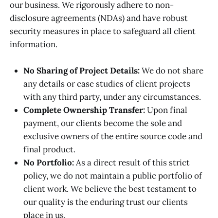
our business. We rigorously adhere to non-
disclosure agreements (NDAs) and have robust
security measures in place to safeguard all client
information.
No Sharing of Project Details:
We do not share
any details or case studies of client projects
with any third party, under any circumstances.
Complete Ownership Transfer:
Upon final
payment, our clients become the sole and
exclusive owners of the entire source code and
final product.
No Portfolio:
As a direct result of this strict
policy, we do not maintain a public portfolio of
client work. We believe the best testament to
our quality is the enduring trust our clients
place in us.