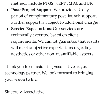
methods include RTGS, NEFT, IMPS, and UPI.
Post-Project Support:
We provide a 7-day
period of complimentary post-launch support.
Further support is subject to additional charges.
Service Expectations:
Our services are
technically executed based on client
requirements. We cannot guarantee that results
will meet subjective expectations regarding
aesthetics or other non-quantifiable aspects.
Thank you for considering Associative as your
technology partner. We look forward to bringing
your vision to life.
Sincerely, Associative