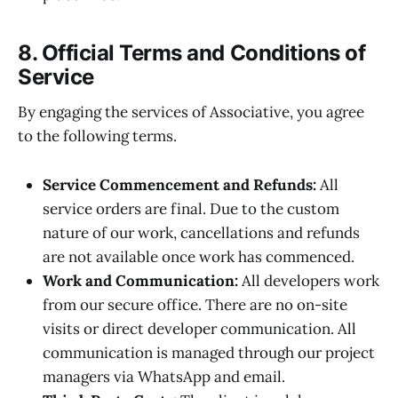
8. Official Terms and Conditions of
Service
By engaging the services of Associative, you agree
to the following terms.
Service Commencement and Refunds:
All
service orders are final. Due to the custom
nature of our work, cancellations and refunds
are not available once work has commenced.
Work and Communication:
All developers work
from our secure office. There are no on-site
visits or direct developer communication. All
communication is managed through our project
managers via WhatsApp and email.