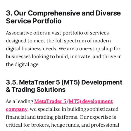
3. Our Comprehensive and Diverse
Service Portfolio
Associative offers a vast portfolio of services
designed to meet the full spectrum of modern
digital business needs. We are a one-stop shop for
businesses looking to build, innovate, and thrive in
the digital age.
3.5. MetaTrader 5 (MT5) Development
& Trading Solutions
As a leading
MetaTrader 5 (MT5) development
company
, we specialize in building sophisticated
financial and trading platforms. Our expertise is
critical for brokers, hedge funds, and professional