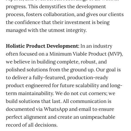
progress. This demystifies the development
process, fosters collaboration, and gives our clients
the confidence that their investment is being
managed with the utmost integrity.
Holistic Product Development:
In an industry
often focused on a Minimum Viable Product (MVP),
we believe in building complete, robust, and
polished solutions from the ground up. Our goal is
to deliver a fully-featured, production-ready
product engineered for future scalability and long-
term maintainability. We do not cut corners; we
build solutions that last. All communication is
documented via WhatsApp and email to ensure
perfect alignment and create an unimpeachable
record of all decisions.