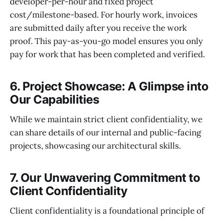
developer-per-hour and fixed project
cost/milestone-based. For hourly work, invoices
are submitted daily after you receive the work
proof. This pay-as-you-go model ensures you only
pay for work that has been completed and verified.
6. Project Showcase: A Glimpse into
Our Capabilities
While we maintain strict client confidentiality, we
can share details of our internal and public-facing
projects, showcasing our architectural skills.
7. Our Unwavering Commitment to
Client Confidentiality
Client confidentiality is a foundational principle of