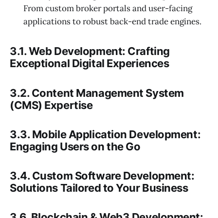
From custom broker portals and user-facing
applications to robust back-end trade engines.
3.1. Web Development: Crafting
Exceptional Digital Experiences
3.2. Content Management System
(CMS) Expertise
3.3. Mobile Application Development:
Engaging Users on the Go
3.4. Custom Software Development:
Solutions Tailored to Your Business
3.6. Blockchain & Web3 Development: