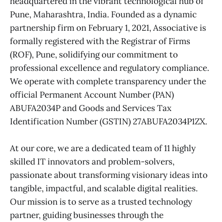
headquartered in the vibrant technological hub of
Pune, Maharashtra, India. Founded as a dynamic
partnership firm on February 1, 2021, Associative is
formally registered with the Registrar of Firms
(ROF), Pune, solidifying our commitment to
professional excellence and regulatory compliance.
We operate with complete transparency under the
official Permanent Account Number (PAN)
ABUFA2034P and Goods and Services Tax
Identification Number (GSTIN) 27ABUFA2034P1ZX.
At our core, we are a dedicated team of 11 highly
skilled IT innovators and problem-solvers,
passionate about transforming visionary ideas into
tangible, impactful, and scalable digital realities.
Our mission is to serve as a trusted technology
partner, guiding businesses through the