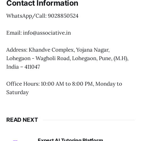
Contact Information
WhatsApp/Call: 9028850524
Email: info@associative.in
Address: Khandve Complex, Yojana Nagar,
Lohegaon - Wagholi Road, Lohegaon, Pune, (M.H),
India – 411047
Office Hours: 10:00 AM to 8:00 PM, Monday to
Saturday
READ NEXT
Expert AI Tutoring Platform