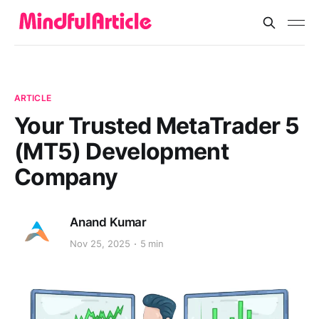
ARTICLE
Your Trusted MetaTrader 5
(MT5) Development
Company
Anand Kumar
Nov 25, 2025
5 min