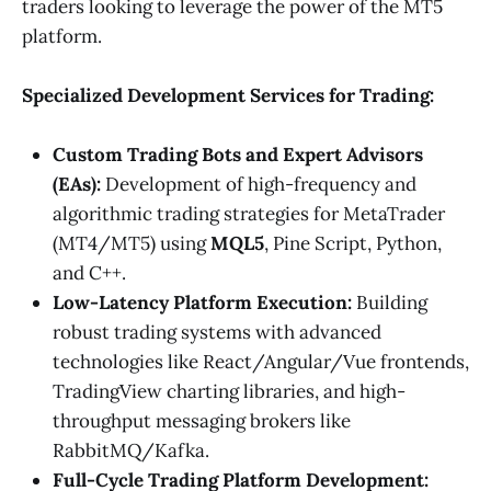
traders looking to leverage the power of the MT5
platform.
Specialized Development Services for Trading:
Custom Trading Bots and Expert Advisors
(EAs):
Development of high-frequency and
algorithmic trading strategies for MetaTrader
(MT4/MT5) using
MQL5
, Pine Script, Python,
and C++.
Low-Latency Platform Execution:
Building
robust trading systems with advanced
technologies like React/Angular/Vue frontends,
TradingView charting libraries, and high-
throughput messaging brokers like
RabbitMQ/Kafka.
Full-Cycle Trading Platform Development: