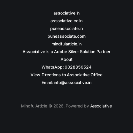
associative.in
associative.co.in
puneassociate.in
puneassociate.com
mindfularticle.in
Associative is a Adobe Silver Solution Partner
About
WhatsApp: 9028850524
View Directions to Associative Office
Email: info@associative.in
MindfulArticle © 2026. Powered by
Associative