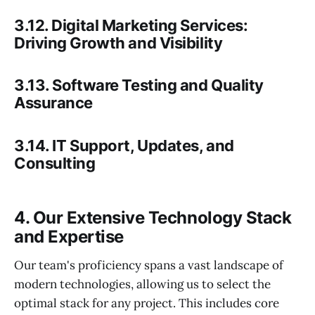
3.12. Digital Marketing Services:
Driving Growth and Visibility
3.13. Software Testing and Quality
Assurance
3.14. IT Support, Updates, and
Consulting
4. Our Extensive Technology Stack
and Expertise
Our team's proficiency spans a vast landscape of
modern technologies, allowing us to select the
optimal stack for any project. This includes core