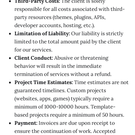
Third-Party Costs:
The client is solely
responsible for all costs associated with third-
party resources (themes, plugins, APIs,
developer accounts, hosting, etc.).
Limitation of Liability:
Our liability is strictly
limited to the total amount paid by the client
for our services.
Client Conduct:
Abusive or threatening
behavior will result in the immediate
termination of services without a refund.
Project Time Estimates:
Time estimates are not
guaranteed timelines. Custom projects
(websites, apps, games) typically require a
minimum of 1000-10000 hours. Template-
based projects require a minimum of 50 hours.
Payment:
Invoices are due upon receipt to
ensure the continuation of work. Accepted