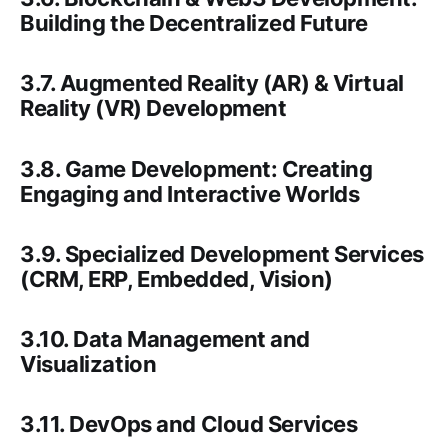
Building the Decentralized Future
3.7. Augmented Reality (AR) & Virtual
Reality (VR) Development
3.8. Game Development: Creating
Engaging and Interactive Worlds
3.9. Specialized Development Services
(CRM, ERP, Embedded, Vision)
3.10. Data Management and
Visualization
3.11. DevOps and Cloud Services