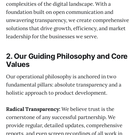
complexities of the digital landscape. With a
foundation built on open communication and
unwavering transparency, we create comprehensive
solutions that drive growth, efficiency, and market
leadership for the businesses we serve.
2. Our Guiding Philosophy and Core
Values
Our operational philosophy is anchored in two
fundamental pillars: absolute transparency and a
holistic approach to product development.
Radical Transparency:
We believe trust is the
cornerstone of any successful partnership. We
provide regular, detailed updates, comprehensive
reports, and even screen recordings of all work in