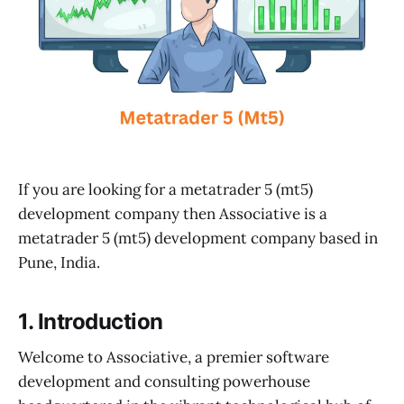
If you are looking for a metatrader 5 (mt5)
development company then Associative is a
metatrader 5 (mt5) development company based in
Pune, India.
1. Introduction
Welcome to Associative, a premier software
development and consulting powerhouse