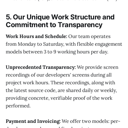
5. Our Unique Work Structure and
Commitment to Transparency
Work Hours and Schedule:
Our team operates
from Monday to Saturday, with flexible engagement
models between 3 to 9 working hours per day.
Unprecedented Transparency:
We provide screen
recordings of our developers' screens during all
project work hours. These recordings, along with
the latest source code, are shared daily or weekly,
providing concrete, verifiable proof of the work
performed.
Payment and Invoicing:
We offer two models: per-