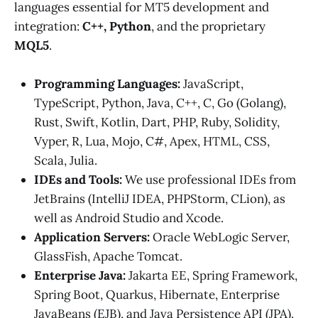
languages essential for MT5 development and
integration:
C++, Python
, and the proprietary
MQL5
.
Programming Languages:
JavaScript,
TypeScript, Python, Java, C++, C, Go (Golang),
Rust, Swift, Kotlin, Dart, PHP, Ruby, Solidity,
Vyper, R, Lua, Mojo, C#, Apex, HTML, CSS,
Scala, Julia.
IDEs and Tools:
We use professional IDEs from
JetBrains (IntelliJ IDEA, PHPStorm, CLion), as
well as Android Studio and Xcode.
Application Servers:
Oracle WebLogic Server,
GlassFish, Apache Tomcat.
Enterprise Java:
Jakarta EE, Spring Framework,
Spring Boot, Quarkus, Hibernate, Enterprise
JavaBeans (EJB), and Java Persistence API (JPA).