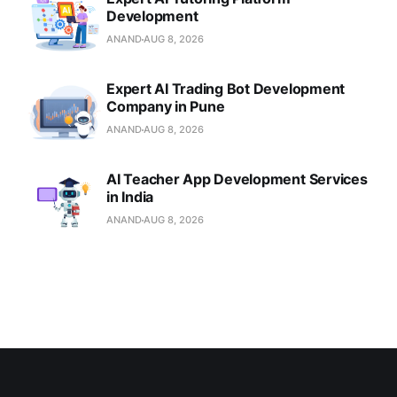
Development
ANAND
AUG 8, 2026
Expert AI Trading Bot Development
Company in Pune
ANAND
AUG 8, 2026
AI Teacher App Development Services
in India
ANAND
AUG 8, 2026