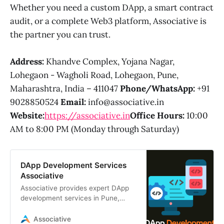
Whether you need a custom DApp, a smart contract
audit, or a complete Web3 platform, Associative is
the partner you can trust.
Address:
Khandve Complex, Yojana Nagar,
Lohegaon - Wagholi Road, Lohegaon, Pune,
Maharashtra, India – 411047
Phone/WhatsApp:
+91
9028850524
Email:
info@associative.in
Website:
https://associative.in
Office Hours:
10:00
AM to 8:00 PM (Monday through Saturday)
DApp Development Services
Associative
Associative provides expert DApp
development services in Pune,
India. We build secure, scalable
decentralized applications using
Associative