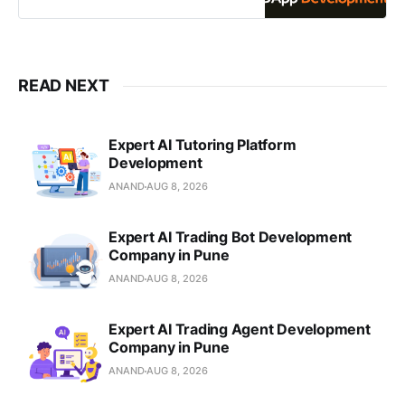
Solidity
READ NEXT
Expert AI Tutoring Platform
Development
ANAND
AUG 8, 2026
Expert AI Trading Bot Development
Company in Pune
ANAND
AUG 8, 2026
Expert AI Trading Agent Development
Company in Pune
ANAND
AUG 8, 2026