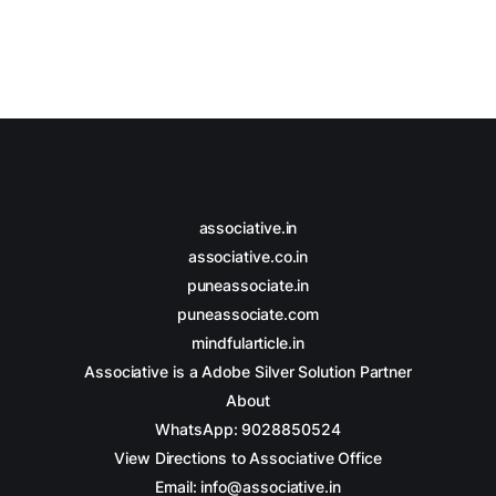
associative.in
associative.co.in
puneassociate.in
puneassociate.com
mindfularticle.in
Associative is a Adobe Silver Solution Partner
About
WhatsApp: 9028850524
View Directions to Associative Office
Email: info@associative.in