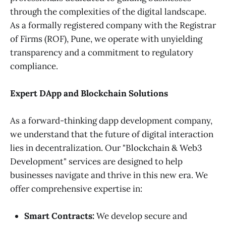
through the complexities of the digital landscape.
As a formally registered company with the Registrar
of Firms (ROF), Pune, we operate with unyielding
transparency and a commitment to regulatory
compliance.
Expert DApp and Blockchain Solutions
As a forward-thinking dapp development company,
we understand that the future of digital interaction
lies in decentralization. Our "Blockchain & Web3
Development" services are designed to help
businesses navigate and thrive in this new era. We
offer comprehensive expertise in:
Smart Contracts:
We develop secure and