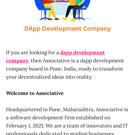
If you are looking for a
dapp development
company
, then Associative is a dapp development
company based in Pune, India, ready to transform
your decentralized ideas into reality.
Welcome to Associative
Headquartered in Pune, Maharashtra, Associative is
a software development firm established on
February 1, 2021. We are a team of innovators and IT
professionals dedicated to guiding businesses