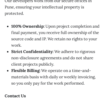
Our developers work from our secure offices in
Pune, ensuring your intellectual property is
protected.
100% Ownership:
Upon project completion and
final payment, you receive full ownership of the
source code and IP. We retain no rights to your
work.
Strict Confidentiality:
We adhere to rigorous
non-disclosure agreements and do not share
client projects publicly.
Flexible Billing:
We operate on a time-and-
materials basis with daily or weekly invoicing,
so you only pay for the work performed.
Contact Us