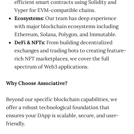
efficient smart contracts using Solidity and
Vyper for EVM-compatible chains.
Ecosystems:
Our team has deep experience
with major blockchain ecosystems including
Ethereum, Solana, Polygon, and Immutable.
DeFi & NFTs:
From building decentralized
exchanges and trading bots to creating feature-
rich NFT marketplaces, we cover the full
spectrum of Web3 applications.
Why Choose Associative?
Beyond our specific blockchain capabilities, we
offer a robust technological foundation that
ensures your DApp is scalable, secure, and user-
friendly.