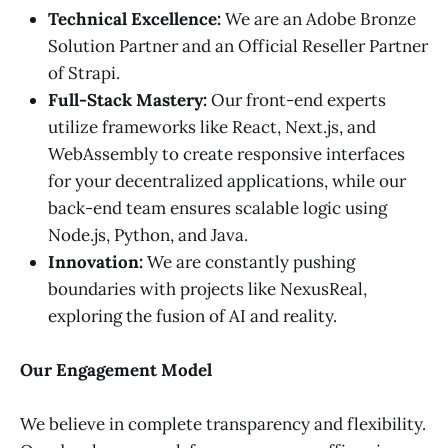
Technical Excellence:
We are an Adobe Bronze
Solution Partner and an Official Reseller Partner
of Strapi.
Full-Stack Mastery:
Our front-end experts
utilize frameworks like React, Next.js, and
WebAssembly to create responsive interfaces
for your decentralized applications, while our
back-end team ensures scalable logic using
Node.js, Python, and Java.
Innovation:
We are constantly pushing
boundaries with projects like NexusReal,
exploring the fusion of AI and reality.
Our Engagement Model
We believe in complete transparency and flexibility.