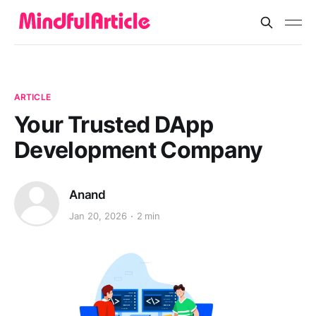
ARTICLE
Your Trusted DApp
Development Company
Anand
Jan 20, 2026
2 min