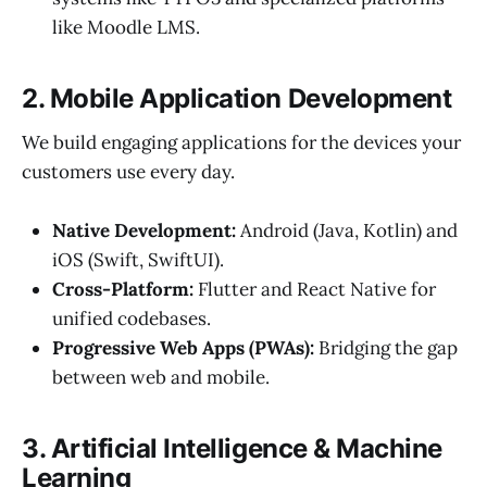
like Moodle LMS.
2. Mobile Application Development
We build engaging applications for the devices your
customers use every day.
Native Development:
Android (Java, Kotlin) and
iOS (Swift, SwiftUI).
Cross-Platform:
Flutter and React Native for
unified codebases.
Progressive Web Apps (PWAs):
Bridging the gap
between web and mobile.
3. Artificial Intelligence & Machine
Learning