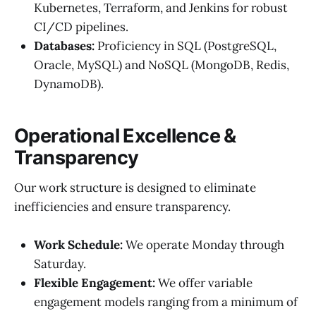
Kubernetes, Terraform, and Jenkins for robust
CI/CD pipelines.
Databases:
Proficiency in SQL (PostgreSQL,
Oracle, MySQL) and NoSQL (MongoDB, Redis,
DynamoDB).
Operational Excellence &
Transparency
Our work structure is designed to eliminate
inefficiencies and ensure transparency.
Work Schedule:
We operate Monday through
Saturday.
Flexible Engagement:
We offer variable
engagement models ranging from a minimum of