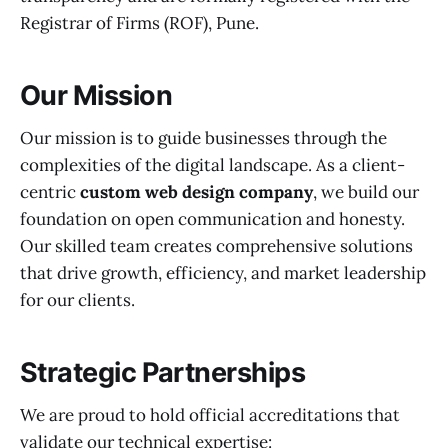
Registrar of Firms (ROF), Pune.
Our Mission
Our mission is to guide businesses through the
complexities of the digital landscape. As a client-
centric
custom web design company
, we build our
foundation on open communication and honesty.
Our skilled team creates comprehensive solutions
that drive growth, efficiency, and market leadership
for our clients.
Strategic Partnerships
We are proud to hold official accreditations that
validate our technical expertise: