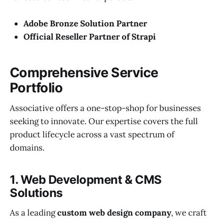
Adobe Bronze Solution Partner
Official Reseller Partner of Strapi
Comprehensive Service
Portfolio
Associative offers a one-stop-shop for businesses
seeking to innovate. Our expertise covers the full
product lifecycle across a vast spectrum of
domains.
1. Web Development & CMS
Solutions
As a leading
custom web design company
, we craft