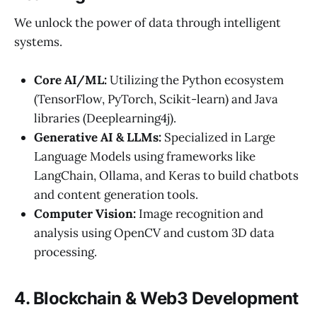
We unlock the power of data through intelligent
systems.
Core AI/ML:
Utilizing the Python ecosystem
(TensorFlow, PyTorch, Scikit-learn) and Java
libraries (Deeplearning4j).
Generative AI & LLMs:
Specialized in Large
Language Models using frameworks like
LangChain, Ollama, and Keras to build chatbots
and content generation tools.
Computer Vision:
Image recognition and
analysis using OpenCV and custom 3D data
processing.
4. Blockchain & Web3 Development