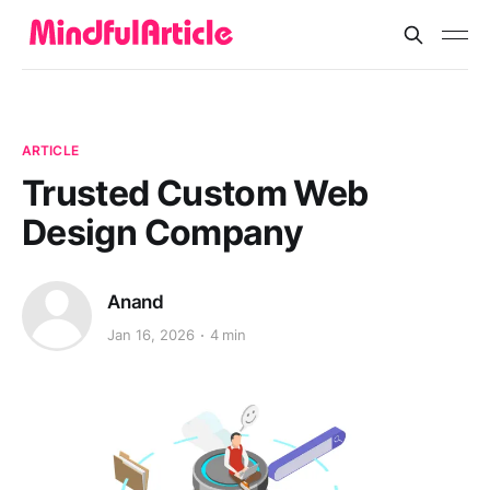
ARTICLE
Trusted Custom Web
Design Company
Anand
Jan 16, 2026
4 min