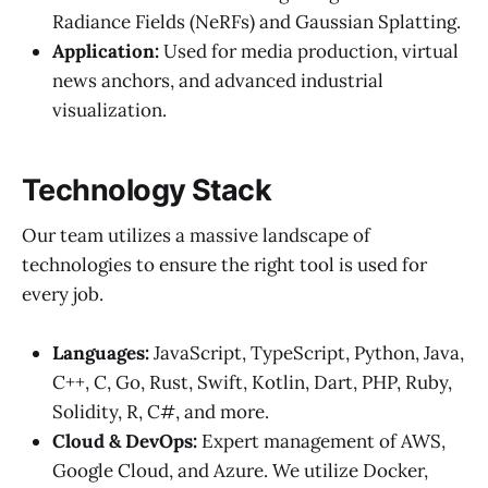
Radiance Fields (NeRFs) and Gaussian Splatting.
Application:
Used for media production, virtual
news anchors, and advanced industrial
visualization.
Technology Stack
Our team utilizes a massive landscape of
technologies to ensure the right tool is used for
every job.
Languages:
JavaScript, TypeScript, Python, Java,
C++, C, Go, Rust, Swift, Kotlin, Dart, PHP, Ruby,
Solidity, R, C#, and more.
Cloud & DevOps:
Expert management of AWS,
Google Cloud, and Azure. We utilize Docker,