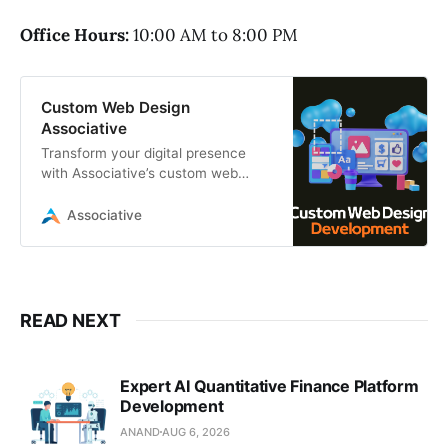
Office Hours:
10:00 AM to 8:00 PM
Custom Web Design
Associative
Transform your digital presence
with Associative’s custom web
design services. We deliver high-
performance, scalable websites
Associative
READ NEXT
Expert AI Quantitative Finance Platform
Development
ANAND
AUG 6, 2026