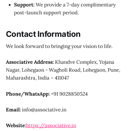
Support:
We provide a 7-day complimentary
post-launch support period.
Contact Information
We look forward to bringing your vision to life.
Associative
Address:
Khandve Complex, Yojana
Nagar, Lohegaon - Wagholi Road, Lohegaon, Pune,
Maharashtra, India – 411047
Phone/WhatsApp:
+91 9028850524
Email:
info@associative.in
Website:
https://associative.in