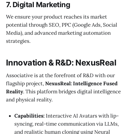
7. Digital Marketing
We ensure your product reaches its market
potential through SEO, PPC (Google Ads, Social
Media), and advanced marketing automation
strategies.
Innovation & R&D: NexusReal
Associative is at the forefront of R&D with our
flagship project,
NexusReal: Intelligence Fused
Reality
. This platform bridges digital intelligence
and physical reality.
Capabilities:
Interactive AI Avatars with lip-
syncing, real-time communication via LLMs,
and realistic human cloning using Neural