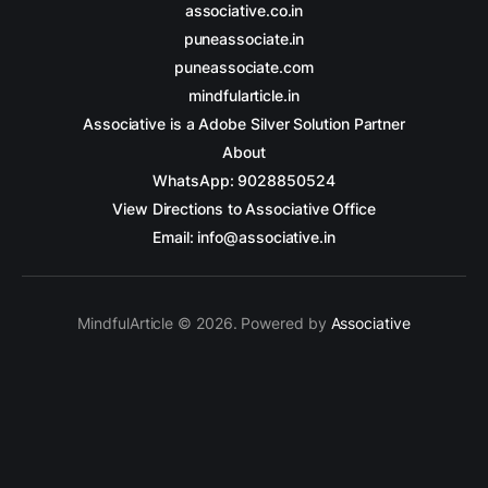
associative.co.in
puneassociate.in
puneassociate.com
mindfularticle.in
Associative is a Adobe Silver Solution Partner
About
WhatsApp: 9028850524
View Directions to Associative Office
Email: info@associative.in
MindfulArticle © 2026. Powered by
Associative