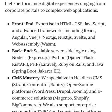
high-performance digital experiences ranging from
corporate portals to complex web applications.
Front-End:
Expertise in HTML, CSS, JavaScript,
and advanced frameworks including React,
Angular, Vue.js, Next.js, Nuxt.js, Svelte, and
WebAssembly (Wasm).
Back-End:
Scalable server-side logic using
Node.js (Express.js), Python (Django, Flask,
FastAPI), PHP (Laravel), Ruby on Rails, and Java
(Spring Boot, Jakarta EE).
CMS Mastery:
We specialize in Headless CMS
(Strapi, Contentful, Sanity), Open-Source
platforms (WordPress, Drupal, Joomla), and E-
commerce solutions (Magento, Shopify,
BigCommerce). We also support enterprise
systems like TYPO3 and specialized platforms