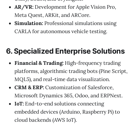
AR/VR:
Development for Apple Vision Pro,
Meta Quest, ARKit, and ARCore.
Simulation:
Professional simulations using
CARLA for autonomous vehicle testing.
6. Specialized Enterprise Solutions
Financial & Trading:
High-frequency trading
platforms, algorithmic trading bots (Pine Script,
MQL5), and real-time data visualization.
CRM & ERP:
Customization of Salesforce,
Microsoft Dynamics 365, Odoo, and ERPNext.
IoT:
End-to-end solutions connecting
embedded devices (Arduino, Raspberry Pi) to
cloud backends (AWS IoT).