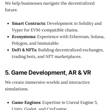
We help businesses navigate the decentralized
future.
Smart Contracts:
Development in Solidity and
Vyper for EVM-compatible chains.
Ecosystems:
Experience with Ethereum, Solana,
Polygon, and Immutable.
DeFi & NFTs:
Building decentralized exchanges,
trading bots, and NFT marketplaces.
5. Game Development, AR & VR
We create immersive worlds and interactive
simulations.
Game Engines:
Expertise in Unreal Engine 5,
Unity, Godot, and CryEngine.