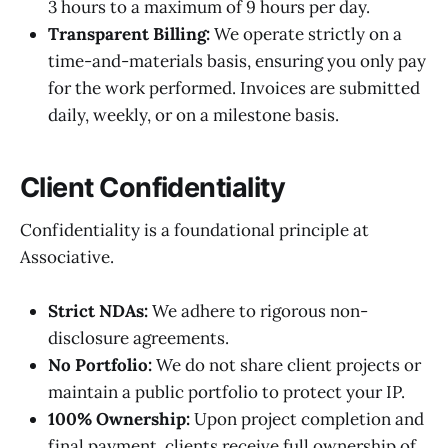
3 hours to a maximum of 9 hours per day.
Transparent Billing:
We operate strictly on a
time-and-materials basis, ensuring you only pay
for the work performed. Invoices are submitted
daily, weekly, or on a milestone basis.
Client Confidentiality
Confidentiality is a foundational principle at
Associative.
Strict NDAs:
We adhere to rigorous non-
disclosure agreements.
No Portfolio:
We do not share client projects or
maintain a public portfolio to protect your IP.
100% Ownership:
Upon project completion and
final payment, clients receive full ownership of