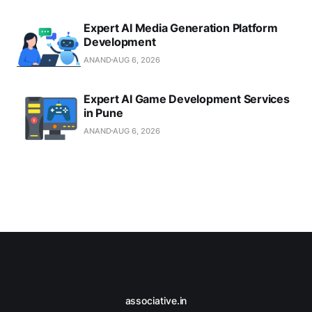
Expert AI Media Generation Platform
Development
ANAND
AUG 6, 2026
Expert AI Game Development Services
in Pune
ANAND
AUG 6, 2026
associative.in