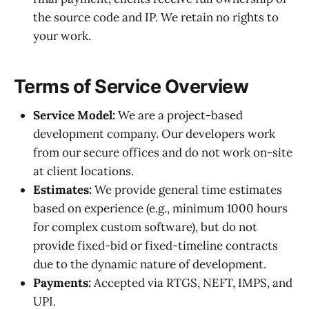
the source code and IP. We retain no rights to
your work.
Terms of Service Overview
Service Model:
We are a project-based
development company. Our developers work
from our secure offices and do not work on-site
at client locations.
Estimates:
We provide general time estimates
based on experience (e.g., minimum 1000 hours
for complex custom software), but do not
provide fixed-bid or fixed-timeline contracts
due to the dynamic nature of development.
Payments:
Accepted via RTGS, NEFT, IMPS, and
UPI.