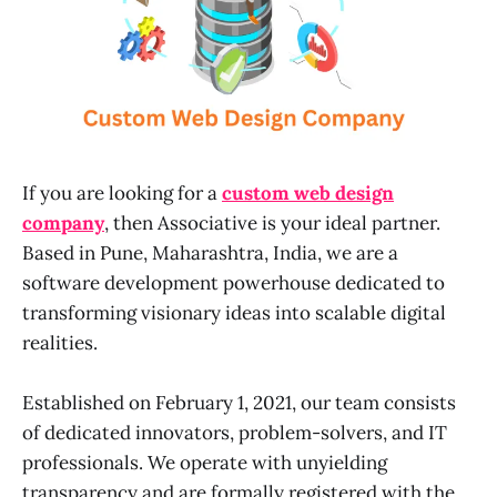
If you are looking for a
custom web design
company
, then Associative is your ideal partner.
Based in Pune, Maharashtra, India, we are a
software development powerhouse dedicated to
transforming visionary ideas into scalable digital
realities.
Established on February 1, 2021, our team consists
of dedicated innovators, problem-solvers, and IT
professionals. We operate with unyielding
transparency and are formally registered with the