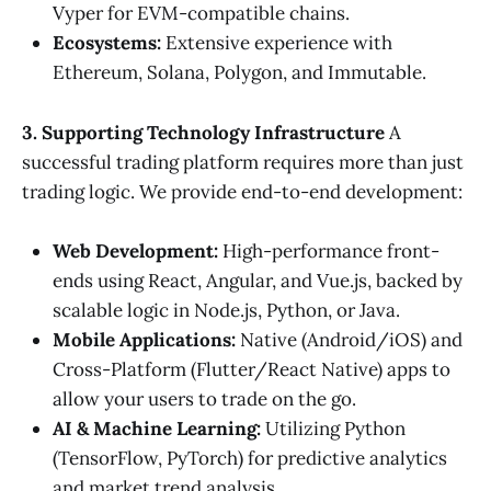
Vyper for EVM-compatible chains.
Ecosystems:
Extensive experience with
Ethereum, Solana, Polygon, and Immutable.
3. Supporting Technology Infrastructure
A
successful trading platform requires more than just
trading logic. We provide end-to-end development:
Web Development:
High-performance front-
ends using React, Angular, and Vue.js, backed by
scalable logic in Node.js, Python, or Java.
Mobile Applications:
Native (Android/iOS) and
Cross-Platform (Flutter/React Native) apps to
allow your users to trade on the go.
AI & Machine Learning:
Utilizing Python
(TensorFlow, PyTorch) for predictive analytics
and market trend analysis.