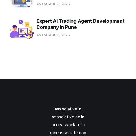
ANAND
AUG 8, 2026
Expert AI Trading Agent Development
Company in Pune
ANAND
AUG 8, 2026
associative.in
associative.co.in
puneassociate.in
puneassociate.com