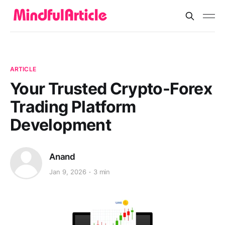
ARTICLE
Your Trusted Crypto-Forex
Trading Platform
Development
Anand
Jan 9, 2026
3 min