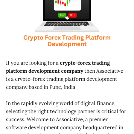
If you are looking for a
crypto-forex trading
platform development company
then Associative
is a crypto-forex trading platform development
company based in Pune, India.
In the rapidly evolving world of digital finance,
selecting the right technology partner is critical for
success. Welcome to Associative, a premier
software development company headquartered in