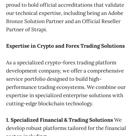
proud to hold official accreditations that validate
our technical expertise, including being an Adobe
Bronze Solution Partner and an Official Reseller
Partner of Strapi.
Expertise in Crypto and Forex Trading Solutions
As a specialized crypto-forex trading platform
development company, we offer a comprehensive
service portfolio designed to build high-
performance trading ecosystems. We combine our
expertise in specialized enterprise solutions with
cutting-edge blockchain technology.
1. Specialized Financial & Trading Solutions
We
develop robust platforms tailored for the financial