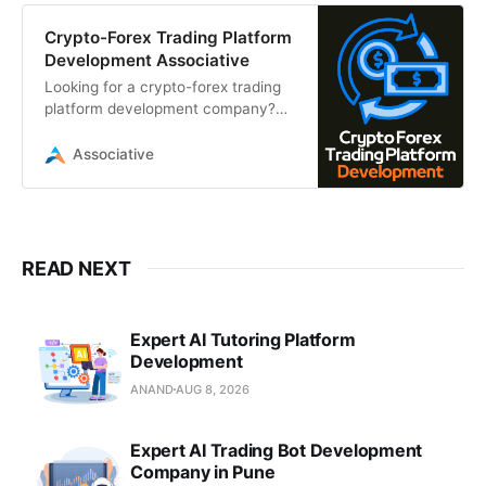
Crypto-Forex Trading Platform
Development Associative
Looking for a crypto-forex trading
platform development company?
Associative, based in Pune, builds
secure, high-frequency trading
Associative
solutions
READ NEXT
Expert AI Tutoring Platform
Development
ANAND
AUG 8, 2026
Expert AI Trading Bot Development
Company in Pune