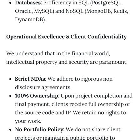
Databases:
Proficiency in SQL (PostgreSQL,
Oracle, MySQL) and NoSQL (MongoDB, Redis,
DynamoDB).
Operational Excellence & Client Confidentiality
We understand that in the financial world,
intellectual property and security are paramount.
Strict NDAs:
We adhere to rigorous non-
disclosure agreements.
100% Ownership:
Upon project completion and
final payment, clients receive full ownership of
the source code and IP. We retain no rights to
your work.
No Portfolio Policy:
We do not share client
projects or maintain a public portfolio to