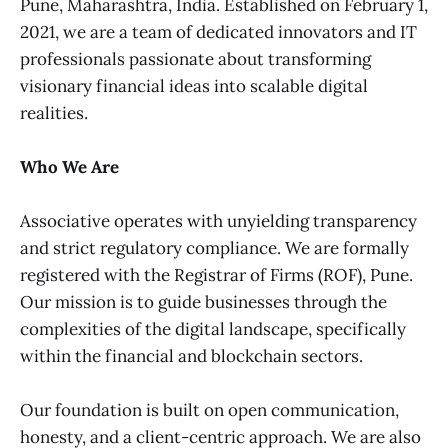
Pune, Maharashtra, India. Established on February 1,
2021, we are a team of dedicated innovators and IT
professionals passionate about transforming
visionary financial ideas into scalable digital
realities.
Who We Are
Associative operates with unyielding transparency
and strict regulatory compliance. We are formally
registered with the Registrar of Firms (ROF), Pune.
Our mission is to guide businesses through the
complexities of the digital landscape, specifically
within the financial and blockchain sectors.
Our foundation is built on open communication,
honesty, and a client-centric approach. We are also