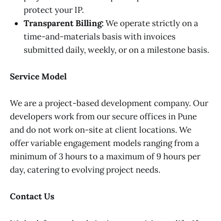
protect your IP.
Transparent Billing:
We operate strictly on a
time-and-materials basis with invoices
submitted daily, weekly, or on a milestone basis.
Service Model
We are a project-based development company. Our
developers work from our secure offices in Pune
and do not work on-site at client locations. We
offer variable engagement models ranging from a
minimum of 3 hours to a maximum of 9 hours per
day, catering to evolving project needs.
Contact Us