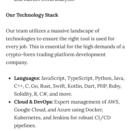
Our Technology Stack
Our team utilizes a massive landscape of
technologies to ensure the right tool is used for
every job. This is essential for the high demands of a
crypto-forex trading platform development
company.
Languages:
JavaScript, TypeScript, Python, Java,
C++, C, Go, Rust, Swift, Kotlin, Dart, PHP, Ruby,
Solidity, R, C#, and more.
Cloud & DevOps:
Expert management of AWS,
Google Cloud, and Azure using Docker,
Kubernetes, and Jenkins for robust CI/CD
pipelines.