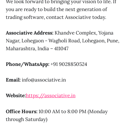
We look forward to bringing your vision to life. If
you are ready to build the next generation of
trading software, contact Associative today.
Associative Address:
Khandve Complex, Yojana
Nagar, Lohegaon - Wagholi Road, Lohegaon, Pune,
Maharashtra, India – 411047
Phone/WhatsApp:
+91 9028850524
Email:
info@associative.in
Website:
https://associative.in
Office Hours:
10:00 AM to 8:00 PM (Monday
through Saturday)