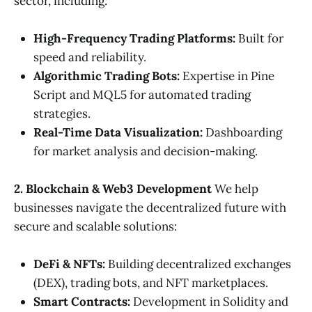
sector, including:
High-Frequency Trading Platforms:
Built for
speed and reliability.
Algorithmic Trading Bots:
Expertise in Pine
Script and MQL5 for automated trading
strategies.
Real-Time Data Visualization:
Dashboarding
for market analysis and decision-making.
2. Blockchain & Web3 Development
We help
businesses navigate the decentralized future with
secure and scalable solutions:
DeFi & NFTs:
Building decentralized exchanges
(DEX), trading bots, and NFT marketplaces.
Smart Contracts:
Development in Solidity and