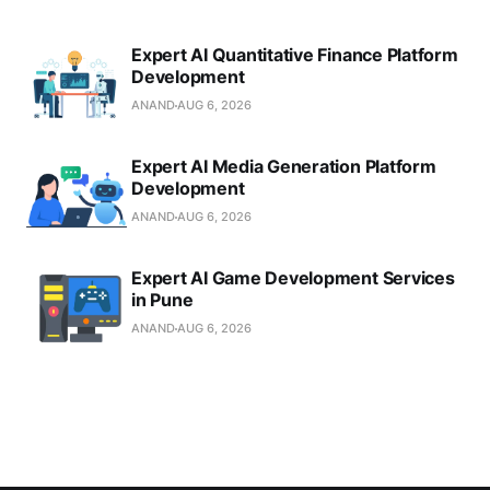
Expert AI Quantitative Finance Platform
Development
ANAND
AUG 6, 2026
Expert AI Media Generation Platform
Development
ANAND
AUG 6, 2026
Expert AI Game Development Services
in Pune
ANAND
AUG 6, 2026