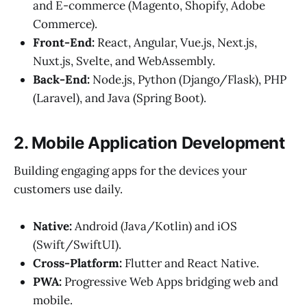
and E-commerce (Magento, Shopify, Adobe
Commerce).
Front-End:
React, Angular, Vue.js, Next.js,
Nuxt.js, Svelte, and WebAssembly.
Back-End:
Node.js, Python (Django/Flask), PHP
(Laravel), and Java (Spring Boot).
2. Mobile Application Development
Building engaging apps for the devices your
customers use daily.
Native:
Android (Java/Kotlin) and iOS
(Swift/SwiftUI).
Cross-Platform:
Flutter and React Native.
PWA:
Progressive Web Apps bridging web and
mobile.