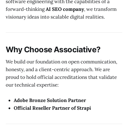
software engineering with the capabilities of a
forward-thinking
AI SEO company
, we transform
visionary ideas into scalable digital realities.
Why Choose Associative?
We build our foundation on open communication,
honesty, and a client-centric approach. We are
proud to hold official accreditations that validate
our technical expertise:
Adobe Bronze Solution Partner
Official Reseller Partner of Strapi