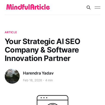
ARTICLE
Your Strategic AI SEO
Company & Software
Innovation Partner
Harendra Yadav
Feb 18, 2026
4 min