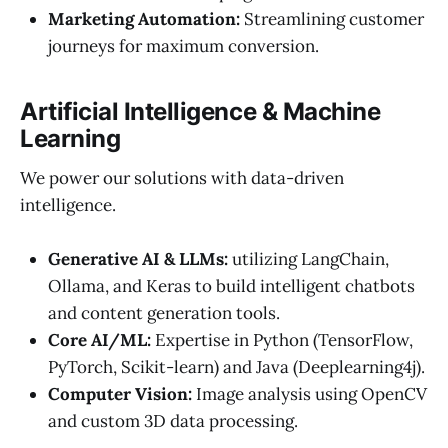
Marketing Automation:
Streamlining customer
journeys for maximum conversion.
Artificial Intelligence & Machine
Learning
We power our solutions with data-driven
intelligence.
Generative AI & LLMs:
utilizing LangChain,
Ollama, and Keras to build intelligent chatbots
and content generation tools.
Core AI/ML:
Expertise in Python (TensorFlow,
PyTorch, Scikit-learn) and Java (Deeplearning4j).
Computer Vision:
Image analysis using OpenCV
and custom 3D data processing.