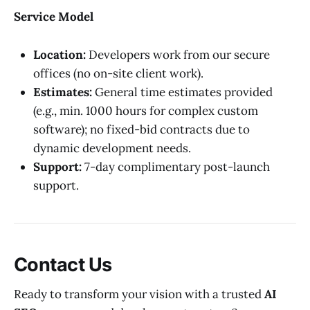
Service Model
Location:
Developers work from our secure
offices (no on-site client work).
Estimates:
General time estimates provided
(e.g., min. 1000 hours for complex custom
software); no fixed-bid contracts due to
dynamic development needs.
Support:
7-day complimentary post-launch
support.
Contact Us
Ready to transform your vision with a trusted
AI