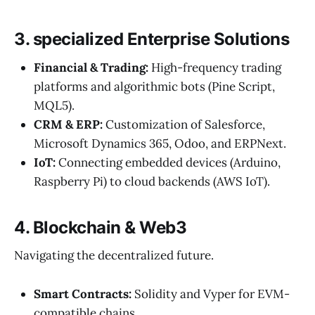
3. specialized Enterprise Solutions
Financial & Trading:
High-frequency trading
platforms and algorithmic bots (Pine Script,
MQL5).
CRM & ERP:
Customization of Salesforce,
Microsoft Dynamics 365, Odoo, and ERPNext.
IoT:
Connecting embedded devices (Arduino,
Raspberry Pi) to cloud backends (AWS IoT).
4. Blockchain & Web3
Navigating the decentralized future.
Smart Contracts:
Solidity and Vyper for EVM-
compatible chains.