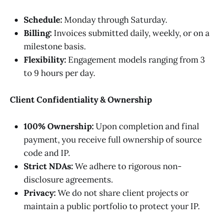
Schedule:
Monday through Saturday.
Billing:
Invoices submitted daily, weekly, or on a
milestone basis.
Flexibility:
Engagement models ranging from 3
to 9 hours per day.
Client Confidentiality & Ownership
100% Ownership:
Upon completion and final
payment, you receive full ownership of source
code and IP.
Strict NDAs:
We adhere to rigorous non-
disclosure agreements.
Privacy:
We do not share client projects or
maintain a public portfolio to protect your IP.