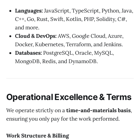
Languages:
JavaScript, TypeScript, Python, Java,
C++, Go, Rust, Swift, Kotlin, PHP, Solidity, C#,
and more.
Cloud & DevOps:
AWS, Google Cloud, Azure,
Docker, Kubernetes, Terraform, and Jenkins.
Databases:
PostgreSQL, Oracle, MySQL,
MongoDB, Redis, and DynamoDB.
Operational Excellence & Terms
We operate strictly on a
time-and-materials basis
,
ensuring you only pay for the work performed.
Work Structure & Billing