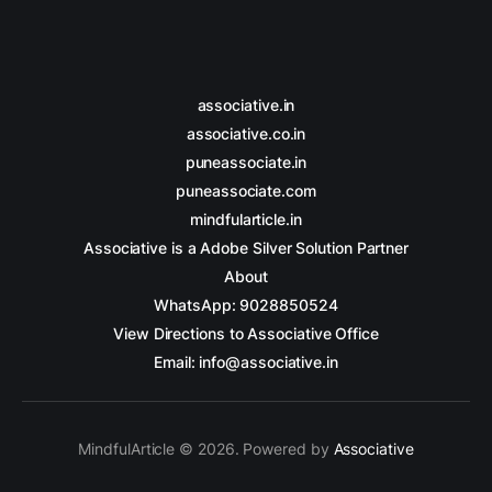
associative.in
associative.co.in
puneassociate.in
puneassociate.com
mindfularticle.in
Associative is a Adobe Silver Solution Partner
About
WhatsApp: 9028850524
View Directions to Associative Office
Email: info@associative.in
MindfulArticle © 2026. Powered by
Associative