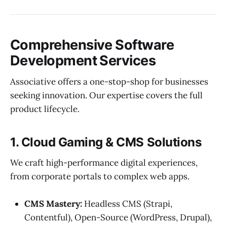
Comprehensive Software
Development Services
Associative offers a one-stop-shop for businesses
seeking innovation. Our expertise covers the full
product lifecycle.
1. Cloud Gaming & CMS Solutions
We craft high-performance digital experiences,
from corporate portals to complex web apps.
CMS Mastery:
Headless CMS (Strapi,
Contentful), Open-Source (WordPress, Drupal),