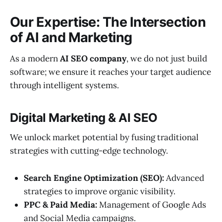
Our Expertise: The Intersection
of AI and Marketing
As a modern
AI SEO company
, we do not just build
software; we ensure it reaches your target audience
through intelligent systems.
Digital Marketing & AI SEO
We unlock market potential by fusing traditional
strategies with cutting-edge technology.
Search Engine Optimization (SEO):
Advanced
strategies to improve organic visibility.
PPC & Paid Media:
Management of Google Ads
and Social Media campaigns.