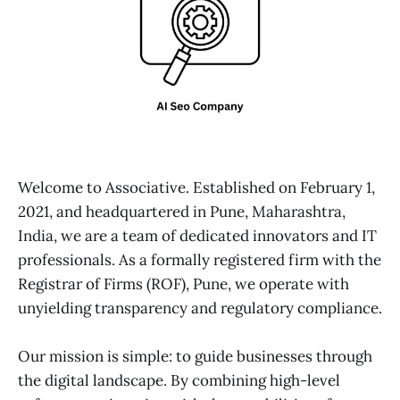
Welcome to Associative. Established on February 1,
2021, and headquartered in Pune, Maharashtra,
India, we are a team of dedicated innovators and IT
professionals. As a formally registered firm with the
Registrar of Firms (ROF), Pune, we operate with
unyielding transparency and regulatory compliance.
Our mission is simple: to guide businesses through
the digital landscape. By combining high-level