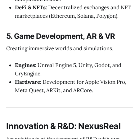
DeFi & NFTs:
Decentralized exchanges and NFT
marketplaces (Ethereum, Solana, Polygon).
5. Game Development, AR & VR
Creating immersive worlds and simulations.
Engines:
Unreal Engine 5, Unity, Godot, and
CryEngine.
Hardware:
Development for Apple Vision Pro,
Meta Quest, ARKit, and ARCore.
Innovation & R&D: NexusReal