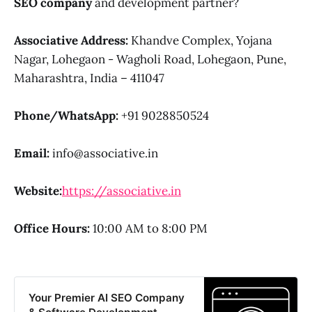
SEO company
and development partner?
Associative
Address:
Khandve Complex, Yojana
Nagar, Lohegaon - Wagholi Road, Lohegaon, Pune,
Maharashtra, India – 411047
Phone/WhatsApp:
+91 9028850524
Email:
info@associative.in
Website:
https://associative.in
Office Hours:
10:00 AM to 8:00 PM
Your Premier AI SEO Company