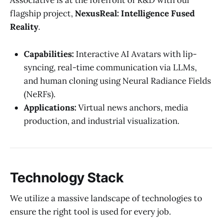
Associative is at the forefront of R&D with our
flagship project,
NexusReal: Intelligence Fused
Reality
.
Capabilities:
Interactive AI Avatars with lip-
syncing, real-time communication via LLMs,
and human cloning using Neural Radiance Fields
(NeRFs).
Applications:
Virtual news anchors, media
production, and industrial visualization.
Technology Stack
We utilize a massive landscape of technologies to
ensure the right tool is used for every job.