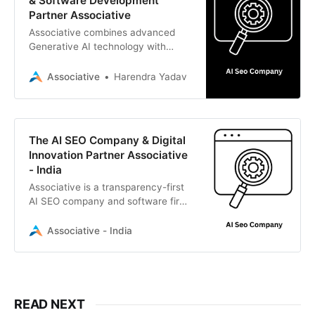
& Software Development
Partner Associative
Associative combines advanced
Generative AI technology with
expert digital marketing to drive
growth. Based in Pune, India.
Associative
Harendra Yadav
The AI SEO Company & Digital
Innovation Partner Associative
- India
Associative is a transparency-first
AI SEO company and software firm
in Pune, India. We blend Generative
AI, LLMs, and strategic marketing
Associative - India
to drive digital growth
READ NEXT