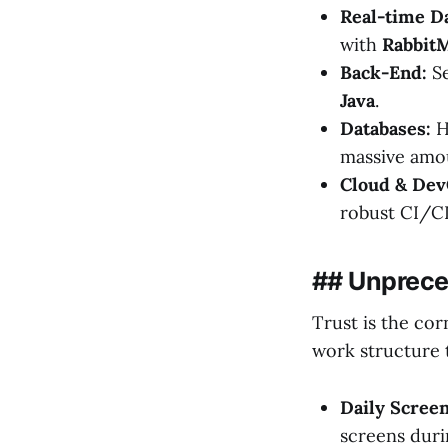
Real-time Da
with
Rabbit
Back-End:
Se
Java
.
Databases:
Hi
massive amo
Cloud & Dev
robust CI/C
## Unprec
Trust is the cor
work structure 
Daily Scree
screens duri