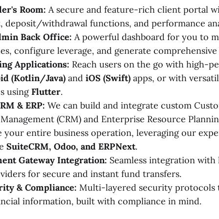
er's Room:
A secure and feature-rich client portal w
deposit/withdrawal functions, and performance ana
min Back Office:
A powerful dashboard for you to ma
es, configure leverage, and generate comprehensive 
ng Applications:
Reach users on the go with high-p
id (Kotlin/Java)
and
iOS (Swift)
apps, or with versati
ps using
Flutter
.
CRM & ERP:
We can build and integrate custom Cust
p Management (CRM) and Enterprise Resource Plannin
e your entire business operation, leveraging our exper
ke
SuiteCRM, Odoo, and ERPNext
.
ent Gateway Integration:
Seamless integration with 
iders for secure and instant fund transfers.
rity & Compliance:
Multi-layered security protocols 
ancial information, built with compliance in mind.