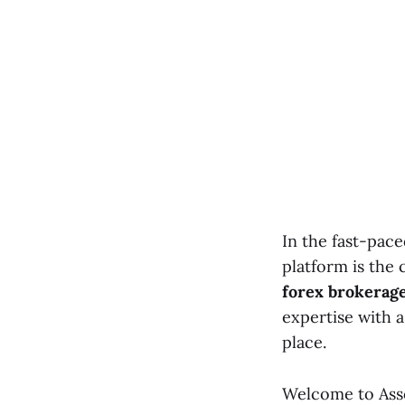
In the fast-pace
platform is the 
forex brokerag
expertise with 
place.
Welcome to Asso