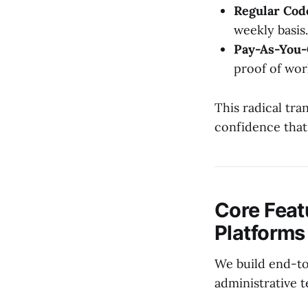
Regular Cod
weekly basis.
Pay-As-You-
proof of wor
This radical tr
confidence that
Core Feat
Platforms
We build end-to
administrative 