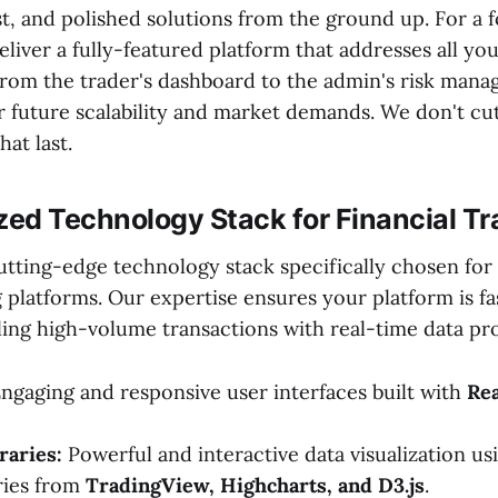
t, and polished solutions from the ground up. For a 
liver a fully-featured platform that addresses all your
om the trader's dashboard to the admin's risk man
 future scalability and market demands. We don't cu
hat last.
zed Technology Stack for Financial Tr
utting-edge technology stack specifically chosen fo
g platforms. Our expertise ensures your platform is fas
ling high-volume transactions with real-time data pr
ngaging and responsive user interfaces built with
Rea
raries:
Powerful and interactive data visualization us
aries from
TradingView, Highcharts, and D3.js
.