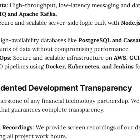
ta:
High-throughput, low-latency messaging and dat
MQ and Apache Kafka
.
cure and scalable server-side logic built with
Node.js
gh-availability databases like
PostgreSQL and Cassa
unts of data without compromising performance.
Ops:
Secure and scalable infrastructure on
AWS, GCP
D pipelines using
Docker, Kubernetes, and Jenkins
fo
edented Development Transparency
nerstone of any financial technology partnership. We
that guarantees complete transparency.
n Recordings:
We provide screen recordings of our d
ng all project work hours.