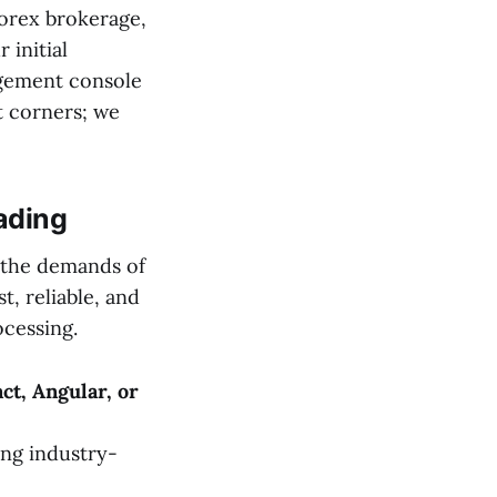
forex brokerage,
 initial
agement console
t corners; we
ading
r the demands of
t, reliable, and
ocessing.
ct, Angular, or
ing industry-