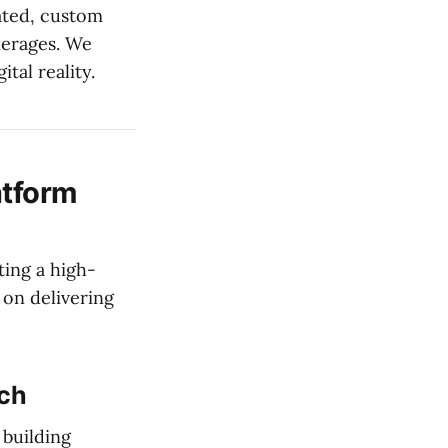
ated, custom
kerages. We
tal reality.
atform
ting a high-
 on delivering
ach
 building