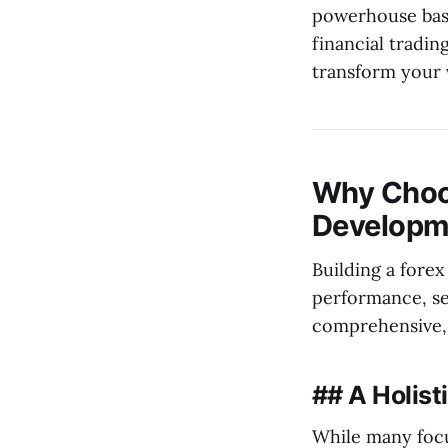
powerhouse base
financial tradin
transform your v
Why Choos
Developm
Building a forex
performance, se
comprehensive, 
## A Holis
While many focu