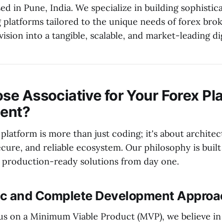
d in Pune, India. We specialize in building sophistic
g platforms tailored to the unique needs of forex bro
ision into a tangible, scalable, and market-leading digi
e Associative for Your Forex Pl
ent?
 platform is more than just coding; it's about architec
cure, and reliable ecosystem. Our philosophy is built
production-ready solutions from day one.
tic and Complete Development Appro
s on a Minimum Viable Product (MVP), we believe in