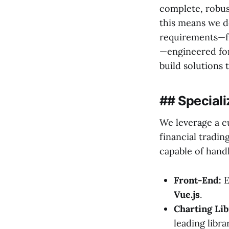
complete, robus
this means we de
requirements—fr
—engineered for
build solutions t
## Speciali
We leverage a c
financial tradin
capable of hand
Front-End:
E
Vue.js
.
Charting Lib
leading libr