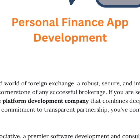
d world of foreign exchange, a robust, secure, and in
cornerstone of any successful brokerage. If you are s
e platform development company
that combines deep
a commitment to transparent partnership, you've com
ciative, a premier software development and consul