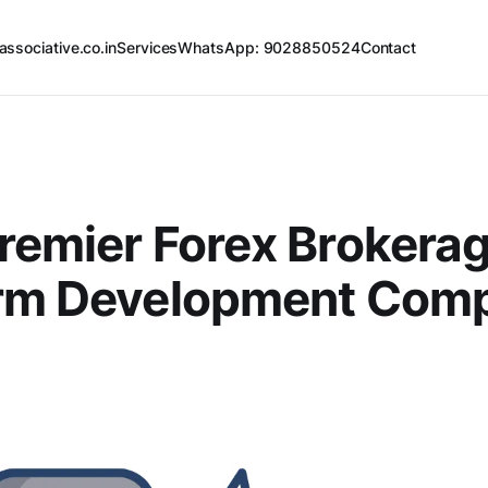
associative.co.in
Services
WhatsApp: 9028850524
Contact
remier Forex Brokera
orm Development Comp