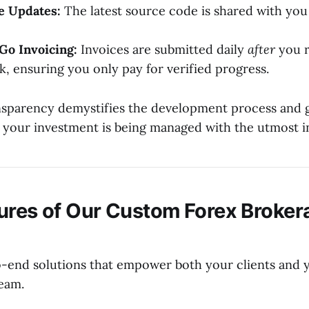
e Updates:
The latest source code is shared with you 
Go Invoicing:
Invoices are submitted daily
after
you r
k, ensuring you only pay for verified progress.
ansparency demystifies the development process and 
 your investment is being managed with the utmost in
ures of Our Custom Forex Broker
-end solutions that empower both your clients and 
team.