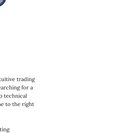
tuitive trading
earching for a
 technical
e to the right
ting