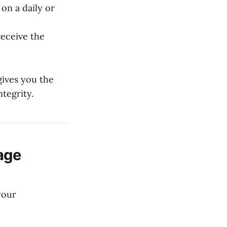
on a daily or
eceive the
gives you the
tegrity.
age
your