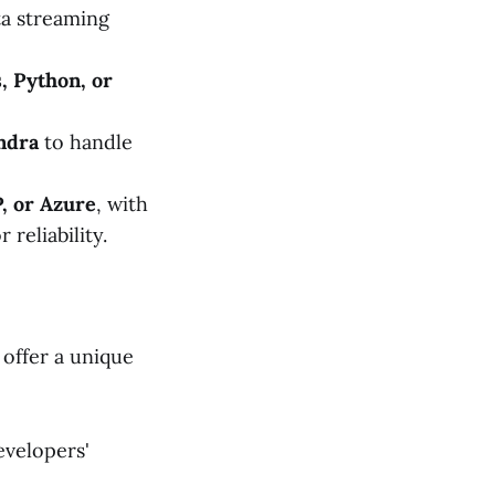
a streaming
, Python, or
ndra
to handle
, or Azure
, with
r reliability.
 offer a unique
evelopers'