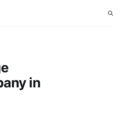
ge
any in