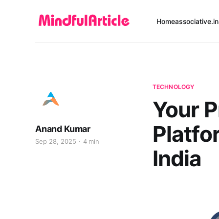
Home
associative.in
TECHNOLOGY
Your P
Platf
Anand Kumar
Sep 28, 2025
4 min
India