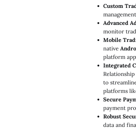
Custom Trad
management, 
Advanced Ad
monitor trad
Mobile Tradi
native
Andro
platform ap
Integrated 
Relationshi
to streamlin
platforms li
Secure Paym
payment prov
Robust Secu
data and fin