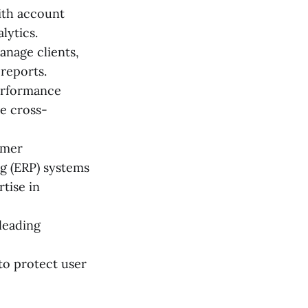
ith account
lytics.
nage clients,
reports.
erformance
le cross-
omer
g (ERP) systems
tise in
leading
to protect user