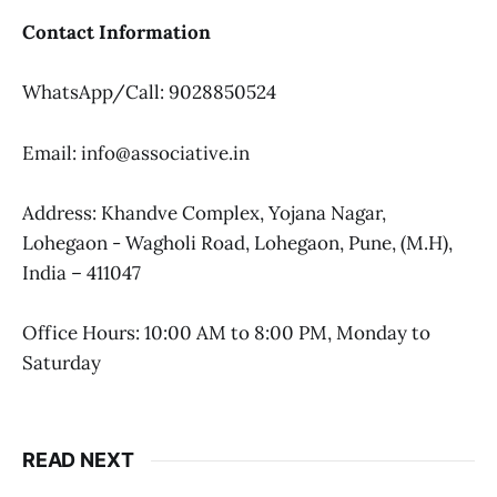
Contact Information
WhatsApp/Call: 9028850524
Email: info@associative.in
Address: Khandve Complex, Yojana Nagar,
Lohegaon - Wagholi Road, Lohegaon, Pune, (M.H),
India – 411047
Office Hours: 10:00 AM to 8:00 PM, Monday to
Saturday
READ NEXT