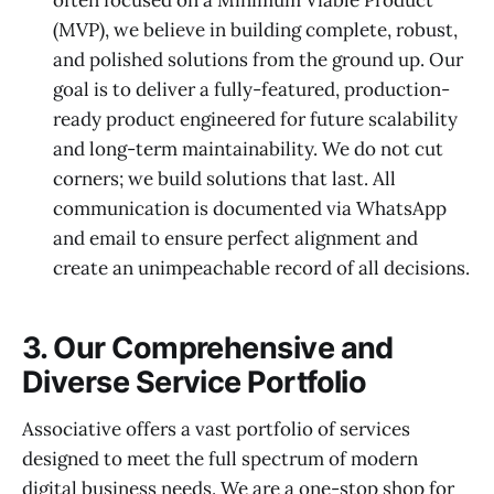
(MVP), we believe in building complete, robust,
and polished solutions from the ground up. Our
goal is to deliver a fully-featured, production-
ready product engineered for future scalability
and long-term maintainability. We do not cut
corners; we build solutions that last. All
communication is documented via WhatsApp
and email to ensure perfect alignment and
create an unimpeachable record of all decisions.
3. Our Comprehensive and
Diverse Service Portfolio
Associative offers a vast portfolio of services
designed to meet the full spectrum of modern
digital business needs. We are a one-stop shop for