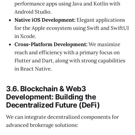
performance apps using Java and Kotlin with
Android Studio.
Native iOS Development:
Elegant applications
for the Apple ecosystem using Swift and SwiftUI
in Xcode.
Cross-Platform Development:
We maximize
reach and efficiency with a primary focus on
Flutter and Dart, along with strong capabilities
in React Native.
3.6. Blockchain & Web3
Development: Building the
Decentralized Future (DeFi)
We can integrate decentralized components for
advanced brokerage solutions: