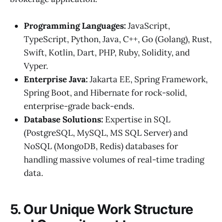
Programming Languages:
JavaScript,
TypeScript, Python, Java, C++, Go (Golang), Rust,
Swift, Kotlin, Dart, PHP, Ruby, Solidity, and
Vyper.
Enterprise Java:
Jakarta EE, Spring Framework,
Spring Boot, and Hibernate for rock-solid,
enterprise-grade back-ends.
Database Solutions:
Expertise in SQL
(PostgreSQL, MySQL, MS SQL Server) and
NoSQL (MongoDB, Redis) databases for
handling massive volumes of real-time trading
data.
5. Our Unique Work Structure