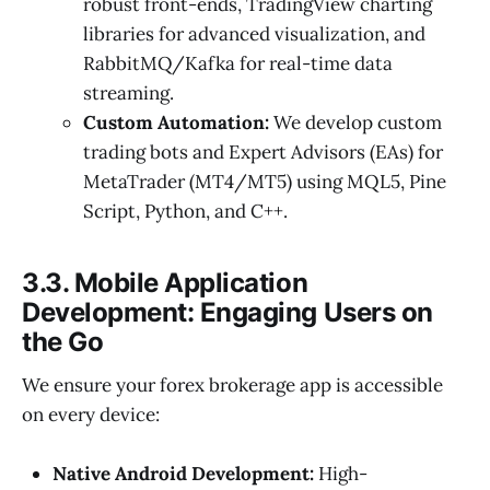
robust front-ends, TradingView charting
libraries for advanced visualization, and
RabbitMQ/Kafka for real-time data
streaming.
Custom Automation:
We develop custom
trading bots and Expert Advisors (EAs) for
MetaTrader (MT4/MT5) using MQL5, Pine
Script, Python, and C++.
3.3. Mobile Application
Development: Engaging Users on
the Go
We ensure your forex brokerage app is accessible
on every device:
Native Android Development:
High-