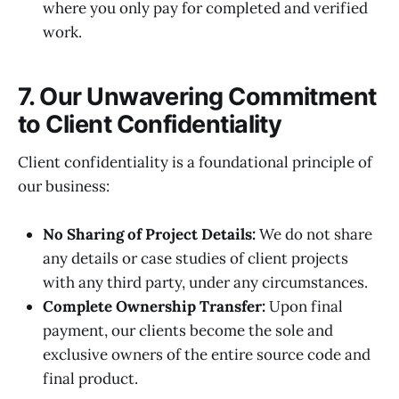
where you only pay for completed and verified
work.
7. Our Unwavering Commitment
to Client Confidentiality
Client confidentiality is a foundational principle of
our business:
No Sharing of Project Details:
We do not share
any details or case studies of client projects
with any third party, under any circumstances.
Complete Ownership Transfer:
Upon final
payment, our clients become the sole and
exclusive owners of the entire source code and
final product.