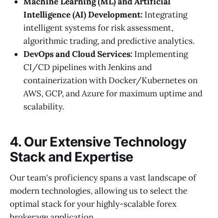
Machine Learning (ML) and Artificial
Intelligence (AI) Development:
Integrating
intelligent systems for risk assessment,
algorithmic trading, and predictive analytics.
DevOps and Cloud Services:
Implementing
CI/CD pipelines with Jenkins and
containerization with Docker/Kubernetes on
AWS, GCP, and Azure for maximum uptime and
scalability.
4. Our Extensive Technology
Stack and Expertise
Our team's proficiency spans a vast landscape of
modern technologies, allowing us to select the
optimal stack for your highly-scalable forex
brokerage application.