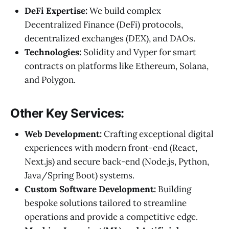
DeFi Expertise:
We build complex
Decentralized Finance (DeFi) protocols,
decentralized exchanges (DEX), and DAOs.
Technologies:
Solidity and Vyper for smart
contracts on platforms like Ethereum, Solana,
and Polygon.
Other Key Services:
Web Development:
Crafting exceptional digital
experiences with modern front-end (React,
Next.js) and secure back-end (Node.js, Python,
Java/Spring Boot) systems.
Custom Software Development:
Building
bespoke solutions tailored to streamline
operations and provide a competitive edge.