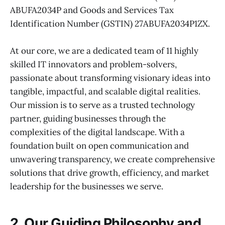
ABUFA2034P and Goods and Services Tax
Identification Number (GSTIN) 27ABUFA2034P1ZX.
At our core, we are a dedicated team of 11 highly
skilled IT innovators and problem-solvers,
passionate about transforming visionary ideas into
tangible, impactful, and scalable digital realities.
Our mission is to serve as a trusted technology
partner, guiding businesses through the
complexities of the digital landscape. With a
foundation built on open communication and
unwavering transparency, we create comprehensive
solutions that drive growth, efficiency, and market
leadership for the businesses we serve.
2. Our Guiding Philosophy and