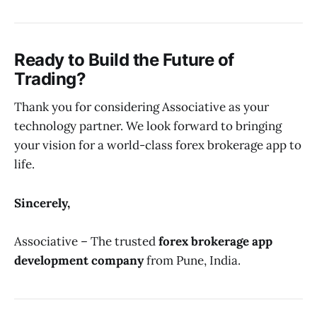
Ready to Build the Future of
Trading?
Thank you for considering Associative as your
technology partner. We look forward to bringing
your vision for a world-class forex brokerage app to
life.
Sincerely,
Associative – The trusted
forex brokerage app
development company
from Pune, India.