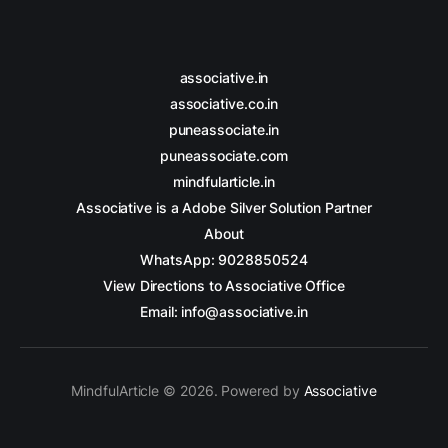
associative.in
associative.co.in
puneassociate.in
puneassociate.com
mindfularticle.in
Associative is a Adobe Silver Solution Partner
About
WhatsApp: 9028850524
View Directions to Associative Office
Email: info@associative.in
MindfulArticle © 2026. Powered by
Associative