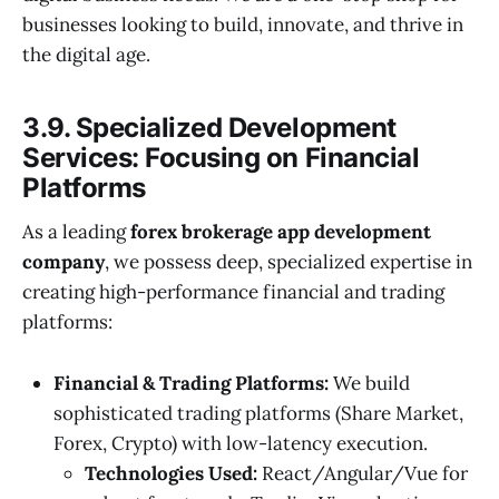
businesses looking to build, innovate, and thrive in
the digital age.
3.9. Specialized Development
Services: Focusing on Financial
Platforms
As a leading
forex brokerage app development
company
, we possess deep, specialized expertise in
creating high-performance financial and trading
platforms:
Financial & Trading Platforms:
We build
sophisticated trading platforms (Share Market,
Forex, Crypto) with low-latency execution.
Technologies Used:
React/Angular/Vue for