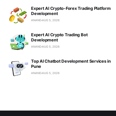
Expert AI Crypto-Forex Trading Platform
Development
ANAND
AUG 5, 2026
Expert AI Crypto Trading Bot
Development
ANAND
AUG 5, 2026
Top AI Chatbot Development Services in
Pune
ANAND
AUG 5, 2026