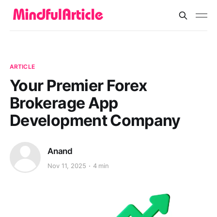
ARTICLE
Your Premier Forex
Brokerage App
Development Company
Anand
Nov 11, 2025
4 min