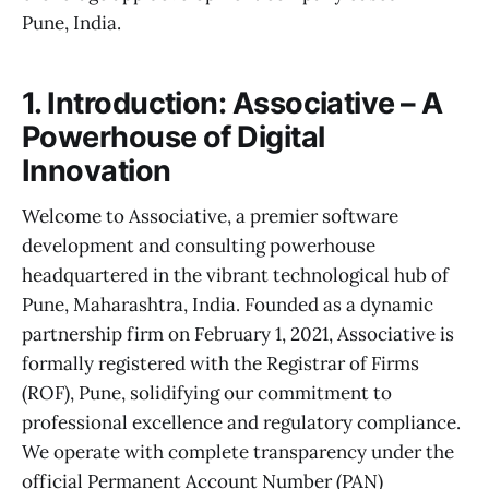
Pune, India.
1. Introduction: Associative – A
Powerhouse of Digital
Innovation
Welcome to Associative, a premier software
development and consulting powerhouse
headquartered in the vibrant technological hub of
Pune, Maharashtra, India. Founded as a dynamic
partnership firm on February 1, 2021, Associative is
formally registered with the Registrar of Firms
(ROF), Pune, solidifying our commitment to
professional excellence and regulatory compliance.
We operate with complete transparency under the
official Permanent Account Number (PAN)