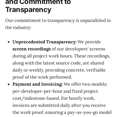
and Commitment to
Transparency
Our commitment to transparency is unparalleled in
the industry:
Unprecedented Transparency:
We provide
screen recordings
of our developers' screens
during all project work hours. These recordings,
along with the latest source code, are shared
daily or weekly, providing concrete, verifiable
proof of the work performed.
Payment and Invoicing:
We offer two models:
per-developer-per-hour and fixed project
cost/milestone-based. For hourly work,
invoices are submitted daily after you receive
the work proof, ensuring a pay-as-you-go model