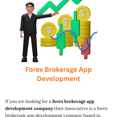
If you are looking for a
forex brokerage app
development company
then Associative is a forex
brokerage app development company based in