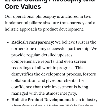
Core Values
Our operational philosophy is anchored in two
fundamental pillars: absolute transparency and a
holistic approach to product development.
Radical Transparency:
We believe trust is the
cornerstone of any successful partnership. We
provide regular, detailed updates,
comprehensive reports, and even screen
recordings of all work in progress. This
demystifies the development process, fosters
collaboration, and gives our clients the
confidence that their investment is being
managed with the utmost integrity.
Holistic Product Development:
In an industry
often focused on a Minimum Viable Product