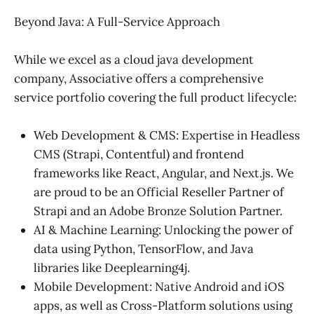
Beyond Java: A Full-Service Approach
While we excel as a cloud java development
company, Associative offers a comprehensive
service portfolio covering the full product lifecycle:
Web Development & CMS: Expertise in Headless
CMS (Strapi, Contentful) and frontend
frameworks like React, Angular, and Next.js. We
are proud to be an Official Reseller Partner of
Strapi and an Adobe Bronze Solution Partner.
AI & Machine Learning: Unlocking the power of
data using Python, TensorFlow, and Java
libraries like Deeplearning4j.
Mobile Development: Native Android and iOS
apps, as well as Cross-Platform solutions using