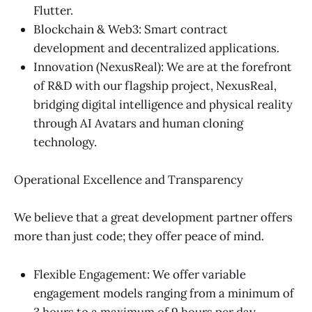
Flutter.
Blockchain & Web3: Smart contract
development and decentralized applications.
Innovation (NexusReal): We are at the forefront
of R&D with our flagship project, NexusReal,
bridging digital intelligence and physical reality
through AI Avatars and human cloning
technology.
Operational Excellence and Transparency
We believe that a great development partner offers
more than just code; they offer peace of mind.
Flexible Engagement: We offer variable
engagement models ranging from a minimum of
3 hours to a maximum of 9 hours per day.