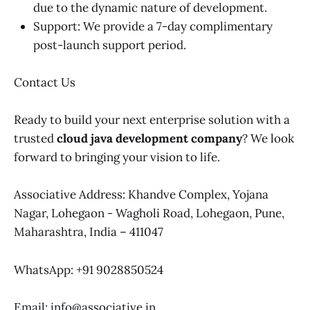
due to the dynamic nature of development.
Support: We provide a 7-day complimentary
post-launch support period.
Contact Us
Ready to build your next enterprise solution with a
trusted
cloud java development company
? We look
forward to bringing your vision to life.
Associative Address: Khandve Complex, Yojana
Nagar, Lohegaon - Wagholi Road, Lohegaon, Pune,
Maharashtra, India – 411047
WhatsApp: +91 9028850524
Email: info@associative.in