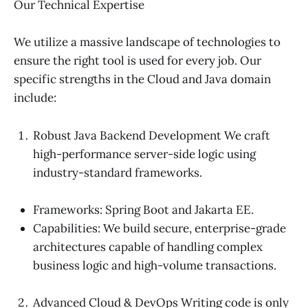
Our Technical Expertise
We utilize a massive landscape of technologies to
ensure the right tool is used for every job. Our
specific strengths in the Cloud and Java domain
include:
Robust Java Backend Development We craft
high-performance server-side logic using
industry-standard frameworks.
Frameworks: Spring Boot and Jakarta EE.
Capabilities: We build secure, enterprise-grade
architectures capable of handling complex
business logic and high-volume transactions.
Advanced Cloud & DevOps Writing code is only