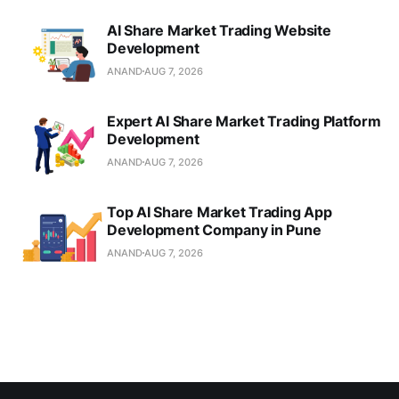
AI Share Market Trading Website
Development
ANAND
AUG 7, 2026
Expert AI Share Market Trading Platform
Development
ANAND
AUG 7, 2026
Top AI Share Market Trading App
Development Company in Pune
ANAND
AUG 7, 2026