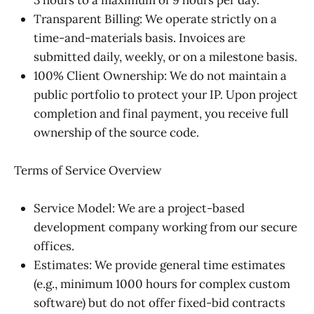
Transparent Billing: We operate strictly on a
time-and-materials basis. Invoices are
submitted daily, weekly, or on a milestone basis.
100% Client Ownership: We do not maintain a
public portfolio to protect your IP. Upon project
completion and final payment, you receive full
ownership of the source code.
Terms of Service Overview
Service Model: We are a project-based
development company working from our secure
offices.
Estimates: We provide general time estimates
(e.g., minimum 1000 hours for complex custom
software) but do not offer fixed-bid contracts