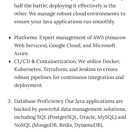
half the battle; deploying it effectively is the
other. We manage robust cloud environments to
ensure your Java applications run smoothly.
Platforms: Expert management of AWS (Amazon
Web Services), Google Cloud, and Microsoft
Azure.
CI/CD & Containerization: We utilize Docker,
Kubernetes, Terraform, and Jenkins to create
robust pipelines for continuous integration and
deployment.
Database Proficiency Our Java applications are
backed by powerful data management solutions,
including SQL (PostgreSQL, Oracle, MySQL) and
NoSQL (MongoDB, Redis, DynamoDB).