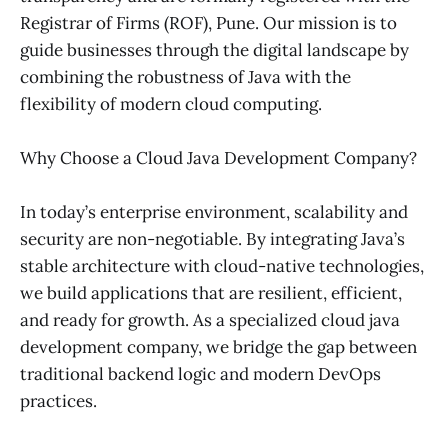
Registrar of Firms (ROF), Pune. Our mission is to
guide businesses through the digital landscape by
combining the robustness of Java with the
flexibility of modern cloud computing.
Why Choose a Cloud Java Development Company?
In today’s enterprise environment, scalability and
security are non-negotiable. By integrating Java’s
stable architecture with cloud-native technologies,
we build applications that are resilient, efficient,
and ready for growth. As a specialized cloud java
development company, we bridge the gap between
traditional backend logic and modern DevOps
practices.