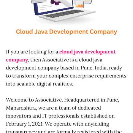
If you are looking for a
cloud java development
company
, then Associative is a cloud java
development company based in Pune, India, ready
to transform your complex enterprise requirements
into scalable digital realities.
Welcome to Associative. Headquartered in Pune,
Maharashtra, we are a team of dedicated
innovators and IT professionals established on
February 1, 2021. We operate with unyielding
transparency and are formally registered with the