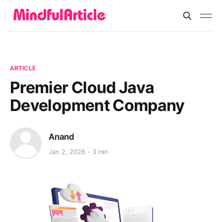
ARTICLE
Premier Cloud Java
Development Company
Anand
Jan 2, 2026
3 min