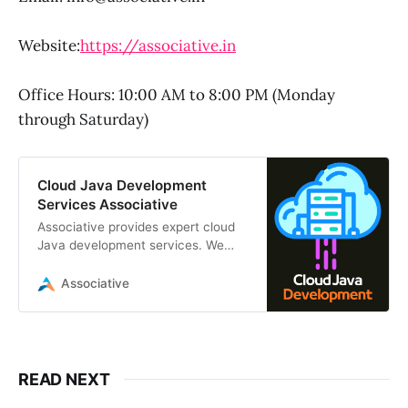
Website:
https://associative.in
Office Hours: 10:00 AM to 8:00 PM (Monday
through Saturday)
Cloud Java Development
Services Associative
Associative provides expert cloud
Java development services. We
build scalable, secure applications
using Spring Boot, Jakarta EE, AWS
Associative
READ NEXT