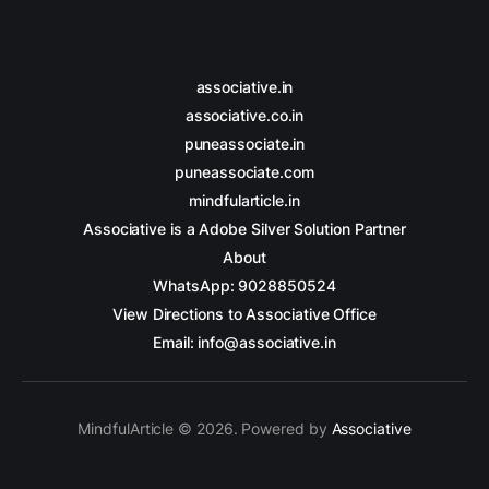
associative.in
associative.co.in
puneassociate.in
puneassociate.com
mindfularticle.in
Associative is a Adobe Silver Solution Partner
About
WhatsApp: 9028850524
View Directions to Associative Office
Email: info@associative.in
MindfulArticle © 2026. Powered by
Associative