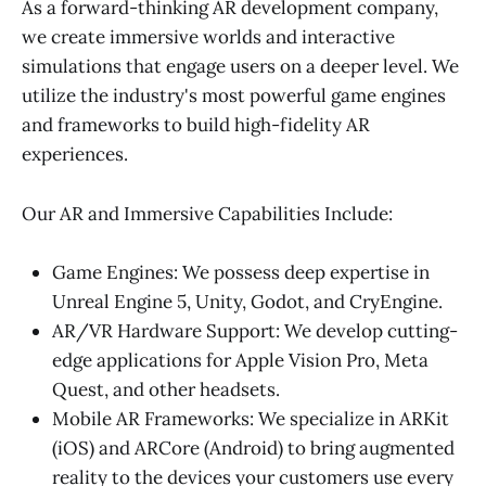
As a forward-thinking AR development company,
we create immersive worlds and interactive
simulations that engage users on a deeper level. We
utilize the industry's most powerful game engines
and frameworks to build high-fidelity AR
experiences.
Our AR and Immersive Capabilities Include:
Game Engines: We possess deep expertise in
Unreal Engine 5, Unity, Godot, and CryEngine.
AR/VR Hardware Support: We develop cutting-
edge applications for Apple Vision Pro, Meta
Quest, and other headsets.
Mobile AR Frameworks: We specialize in ARKit
(iOS) and ARCore (Android) to bring augmented
reality to the devices your customers use every