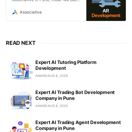
cutting-edge Augmented Reality
solutions using Unity, Unreal
Associative
Engine, ARKit
READ NEXT
Expert AI Tutoring Platform
Development
ANAND
AUG 8, 2026
Expert AI Trading Bot Development
Company in Pune
ANAND
AUG 8, 2026
Expert AI Trading Agent Development
Company in Pune