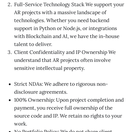
Full-Service Technology Stack We support your
AR projects with a massive landscape of
technologies. Whether you need backend
support in Python or Node.js, or integrations
with Blockchain and AI, we have the in-house
talent to deliver.
Client Confidentiality and IP Ownership We
understand that AR projects often involve
sensitive intellectual property.
Strict NDAs: We adhere to rigorous non-
disclosure agreements.
100% Ownership: Upon project completion and
payment, you receive full ownership of the
source code and IP. We retain no rights to your
work.
No Portfolio Policy: We do not share client