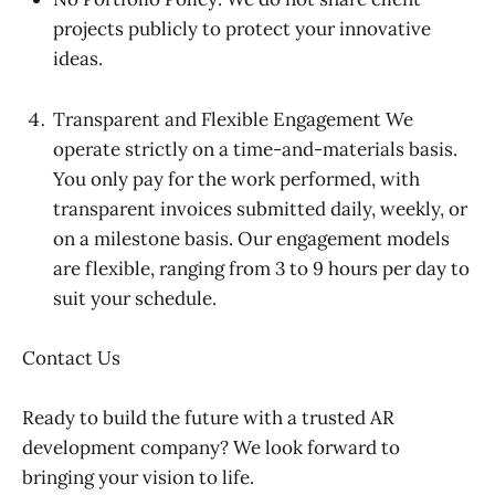
projects publicly to protect your innovative
ideas.
Transparent and Flexible Engagement We
operate strictly on a time-and-materials basis.
You only pay for the work performed, with
transparent invoices submitted daily, weekly, or
on a milestone basis. Our engagement models
are flexible, ranging from 3 to 9 hours per day to
suit your schedule.
Contact Us
Ready to build the future with a trusted AR
development company? We look forward to
bringing your vision to life.