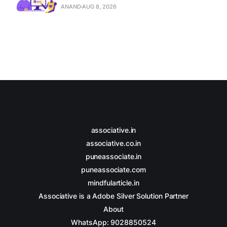
ANAND
AUG 8, 2026
associative.in
associative.co.in
puneassociate.in
puneassociate.com
mindfularticle.in
Associative is a Adobe Silver Solution Partner
About
WhatsApp: 9028850524