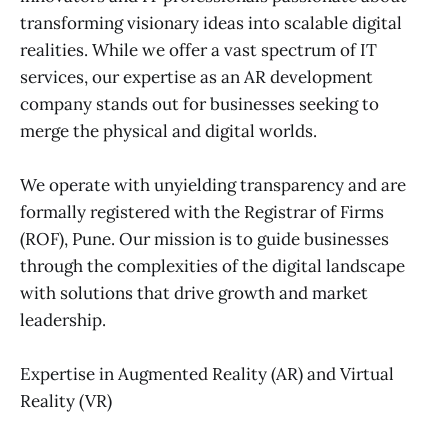
transforming visionary ideas into scalable digital
realities. While we offer a vast spectrum of IT
services, our expertise as an AR development
company stands out for businesses seeking to
merge the physical and digital worlds.
We operate with unyielding transparency and are
formally registered with the Registrar of Firms
(ROF), Pune. Our mission is to guide businesses
through the complexities of the digital landscape
with solutions that drive growth and market
leadership.
Expertise in Augmented Reality (AR) and Virtual
Reality (VR)