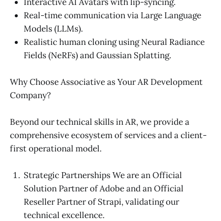
Interactive AI Avatars with lip-syncing.
Real-time communication via Large Language
Models (LLMs).
Realistic human cloning using Neural Radiance
Fields (NeRFs) and Gaussian Splatting.
Why Choose Associative as Your AR Development
Company?
Beyond our technical skills in AR, we provide a
comprehensive ecosystem of services and a client-
first operational model.
Strategic Partnerships We are an Official
Solution Partner of Adobe and an Official
Reseller Partner of Strapi, validating our
technical excellence.