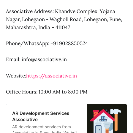
Associative Address: Khandve Complex, Yojana
Nagar, Lohegaon - Wagholi Road, Lohegaon, Pune,
Maharashtra, India – 411047
Phone/WhatsApp: +91 9028850524
Email: info@associative.in
Website:
https://associative.in
Office Hours: 10:00 AM to 8:00 PM
AR Development Services
Associative
AR development services from
Associative in Pune, India. We build