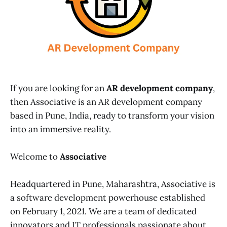
If you are looking for an
AR development company
,
then Associative is an AR development company
based in Pune, India, ready to transform your vision
into an immersive reality.
Welcome to
Associative
Headquartered in Pune, Maharashtra, Associative is
a software development powerhouse established
on February 1, 2021. We are a team of dedicated
innovators and IT professionals passionate about