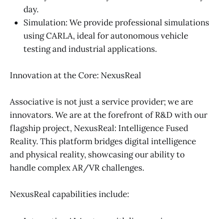
day.
Simulation: We provide professional simulations
using CARLA, ideal for autonomous vehicle
testing and industrial applications.
Innovation at the Core: NexusReal
Associative is not just a service provider; we are
innovators. We are at the forefront of R&D with our
flagship project, NexusReal: Intelligence Fused
Reality. This platform bridges digital intelligence
and physical reality, showcasing our ability to
handle complex AR/VR challenges.
NexusReal capabilities include: