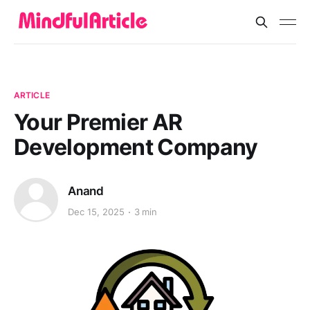
ARTICLE
Your Premier AR
Development Company
Anand
Dec 15, 2025
3 min