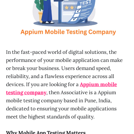
In the fast-paced world of digital solutions, the
performance of your mobile application can make
or break your business. Users demand speed,
reliability, and a flawless experience across all
devices. If you are looking for a
Appium mobile
testing company
, then Associative is a Appium
mobile testing company based in Pune, India,
dedicated to ensuring your mobile applications
meet the highest standards of quality.
Why Mobile App Testing Matters