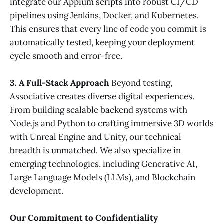
integrate our Appium scripts into robust CI/CD
pipelines using Jenkins, Docker, and Kubernetes.
This ensures that every line of code you commit is
automatically tested, keeping your deployment
cycle smooth and error-free.
3. A Full-Stack Approach
Beyond testing,
Associative creates diverse digital experiences.
From building scalable backend systems with
Node.js and Python to crafting immersive 3D worlds
with Unreal Engine and Unity, our technical
breadth is unmatched. We also specialize in
emerging technologies, including Generative AI,
Large Language Models (LLMs), and Blockchain
development.
Our Commitment to Confidentiality