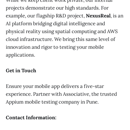
projects demonstrate our high standards. For
example, our flagship R&D project,
NexusReal
, is an
AI platform bridging digital intelligence and
physical reality using spatial computing and AWS
cloud infrastructure. We bring this same level of
innovation and rigor to testing your mobile
applications.
Get in Touch
Ensure your mobile app delivers a five-star
experience. Partner with Associative, the trusted
Appium mobile testing company in Pune.
Contact Information: