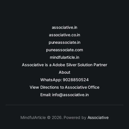
associative.in
associative.co.in
puneassociate.in
puneassociate.com
mindfularticle.in
Associative is a Adobe Silver Solution Partner
About
WhatsApp: 9028850524
View Directions to Associative Office
Email: info@associative.in
MindfulArticle © 2026. Powered by
Associative