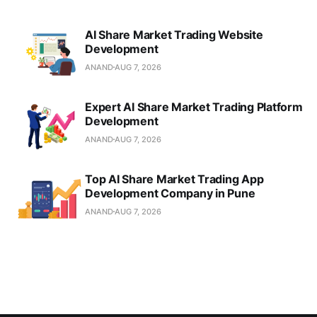
AI Share Market Trading Website
Development
ANAND
AUG 7, 2026
Expert AI Share Market Trading Platform
Development
ANAND
AUG 7, 2026
Top AI Share Market Trading App
Development Company in Pune
ANAND
AUG 7, 2026