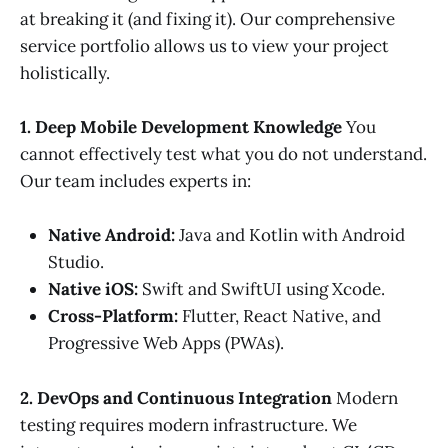
at breaking it (and fixing it). Our comprehensive
service portfolio allows us to view your project
holistically.
1. Deep Mobile Development Knowledge
You
cannot effectively test what you do not understand.
Our team includes experts in:
Native Android:
Java and Kotlin with Android
Studio.
Native iOS:
Swift and SwiftUI using Xcode.
Cross-Platform:
Flutter, React Native, and
Progressive Web Apps (PWAs).
2. DevOps and Continuous Integration
Modern
testing requires modern infrastructure. We