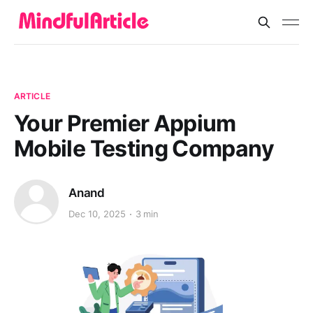
ARTICLE
Your Premier Appium
Mobile Testing Company
Anand
Dec 10, 2025
3 min