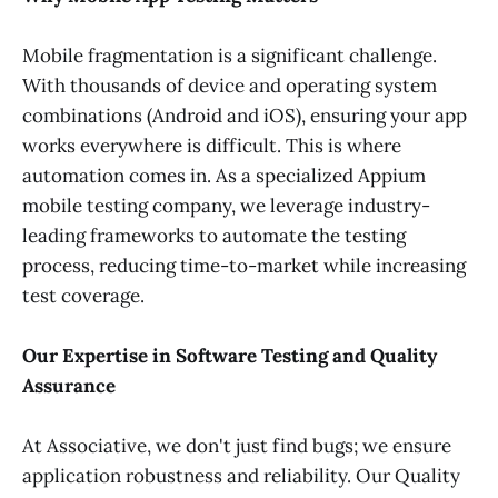
Mobile fragmentation is a significant challenge.
With thousands of device and operating system
combinations (Android and iOS), ensuring your app
works everywhere is difficult. This is where
automation comes in. As a specialized Appium
mobile testing company, we leverage industry-
leading frameworks to automate the testing
process, reducing time-to-market while increasing
test coverage.
Our Expertise in Software Testing and Quality
Assurance
At Associative, we don't just find bugs; we ensure
application robustness and reliability. Our Quality