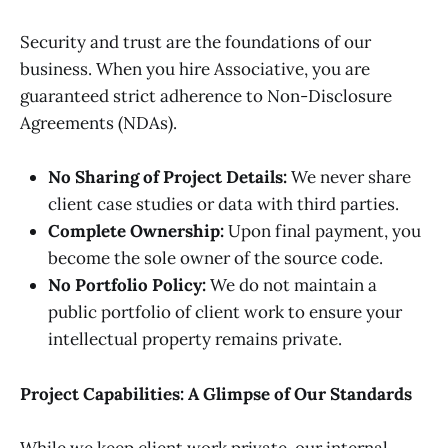
Security and trust are the foundations of our
business. When you hire Associative, you are
guaranteed strict adherence to Non-Disclosure
Agreements (NDAs).
No Sharing of Project Details:
We never share
client case studies or data with third parties.
Complete Ownership:
Upon final payment, you
become the sole owner of the source code.
No Portfolio Policy:
We do not maintain a
public portfolio of client work to ensure your
intellectual property remains private.
Project Capabilities: A Glimpse of Our Standards
While we keep client work private, our internal