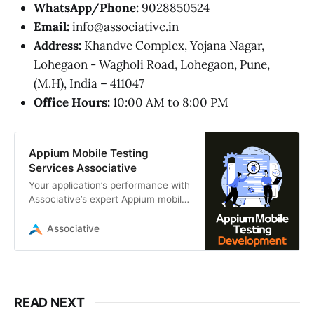
WhatsApp/Phone:
9028850524
Email:
info@associative.in
Address:
Khandve Complex, Yojana Nagar,
Lohegaon - Wagholi Road, Lohegaon, Pune,
(M.H), India – 411047
Office Hours:
10:00 AM to 8:00 PM
Appium Mobile Testing
Services Associative
Your application’s performance with
Associative’s expert Appium mobile
testing services. We deliver robust,
automated cross-platform testing
Associative
READ NEXT