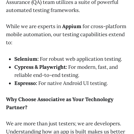
Assurance (QA) team utilizes a suite of powerful
automated testing frameworks.
While we are experts in
Appium
for cross-platform
mobile automation, our testing capabilities extend
to:
Selenium:
For robust web application testing.
Cypress & Playwright:
For modern, fast, and
reliable end-to-end testing.
Espresso:
For native Android UI testing.
Why Choose Associative as Your Technology
Partner?
We are more than just testers; we are developers.
Understanding how an app is built makes us better