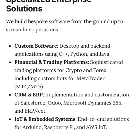
Solutions
We build bespoke software from the ground up to
streamline operations.
Custom Software:
Desktop and backend
applications using C++, Python, and Java.
Financial & Trading Platforms:
Sophisticated
trading platforms for Crypto and Forex,
including custom bots for MetaTrader
(MT4/MT5).
CRM & ERP:
Implementation and customization
of Salesforce, Odoo, Microsoft Dynamics 365,
and ERPNext.
IoT & Embedded Systems:
End-to-end solutions
for Arduino, Raspberry Pi, and AWS IoT.