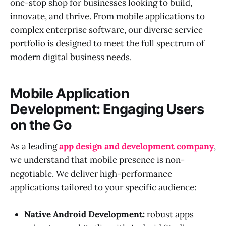
one-stop shop for businesses looking to build,
innovate, and thrive. From mobile applications to
complex enterprise software, our diverse service
portfolio is designed to meet the full spectrum of
modern digital business needs.
Mobile Application
Development: Engaging Users
on the Go
As a leading
app design and development company
,
we understand that mobile presence is non-
negotiable. We deliver high-performance
applications tailored to your specific audience:
Native Android Development:
robust apps