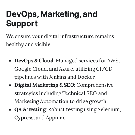
DevOps, Marketing, and
Support
We ensure your digital infrastructure remains
healthy and visible.
DevOps & Cloud:
Managed services for AWS,
Google Cloud, and Azure, utilizing CI/CD
pipelines with Jenkins and Docker.
Digital Marketing & SEO:
Comprehensive
strategies including Technical SEO and
Marketing Automation to drive growth.
QA & Testing:
Robust testing using Selenium,
Cypress, and Appium.