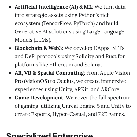
Artificial Intelligence (AI) & ML:
We turn data
into strategic assets using Python’s rich
ecosystem (TensorFlow, PyTorch) and build
Generative AI solutions using Large Language
Models (LLMs).
Blockchain & Web3:
We develop DApps, NFTs,
and DeFi protocols using Solidity and Rust for
platforms like Ethereum and Solana.
AR, VR & Spatial Computing:
From Apple Vision
Pro (visionOS) to Oculus, we create immersive
experiences using Unity, ARKit, and ARCore.
Game Development:
We cover the full spectrum
of gaming, utilizing Unreal Engine 5 and Unity to
create Esports, Hyper-Casual, and P2E games.
Specialized Enterprise