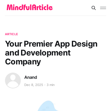
ARTICLE
Your Premier App Design
and Development
Company
Anand
Dec 8, 2025
3 min