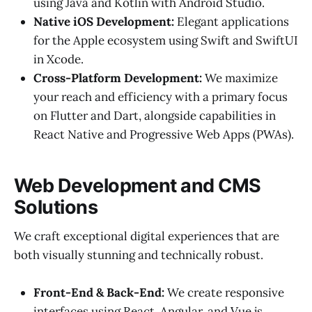
using Java and Kotlin with Android Studio.
Native iOS Development:
Elegant applications
for the Apple ecosystem using Swift and SwiftUI
in Xcode.
Cross-Platform Development:
We maximize
your reach and efficiency with a primary focus
on Flutter and Dart, alongside capabilities in
React Native and Progressive Web Apps (PWAs).
Web Development and CMS
Solutions
We craft exceptional digital experiences that are
both visually stunning and technically robust.
Front-End & Back-End:
We create responsive
interfaces using React, Angular, and Vue.js,