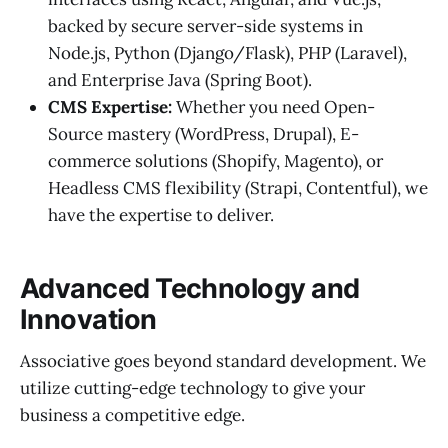
backed by secure server-side systems in
Node.js, Python (Django/Flask), PHP (Laravel),
and Enterprise Java (Spring Boot).
CMS Expertise:
Whether you need Open-
Source mastery (WordPress, Drupal), E-
commerce solutions (Shopify, Magento), or
Headless CMS flexibility (Strapi, Contentful), we
have the expertise to deliver.
Advanced Technology and
Innovation
Associative goes beyond standard development. We
utilize cutting-edge technology to give your
business a competitive edge.