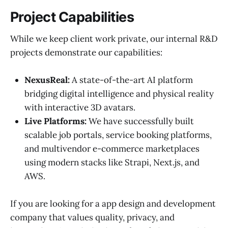
Project Capabilities
While we keep client work private, our internal R&D
projects demonstrate our capabilities:
NexusReal:
A state-of-the-art AI platform
bridging digital intelligence and physical reality
with interactive 3D avatars.
Live Platforms:
We have successfully built
scalable job portals, service booking platforms,
and multivendor e-commerce marketplaces
using modern stacks like Strapi, Next.js, and
AWS.
If you are looking for a app design and development
company that values quality, privacy, and