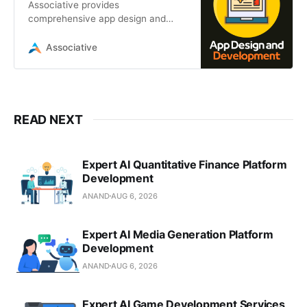
Associative provides
comprehensive app design and
development services. From mobile
and web apps to AI, blockchain,
Associative
and IoT solutions
READ NEXT
Expert AI Quantitative Finance Platform
Development
ANAND
AUG 6, 2026
Expert AI Media Generation Platform
Development
ANAND
AUG 6, 2026
Expert AI Game Development Services