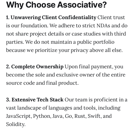
Why Choose Associative?
1. Unwavering Client Confidentiality
Client trust
is our foundation. We adhere to strict NDAs and do
not share project details or case studies with third
parties. We do not maintain a public portfolio
because we prioritize your privacy above all else.
2. Complete Ownership
Upon final payment, you
become the sole and exclusive owner of the entire
source code and final product.
3. Extensive Tech Stack
Our team is proficient in a
vast landscape of languages and tools, including
JavaScript, Python, Java, Go, Rust, Swift, and
Solidity.