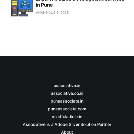
in Pune
ANAND
AUG 6, 2026
associative.in
associative.co.in
puneassociate.in
puneassociate.com
mindfularticle.in
Associative is a Adobe Silver Solution Partner
About