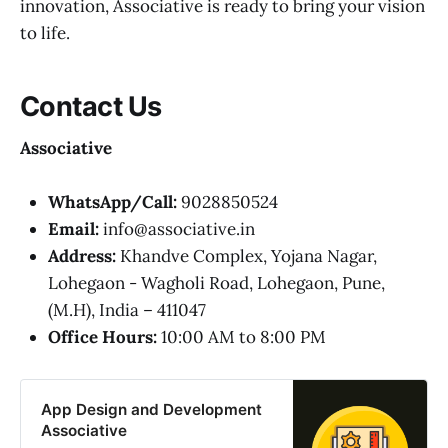
innovation, Associative is ready to bring your vision
to life.
Contact Us
Associative
WhatsApp/Call:
9028850524
Email:
info@associative.in
Address:
Khandve Complex, Yojana Nagar,
Lohegaon - Wagholi Road, Lohegaon, Pune,
(M.H), India – 411047
Office Hours:
10:00 AM to 8:00 PM
App Design and Development
Associative