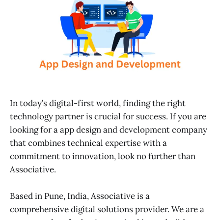
In today’s digital-first world, finding the right
technology partner is crucial for success. If you are
looking for a app design and development company
that combines technical expertise with a
commitment to innovation, look no further than
Associative.
Based in Pune, India, Associative is a
comprehensive digital solutions provider. We are a