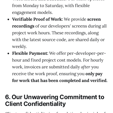
from Monday to Saturday, with flexible
engagement models.
Verifiable Proof of Work:
We provide
screen
recordings
of our developers' screens during all
project work hours. These recordings, along
with the latest source code, are shared daily or
weekly.
Flexible Payment:
We offer per-developer-per-
hour and fixed project cost models. For hourly
work, invoices are submitted daily
after
you
receive the work proof, ensuring you
only pay
for work that has been completed and verified.
6. Our Unwavering Commitment to
Client Confidentiality