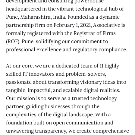
development and consulting powerhouse
headquartered in the vibrant technological hub of
Pune, Maharashtra, India. Founded as a dynamic
partnership firm on February 1, 2021, Associative is
formally registered with the Registrar of Firms
(ROF), Pune, solidifying our commitment to
professional excellence and regulatory compliance.
At our core, we are a dedicated team of 11 highly
skilled IT innovators and problem-solvers,
passionate about transforming visionary ideas into
tangible, impactful, and scalable digital realities.
Our mission is to serve as a trusted technology
partner, guiding businesses through the
complexities of the digital landscape. With a
foundation built on open communication and
unwavering transparency, we create comprehensive