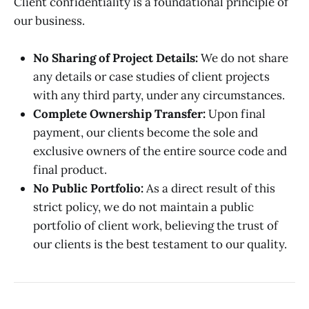
Client confidentiality is a foundational principle of
our business.
No Sharing of Project Details:
We do not share
any details or case studies of client projects
with any third party, under any circumstances.
Complete Ownership Transfer:
Upon final
payment, our clients become the sole and
exclusive owners of the entire source code and
final product.
No Public Portfolio:
As a direct result of this
strict policy, we do not maintain a public
portfolio of client work, believing the trust of
our clients is the best testament to our quality.