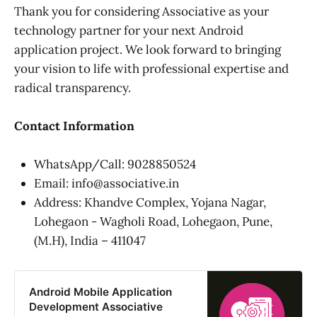
Thank you for considering Associative as your
technology partner for your next Android
application project. We look forward to bringing
your vision to life with professional expertise and
radical transparency.
Contact Information
WhatsApp/Call: 9028850524
Email: info@associative.in
Address: Khandve Complex, Yojana Nagar,
Lohegaon - Wagholi Road, Lohegaon, Pune,
(M.H), India – 411047
Android Mobile Application
Development Associative