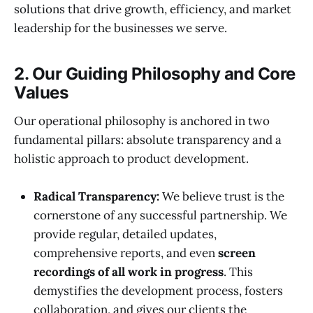
solutions that drive growth, efficiency, and market
leadership for the businesses we serve.
2. Our Guiding Philosophy and Core
Values
Our operational philosophy is anchored in two
fundamental pillars: absolute transparency and a
holistic approach to product development.
Radical Transparency:
We believe trust is the
cornerstone of any successful partnership. We
provide regular, detailed updates,
comprehensive reports, and even
screen
recordings of all work in progress
. This
demystifies the development process, fosters
collaboration, and gives our clients the