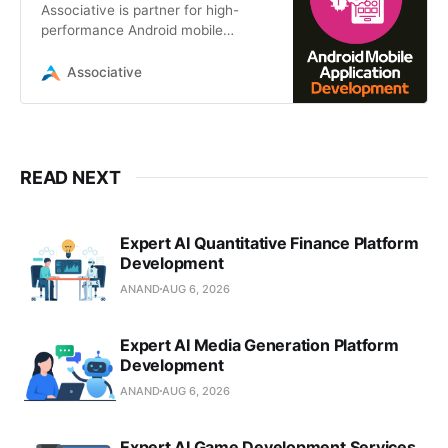
Associative is partner for high-
performance Android mobile
application development in Pune.
We build native Android apps using
Associative
Kotlin/Java
READ NEXT
Expert AI Quantitative Finance Platform
Development
ANAND
AUG 6, 2026
Expert AI Media Generation Platform
Development
ANAND
AUG 6, 2026
Expert AI Game Development Services