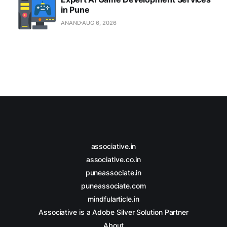
in Pune
ANAND
AUG 6, 2026
associative.in
associative.co.in
puneassociate.in
puneassociate.com
mindfularticle.in
Associative is a Adobe Silver Solution Partner
About