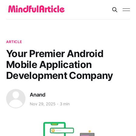
ARTICLE
Your Premier Android
Mobile Application
Development Company
Anand
Nov 29, 2025
3 min