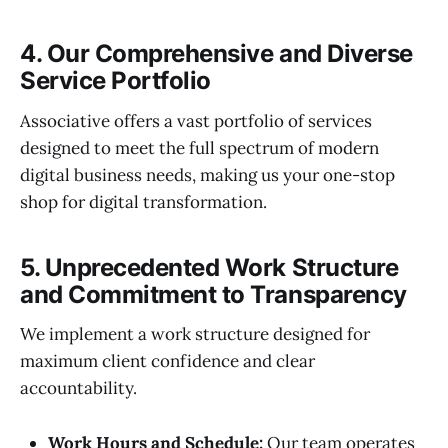
4. Our Comprehensive and Diverse
Service Portfolio
Associative offers a vast portfolio of services
designed to meet the full spectrum of modern
digital business needs, making us your one-stop
shop for digital transformation.
5. Unprecedented Work Structure
and Commitment to Transparency
We implement a work structure designed for
maximum client confidence and clear
accountability.
Work Hours and Schedule:
Our team operates