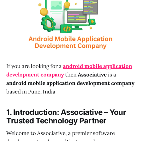
If you are looking for a
android mobile application
development company
then
Associative
is a
android mobile application development company
based in Pune, India.
1. Introduction: Associative – Your
Trusted Technology Partner
Welcome to Associative, a premier software