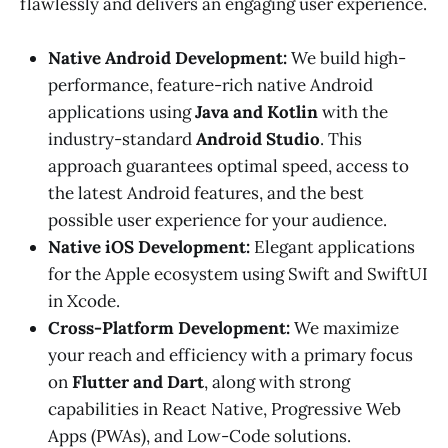
flawlessly and delivers an engaging user experience.
Native Android Development:
We build high-
performance, feature-rich native Android
applications using
Java and Kotlin
with the
industry-standard
Android Studio
. This
approach guarantees optimal speed, access to
the latest Android features, and the best
possible user experience for your audience.
Native iOS Development:
Elegant applications
for the Apple ecosystem using Swift and SwiftUI
in Xcode.
Cross-Platform Development:
We maximize
your reach and efficiency with a primary focus
on
Flutter and Dart
, along with strong
capabilities in React Native, Progressive Web
Apps (PWAs), and Low-Code solutions.