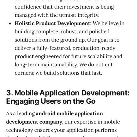
confidence that their investment is being
managed with the utmost integrity.
Holistic Product Development:
We believe in
building complete, robust, and polished
solutions from the ground up. Our goal is to
deliver a fully-featured, production-ready
product engineered for future scalability and
long-term maintainability. We do not cut
corners; we build solutions that last.
3. Mobile Application Development:
Engaging Users on the Go
As a leading
android mobile application
development company
, our expertise in mobile
technology ensures your application performs