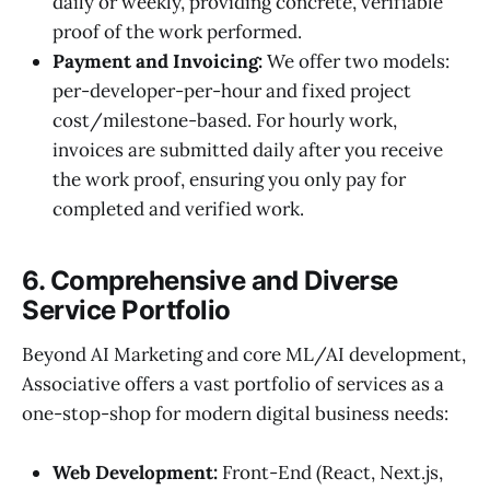
daily or weekly, providing concrete, verifiable
proof of the work performed.
Payment and Invoicing:
We offer two models:
per-developer-per-hour and fixed project
cost/milestone-based. For hourly work,
invoices are submitted daily after you receive
the work proof, ensuring you only pay for
completed and verified work.
6. Comprehensive and Diverse
Service Portfolio
Beyond AI Marketing and core ML/AI development,
Associative offers a vast portfolio of services as a
one-stop-shop for modern digital business needs:
Web Development:
Front-End (React, Next.js,