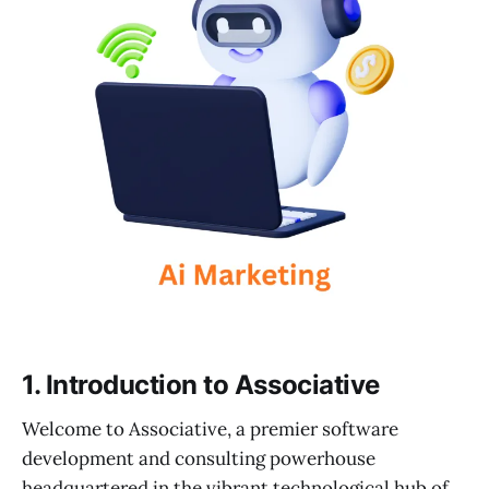
1. Introduction to Associative
Welcome to Associative, a premier software
development and consulting powerhouse
headquartered in the vibrant technological hub of