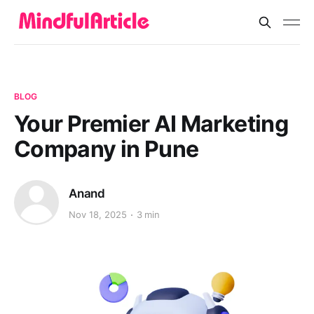
BLOG
Your Premier AI Marketing
Company in Pune
Anand
Nov 18, 2025
3 min