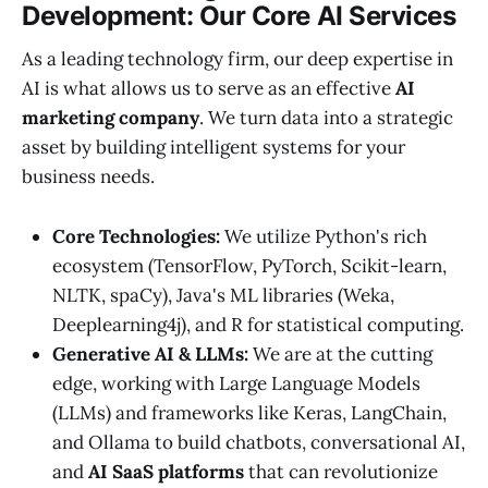
Development: Our Core AI Services
As a leading technology firm, our deep expertise in
AI is what allows us to serve as an effective
AI
marketing company
. We turn data into a strategic
asset by building intelligent systems for your
business needs.
Core Technologies:
We utilize Python's rich
ecosystem (TensorFlow, PyTorch, Scikit-learn,
NLTK, spaCy), Java's ML libraries (Weka,
Deeplearning4j), and R for statistical computing.
Generative AI & LLMs:
We are at the cutting
edge, working with Large Language Models
(LLMs) and frameworks like Keras, LangChain,
and Ollama to build chatbots, conversational AI,
and
AI SaaS platforms
that can revolutionize