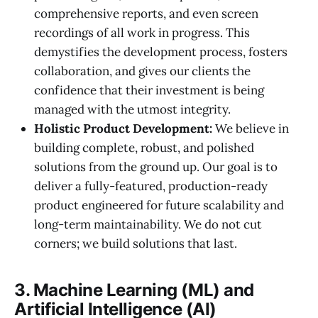
comprehensive reports, and even screen
recordings of all work in progress. This
demystifies the development process, fosters
collaboration, and gives our clients the
confidence that their investment is being
managed with the utmost integrity.
Holistic Product Development:
We believe in
building complete, robust, and polished
solutions from the ground up. Our goal is to
deliver a fully-featured, production-ready
product engineered for future scalability and
long-term maintainability. We do not cut
corners; we build solutions that last.
3. Machine Learning (ML) and
Artificial Intelligence (AI)