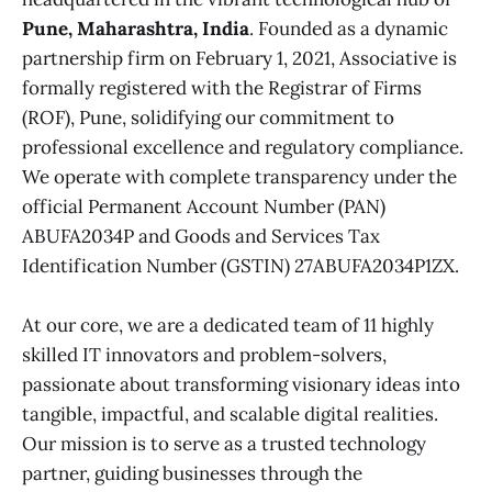
Pune, Maharashtra, India
. Founded as a dynamic
partnership firm on February 1, 2021, Associative is
formally registered with the Registrar of Firms
(ROF), Pune, solidifying our commitment to
professional excellence and regulatory compliance.
We operate with complete transparency under the
official Permanent Account Number (PAN)
ABUFA2034P and Goods and Services Tax
Identification Number (GSTIN) 27ABUFA2034P1ZX.
At our core, we are a dedicated team of 11 highly
skilled IT innovators and problem-solvers,
passionate about transforming visionary ideas into
tangible, impactful, and scalable digital realities.
Our mission is to serve as a trusted technology
partner, guiding businesses through the