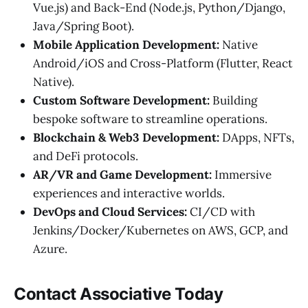
Vue.js) and Back-End (Node.js, Python/Django,
Java/Spring Boot).
Mobile Application Development:
Native
Android/iOS and Cross-Platform (Flutter, React
Native).
Custom Software Development:
Building
bespoke software to streamline operations.
Blockchain & Web3 Development:
DApps, NFTs,
and DeFi protocols.
AR/VR and Game Development:
Immersive
experiences and interactive worlds.
DevOps and Cloud Services:
CI/CD with
Jenkins/Docker/Kubernetes on AWS, GCP, and
Azure.
Contact Associative Today