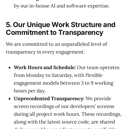
by our in-house AI and software expertise.
5. Our Unique Work Structure and
Commitment to Transparency
We are committed to an unparalleled level of
transparency in every engagement:
Work Hours and Schedule:
Our team operates
from Monday to Saturday, with flexible
engagement models between 3 to 9 working
hours per day.
Unprecedented Transparency:
We provide
screen recordings of our developers' screens
during all project work hours. These recordings,
along with the latest source code, are shared