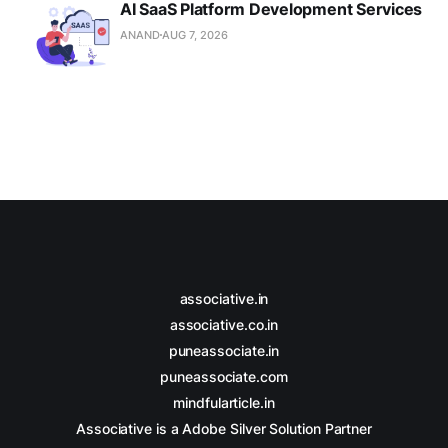
AI SaaS Platform Development Services
ANAND
AUG 7, 2026
associative.in
associative.co.in
puneassociate.in
puneassociate.com
mindfularticle.in
Associative is a Adobe Silver Solution Partner