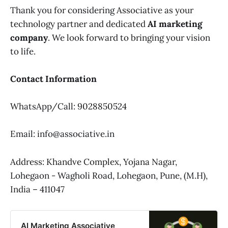
Thank you for considering Associative as your
technology partner and dedicated
AI marketing
company
. We look forward to bringing your vision
to life.
Contact Information
WhatsApp/Call: 9028850524
Email: info@associative.in
Address: Khandve Complex, Yojana Nagar,
Lohegaon - Wagholi Road, Lohegaon, Pune, (M.H),
India – 411047
AI Marketing Associative