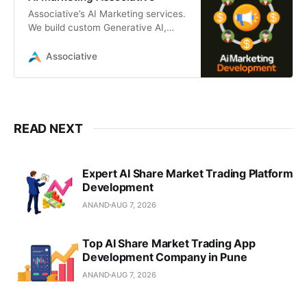
Associative’s AI Marketing services.
We build custom Generative AI,
LLM, and ML platforms to automate
and scale your marketing strategy.
Associative
READ NEXT
Expert AI Share Market Trading Platform
Development
ANAND
AUG 7, 2026
Top AI Share Market Trading App
Development Company in Pune
ANAND
AUG 7, 2026