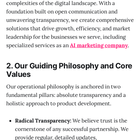
complexities of the digital landscape. With a
foundation built on open communication and
unwavering transparency, we create comprehensive
solutions that drive growth, efficiency, and market
leadership for the businesses we serve, including
specialized services as an
AI marketing company
.
2. Our Guiding Philosophy and Core
Values
Our operational philosophy is anchored in two
fundamental pillars: absolute transparency and a
holistic approach to product development.
Radical Transparency:
We believe trust is the
cornerstone of any successful partnership. We
provide regular, detailed updates,