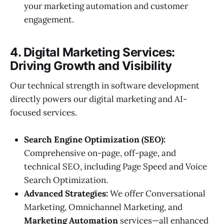
your marketing automation and customer
engagement.
4. Digital Marketing Services:
Driving Growth and Visibility
Our technical strength in software development
directly powers our digital marketing and AI-
focused services.
Search Engine Optimization (SEO):
Comprehensive on-page, off-page, and
technical SEO, including Page Speed and Voice
Search Optimization.
Advanced Strategies:
We offer Conversational
Marketing, Omnichannel Marketing, and
Marketing Automation
services—all enhanced