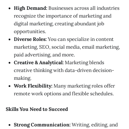
High Demand:
Businesses across all industries
recognize the importance of marketing and
digital marketing, creating abundant job
opportunities.
Diverse Roles:
You can specialize in content
marketing, SEO, social media, email marketing,
paid advertising, and more.
Creative & Analytical:
Marketing blends
creative thinking with data-driven decision-
making.
Work Flexibility:
Many marketing roles offer
remote work options and flexible schedules.
Skills You Need to Succeed
Strong Communication:
Writing, editing, and