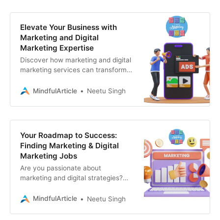
Elevate Your Business with
Marketing and Digital
Marketing Expertise
Discover how marketing and digital
marketing services can transform
your business. Learn why
Associative is your go-to partner
MindfulArticle
Neetu Singh
for a full range
Your Roadmap to Success:
Finding Marketing & Digital
Marketing Jobs
Are you passionate about
marketing and digital strategies?
The marketing landscape is
constantly evolving, offering a
MindfulArticle
Neetu Singh
wealth of opportunities for those
with the right skills and a clear plan.