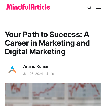
Your Path to Success: A
Career in Marketing and
Digital Marketing
Anand Kumar
Jun 26, 2024
4 min