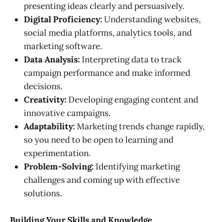
presenting ideas clearly and persuasively.
Digital Proficiency:
Understanding websites,
social media platforms, analytics tools, and
marketing software.
Data Analysis:
Interpreting data to track
campaign performance and make informed
decisions.
Creativity:
Developing engaging content and
innovative campaigns.
Adaptability:
Marketing trends change rapidly,
so you need to be open to learning and
experimentation.
Problem-Solving:
Identifying marketing
challenges and coming up with effective
solutions.
Building Your Skills and Knowledge