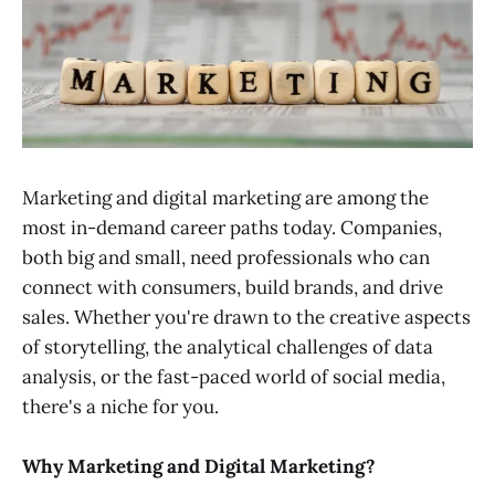
Marketing and digital marketing are among the
most in-demand career paths today. Companies,
both big and small, need professionals who can
connect with consumers, build brands, and drive
sales. Whether you're drawn to the creative aspects
of storytelling, the analytical challenges of data
analysis, or the fast-paced world of social media,
there's a niche for you.
Why Marketing and Digital Marketing?