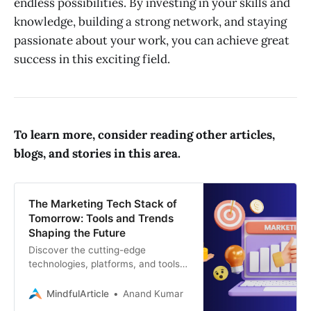
endless possibilities. By investing in your skills and
knowledge, building a strong network, and staying
passionate about your work, you can achieve great
success in this exciting field.
To learn more, consider reading other articles,
blogs, and stories in this area.
The Marketing Tech Stack of
Tomorrow: Tools and Trends
Shaping the Future
Discover the cutting-edge
technologies, platforms, and tools
revolutionizing marketing and digital
marketing. Stay ahead of the curve
MindfulArticle
Anand Kumar