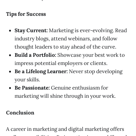
Tips for Success
Stay Current:
Marketing is ever-evolving. Read
industry blogs, attend webinars, and follow
thought leaders to stay ahead of the curve.
Build a Portfolio:
Showcase your best work to
impress potential employers or clients.
Be a Lifelong Learner:
Never stop developing
your skills.
Be Passionate:
Genuine enthusiasm for
marketing will shine through in your work.
Conclusion
A career in marketing and digital marketing offers