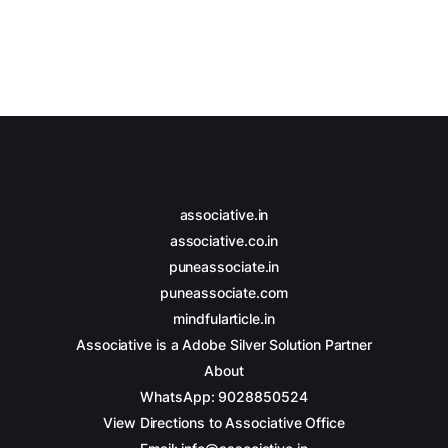
Whether you’re a seasoned pro or
just starting out, this guide will help
you navigate your way to finding
your ideal
associative.in
associative.co.in
puneassociate.in
puneassociate.com
mindfularticle.in
Associative is a Adobe Silver Solution Partner
About
WhatsApp: 9028850524
View Directions to Associative Office