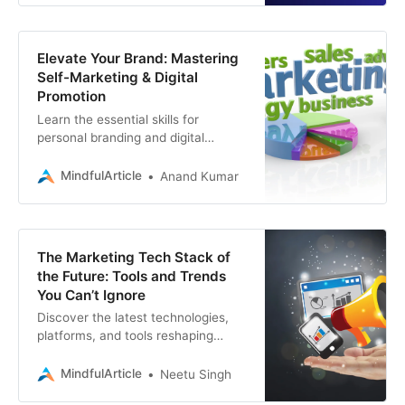
Elevate Your Brand: Mastering
Self-Marketing & Digital
Promotion
Learn the essential skills for
personal branding and digital
marketing to boost your visibility.
Discover how to create a powerful
MindfulArticle
Anand Kumar
online presence
The Marketing Tech Stack of
the Future: Tools and Trends
You Can’t Ignore
Discover the latest technologies,
platforms, and tools reshaping
marketing and digital marketing. If
you’re seeking a company for web
MindfulArticle
Neetu Singh
development, SEO