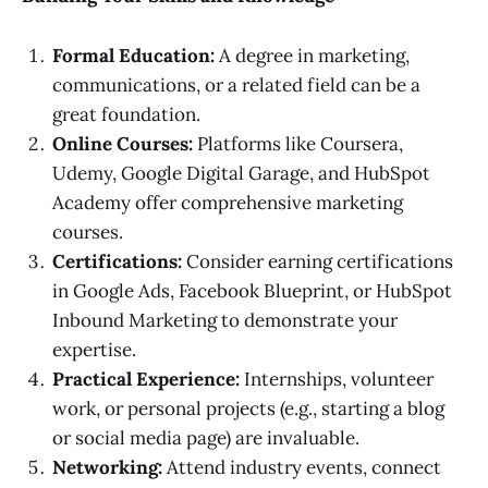
Formal Education:
A degree in marketing,
communications, or a related field can be a
great foundation.
Online Courses:
Platforms like Coursera,
Udemy, Google Digital Garage, and HubSpot
Academy offer comprehensive marketing
courses.
Certifications:
Consider earning certifications
in Google Ads, Facebook Blueprint, or HubSpot
Inbound Marketing to demonstrate your
expertise.
Practical Experience:
Internships, volunteer
work, or personal projects (e.g., starting a blog
or social media page) are invaluable.
Networking:
Attend industry events, connect