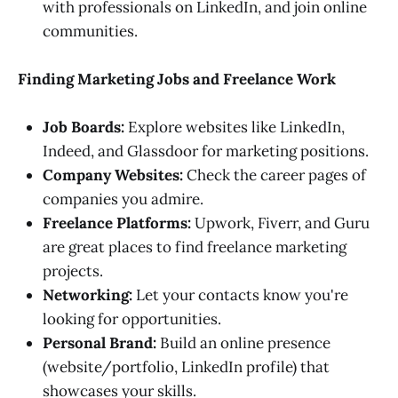
with professionals on LinkedIn, and join online
communities.
Finding Marketing Jobs and Freelance Work
Job Boards:
Explore websites like LinkedIn,
Indeed, and Glassdoor for marketing positions.
Company Websites:
Check the career pages of
companies you admire.
Freelance Platforms:
Upwork, Fiverr, and Guru
are great places to find freelance marketing
projects.
Networking:
Let your contacts know you're
looking for opportunities.
Personal Brand:
Build an online presence
(website/portfolio, LinkedIn profile) that
showcases your skills.