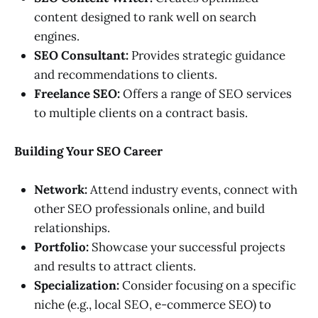
content designed to rank well on search
engines.
SEO Consultant:
Provides strategic guidance
and recommendations to clients.
Freelance SEO:
Offers a range of SEO services
to multiple clients on a contract basis.
Building Your SEO Career
Network:
Attend industry events, connect with
other SEO professionals online, and build
relationships.
Portfolio:
Showcase your successful projects
and results to attract clients.
Specialization:
Consider focusing on a specific
niche (e.g., local SEO, e-commerce SEO) to