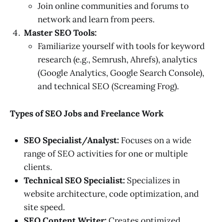
Join online communities and forums to
network and learn from peers.
Master SEO Tools:
Familiarize yourself with tools for keyword
research (e.g., Semrush, Ahrefs), analytics
(Google Analytics, Google Search Console),
and technical SEO (Screaming Frog).
Types of SEO Jobs and Freelance Work
SEO Specialist/Analyst:
Focuses on a wide
range of SEO activities for one or multiple
clients.
Technical SEO Specialist:
Specializes in
website architecture, code optimization, and
site speed.
SEO Content Writer:
Creates optimized