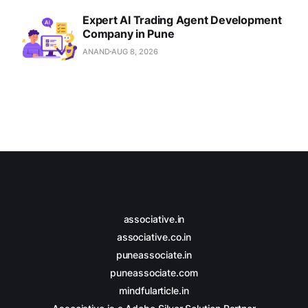
Expert AI Trading Agent Development
Company in Pune
ANAND
AUG 8, 2026
associative.in
associative.co.in
puneassociate.in
puneassociate.com
mindfularticle.in