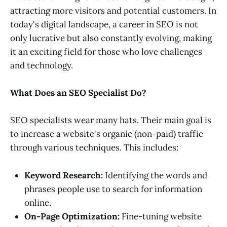
attracting more visitors and potential customers. In
today's digital landscape, a career in SEO is not
only lucrative but also constantly evolving, making
it an exciting field for those who love challenges
and technology.
What Does an SEO Specialist Do?
SEO specialists wear many hats. Their main goal is
to increase a website's organic (non-paid) traffic
through various techniques. This includes:
Keyword Research:
Identifying the words and
phrases people use to search for information
online.
On-Page Optimization:
Fine-tuning website