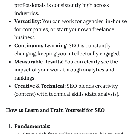
professionals is consistently high across
industries.
Versatility:
You can work for agencies, in-house
for companies, or start your own freelance
business.
Continuous Learning:
SEO is constantly
changing, keeping you intellectually engaged.
Measurable Results:
You can clearly see the
impact of your work through analytics and
rankings.
Creative & Technical:
SEO blends creativity
(content) with technical skills (data analysis).
How to Learn and Train Yourself for SEO
Fundamentals: