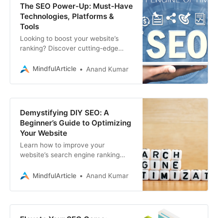
The SEO Power-Up: Must-Have
Technologies, Platforms &
Tools
Looking to boost your website’s
ranking? Discover cutting-edge
SEO technologies, platforms, and
tools that are shaping the future of
MindfulArticle
Anand Kumar
search engine optimization
Demystifying DIY SEO: A
Beginner’s Guide to Optimizing
Your Website
Learn how to improve your
website’s search engine ranking
with this practical DIY SEO guide. If
you need professional assistance
MindfulArticle
Anand Kumar