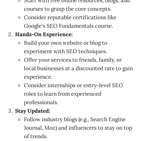
Start with free online resources, blogs, and
courses to grasp the core concepts.
Consider reputable certifications like
Google's SEO Fundamentals course.
Hands-On Experience:
Build your own website or blog to
experiment with SEO techniques.
Offer your services to friends, family, or
local businesses at a discounted rate to gain
experience.
Consider internships or entry-level SEO
roles to learn from experienced
professionals.
Stay Updated:
Follow industry blogs (e.g., Search Engine
Journal, Moz) and influencers to stay on top
of trends.