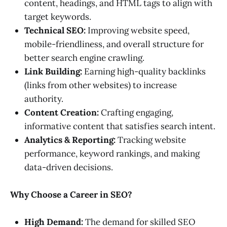
content, headings, and HTML tags to align with
target keywords.
Technical SEO:
Improving website speed,
mobile-friendliness, and overall structure for
better search engine crawling.
Link Building:
Earning high-quality backlinks
(links from other websites) to increase
authority.
Content Creation:
Crafting engaging,
informative content that satisfies search intent.
Analytics & Reporting:
Tracking website
performance, keyword rankings, and making
data-driven decisions.
Why Choose a Career in SEO?
High Demand:
The demand for skilled SEO