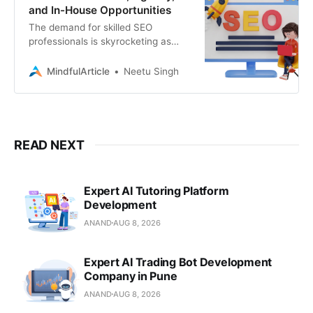
and In-House Opportunities
The demand for skilled SEO
professionals is skyrocketing as
businesses recognize the
importance of organic search
MindfulArticle
Neetu Singh
traffic. Whether you’re a seasoned
SEO expert or just starting, there’s a
world of opportunities waiting. In
this guide, we’ll break down the
different types of SEO jobs, where
READ NEXT
to find them, and how
Expert AI Tutoring Platform
Development
ANAND
AUG 8, 2026
Expert AI Trading Bot Development
Company in Pune
ANAND
AUG 8, 2026