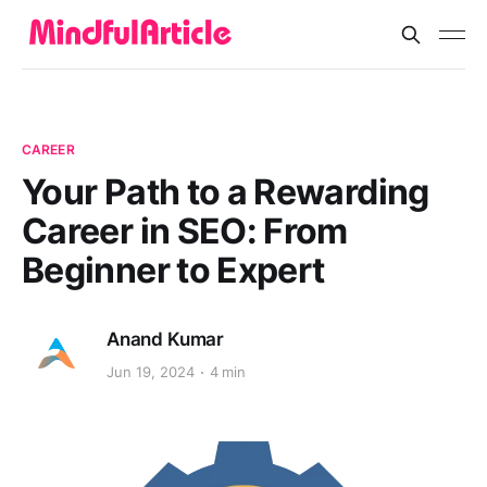
CAREER
Your Path to a Rewarding
Career in SEO: From
Beginner to Expert
Anand Kumar
Jun 19, 2024
4 min