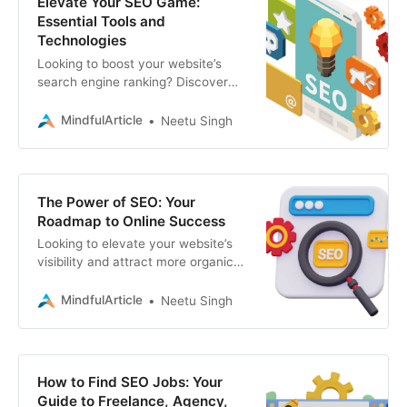
Elevate Your SEO Game:
Essential Tools and
Technologies
Looking to boost your website’s
search engine ranking? Discover
the top technologies, platforms,
and tools driving SEO success.
MindfulArticle
Neetu Singh
expert SEO services
The Power of SEO: Your
Roadmap to Online Success
Looking to elevate your website’s
visibility and attract more organic
traffic? This guide unveils the
essentials of SEO and web
MindfulArticle
Neetu Singh
development, SEO
How to Find SEO Jobs: Your
Guide to Freelance, Agency,