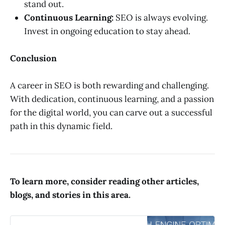
stand out.
Continuous Learning:
SEO is always evolving.
Invest in ongoing education to stay ahead.
Conclusion
A career in SEO is both rewarding and challenging.
With dedication, continuous learning, and a passion
for the digital world, you can carve out a successful
path in this dynamic field.
To learn more, consider reading other articles,
blogs, and stories in this area.