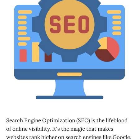
Search Engine Optimization (SEO) is the lifeblood
of online visibility. It's the magic that makes
websites rank higher on search engines like Google,