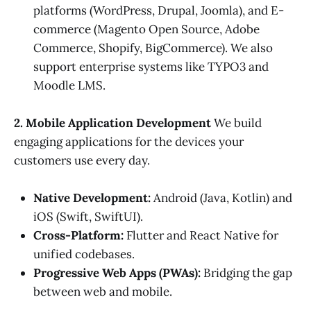
platforms (WordPress, Drupal, Joomla), and E-
commerce (Magento Open Source, Adobe
Commerce, Shopify, BigCommerce). We also
support enterprise systems like TYPO3 and
Moodle LMS.
2. Mobile Application Development
We build
engaging applications for the devices your
customers use every day.
Native Development:
Android (Java, Kotlin) and
iOS (Swift, SwiftUI).
Cross-Platform:
Flutter and React Native for
unified codebases.
Progressive Web Apps (PWAs):
Bridging the gap
between web and mobile.