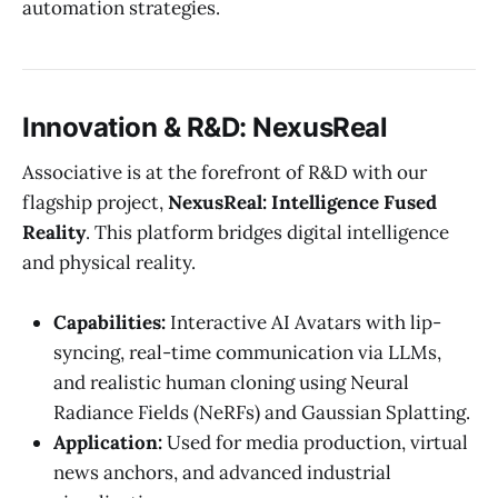
automation strategies.
Innovation & R&D: NexusReal
Associative is at the forefront of R&D with our
flagship project,
NexusReal: Intelligence Fused
Reality
. This platform bridges digital intelligence
and physical reality.
Capabilities:
Interactive AI Avatars with lip-
syncing, real-time communication via LLMs,
and realistic human cloning using Neural
Radiance Fields (NeRFs) and Gaussian Splatting.
Application:
Used for media production, virtual
news anchors, and advanced industrial