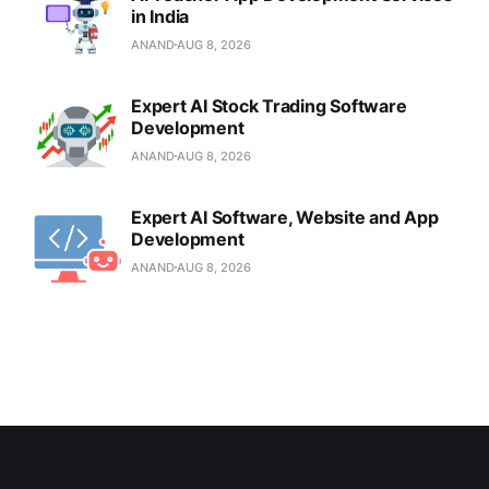
in India
ANAND
AUG 8, 2026
Expert AI Stock Trading Software
Development
ANAND
AUG 8, 2026
Expert AI Software, Website and App
Development
ANAND
AUG 8, 2026