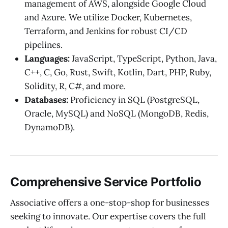
management of AWS, alongside Google Cloud
and Azure. We utilize Docker, Kubernetes,
Terraform, and Jenkins for robust CI/CD
pipelines.
Languages:
JavaScript, TypeScript, Python, Java,
C++, C, Go, Rust, Swift, Kotlin, Dart, PHP, Ruby,
Solidity, R, C#, and more.
Databases:
Proficiency in SQL (PostgreSQL,
Oracle, MySQL) and NoSQL (MongoDB, Redis,
DynamoDB).
Comprehensive Service Portfolio
Associative offers a one-stop-shop for businesses
seeking to innovate. Our expertise covers the full