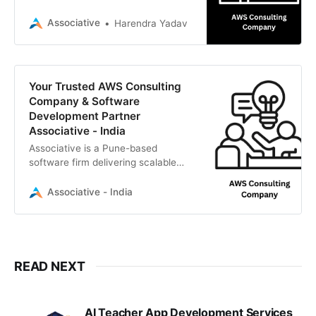
software development, AI, and
transparent IT services.
Associative
Harendra Yadav
Your Trusted AWS Consulting
Company & Software
Development Partner
Associative - India
Associative is a Pune-based
software firm delivering scalable
cloud infrastructure, custom
software, AI,
Associative - India
READ NEXT
AI Teacher App Development Services