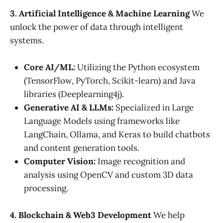
3. Artificial Intelligence & Machine Learning
We
unlock the power of data through intelligent
systems.
Core AI/ML:
Utilizing the Python ecosystem
(TensorFlow, PyTorch, Scikit-learn) and Java
libraries (Deeplearning4j).
Generative AI & LLMs:
Specialized in Large
Language Models using frameworks like
LangChain, Ollama, and Keras to build chatbots
and content generation tools.
Computer Vision:
Image recognition and
analysis using OpenCV and custom 3D data
processing.
4. Blockchain & Web3 Development
We help