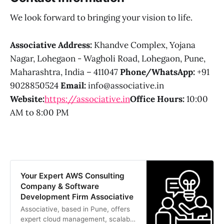
We look forward to bringing your vision to life.
Associative
Address:
Khandve Complex, Yojana
Nagar, Lohegaon - Wagholi Road, Lohegaon, Pune,
Maharashtra, India – 411047
Phone/WhatsApp:
+91
9028850524
Email:
info@associative.in
Website:
https://associative.in
Office Hours:
10:00
AM to 8:00 PM
Your Expert AWS Consulting
Company & Software
Development Firm Associative
Associative, based in Pune, offers
expert cloud management, scalable