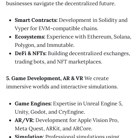
businesses navigate the decentralized future.
Smart Contracts:
Development in Solidity and
Vyper for EVM-compatible chains.
Ecosystems:
Experience with Ethereum, Solana,
Polygon, and Immutable.
DeFi & NFTs:
Building decentralized exchanges,
trading bots, and NFT marketplaces.
5. Game Development, AR & VR
We create
immersive worlds and interactive simulations.
Game Engines:
Expertise in Unreal Engine 5,
Unity, Godot, and CryEngine.
AR/VR:
Development for Apple Vision Pro,
Meta Quest, ARKit, and ARCore.
Simulation:
Professional simulations using