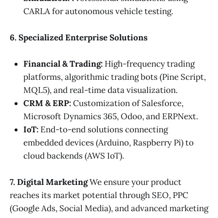
CARLA for autonomous vehicle testing.
6. Specialized Enterprise Solutions
Financial & Trading:
High-frequency trading
platforms, algorithmic trading bots (Pine Script,
MQL5), and real-time data visualization.
CRM & ERP:
Customization of Salesforce,
Microsoft Dynamics 365, Odoo, and ERPNext.
IoT:
End-to-end solutions connecting
embedded devices (Arduino, Raspberry Pi) to
cloud backends (AWS IoT).
7. Digital Marketing
We ensure your product
reaches its market potential through SEO, PPC
(Google Ads, Social Media), and advanced marketing