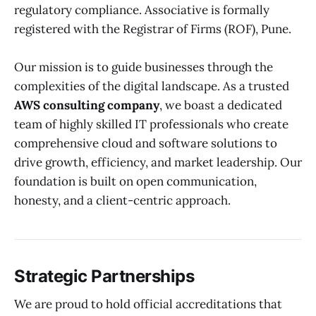
regulatory compliance. Associative is formally
registered with the Registrar of Firms (ROF), Pune.
Our mission is to guide businesses through the
complexities of the digital landscape. As a trusted
AWS consulting company
, we boast a dedicated
team of highly skilled IT professionals who create
comprehensive cloud and software solutions to
drive growth, efficiency, and market leadership. Our
foundation is built on open communication,
honesty, and a client-centric approach.
Strategic Partnerships
We are proud to hold official accreditations that