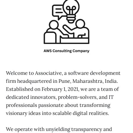
Welcome to Associative, a software development
firm headquartered in Pune, Maharashtra, India.
Established on February 1, 2021, we are a team of
dedicated innovators, problem-solvers, and IT
professionals passionate about transforming
visionary ideas into scalable digital realities.
We operate with unyielding transparency and