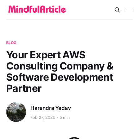
BLOG
Your Expert AWS
Consulting Company &
Software Development
Partner
Harendra Yadav
Feb 27, 2026
5 min