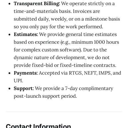
Transparent Billing:
We operate strictly on a
time-and-materials basis. Invoices are
submitted daily, weekly, or on a milestone basis
so you only pay for the work performed.
Estimates:
We provide general time estimates
based on experience (e.g., minimum 1000 hours
for complex custom software). Due to the
dynamic nature of development, we do not
provide fixed-bid or fixed-timeline contracts.
Payments:
Accepted via RTGS, NEFT, IMPS, and
UPI.
Support:
We provide a 7-day complimentary
post-launch support period.
Contact Information