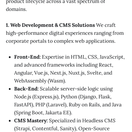
product lifecycle across a vast spectrum of
domains.
1. Web Development & CMS Solutions
We craft
high-performance digital experiences ranging from
corporate portals to complex web applications.
Front-End:
Expertise in HTML, CSS, JavaScript,
and advanced frameworks including React,
Angular, Vue.js, Next.js, Nuxt.js, Svelte, and
WebAssembly (Wasm).
Back-End:
Scalable server-side logic using
Node.js (Express.js), Python (Django, Flask,
FastAPI), PHP (Laravel), Ruby on Rails, and Java
(Spring Boot, Jakarta EE).
CMS Mastery:
Specialized in Headless CMS
(Strapi, Contentful, Sanity), Open-Source