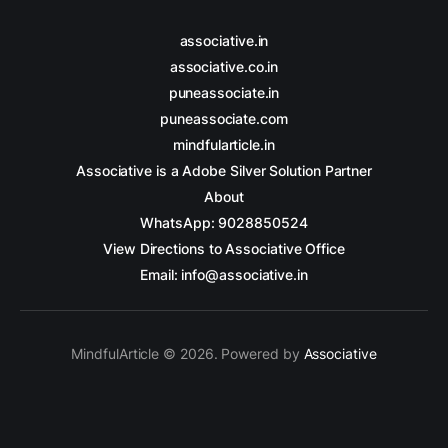
associative.in
associative.co.in
puneassociate.in
puneassociate.com
mindfularticle.in
Associative is a Adobe Silver Solution Partner
About
WhatsApp: 9028850524
View Directions to Associative Office
Email: info@associative.in
MindfulArticle © 2026. Powered by
Associative