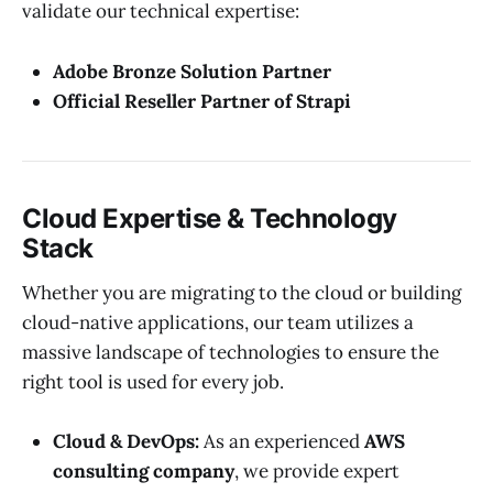
validate our technical expertise:
Adobe Bronze Solution Partner
Official Reseller Partner of Strapi
Cloud Expertise & Technology
Stack
Whether you are migrating to the cloud or building
cloud-native applications, our team utilizes a
massive landscape of technologies to ensure the
right tool is used for every job.
Cloud & DevOps:
As an experienced
AWS
consulting company
, we provide expert