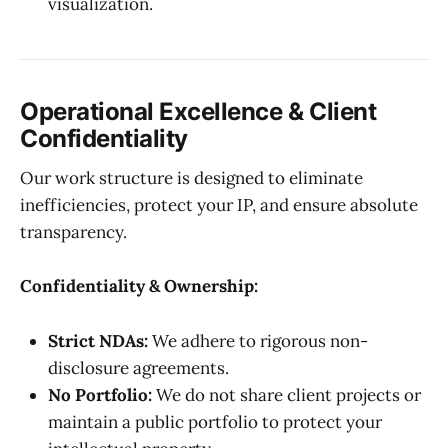
visualization.
Operational Excellence & Client
Confidentiality
Our work structure is designed to eliminate
inefficiencies, protect your IP, and ensure absolute
transparency.
Confidentiality & Ownership:
Strict NDAs:
We adhere to rigorous non-
disclosure agreements.
No Portfolio:
We do not share client projects or
maintain a public portfolio to protect your