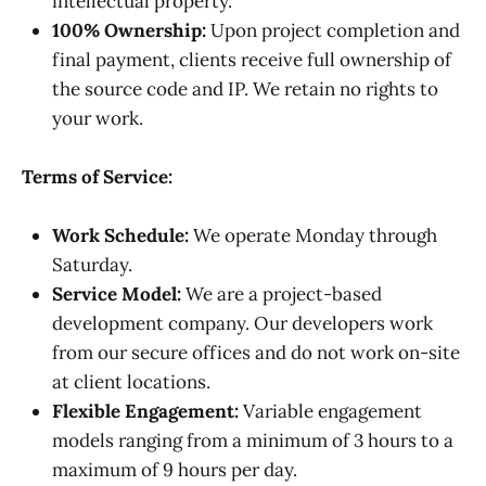
intellectual property.
100% Ownership:
Upon project completion and
final payment, clients receive full ownership of
the source code and IP. We retain no rights to
your work.
Terms of Service:
Work Schedule:
We operate Monday through
Saturday.
Service Model:
We are a project-based
development company. Our developers work
from our secure offices and do not work on-site
at client locations.
Flexible Engagement:
Variable engagement
models ranging from a minimum of 3 hours to a
maximum of 9 hours per day.