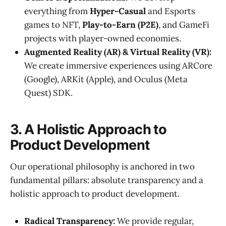
everything from
Hyper-Casual
and Esports
games to NFT,
Play-to-Earn (P2E)
, and GameFi
projects with player-owned economies.
Augmented Reality (AR) & Virtual Reality (VR):
We create immersive experiences using ARCore
(Google), ARKit (Apple), and Oculus (Meta
Quest) SDK.
3. A Holistic Approach to
Product Development
Our operational philosophy is anchored in two
fundamental pillars: absolute transparency and a
holistic approach to product development.
Radical Transparency:
We provide regular,