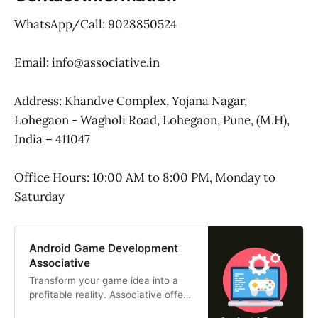
WhatsApp/Call: 9028850524
Email: info@associative.in
Address: Khandve Complex, Yojana Nagar,
Lohegaon - Wagholi Road, Lohegaon, Pune, (M.H),
India – 411047
Office Hours: 10:00 AM to 8:00 PM, Monday to
Saturday
Android Game Development
Associative
Transform your game idea into a
profitable reality. Associative offers
high-performance Android game