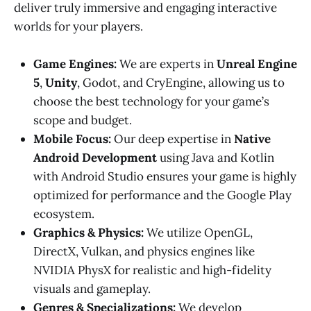
deliver truly immersive and engaging interactive
worlds for your players.
Game Engines:
We are experts in
Unreal Engine
5
,
Unity
, Godot, and CryEngine, allowing us to
choose the best technology for your game’s
scope and budget.
Mobile Focus:
Our deep expertise in
Native
Android Development
using Java and Kotlin
with Android Studio ensures your game is highly
optimized for performance and the Google Play
ecosystem.
Graphics & Physics:
We utilize OpenGL,
DirectX, Vulkan, and physics engines like
NVIDIA PhysX for realistic and high-fidelity
visuals and gameplay.
Genres & Specializations:
We develop