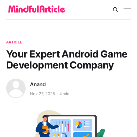
ARTICLE
Your Expert Android Game
Development Company
Anand
Nov 27, 2025
4 min