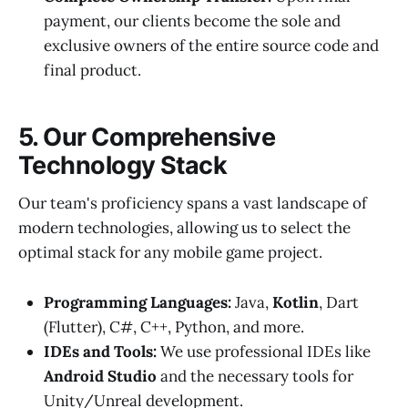
payment, our clients become the sole and
exclusive owners of the entire source code and
final product.
5. Our Comprehensive
Technology Stack
Our team's proficiency spans a vast landscape of
modern technologies, allowing us to select the
optimal stack for any mobile game project.
Programming Languages:
Java,
Kotlin
, Dart
(Flutter), C#, C++, Python, and more.
IDEs and Tools:
We use professional IDEs like
Android Studio
and the necessary tools for
Unity/Unreal development.