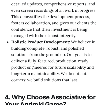
detailed updates, comprehensive reports, and
even screen recordings of all work in progress.
This demystifies the development process,
fosters collaboration, and gives our clients the
confidence that their investment is being
managed with the utmost integrity.
Holistic Product Development:
We believe in
building complete, robust, and polished
solutions from the ground up. Our goal is to
deliver a fully-featured, production-ready
product engineered for future scalability and
long-term maintainability. We do not cut
corners; we build solutions that last.
4. Why Choose Associative for
Your Android Game?