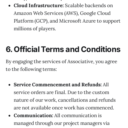
Cloud Infrastructure:
Scalable backends on
Amazon Web Services (AWS), Google Cloud
Platform (GCP), and Microsoft Azure to support
millions of players.
6. Official Terms and Conditions
By engaging the services of Associative, you agree
to the following terms:
Service Commencement and Refunds:
All
service orders are final. Due to the custom
nature of our work, cancellations and refunds
are not available once work has commenced.
Communication:
All communication is
managed through our project managers via