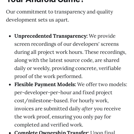
Our commitment to transparency and quality
development sets us apart.
Unprecedented Transparency:
We provide
screen recordings of our developers' screens
during all project work hours. These recordings,
along with the latest source code, are shared
daily or weekly, providing concrete, verifiable
proof of the work performed.
Flexible Payment Models:
We offer two models:
per-developer-per-hour and fixed project
cost/milestone-based. For hourly work,
invoices are submitted daily
after
you receive
the work proof, ensuring you only pay for
completed and verified work.
Complete Ownership Transfer:
Upon final