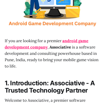
If you are looking for a premier
android game
development company
,
Associative
is a software
development and consulting powerhouse based in
Pune, India, ready to bring your mobile game vision
to life.
1. Introduction: Associative - A
Trusted Technology Partner
Welcome to Associative, a premier software