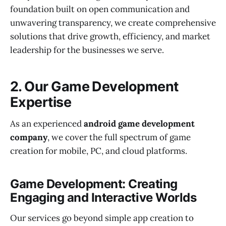
foundation built on open communication and
unwavering transparency, we create comprehensive
solutions that drive growth, efficiency, and market
leadership for the businesses we serve.
2. Our Game Development
Expertise
As an experienced
android game development
company
, we cover the full spectrum of game
creation for mobile, PC, and cloud platforms.
Game Development: Creating
Engaging and Interactive Worlds
Our services go beyond simple app creation to