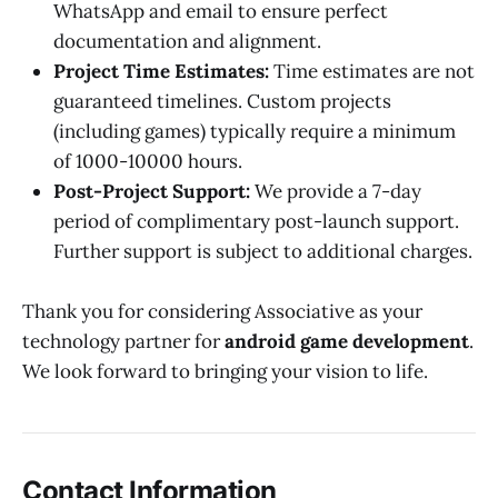
WhatsApp and email to ensure perfect
documentation and alignment.
Project Time Estimates:
Time estimates are not
guaranteed timelines. Custom projects
(including games) typically require a minimum
of 1000-10000 hours.
Post-Project Support:
We provide a 7-day
period of complimentary post-launch support.
Further support is subject to additional charges.
Thank you for considering Associative as your
technology partner for
android game development
.
We look forward to bringing your vision to life.
Contact Information