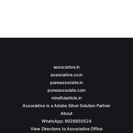
associative.in
associative.co.in
puneassociate.in
puneassociate.com
mindfularticle.in
Associative is a Adobe Silver Solution Partner
About
WhatsApp: 9028850524
View Directions to Associative Office