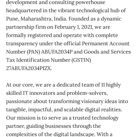
development and consulting powerhouse
headquartered in the vibrant technological hub of
Pune, Maharashtra, India. Founded as a dynamic
partnership firm on February 1, 2021, we are
formally registered and operate with complete
transparency under the official Permanent Account
Number (PAN) ABUFA2034P and Goods and Services
Tax Identification Number (GSTIN)
27ABUFA2034P1ZX.
At our core, we are a dedicated team of 11 highly
skilled IT innovators and problem-solvers,
passionate about transforming visionary ideas into
tangible, impactful, and scalable digital realities.
Our mission is to serve as a trusted technology
partner, guiding businesses through the
complexities of the digital landscape. With a