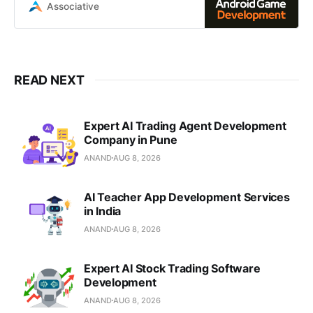
development using Java, Kotlin,
Associative
Unity
READ NEXT
Expert AI Trading Agent Development
Company in Pune
ANAND
AUG 8, 2026
AI Teacher App Development Services
in India
ANAND
AUG 8, 2026
Expert AI Stock Trading Software
Development
ANAND
AUG 8, 2026