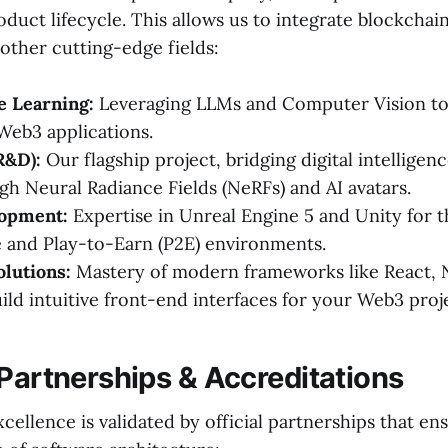
roduct lifecycle. This allows us to integrate blockcha
other cutting-edge fields:
e Learning:
Leveraging LLMs and Computer Vision to
 Web3 applications.
R&D):
Our flagship project, bridging digital intelligen
ugh Neural Radiance Fields (NeRFs) and AI avatars.
opment:
Expertise in Unreal Engine 5 and Unity for
 and Play-to-Earn (P2E) environments.
olutions:
Mastery of modern frameworks like React, N
uild intuitive front-end interfaces for your Web3 proj
 Partnerships & Accreditations
cellence is validated by official partnerships that en