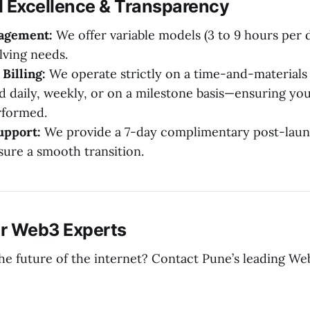
l Excellence & Transparency
gagement:
We offer variable models (3 to 9 hours per d
lving needs.
Billing:
We operate strictly on a time-and-materials 
d daily, weekly, or on a milestone basis—ensuring you
rformed.
upport:
We provide a 7-day complimentary post-lau
sure a smooth transition.
r Web3 Experts
the future of the internet? Contact Pune’s leading 