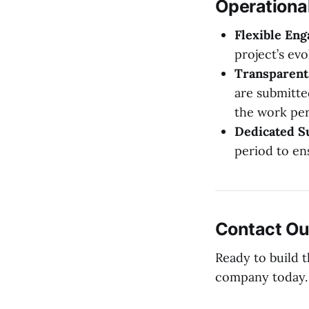
Operationa
Flexible En
project’s evo
Transparent 
are submitte
the work pe
Dedicated S
period to en
Contact Ou
Ready to build 
company today.