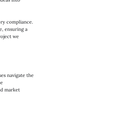
ory compliance.
e, ensuring a
roject we
ses navigate the
de
nd market