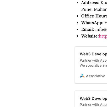
Address:
Kha
Pune, Mahara
Office Hour
WhatsApp:
+
Email:
info@a
Website:
http
Web3 Develop
Partner with As
We specialize in
blockchain ecos
Associative
Web3 Developm
Partner with As