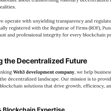
ealities.
 we operate with unyielding transparency and regulat
ally registered with the Registrar of Firms (ROF), Pun
ust and professional integrity for every blockchain p
g the Decentralized Future
inking
Web3 development company
, we help busines
the decentralized landscape. Our mission is to provi
lockchain solutions that drive growth, efficiency, a
 Blockchain Expertise