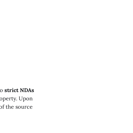
to
strict NDAs
roperty. Upon
of the source