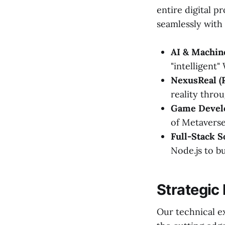
entire digital p
seamlessly with 
AI & Machin
"intelligent"
NexusReal (
reality thro
Game Devel
of Metaverse
Full-Stack S
Node.js to b
Strategic
Our technical ex