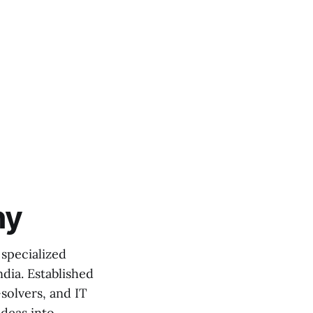
ny
specialized
dia. Established
solvers, and IT
ideas into