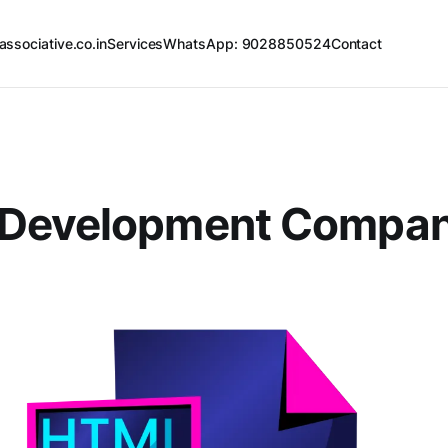
associative.co.in
Services
WhatsApp: 9028850524
Contact
Development Compa