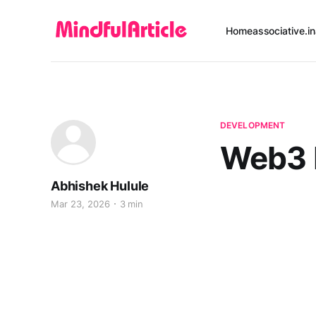
Home
associative.in
DEVELOPMENT
Web3 
Abhishek Hulule
Mar 23, 2026
3 min