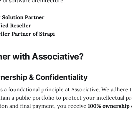
 of software architecture:
 Solution Partner
ied Reseller
eller Partner of Strapi
er with Associative?
nership & Confidentiality
is a foundational principle at Associative. We adhere 
ain a public portfolio to protect your intellectual p
ion and final payment, you receive
100% ownership