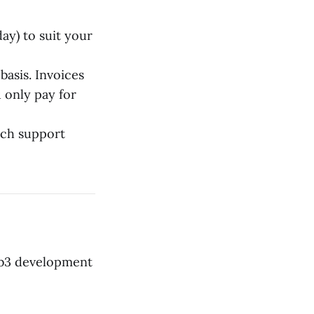
ay) to suit your
basis. Invoices
 only pay for
nch support
Web3 development