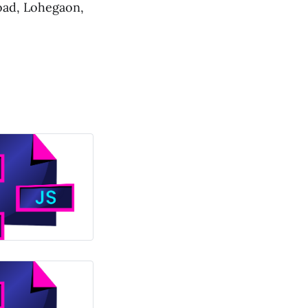
oad, Lohegaon,