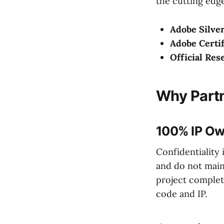
the cutting edge
Adobe Silver
Adobe Certif
Official Res
Why Partn
100% IP Ow
Confidentiality 
and do not maint
project complet
code and IP.