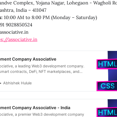
ndve Complex, Yojana Nagar, Lohegaon - Wagholi R
shtra, India – 411047
s:
10:00 AM to 8:00 PM (Monday – Saturday)
91 9028850524
ssociative.in
s://associative.in
ment Company Associative
sociative, a leading Web3 development company.
 smart contracts, DeFi, NFT marketplaces, and
ystems like Ethereum and Solana.
Abhishek Hulule
ent Company Associative - India
sociative, a premier Web3 development company