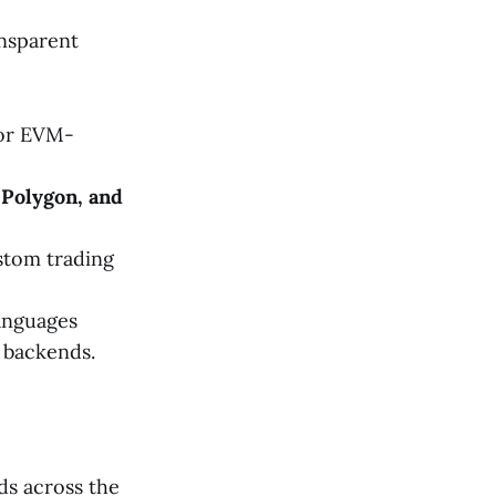
ansparent
or EVM-
 Polygon, and
stom trading
anguages
backends.
ds across the