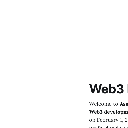
Web3 
Welcome to
Ass
Web3 developm
on February 1, 
professionals pa