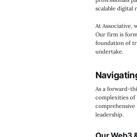
scalable digital r
At Associative,
Our firm is form
foundation of tr
undertake.
Navigatin
As a forward-th
complexities of 
comprehensive b
leadership.
Our Web3 &