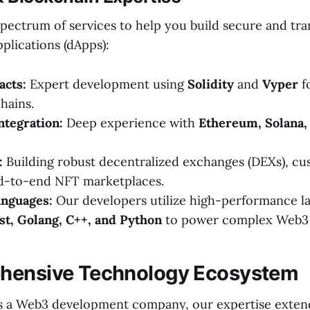
-spectrum of services to help you build secure and tr
plications (dApps):
acts:
Expert development using
Solidity
and
Vyper
f
hains.
ntegration:
Deep experience with
Ethereum, Solana,
:
Building robust decentralized exchanges (DEXs), cu
nd-to-end NFT marketplaces.
nguages:
Our developers utilize high-performance l
st, Golang, C++, and Python
to power complex Web3 
hensive Technology Ecosystem
s a Web3 development company, our expertise exten