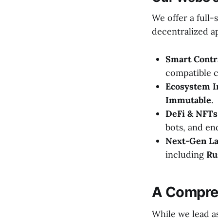
We offer a full
decentralized ap
Smart Contr
compatible c
Ecosystem I
Immutable
.
DeFi & NFTs
bots, and e
Next-Gen La
including
Ru
A Compre
While we lead a