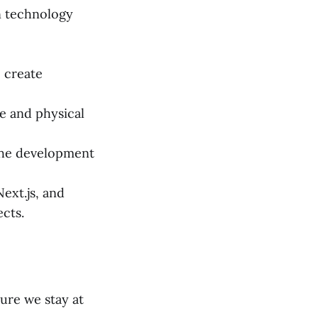
in technology
 create
ce and physical
 the development
ext.js, and
ects.
sure we stay at