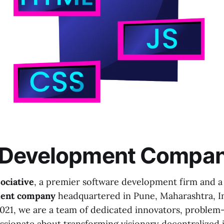
Development Compa
ociative
, a premier software development firm and a 
ent company
headquartered in Pune, Maharashtra, In
2021, we are a team of dedicated innovators, problem-
ssionate about transforming visionary decentralized 