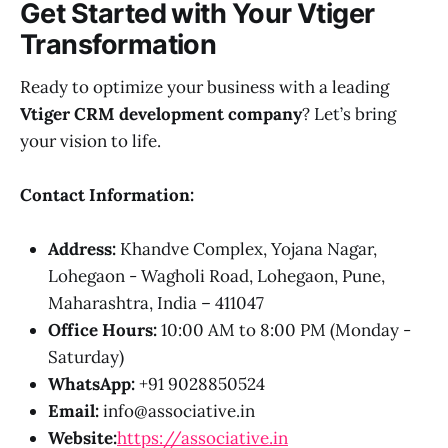
Get Started with Your Vtiger
Transformation
Ready to optimize your business with a leading
Vtiger CRM development company
? Let’s bring
your vision to life.
Contact Information:
Address:
Khandve Complex, Yojana Nagar,
Lohegaon - Wagholi Road, Lohegaon, Pune,
Maharashtra, India – 411047
Office Hours:
10:00 AM to 8:00 PM (Monday -
Saturday)
WhatsApp:
+91 9028850524
Email:
info@associative.in
Website:
https://associative.in