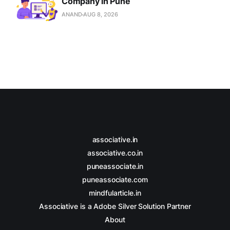
Company in Pune
ANAND
AUG 8, 2026
associative.in
associative.co.in
puneassociate.in
puneassociate.com
mindfularticle.in
Associative is a Adobe Silver Solution Partner
About