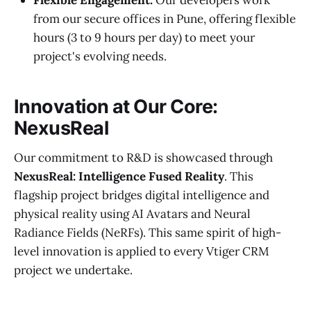
from our secure offices in Pune, offering flexible
hours (3 to 9 hours per day) to meet your
project's evolving needs.
Innovation at Our Core:
NexusReal
Our commitment to R&D is showcased through
NexusReal: Intelligence Fused Reality
. This
flagship project bridges digital intelligence and
physical reality using AI Avatars and Neural
Radiance Fields (NeRFs). This same spirit of high-
level innovation is applied to every Vtiger CRM
project we undertake.