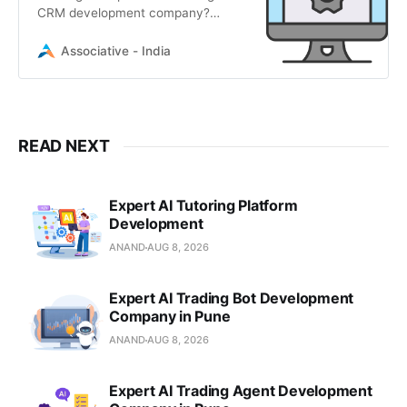
CRM development company?
Associative provides expert Vtiger
customization, integration, and
Associative - India
scalable enterprise solutions.
READ NEXT
Expert AI Tutoring Platform
Development
ANAND
AUG 8, 2026
Expert AI Trading Bot Development
Company in Pune
ANAND
AUG 8, 2026
Expert AI Trading Agent Development