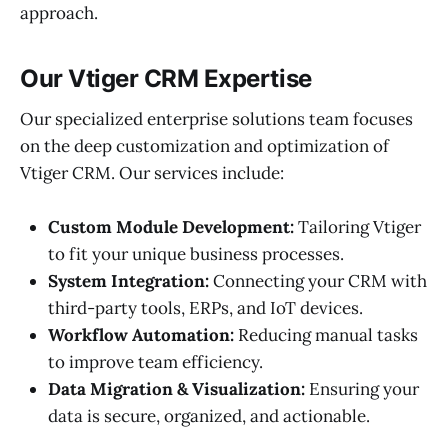
approach.
Our Vtiger CRM Expertise
Our specialized enterprise solutions team focuses
on the deep customization and optimization of
Vtiger CRM. Our services include:
Custom Module Development:
Tailoring Vtiger
to fit your unique business processes.
System Integration:
Connecting your CRM with
third-party tools, ERPs, and IoT devices.
Workflow Automation:
Reducing manual tasks
to improve team efficiency.
Data Migration & Visualization:
Ensuring your
data is secure, organized, and actionable.