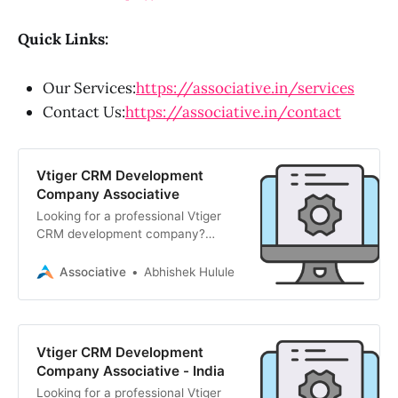
Quick Links:
Our Services:
https://associative.in/services
Contact Us:
https://associative.in/contact
Vtiger CRM Development
Company Associative
Looking for a professional Vtiger
CRM development company?
Associative delivers custom Vtiger
modules, integrations, and
Associative
Abhishek Hulule
optimizations to drive business
efficiency. Official Adobe & Strapi
partners. Contact us today!
Vtiger CRM Development
Company Associative - India
Looking for a professional Vtiger