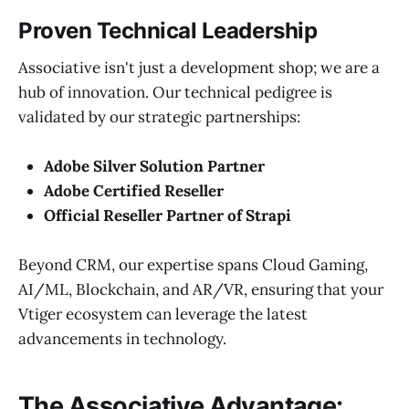
Proven Technical Leadership
Associative isn't just a development shop; we are a
hub of innovation. Our technical pedigree is
validated by our strategic partnerships:
Adobe Silver Solution Partner
Adobe Certified Reseller
Official Reseller Partner of Strapi
Beyond CRM, our expertise spans Cloud Gaming,
AI/ML, Blockchain, and AR/VR, ensuring that your
Vtiger ecosystem can leverage the latest
advancements in technology.
The Associative Advantage: