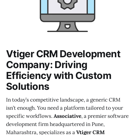
Vtiger CRM Development
Company: Driving
Efficiency with Custom
Solutions
In today’s competitive landscape, a generic CRM
isn’t enough. You need a platform tailored to your
specific workflows.
Associative
, a premier software
development firm headquartered in Pune,
Maharashtra, specializes as a
Vtiger CRM