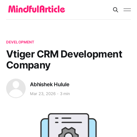
DEVELOPMENT
Vtiger CRM Development
Company
Abhishek Hulule
Mar 23, 2026
3 min