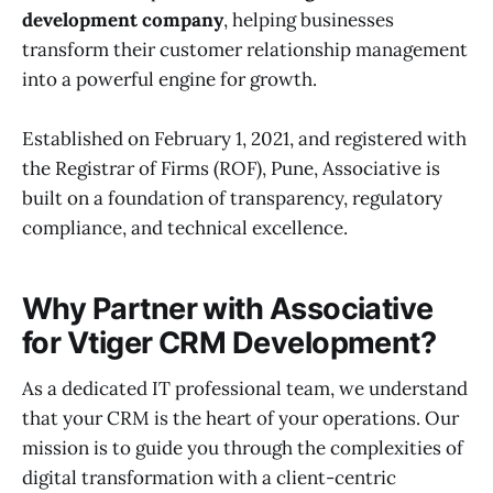
development company
, helping businesses
transform their customer relationship management
into a powerful engine for growth.
Established on February 1, 2021, and registered with
the Registrar of Firms (ROF), Pune, Associative is
built on a foundation of transparency, regulatory
compliance, and technical excellence.
Why Partner with Associative
for Vtiger CRM Development?
As a dedicated IT professional team, we understand
that your CRM is the heart of your operations. Our
mission is to guide you through the complexities of
digital transformation with a client-centric