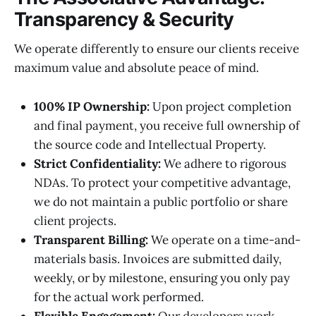
Transparency & Security
We operate differently to ensure our clients receive
maximum value and absolute peace of mind.
100% IP Ownership:
Upon project completion
and final payment, you receive full ownership of
the source code and Intellectual Property.
Strict Confidentiality:
We adhere to rigorous
NDAs. To protect your competitive advantage,
we do not maintain a public portfolio or share
client projects.
Transparent Billing:
We operate on a time-and-
materials basis. Invoices are submitted daily,
weekly, or by milestone, ensuring you only pay
for the actual work performed.
Flexible Engagement:
Our developers work