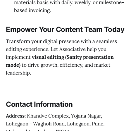
materials basis with daily, weekly, or milestone-
based invoicing.
Empower Your Content Team Today
Transform your digital presence with a seamless
editing experience. Let Associative help you
implement
visual editing (Sanity presentation
mode)
to drive growth, efficiency, and market
leadership.
Contact Information
Address:
Khandve Complex, Yojana Nagar,
Lohegaon - Wagholi Road, Lohegaon, Pune,