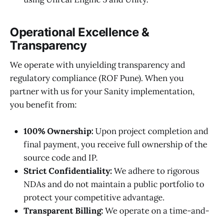
Operational Excellence &
Transparency
We operate with unyielding transparency and
regulatory compliance (ROF Pune). When you
partner with us for your Sanity implementation,
you benefit from:
100% Ownership:
Upon project completion and
final payment, you receive full ownership of the
source code and IP.
Strict Confidentiality:
We adhere to rigorous
NDAs and do not maintain a public portfolio to
protect your competitive advantage.
Transparent Billing:
We operate on a time-and-