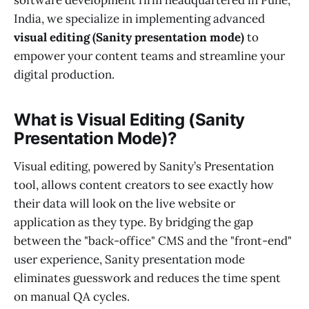
software development firm headquartered in Pune,
India, we specialize in implementing advanced
visual editing (Sanity presentation mode)
to
empower your content teams and streamline your
digital production.
What is Visual Editing (Sanity
Presentation Mode)?
Visual editing, powered by Sanity’s Presentation
tool, allows content creators to see exactly how
their data will look on the live website or
application as they type. By bridging the gap
between the "back-office" CMS and the "front-end"
user experience, Sanity presentation mode
eliminates guesswork and reduces the time spent
on manual QA cycles.