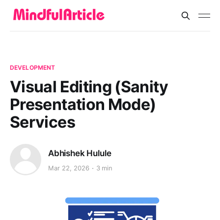
DEVELOPMENT
Visual Editing (Sanity
Presentation Mode)
Services
Abhishek Hulule
Mar 22, 2026
3 min