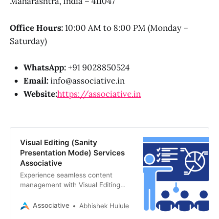
Maharashtra, India – 411047
Office Hours:
10:00 AM to 8:00 PM (Monday –
Saturday)
WhatsApp:
+91 9028850524
Email:
info@associative.in
Website:
https://associative.in
Visual Editing (Sanity
Presentation Mode) Services
Associative
Experience seamless content
management with Visual Editing
(Sanity Presentation Mode).
Associative, a premier software
Associative
Abhishek Hulule
development firm in Pune,