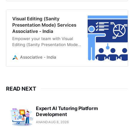
specializes in Headless CMS
solutions and real-time editing
workflows.
Visual Editing (Sanity
Presentation Mode) Services
Associative - India
Empower your team with Visual
Editing (Sanity Presentation Mode).
Associative specializes in Sanity
CMS implementation for seamless,
Associative - India
real-time content previews and
editing.
READ NEXT
Expert AI Tutoring Platform
Development
ANAND
AUG 8, 2026