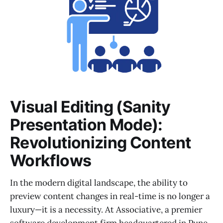
Visual Editing (Sanity
Presentation Mode):
Revolutionizing Content
Workflows
In the modern digital landscape, the ability to
preview content changes in real-time is no longer a
luxury—it is a necessity. At Associative, a premier