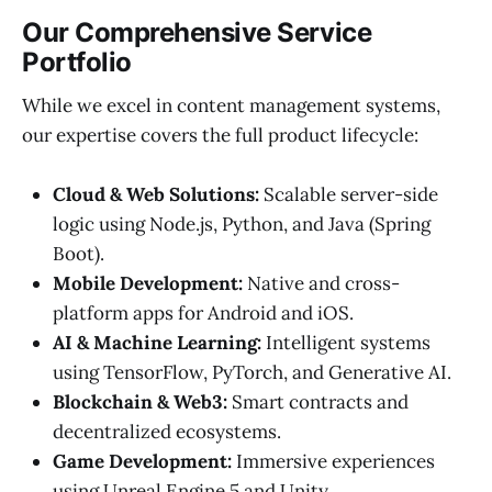
Our Comprehensive Service
Portfolio
While we excel in content management systems,
our expertise covers the full product lifecycle:
Cloud & Web Solutions:
Scalable server-side
logic using Node.js, Python, and Java (Spring
Boot).
Mobile Development:
Native and cross-
platform apps for Android and iOS.
AI & Machine Learning:
Intelligent systems
using TensorFlow, PyTorch, and Generative AI.
Blockchain & Web3:
Smart contracts and
decentralized ecosystems.
Game Development:
Immersive experiences
using Unreal Engine 5 and Unity.