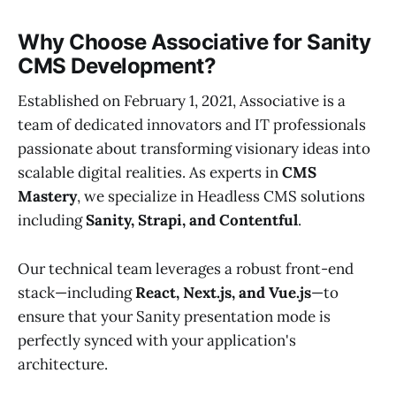
Why Choose Associative for Sanity
CMS Development?
Established on February 1, 2021, Associative is a
team of dedicated innovators and IT professionals
passionate about transforming visionary ideas into
scalable digital realities. As experts in
CMS
Mastery
, we specialize in Headless CMS solutions
including
Sanity, Strapi, and Contentful
.
Our technical team leverages a robust front-end
stack—including
React, Next.js, and Vue.js
—to
ensure that your Sanity presentation mode is
perfectly synced with your application's
architecture.