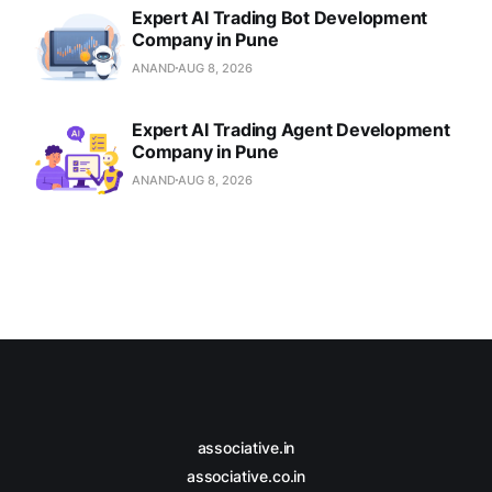
Expert AI Trading Bot Development
Company in Pune
ANAND
AUG 8, 2026
Expert AI Trading Agent Development
Company in Pune
ANAND
AUG 8, 2026
associative.in
associative.co.in