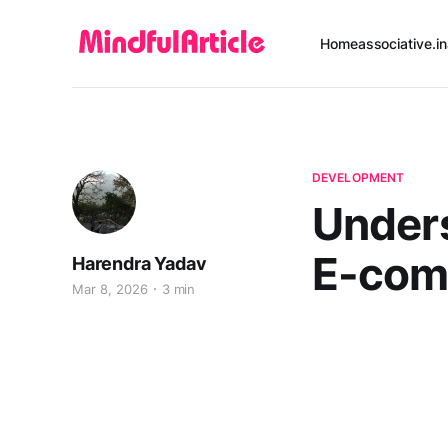
Home
associative.in
DEVELOPMENT
Unders
E-com
Harendra Yadav
Mar 8, 2026
3 min