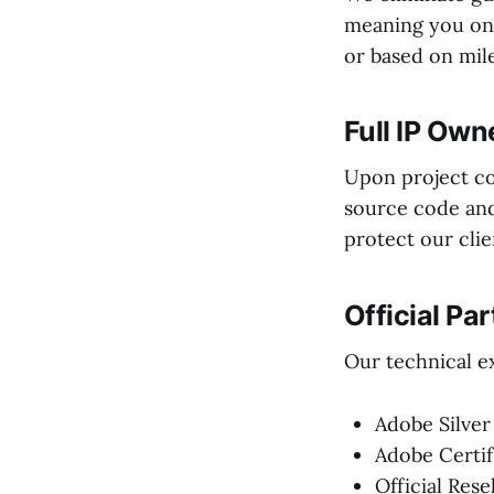
meaning you onl
or based on mile
Full IP Own
Upon project co
source code and 
protect our clie
Official Pa
Our technical ex
Adobe Silver
Adobe Certif
Official Rese