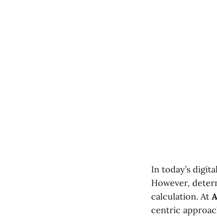
In today’s digit
However, deter
calculation. At
A
centric approach