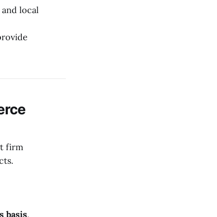
 and local
provide
erce
t firm
cts.
s basis
,