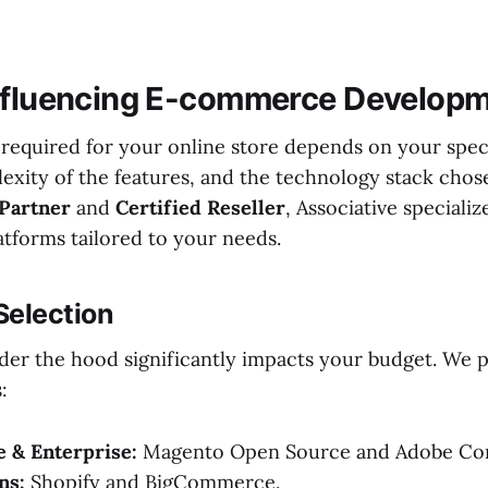
nfluencing E-commerce Developm
required for your online store depends on your speci
lexity of the features, and the technology stack chos
 Partner
and
Certified Reseller
, Associative specializ
tforms tailored to your needs.
 Selection
der the hood significantly impacts your budget. We 
:
 & Enterprise:
Magento Open Source and Adobe C
ns:
Shopify and BigCommerce.