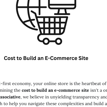
al-first economy, your online store is the heartbeat of
mining the
cost to build an e-commerce site
isn't a o
ssociative
, we believe in unyielding transparency and
 to help you navigate these complexities and build a 