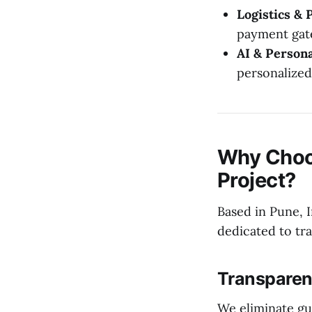
Logistics & 
payment gat
AI & Persona
personalize
Why Choo
Project?
Based in Pune, I
dedicated to tr
Transparent
We eliminate gu