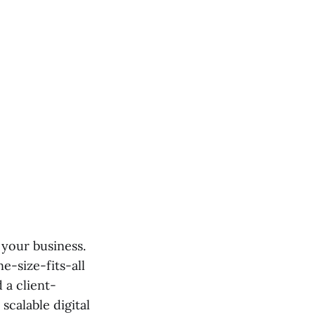
 your business.
ne-size-fits-all
 a client-
scalable digital