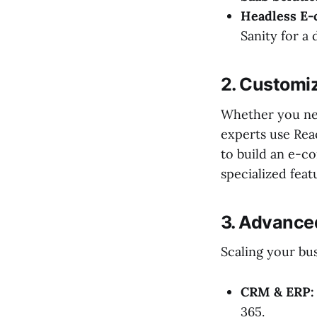
Headless E
Sanity for a
2. Customi
Whether you nee
experts use Rea
to build an e-c
specialized feat
3. Advance
Scaling your bu
CRM & ERP:
365.