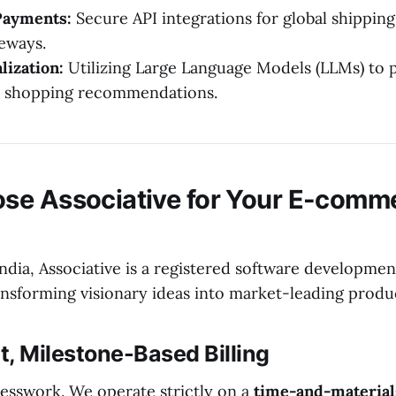
Payments:
Secure API integrations for global shipping
eways.
lization:
Utilizing Large Language Models (LLMs) to 
d shopping recommendations.
se Associative for Your E-comm
ndia, Associative is a registered software developmen
ansforming visionary ideas into market-leading produ
, Milestone-Based Billing
esswork. We operate strictly on a
time-and-material