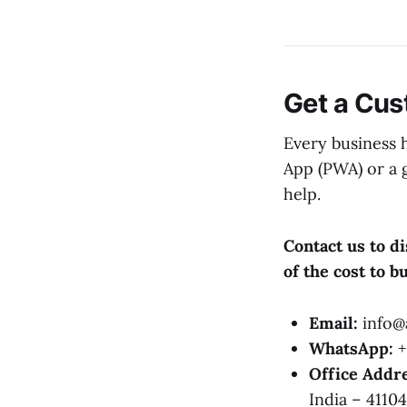
Get a Cu
Every business 
App (PWA) or a 
help.
Contact us to d
of the cost to 
Email:
info@a
WhatsApp:
+
Office Addre
India – 41104