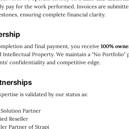
y pay for the work performed. Invoices are submitted
stones, ensuring complete financial clarity.
ership
mpletion and final payment, you receive
100% owne
Intellectual Property. We maintain a "No Portfolio" po
nts' confidentiality and competitive edge.
rtnerships
pertise is validated by our status as:
 Solution Partner
ied Reseller
ller Partner of Strapi