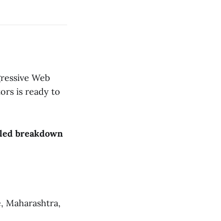
gressive Web
ors is ready to
ailed breakdown
, Maharashtra,