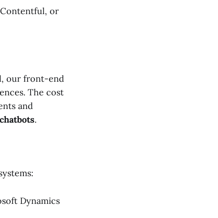
, Contentful, or
, our front-end
iences. The cost
ents and
chatbots
.
 systems:
osoft Dynamics