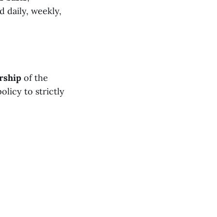
 daily, weekly,
rship
of the
licy to strictly