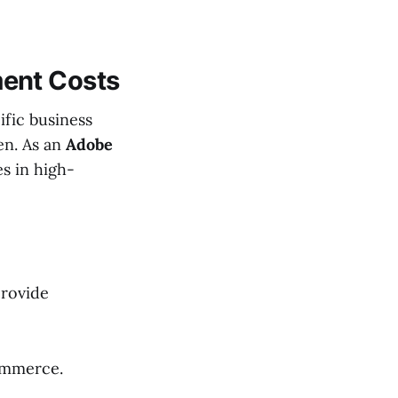
ent Costs
fic business
en. As an
Adobe
es in high-
provide
ommerce.