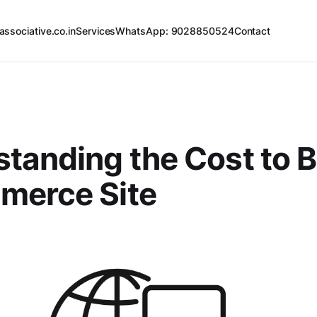
associative.co.in
Services
WhatsApp: 9028850524
Contact
tanding the Cost to B
merce Site