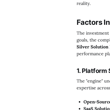
reality.
Factors I
The investment 
goals, the comp
Silver Solution
performance pla
1. Platform
The "engine" un
expertise across
Open-Source
SaaS Solutio