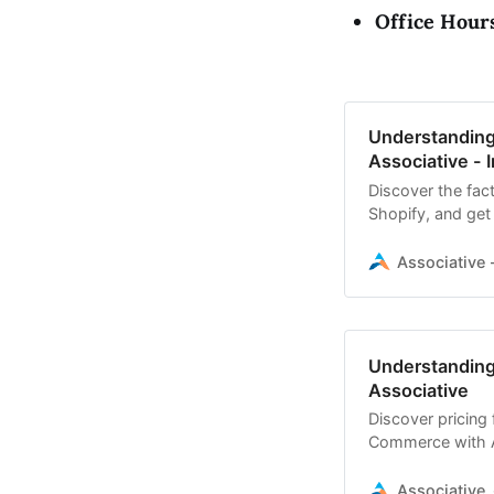
Office Hour
Understanding
Associative - I
Discover the fact
Shopify, and get 
Associative -
Understanding
Associative
Discover pricing
Commerce with As
Associative