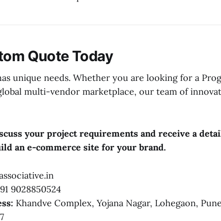
stom Quote Today
has unique needs. Whether you are looking for a Pro
global multi-vendor marketplace, our team of innovat
iscuss your project requirements and receive a det
build an e-commerce site for your brand.
ssociative.in
91 9028850524
ss:
Khandve Complex, Yojana Nagar, Lohegaon, Pune
7