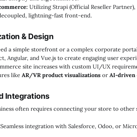
-commerce:
Utilizing Strapi (Official Reseller Partner)
 decoupled, lightning-fast front-end.
zation & Design
d a simple storefront or a complex corporate portal
ct, Angular, and Vue.js to create engaging user exper
ommerce site increases with custom UI/UX requirem
ures like
AR/VR product visualizations
or
AI-driven 
d Integrations
siness often requires connecting your store to other
Seamless integration with Salesforce, Odoo, or Micr