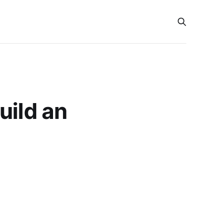
uild an