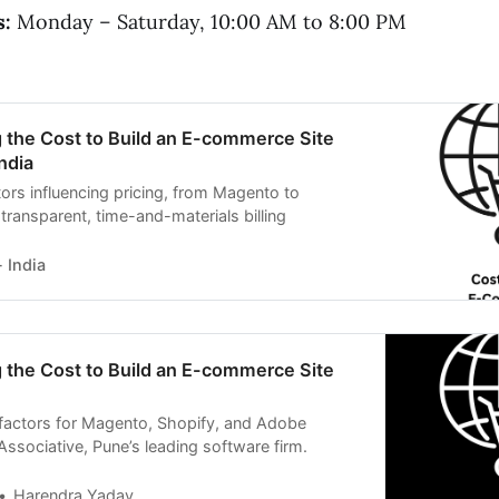
s:
Monday – Saturday, 10:00 AM to 8:00 PM
 the Cost to Build an E-commerce Site
ndia
ors influencing pricing, from Magento to
transparent, time-and-materials billing
 India
 the Cost to Build an E-commerce Site
 factors for Magento, Shopify, and Adobe
sociative, Pune’s leading software firm.
Harendra Yadav