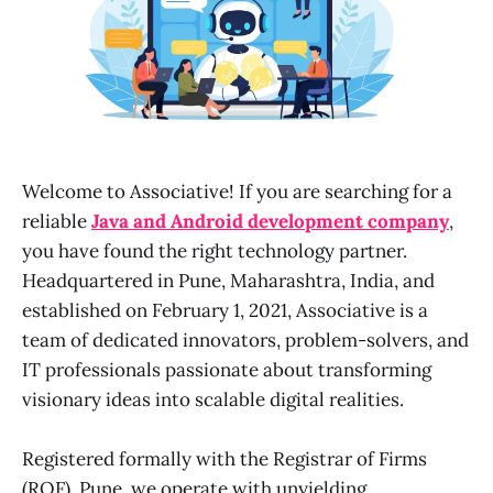
Welcome to Associative! If you are searching for a
reliable
Java and Android development company
,
you have found the right technology partner.
Headquartered in Pune, Maharashtra, India, and
established on February 1, 2021, Associative is a
team of dedicated innovators, problem-solvers, and
IT professionals passionate about transforming
visionary ideas into scalable digital realities.
Registered formally with the Registrar of Firms
(ROF), Pune, we operate with unyielding