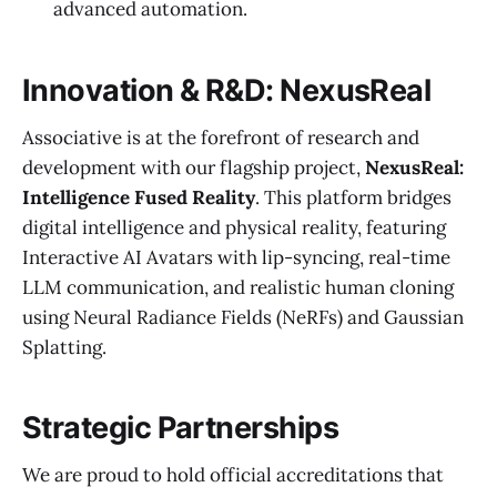
advanced automation.
Innovation & R&D: NexusReal
Associative is at the forefront of research and
development with our flagship project,
NexusReal:
Intelligence Fused Reality
. This platform bridges
digital intelligence and physical reality, featuring
Interactive AI Avatars with lip-syncing, real-time
LLM communication, and realistic human cloning
using Neural Radiance Fields (NeRFs) and Gaussian
Splatting.
Strategic Partnerships
We are proud to hold official accreditations that