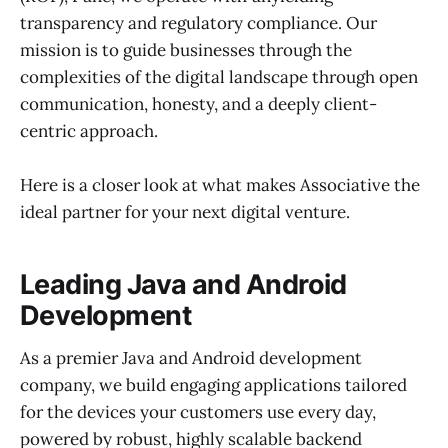
transparency and regulatory compliance. Our
mission is to guide businesses through the
complexities of the digital landscape through open
communication, honesty, and a deeply client-
centric approach.
Here is a closer look at what makes Associative the
ideal partner for your next digital venture.
Leading Java and Android
Development
As a premier Java and Android development
company, we build engaging applications tailored
for the devices your customers use every day,
powered by robust, highly scalable backend