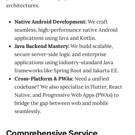
architectures.
Native Android Development:
We craft
seamless, high-performance native Android
applications using Java and Kotlin.
Java Backend Mastery:
We build scalable,
secure server-side logic and enterprise
applications using industry-standard Java
frameworks like Spring Boot and Jakarta EE.
Cross-Platform & PWAs:
Need a unified
codebase? We also specialize in Flutter, React
Native, and Progressive Web Apps (PWAs) to
bridge the gap between web and mobile
seamlessly.
Comprehensive Service