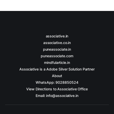
associative.in
associative.co.in
puneassociate.in
puneassociate.com
mindfularticle.in
Associative is a Adobe Silver Solution Partner
About
WhatsApp: 9028850524
View Directions to Associative Office
Email: info@associative.in