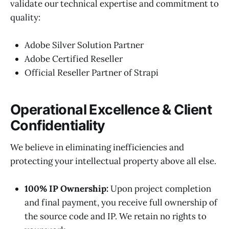
validate our technical expertise and commitment to
quality:
Adobe Silver Solution Partner
Adobe Certified Reseller
Official Reseller Partner of Strapi
Operational Excellence & Client
Confidentiality
We believe in eliminating inefficiencies and
protecting your intellectual property above all else.
100% IP Ownership:
Upon project completion
and final payment, you receive full ownership of
the source code and IP. We retain no rights to