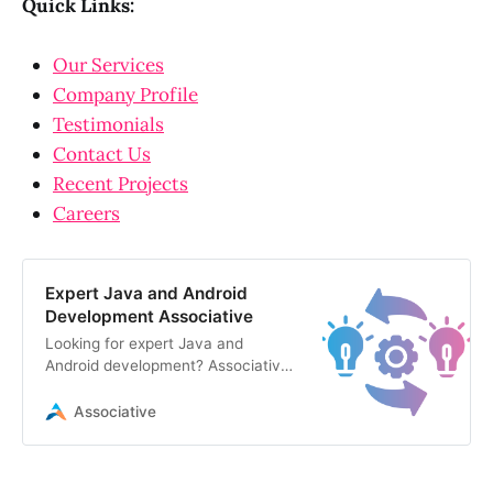
Quick Links:
Our Services
Company Profile
Testimonials
Contact Us
Recent Projects
Careers
Expert Java and Android
Development Associative
Looking for expert Java and
Android development? Associative
delivers scalable mobile apps and
robust backend solutions
Associative