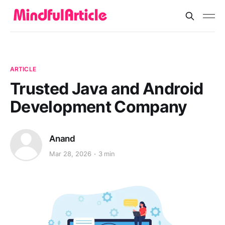
ARTICLE
Trusted Java and Android
Development Company
Anand
Mar 28, 2026
3 min