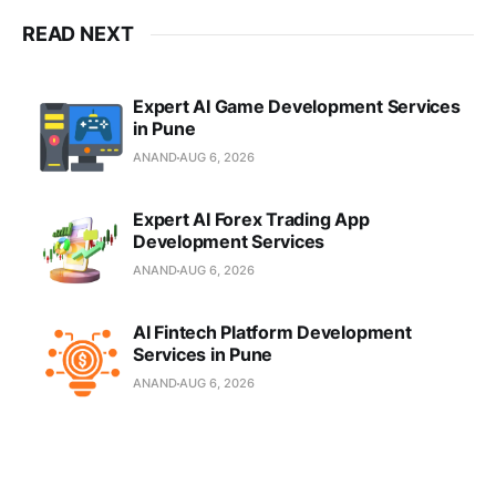
READ NEXT
Expert AI Game Development Services
in Pune
ANAND
AUG 6, 2026
Expert AI Forex Trading App
Development Services
ANAND
AUG 6, 2026
AI Fintech Platform Development
Services in Pune
ANAND
AUG 6, 2026