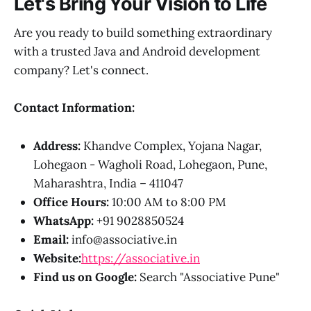
Let's Bring Your Vision to Life
Are you ready to build something extraordinary
with a trusted Java and Android development
company? Let's connect.
Contact Information:
Address:
Khandve Complex, Yojana Nagar,
Lohegaon - Wagholi Road, Lohegaon, Pune,
Maharashtra, India – 411047
Office Hours:
10:00 AM to 8:00 PM
WhatsApp:
+91 9028850524
Email:
info@associative.in
Website:
https://associative.in
Find us on Google:
Search "Associative Pune"