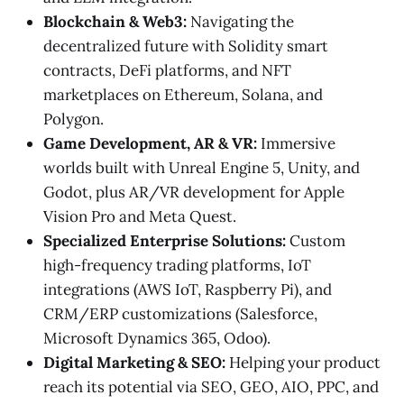
Blockchain & Web3:
Navigating the
decentralized future with Solidity smart
contracts, DeFi platforms, and NFT
marketplaces on Ethereum, Solana, and
Polygon.
Game Development, AR & VR:
Immersive
worlds built with Unreal Engine 5, Unity, and
Godot, plus AR/VR development for Apple
Vision Pro and Meta Quest.
Specialized Enterprise Solutions:
Custom
high-frequency trading platforms, IoT
integrations (AWS IoT, Raspberry Pi), and
CRM/ERP customizations (Salesforce,
Microsoft Dynamics 365, Odoo).
Digital Marketing & SEO:
Helping your product
reach its potential via SEO, GEO, AIO, PPC, and