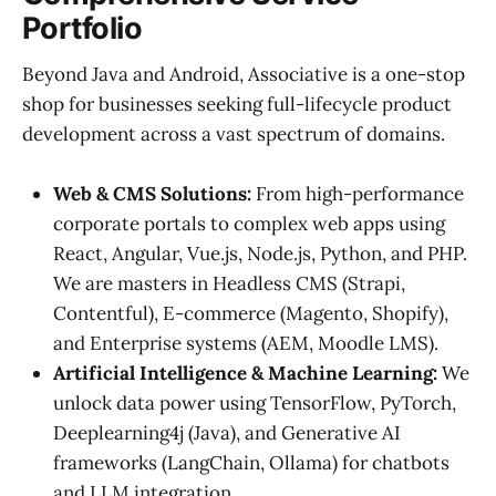
Portfolio
Beyond Java and Android, Associative is a one-stop
shop for businesses seeking full-lifecycle product
development across a vast spectrum of domains.
Web & CMS Solutions:
From high-performance
corporate portals to complex web apps using
React, Angular, Vue.js, Node.js, Python, and PHP.
We are masters in Headless CMS (Strapi,
Contentful), E-commerce (Magento, Shopify),
and Enterprise systems (AEM, Moodle LMS).
Artificial Intelligence & Machine Learning:
We
unlock data power using TensorFlow, PyTorch,
Deeplearning4j (Java), and Generative AI
frameworks (LangChain, Ollama) for chatbots
and LLM integration.