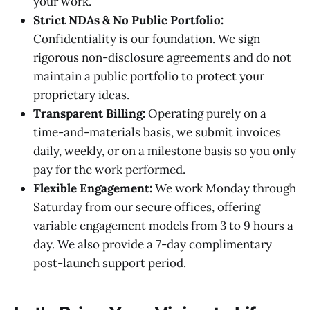
your work.
Strict NDAs & No Public Portfolio:
Confidentiality is our foundation. We sign
rigorous non-disclosure agreements and do not
maintain a public portfolio to protect your
proprietary ideas.
Transparent Billing:
Operating purely on a
time-and-materials basis, we submit invoices
daily, weekly, or on a milestone basis so you only
pay for the work performed.
Flexible Engagement:
We work Monday through
Saturday from our secure offices, offering
variable engagement models from 3 to 9 hours a
day. We also provide a 7-day complimentary
post-launch support period.