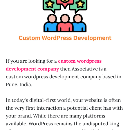
If you are looking for a
custom wordpress
development company
then Associative is a
custom wordpress development company based in
Pune, India.
In today's digital-first world, your website is often
the very first interaction a potential client has with
your brand. While there are many platforms
available, WordPress remains the undisputed king