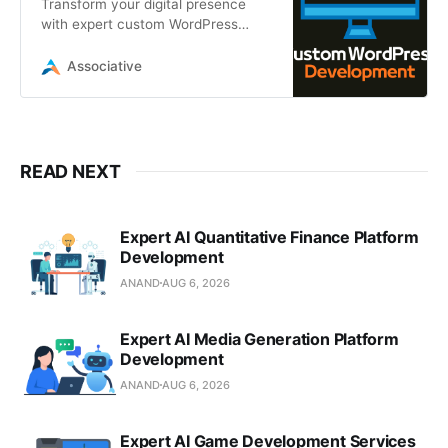
Transform your digital presence
with expert custom WordPress
development by Associative. From
high-performance headless CMS
Associative
READ NEXT
Expert AI Quantitative Finance Platform
Development
ANAND
AUG 6, 2026
Expert AI Media Generation Platform
Development
ANAND
AUG 6, 2026
Expert AI Game Development Services