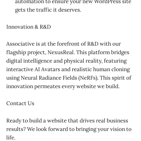
automation to ensure your new WordPress site
gets the traffic it deserves.
Innovation & R&D
Associative is at the forefront of R&D with our
flagship project, NexusReal. This platform bridges
digital intelligence and physical reality, featuring
interactive AI Avatars and realistic human cloning
using Neural Radiance Fields (NeRFs). This spirit of
innovation permeates every website we build.
Contact Us
Ready to build a website that drives real business
results? We look forward to bringing your vision to
life.