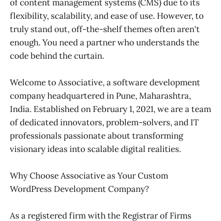
of content management systems (CMS) due to its
flexibility, scalability, and ease of use. However, to
truly stand out, off-the-shelf themes often aren't
enough. You need a partner who understands the
code behind the curtain.
Welcome to Associative, a software development
company headquartered in Pune, Maharashtra,
India. Established on February 1, 2021, we are a team
of dedicated innovators, problem-solvers, and IT
professionals passionate about transforming
visionary ideas into scalable digital realities.
Why Choose Associative as Your Custom
WordPress Development Company?
As a registered firm with the Registrar of Firms