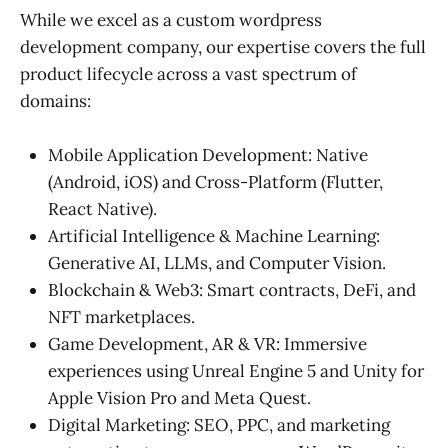
While we excel as a custom wordpress
development company, our expertise covers the full
product lifecycle across a vast spectrum of
domains:
Mobile Application Development: Native
(Android, iOS) and Cross-Platform (Flutter,
React Native).
Artificial Intelligence & Machine Learning:
Generative AI, LLMs, and Computer Vision.
Blockchain & Web3: Smart contracts, DeFi, and
NFT marketplaces.
Game Development, AR & VR: Immersive
experiences using Unreal Engine 5 and Unity for
Apple Vision Pro and Meta Quest.
Digital Marketing: SEO, PPC, and marketing