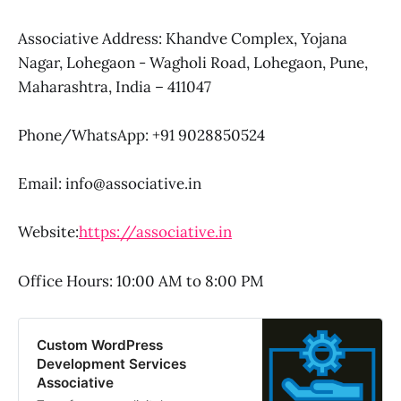
Associative Address: Khandve Complex, Yojana
Nagar, Lohegaon - Wagholi Road, Lohegaon, Pune,
Maharashtra, India – 411047
Phone/WhatsApp: +91 9028850524
Email: info@associative.in
Website:
https://associative.in
Office Hours: 10:00 AM to 8:00 PM
Custom WordPress
Development Services
Associative