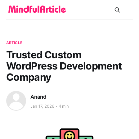
ARTICLE
Trusted Custom
WordPress Development
Company
Anand
Jan 17, 2026
4 min