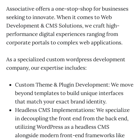
Associative offers a one-stop-shop for businesses
seeking to innovate. When it comes to Web
Development & CMS Solutions, we craft high-
performance digital experiences ranging from
corporate portals to complex web applications.
As a specialized custom wordpress development
company, our expertise includes:
Custom Theme & Plugin Development: We move
beyond templates to build unique interfaces
that match your exact brand identity.
Headless CMS Implementations: We specialize
in decoupling the front end from the back end,
utilizing WordPress as a headless CMS
alongside modern front-end frameworks like