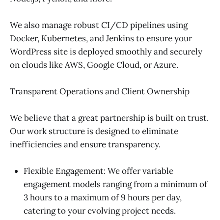
We also manage robust CI/CD pipelines using
Docker, Kubernetes, and Jenkins to ensure your
WordPress site is deployed smoothly and securely
on clouds like AWS, Google Cloud, or Azure.
Transparent Operations and Client Ownership
We believe that a great partnership is built on trust.
Our work structure is designed to eliminate
inefficiencies and ensure transparency.
Flexible Engagement: We offer variable
engagement models ranging from a minimum of
3 hours to a maximum of 9 hours per day,
catering to your evolving project needs.