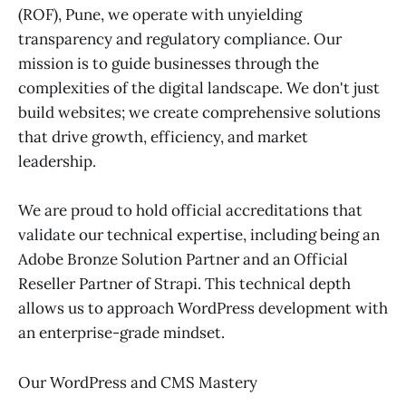
(ROF), Pune, we operate with unyielding
transparency and regulatory compliance. Our
mission is to guide businesses through the
complexities of the digital landscape. We don't just
build websites; we create comprehensive solutions
that drive growth, efficiency, and market
leadership.
We are proud to hold official accreditations that
validate our technical expertise, including being an
Adobe Bronze Solution Partner and an Official
Reseller Partner of Strapi. This technical depth
allows us to approach WordPress development with
an enterprise-grade mindset.
Our WordPress and CMS Mastery