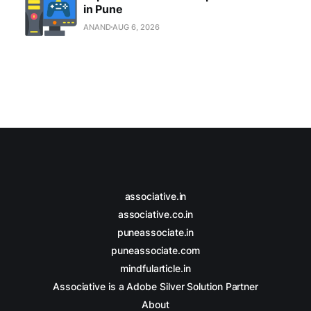
in Pune
ANAND
AUG 6, 2026
associative.in
associative.co.in
puneassociate.in
puneassociate.com
mindfularticle.in
Associative is a Adobe Silver Solution Partner
About