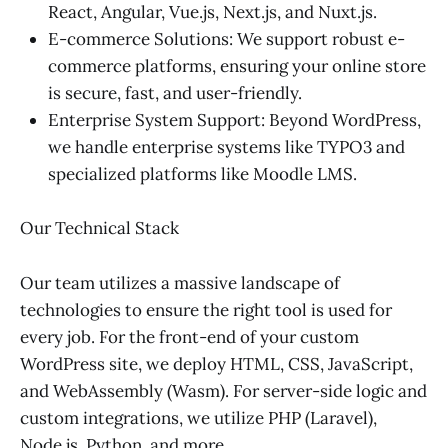
React, Angular, Vue.js, Next.js, and Nuxt.js.
E-commerce Solutions: We support robust e-
commerce platforms, ensuring your online store
is secure, fast, and user-friendly.
Enterprise System Support: Beyond WordPress,
we handle enterprise systems like TYPO3 and
specialized platforms like Moodle LMS.
Our Technical Stack
Our team utilizes a massive landscape of
technologies to ensure the right tool is used for
every job. For the front-end of your custom
WordPress site, we deploy HTML, CSS, JavaScript,
and WebAssembly (Wasm). For server-side logic and
custom integrations, we utilize PHP (Laravel),
Node.js, Python, and more.