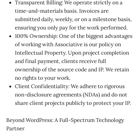
Transparent Billing: We operate strictly on a
time-and-materials basis. Invoices are
submitted daily, weekly, or on a milestone basis,
ensuring you only pay for the work performed.
100% Ownership: One of the biggest advantages
of working with Associative is our policy on
Intellectual Property. Upon project completion
and final payment, clients receive full
ownership of the source code and IP. We retain
no rights to your work.
Client Confidentiality: We adhere to rigorous
non-disclosure agreements (NDAs) and do not
share client projects publicly to protect your IP.
Beyond WordPress: A Full-Spectrum Technology
Partner