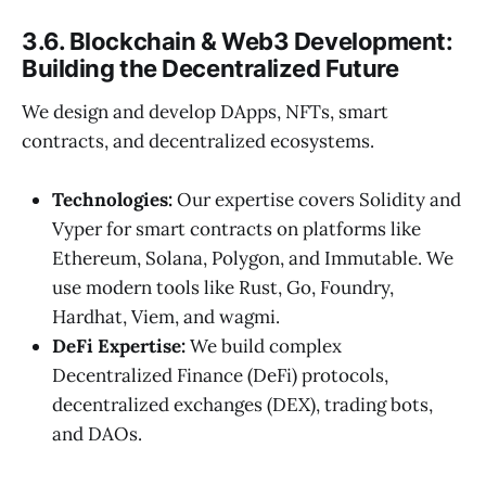
3.6. Blockchain & Web3 Development:
Building the Decentralized Future
We design and develop DApps, NFTs, smart
contracts, and decentralized ecosystems.
Technologies:
Our expertise covers Solidity and
Vyper for smart contracts on platforms like
Ethereum, Solana, Polygon, and Immutable. We
use modern tools like Rust, Go, Foundry,
Hardhat, Viem, and wagmi.
DeFi Expertise:
We build complex
Decentralized Finance (DeFi) protocols,
decentralized exchanges (DEX), trading bots,
and DAOs.