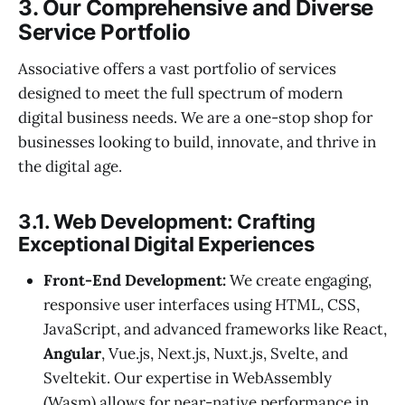
3. Our Comprehensive and Diverse
Service Portfolio
Associative offers a vast portfolio of services
designed to meet the full spectrum of modern
digital business needs. We are a one-stop shop for
businesses looking to build, innovate, and thrive in
the digital age.
3.1. Web Development: Crafting
Exceptional Digital Experiences
Front-End Development:
We create engaging,
responsive user interfaces using HTML, CSS,
JavaScript, and advanced frameworks like React,
Angular
, Vue.js, Next.js, Nuxt.js, Svelte, and
Sveltekit. Our expertise in WebAssembly
(Wasm) allows for near-native performance in