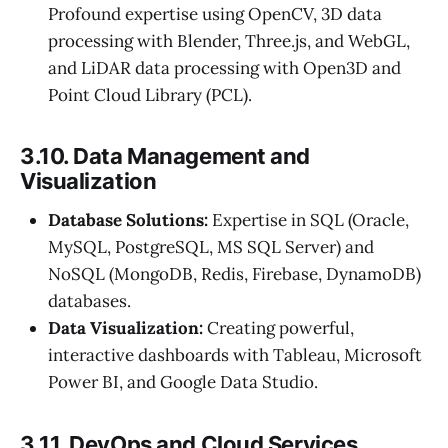
Profound expertise using OpenCV, 3D data
processing with Blender, Three.js, and WebGL,
and LiDAR data processing with Open3D and
Point Cloud Library (PCL).
3.10. Data Management and
Visualization
Database Solutions:
Expertise in SQL (Oracle,
MySQL, PostgreSQL, MS SQL Server) and
NoSQL (MongoDB, Redis, Firebase, DynamoDB)
databases.
Data Visualization:
Creating powerful,
interactive dashboards with Tableau, Microsoft
Power BI, and Google Data Studio.
3.11. DevOps and Cloud Services