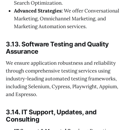
Search Optimization.
Advanced Strategies:
We offer Conversational
Marketing, Omnichannel Marketing, and
Marketing Automation services.
3.13. Software Testing and Quality
Assurance
We ensure application robustness and reliability
through comprehensive testing services using
industry-leading automated testing frameworks,
including Selenium, Cypress, Playwright, Appium,
and Espresso.
3.14. IT Support, Updates, and
Consulting