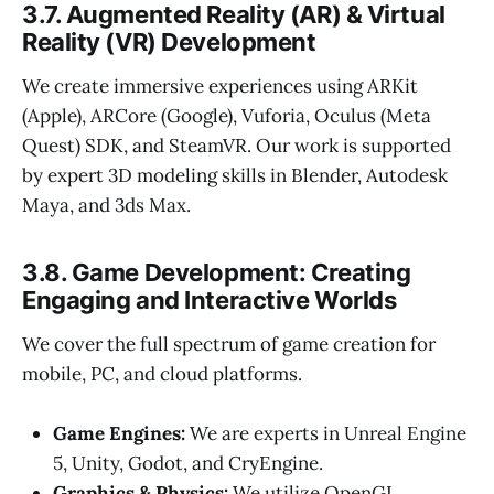
3.7. Augmented Reality (AR) & Virtual
Reality (VR) Development
We create immersive experiences using ARKit
(Apple), ARCore (Google), Vuforia, Oculus (Meta
Quest) SDK, and SteamVR. Our work is supported
by expert 3D modeling skills in Blender, Autodesk
Maya, and 3ds Max.
3.8. Game Development: Creating
Engaging and Interactive Worlds
We cover the full spectrum of game creation for
mobile, PC, and cloud platforms.
Game Engines:
We are experts in Unreal Engine
5, Unity, Godot, and CryEngine.
Graphics & Physics:
We utilize OpenGL,