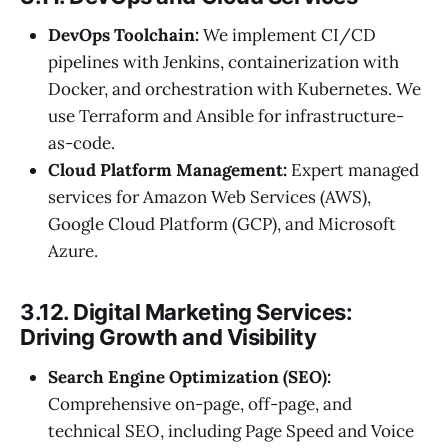
DevOps Toolchain:
We implement CI/CD
pipelines with Jenkins, containerization with
Docker, and orchestration with Kubernetes. We
use Terraform and Ansible for infrastructure-
as-code.
Cloud Platform Management:
Expert managed
services for Amazon Web Services (AWS),
Google Cloud Platform (GCP), and Microsoft
Azure.
3.12. Digital Marketing Services:
Driving Growth and Visibility
Search Engine Optimization (SEO):
Comprehensive on-page, off-page, and
technical SEO, including Page Speed and Voice