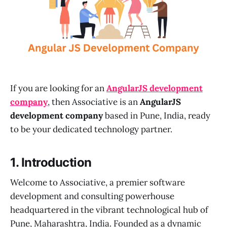
If you are looking for an
AngularJS development
company
, then Associative is an
AngularJS
development company
based in Pune, India, ready
to be your dedicated technology partner.
1. Introduction
Welcome to Associative, a premier software
development and consulting powerhouse
headquartered in the vibrant technological hub of
Pune, Maharashtra, India. Founded as a dynamic