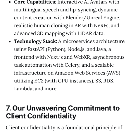
Core Capabilities:
Interactive AI Avatars with
multilingual speech and lip-syncing, dynamic
content creation with Blender/Unreal Engine,
realistic human cloning in AR with NeRFs, and
advanced 3D mapping with LiDAR data.
Technology Stack:
A microservices architecture
using FastAPI (Python), Node.js, and Java, a
frontend with Next.js and WebXR, asynchronous
task automation with Celery, and a scalable
infrastructure on Amazon Web Services (AWS)
utilizing EC2 (with GPU instances), S3, RDS,
Lambda, and more.
7. Our Unwavering Commitment to
Client Confidentiality
Client confidentiality is a foundational principle of