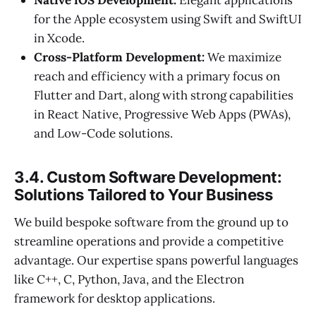
Native iOS Development:
Elegant applications
for the Apple ecosystem using Swift and SwiftUI
in Xcode.
Cross-Platform Development:
We maximize
reach and efficiency with a primary focus on
Flutter and Dart, along with strong capabilities
in React Native, Progressive Web Apps (PWAs),
and Low-Code solutions.
3.4. Custom Software Development:
Solutions Tailored to Your Business
We build bespoke software from the ground up to
streamline operations and provide a competitive
advantage. Our expertise spans powerful languages
like C++, C, Python, Java, and the Electron
framework for desktop applications.