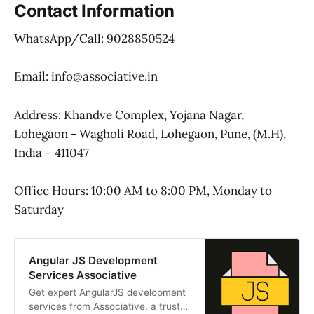
Contact Information
WhatsApp/Call: 9028850524
Email: info@associative.in
Address: Khandve Complex, Yojana Nagar,
Lohegaon - Wagholi Road, Lohegaon, Pune, (M.H),
India – 411047
Office Hours: 10:00 AM to 8:00 PM, Monday to
Saturday
Angular JS Development
Services Associative
Get expert AngularJS development
services from Associative, a trusted