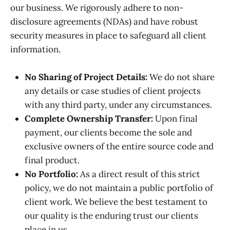
our business. We rigorously adhere to non-
disclosure agreements (NDAs) and have robust
security measures in place to safeguard all client
information.
No Sharing of Project Details:
We do not share
any details or case studies of client projects
with any third party, under any circumstances.
Complete Ownership Transfer:
Upon final
payment, our clients become the sole and
exclusive owners of the entire source code and
final product.
No Portfolio:
As a direct result of this strict
policy, we do not maintain a public portfolio of
client work. We believe the best testament to
our quality is the enduring trust our clients
place in us.