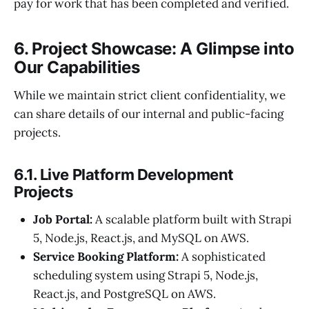
pay for work that has been completed and verified.
6. Project Showcase: A Glimpse into
Our Capabilities
While we maintain strict client confidentiality, we
can share details of our internal and public-facing
projects.
6.1. Live Platform Development
Projects
Job Portal:
A scalable platform built with Strapi
5, Node.js, React.js, and MySQL on AWS.
Service Booking Platform:
A sophisticated
scheduling system using Strapi 5, Node.js,
React.js, and PostgreSQL on AWS.