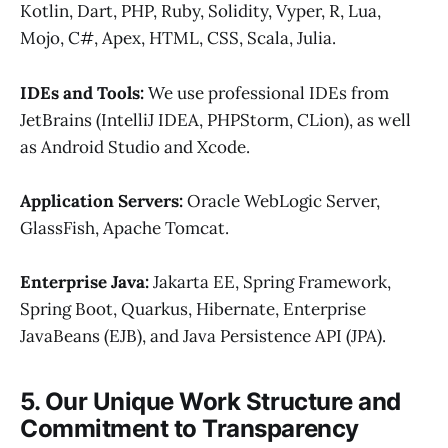
Kotlin, Dart, PHP, Ruby, Solidity, Vyper, R, Lua,
Mojo, C#, Apex, HTML, CSS, Scala, Julia.
IDEs and Tools:
We use professional IDEs from
JetBrains (IntelliJ IDEA, PHPStorm, CLion), as well
as Android Studio and Xcode.
Application Servers:
Oracle WebLogic Server,
GlassFish, Apache Tomcat.
Enterprise Java:
Jakarta EE, Spring Framework,
Spring Boot, Quarkus, Hibernate, Enterprise
JavaBeans (EJB), and Java Persistence API (JPA).
5. Our Unique Work Structure and
Commitment to Transparency