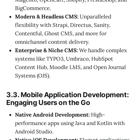
BigCommerce.
Modern & Headless CMS:
Unparalleled
flexibility with Strapi, Directus, Sanity,
Contentful, Ghost CMS, and more for
omnichannel content delivery.
Enterprise & Niche CMS:
We handle complex
systems like TYPO3, Umbraco, HubSpot
Content Hub, Moodle LMS, and Open Journal
Systems (OJS).
3.3. Mobile Application Development:
Engaging Users on the Go
Native Android Development:
High-
performance apps using Java and Kotlin with
Android Studio.