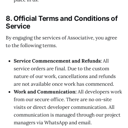
8. Official Terms and Conditions of
Service
By engaging the services of Associative, you agree
to the following terms.
Service Commencement and Refunds:
All
service orders are final. Due to the custom
nature of our work, cancellations and refunds
are not available once work has commenced.
Work and Communication:
All developers work
from our secure office. There are no on-site
visits or direct developer communication. All
communication is managed through our project
managers via WhatsApp and email.