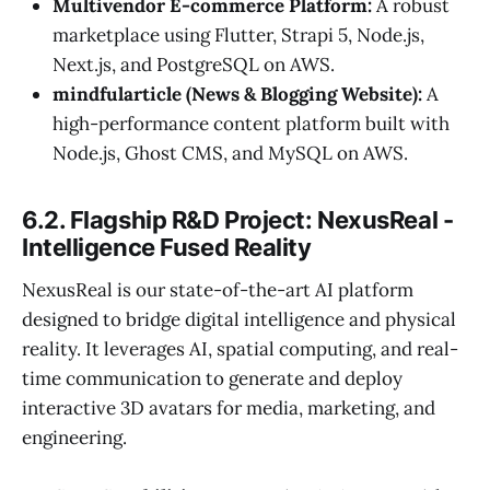
Multivendor E-commerce Platform:
A robust
marketplace using Flutter, Strapi 5, Node.js,
Next.js, and PostgreSQL on AWS.
mindfularticle (News & Blogging Website):
A
high-performance content platform built with
Node.js, Ghost CMS, and MySQL on AWS.
6.2. Flagship R&D Project: NexusReal -
Intelligence Fused Reality
NexusReal is our state-of-the-art AI platform
designed to bridge digital intelligence and physical
reality. It leverages AI, spatial computing, and real-
time communication to generate and deploy
interactive 3D avatars for media, marketing, and
engineering.