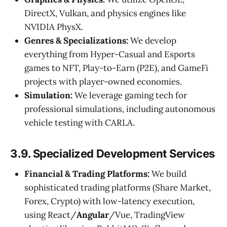
DirectX, Vulkan, and physics engines like
NVIDIA PhysX.
Genres & Specializations:
We develop
everything from Hyper-Casual and Esports
games to NFT, Play-to-Earn (P2E), and GameFi
projects with player-owned economies.
Simulation:
We leverage gaming tech for
professional simulations, including autonomous
vehicle testing with CARLA.
3.9. Specialized Development Services
Financial & Trading Platforms:
We build
sophisticated trading platforms (Share Market,
Forex, Crypto) with low-latency execution,
using React/
Angular
/Vue, TradingView