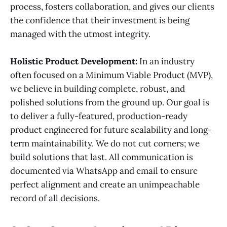
process, fosters collaboration, and gives our clients
the confidence that their investment is being
managed with the utmost integrity.
Holistic Product Development:
In an industry
often focused on a Minimum Viable Product (MVP),
we believe in building complete, robust, and
polished solutions from the ground up. Our goal is
to deliver a fully-featured, production-ready
product engineered for future scalability and long-
term maintainability. We do not cut corners; we
build solutions that last. All communication is
documented via WhatsApp and email to ensure
perfect alignment and create an unimpeachable
record of all decisions.