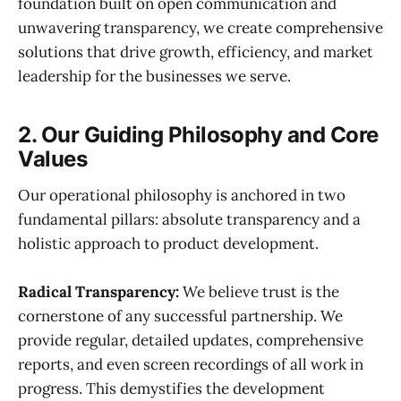
foundation built on open communication and
unwavering transparency, we create comprehensive
solutions that drive growth, efficiency, and market
leadership for the businesses we serve.
2. Our Guiding Philosophy and Core
Values
Our operational philosophy is anchored in two
fundamental pillars: absolute transparency and a
holistic approach to product development.
Radical Transparency:
We believe trust is the
cornerstone of any successful partnership. We
provide regular, detailed updates, comprehensive
reports, and even screen recordings of all work in
progress. This demystifies the development