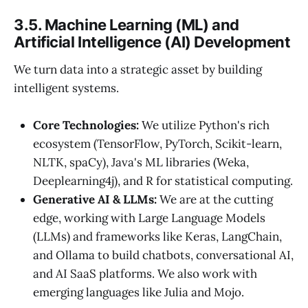
3.5. Machine Learning (ML) and
Artificial Intelligence (AI) Development
We turn data into a strategic asset by building
intelligent systems.
Core Technologies:
We utilize Python's rich
ecosystem (TensorFlow, PyTorch, Scikit-learn,
NLTK, spaCy), Java's ML libraries (Weka,
Deeplearning4j), and R for statistical computing.
Generative AI & LLMs:
We are at the cutting
edge, working with Large Language Models
(LLMs) and frameworks like Keras, LangChain,
and Ollama to build chatbots, conversational AI,
and AI SaaS platforms. We also work with
emerging languages like Julia and Mojo.