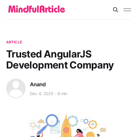
ARTICLE
Trusted AngularJS
Development Company
Anand
Dec 4, 2025
8 min