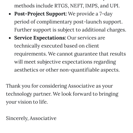
methods include RTGS, NEFT, IMPS, and UPI.
Post-Project Support:
We provide a 7-day
period of complimentary post-launch support.
Further support is subject to additional charges.
Service Expectations:
Our services are
technically executed based on client
requirements. We cannot guarantee that results
will meet subjective expectations regarding
aesthetics or other non-quantifiable aspects.
Thank you for considering Associative as your
technology partner. We look forward to bringing
your vision to life.
Sincerely, Associative