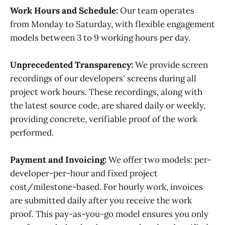
Work Hours and Schedule:
Our team operates
from Monday to Saturday, with flexible engagement
models between 3 to 9 working hours per day.
Unprecedented Transparency:
We provide screen
recordings of our developers' screens during all
project work hours. These recordings, along with
the latest source code, are shared daily or weekly,
providing concrete, verifiable proof of the work
performed.
Payment and Invoicing:
We offer two models: per-
developer-per-hour and fixed project
cost/milestone-based. For hourly work, invoices
are submitted daily after you receive the work
proof. This pay-as-you-go model ensures you only