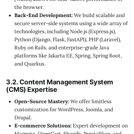
the browser.
Back-End Development:
We build scalable and
secure server-side systems using a wide array of
technologies, including Node.js (Express.js),
Python (Django, Flask, FastAPI), PHP (Laravel),
Ruby on Rails, and enterprise-grade Java
platforms like Jakarta EE, Spring, Spring Boot,
and Quarkus.
3.2. Content Management System
(CMS) Expertise
Open-Source Mastery:
We offer limitless
customization for WordPress, Joomla, and
Drupal.
E-commerce Solutions:
Expert development on
Magento, OpenCart, Shopify, PrestaShop, and