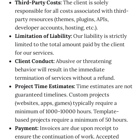
Third-Party Costs:
The client is solely
responsible for all costs associated with third-
party resources (themes, plugins, APIs,
developer accounts, hosting, etc.).
Limitation of Liability:
Our liability is strictly
limited to the total amount paid by the client
for our services.
Client Conduct:
Abusive or threatening
behavior will result in the immediate
termination of services without a refund.
Project Time Estimates:
Time estimates are not
guaranteed timelines. Custom projects
(websites, apps, games) typically require a
minimum of 1000-10000 hours. Template-
based projects require a minimum of 50 hours.
Payment:
Invoices are due upon receipt to
ensure the continuation of work. Accepted