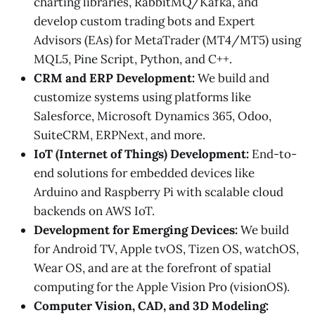
charting libraries, RabbitMQ/Kafka, and
develop custom trading bots and Expert
Advisors (EAs) for MetaTrader (MT4/MT5) using
MQL5, Pine Script, Python, and C++.
CRM and ERP Development:
We build and
customize systems using platforms like
Salesforce, Microsoft Dynamics 365, Odoo,
SuiteCRM, ERPNext, and more.
IoT (Internet of Things) Development:
End-to-
end solutions for embedded devices like
Arduino and Raspberry Pi with scalable cloud
backends on AWS IoT.
Development for Emerging Devices:
We build
for Android TV, Apple tvOS, Tizen OS, watchOS,
Wear OS, and are at the forefront of spatial
computing for the Apple Vision Pro (visionOS).
Computer Vision, CAD, and 3D Modeling: