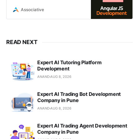
tech partner in Pune. We build
scalable, robust single-page
Associative
applications
READ NEXT
Expert AI Tutoring Platform
Development
ANAND
AUG 8, 2026
Expert AI Trading Bot Development
Company in Pune
ANAND
AUG 8, 2026
Expert AI Trading Agent Development
Company in Pune