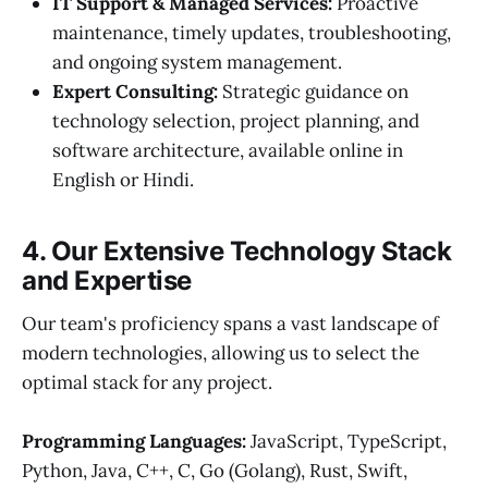
IT Support & Managed Services:
Proactive
maintenance, timely updates, troubleshooting,
and ongoing system management.
Expert Consulting:
Strategic guidance on
technology selection, project planning, and
software architecture, available online in
English or Hindi.
4. Our Extensive Technology Stack
and Expertise
Our team's proficiency spans a vast landscape of
modern technologies, allowing us to select the
optimal stack for any project.
Programming Languages:
JavaScript, TypeScript,
Python, Java, C++, C, Go (Golang), Rust, Swift,