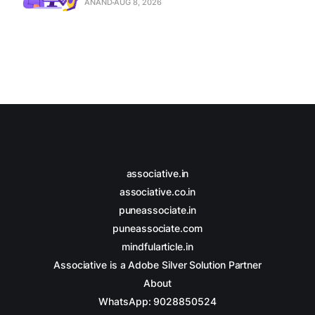
ANAND
AUG 8, 2026
associative.in
associative.co.in
puneassociate.in
puneassociate.com
mindfularticle.in
Associative is a Adobe Silver Solution Partner
About
WhatsApp: 9028850524