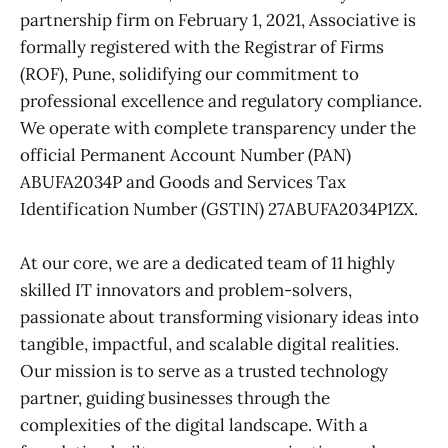
partnership firm on February 1, 2021, Associative is
formally registered with the Registrar of Firms
(ROF), Pune, solidifying our commitment to
professional excellence and regulatory compliance.
We operate with complete transparency under the
official Permanent Account Number (PAN)
ABUFA2034P and Goods and Services Tax
Identification Number (GSTIN) 27ABUFA2034P1ZX.
At our core, we are a dedicated team of 11 highly
skilled IT innovators and problem-solvers,
passionate about transforming visionary ideas into
tangible, impactful, and scalable digital realities.
Our mission is to serve as a trusted technology
partner, guiding businesses through the
complexities of the digital landscape. With a