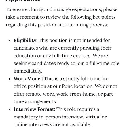
To ensure clarity and manage expectations, please
take a moment to review the following key points
regarding this position and our hiring process:
Eligibility:
This position is not intended for
candidates who are currently pursuing their
education or any full-time courses. We are
seeking candidates ready to join a full-time role
immediately.
Work Model:
This is a strictly full-time, in-
office position at our Pune location. We do not
offer remote work, work-from-home, or part-
time arrangements.
Interview Format:
This role requires a
mandatory in-person interview. Virtual or
online interviews are not available.