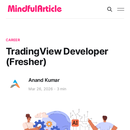
CAREER
TradingView Developer
(Fresher)
Anand Kumar
Mar 26, 2026
3 min