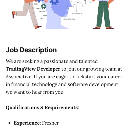
Job Description
We are seeking a passionate and talented
TradingView Developer
to join our growing team at
Associative. If you are eager to kickstart your career
in financial technology and software development,
we want to hear from you.
Qualifications & Requirements:
Experience:
Fresher