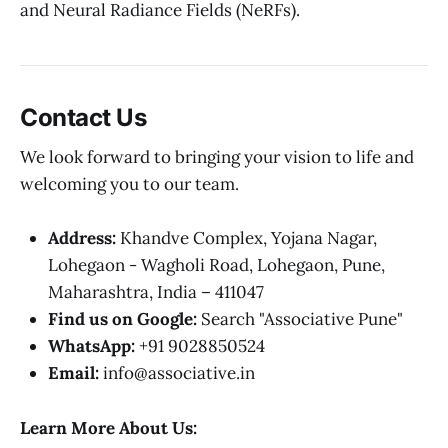
and Neural Radiance Fields (NeRFs).
Contact Us
We look forward to bringing your vision to life and
welcoming you to our team.
Address:
Khandve Complex, Yojana Nagar,
Lohegaon - Wagholi Road, Lohegaon, Pune,
Maharashtra, India – 411047
Find us on Google:
Search "Associative Pune"
WhatsApp:
+91 9028850524
Email:
info@associative.in
Learn More About Us: