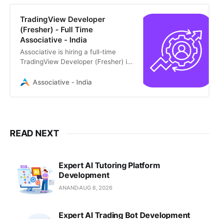
TradingView Developer
(Fresher) - Full Time
Associative - India
Associative is hiring a full-time
TradingView Developer (Fresher) in
Pune. Join our growing team to
build innovative trading solutions
Associative - India
READ NEXT
Expert AI Tutoring Platform
Development
ANAND
AUG 8, 2026
Expert AI Trading Bot Development