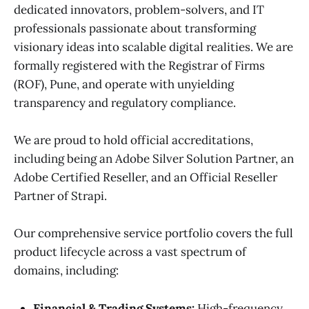
dedicated innovators, problem-solvers, and IT
professionals passionate about transforming
visionary ideas into scalable digital realities. We are
formally registered with the Registrar of Firms
(ROF), Pune, and operate with unyielding
transparency and regulatory compliance.
We are proud to hold official accreditations,
including being an Adobe Silver Solution Partner, an
Adobe Certified Reseller, and an Official Reseller
Partner of Strapi.
Our comprehensive service portfolio covers the full
product lifecycle across a vast spectrum of
domains, including:
Financial & Trading Systems:
High-frequency