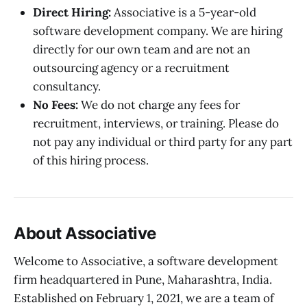
Direct Hiring:
Associative is a 5-year-old
software development company. We are hiring
directly for our own team and are not an
outsourcing agency or a recruitment
consultancy.
No Fees:
We do not charge any fees for
recruitment, interviews, or training. Please do
not pay any individual or third party for any part
of this hiring process.
About Associative
Welcome to Associative, a software development
firm headquartered in Pune, Maharashtra, India.
Established on February 1, 2021, we are a team of