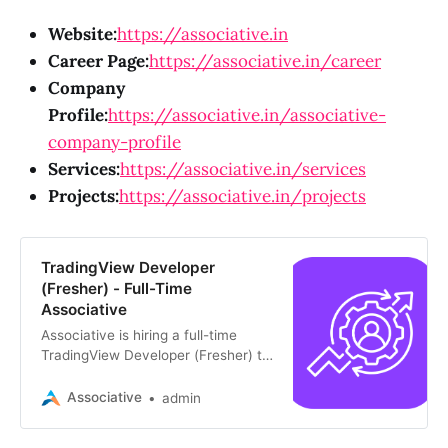
Website:
https://associative.in
Career Page:
https://associative.in/career
Company
Profile:
https://associative.in/associative-
company-profile
Services:
https://associative.in/services
Projects:
https://associative.in/projects
TradingView Developer
(Fresher) - Full-Time
Associative
Associative is hiring a full-time
TradingView Developer (Fresher) to
join our Pune office. Requires own
laptop and fluency in Hindi, English,
Associative
admin
and Marathi