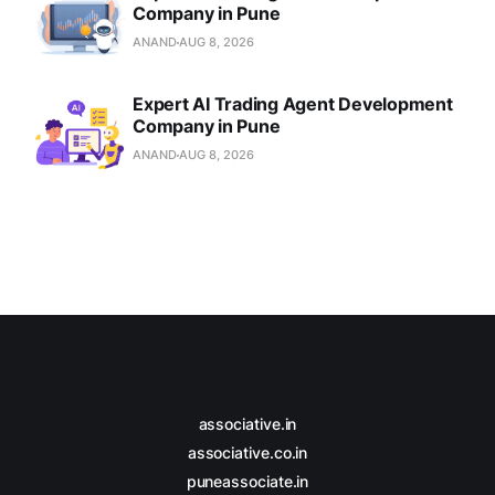
Company in Pune
ANAND
AUG 8, 2026
Expert AI Trading Agent Development
Company in Pune
ANAND
AUG 8, 2026
associative.in
associative.co.in
puneassociate.in