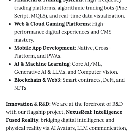
trading platforms, algorithmic trading bots (Pine
Script, MQL5), and real-time data visualization.
Web & Cloud Gaming Platforms:
High-
performance digital experiences and CMS
mastery.
Mobile App Development:
Native, Cross-
Platform, and PWAs.
AI & Machine Learning:
Core AI/ML,
Generative AI & LLMs, and Computer Vision.
Blockchain & Web3:
Smart contracts, DeFi, and
NFTs.
Innovation & R&D:
We are at the forefront of R&D
with our flagship project,
NexusReal: Intelligence
Fused Reality
, bridging digital intelligence and
physical reality via AI Avatars, LLM communication,