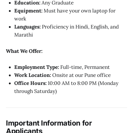
Education:
Any Graduate
Equipment:
Must have your own laptop for
work
Languages:
Proficiency in Hindi, English, and
Marathi
What We Offer:
Employment Type:
Full-time, Permanent
Work Location:
Onsite at our Pune office
Office Hours:
10:00 AM to 8:00 PM (Monday
through Saturday)
Important Information for
Applicants