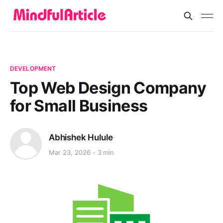
DEVELOPMENT
Top Web Design Company
for Small Business
Abhishek Hulule
Mar 23, 2026
3 min