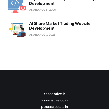
Development
ANAND
AUG 8, 2026
AI Share Market Trading Website
Development
ANAND
AUG 7, 2026
associative.in
associative.co.in
puneassociate.in