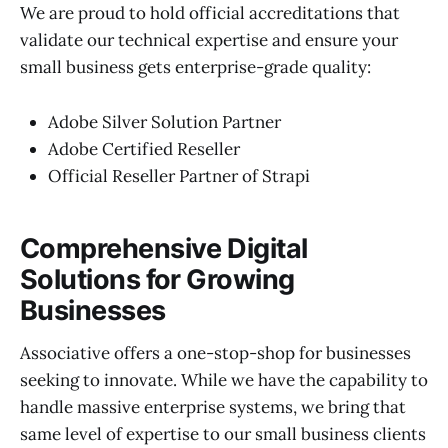
We are proud to hold official accreditations that
validate our technical expertise and ensure your
small business gets enterprise-grade quality:
Adobe Silver Solution Partner
Adobe Certified Reseller
Official Reseller Partner of Strapi
Comprehensive Digital
Solutions for Growing
Businesses
Associative offers a one-stop-shop for businesses
seeking to innovate. While we have the capability to
handle massive enterprise systems, we bring that
same level of expertise to our small business clients