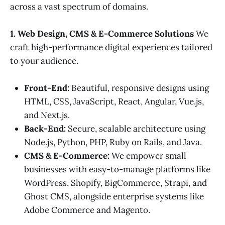
across a vast spectrum of domains.
1. Web Design, CMS & E-Commerce Solutions
We
craft high-performance digital experiences tailored
to your audience.
Front-End:
Beautiful, responsive designs using
HTML, CSS, JavaScript, React, Angular, Vue.js,
and Next.js.
Back-End:
Secure, scalable architecture using
Node.js, Python, PHP, Ruby on Rails, and Java.
CMS & E-Commerce:
We empower small
businesses with easy-to-manage platforms like
WordPress, Shopify, BigCommerce, Strapi, and
Ghost CMS, alongside enterprise systems like
Adobe Commerce and Magento.