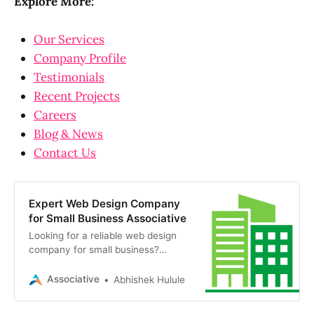
Explore More:
Our Services
Company Profile
Testimonials
Recent Projects
Careers
Blog & News
Contact Us
Expert Web Design Company
for Small Business Associative
Looking for a reliable web design
company for small business?
Associative in Pune offers scalable
digital solutions, transparent billing,
Associative
Abhishek Hulule
and 100% IP ownership.