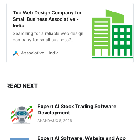
Top Web Design Company for
Small Business Associative -
India
Searching for a reliable web design
company for small business?
Associative transforms visionary
ideas into scalable digital realities.
Associative - India
Contact us today.
READ NEXT
Expert AI Stock Trading Software
Development
ANAND
AUG 8, 2026
Expert AI Software, Website and App