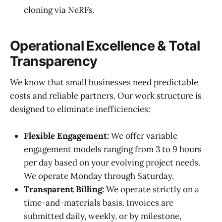
cloning via NeRFs.
Operational Excellence & Total
Transparency
We know that small businesses need predictable
costs and reliable partners. Our work structure is
designed to eliminate inefficiencies:
Flexible Engagement:
We offer variable
engagement models ranging from 3 to 9 hours
per day based on your evolving project needs.
We operate Monday through Saturday.
Transparent Billing:
We operate strictly on a
time-and-materials basis. Invoices are
submitted daily, weekly, or by milestone,