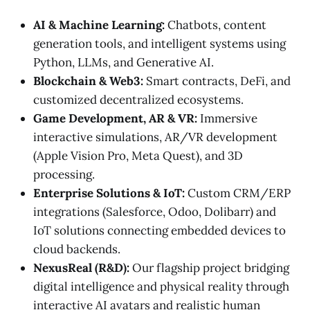
AI & Machine Learning:
Chatbots, content
generation tools, and intelligent systems using
Python, LLMs, and Generative AI.
Blockchain & Web3:
Smart contracts, DeFi, and
customized decentralized ecosystems.
Game Development, AR & VR:
Immersive
interactive simulations, AR/VR development
(Apple Vision Pro, Meta Quest), and 3D
processing.
Enterprise Solutions & IoT:
Custom CRM/ERP
integrations (Salesforce, Odoo, Dolibarr) and
IoT solutions connecting embedded devices to
cloud backends.
NexusReal (R&D):
Our flagship project bridging
digital intelligence and physical reality through
interactive AI avatars and realistic human