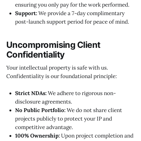
ensuring you only pay for the work performed.
Support:
We provide a 7-day complimentary
post-launch support period for peace of mind.
Uncompromising Client
Confidentiality
Your intellectual property is safe with us.
Confidentiality is our foundational principle:
Strict NDAs:
We adhere to rigorous non-
disclosure agreements.
No Public Portfolio:
We do not share client
projects publicly to protect your IP and
competitive advantage.
100% Ownership:
Upon project completion and