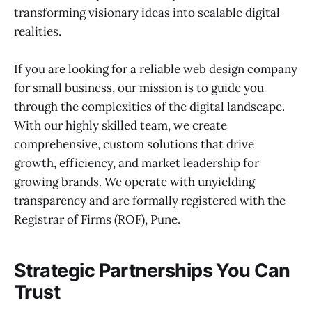
transforming visionary ideas into scalable digital
realities.
If you are looking for a reliable web design company
for small business, our mission is to guide you
through the complexities of the digital landscape.
With our highly skilled team, we create
comprehensive, custom solutions that drive
growth, efficiency, and market leadership for
growing brands. We operate with unyielding
transparency and are formally registered with the
Registrar of Firms (ROF), Pune.
Strategic Partnerships You Can
Trust