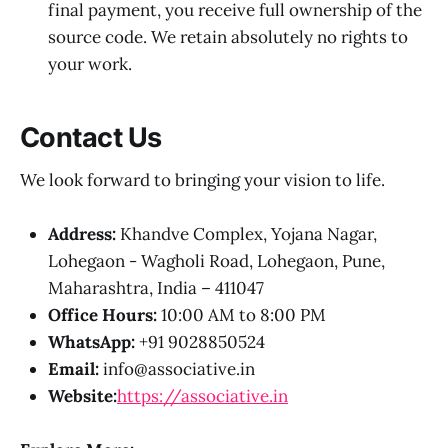
final payment, you receive full ownership of the
source code. We retain absolutely no rights to
your work.
Contact Us
We look forward to bringing your vision to life.
Address:
Khandve Complex, Yojana Nagar,
Lohegaon - Wagholi Road, Lohegaon, Pune,
Maharashtra, India – 411047
Office Hours:
10:00 AM to 8:00 PM
WhatsApp:
+91 9028850524
Email:
info@associative.in
Website:
https://associative.in