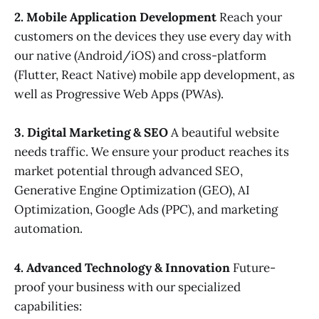
2. Mobile Application Development
Reach your
customers on the devices they use every day with
our native (Android/iOS) and cross-platform
(Flutter, React Native) mobile app development, as
well as Progressive Web Apps (PWAs).
3. Digital Marketing & SEO
A beautiful website
needs traffic. We ensure your product reaches its
market potential through advanced SEO,
Generative Engine Optimization (GEO), AI
Optimization, Google Ads (PPC), and marketing
automation.
4. Advanced Technology & Innovation
Future-
proof your business with our specialized
capabilities: