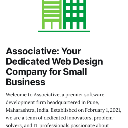
Associative: Your
Dedicated Web Design
Company for Small
Business
Welcome to Associative, a premier software
development firm headquartered in Pune,
Maharashtra, India. Established on February 1, 2021,
we are a team of dedicated innovators, problem-
solvers, and IT professionals passionate about