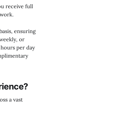
 receive full
 work.
basis, ensuring
 weekly, or
 hours per day
omplimentary
rience?
oss a vast