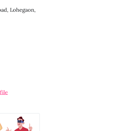
oad, Lohegaon,
file