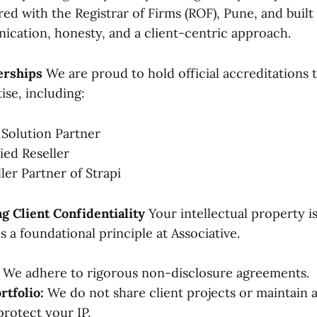
red with the Registrar of Firms (ROF), Pune, and buil
cation, honesty, and a client-centric approach.
erships
We are proud to hold official accreditations t
ise, including:
 Solution Partner
ied Reseller
ller Partner of Strapi
 Client Confidentiality
Your intellectual property is
is a foundational principle at Associative.
We adhere to rigorous non-disclosure agreements.
rtfolio:
We do not share client projects or maintain a
protect your IP.