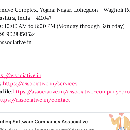
ndve Complex, Yojana Nagar, Lohegaon - Wagholi R
shtra, India – 411047
s:
10:00 AM to 8:00 PM (Monday through Saturday)
91 9028850524
ssociative.in
s://associative.in
s:
https://associative.in/services
file:
https://associative.in/associative-company-pro
ttps://associative.in/contact
ding Software Companies Associative
 VR onboarding software companies? Associative