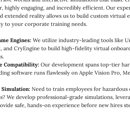
, highly engaging, and incredibly efficient. Our expe
 extended reality allows us to build custom virtual
ly to your corporate training needs.
me Engines:
We utilize industry-leading tools like U
, and CryEngine to build high-fidelity virtual onboar
s.
 Compatibility:
Our development spans top-tier har
ing software runs flawlessly on Apple Vision Pro, Me
 Simulation:
Need to train employees for hazardous
? We develop professional-grade simulations, leverag
ovide safe, hands-on experience before new hires st