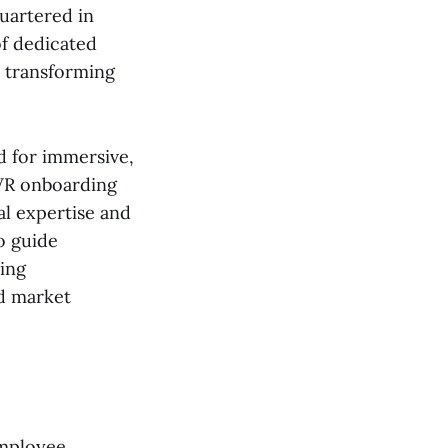
uartered in
of dedicated
t transforming
d for immersive,
 VR onboarding
al expertise and
o guide
ting
nd market
employee