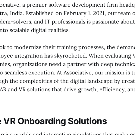
ciative, a premier software development firm headq
ra, India. Established on February 1, 2021, our team 
blem-solvers, and IT professionals is passionate abou
nto scalable digital realities.
ook to modernize their training processes, the deman
loyee integration has skyrocketed. When evaluating
ies, organizations need a partner with deep technic
 seamless execution. At Associative, our mission is t
gh the complexities of the digital landscape by crea
R and VR solutions that drive growth, efficiency, a
 VR Onboarding Solutions
sive worlds and interactive simulations that make 