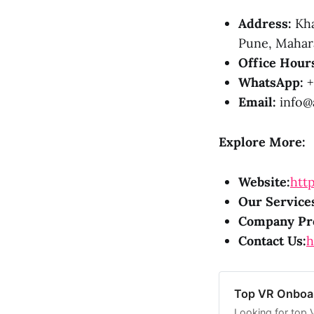
Address:
Kha
Pune, Mahara
Office Hour
WhatsApp:
+
Email:
info@a
Explore More:
Website:
http
Our Service
Company Pro
Contact Us:
h
Top VR Onboar
Looking for top