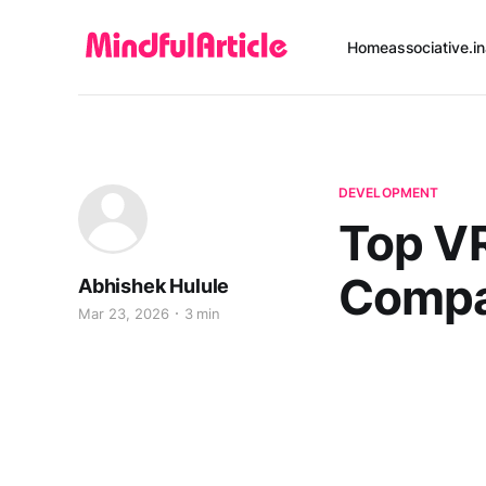
Home
associative.in
DEVELOPMENT
Top V
Compa
Abhishek Hulule
Mar 23, 2026
3 min