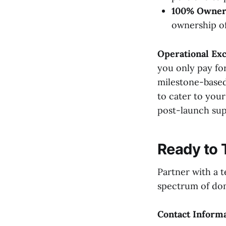
100% Owner
ownership of
Operational Exc
you only pay for
milestone-based
to cater to you
post-launch sup
Ready to 
Partner with a t
spectrum of doma
Contact Inform