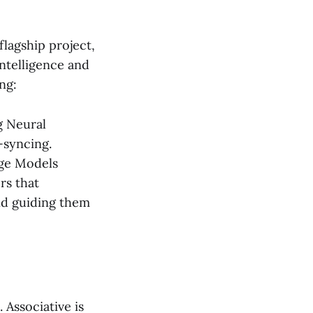
l
flagship project,
intelligence and
ng:
g Neural
-syncing.
age Models
rs that
nd guiding them
Associative is