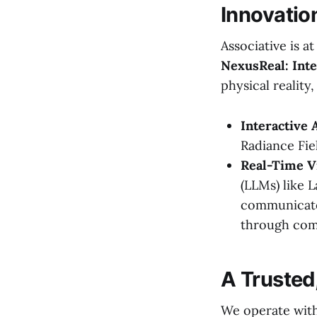
Innovatio
Associative is a
NexusReal: Inte
physical reality
Interactive 
Radiance Fie
Real-Time V
(LLMs) like 
communicate 
through com
A Trusted
We operate with