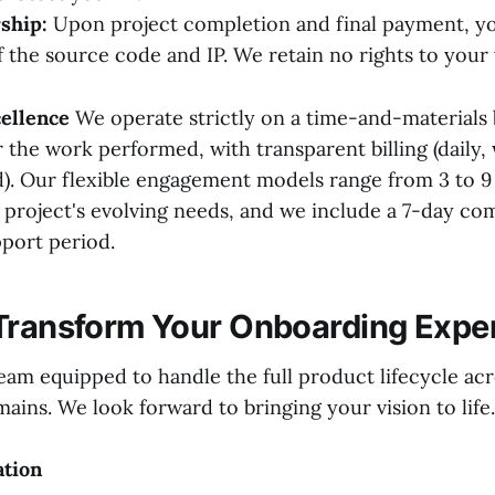
ship:
Upon project completion and final payment, you
 the source code and IP. We retain no rights to your
ellence
We operate strictly on a time-and-materials 
 the work performed, with transparent billing (daily,
). Our flexible engagement models range from 3 to 9
r project's evolving needs, and we include a 7-day c
port period.
Transform Your Onboarding Expe
eam equipped to handle the full product lifecycle acr
ins. We look forward to bringing your vision to life.
ation