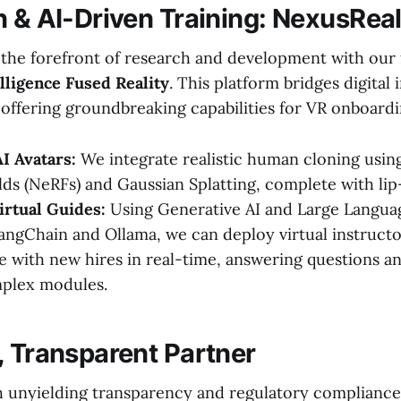
n & AI-Driven Training: NexusRea
t the forefront of research and development with our 
lligence Fused Reality
. This platform bridges digital 
, offering groundbreaking capabilities for VR onboardi
AI Avatars:
We integrate realistic human cloning usin
lds (NeRFs) and Gaussian Splatting, complete with lip
irtual Guides:
Using Generative AI and Large Langu
LangChain and Ollama, we can deploy virtual instructo
with new hires in real-time, answering questions a
plex modules.
, Transparent Partner
 unyielding transparency and regulatory compliance. 