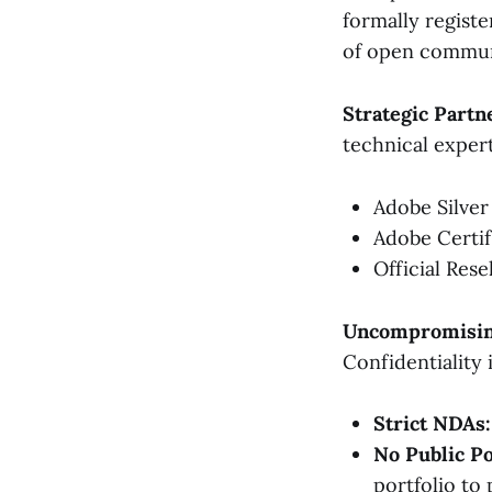
formally registe
of open communi
Strategic Partn
technical expert
Adobe Silver
Adobe Certif
Official Rese
Uncompromising
Confidentiality 
Strict NDAs:
No Public Po
portfolio to 