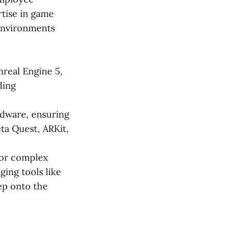
rtise in game
 environments
nreal Engine 5,
ding
dware, ensuring
ta Quest, ARKit,
 or complex
ing tools like
ep onto the