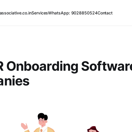
associative.co.in
Services
WhatsApp: 9028850524
Contact
R Onboarding Softwar
nies