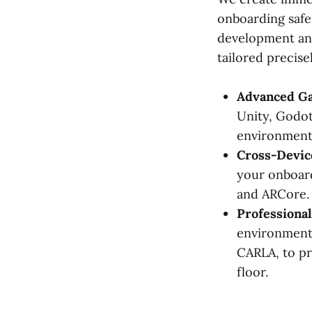
onboarding safer
development and
tailored precise
Advanced Ga
Unity, Godot
environment
Cross-Device
your onboard
and ARCore.
Professional
environments
CARLA, to pr
floor.