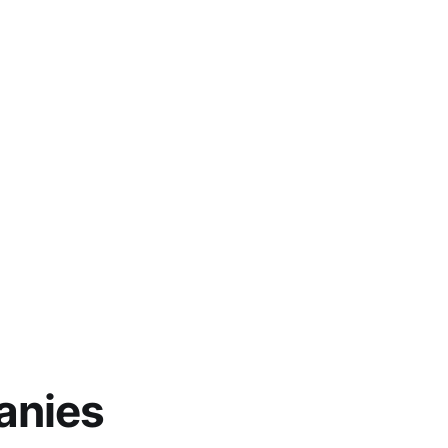
anies