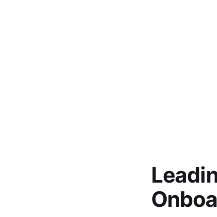
Leadi
Onboa