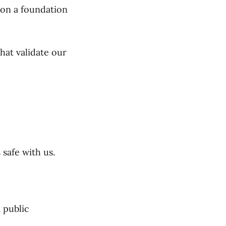
t on a foundation
hat validate our
 safe with us.
 public