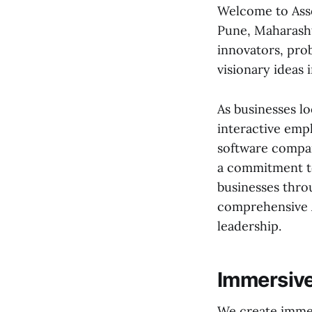
Welcome to Asso
Pune, Maharasht
innovators, pro
visionary ideas i
As businesses l
interactive emp
software compan
a commitment to
businesses throu
comprehensive A
leadership.
Immersive
We create immer