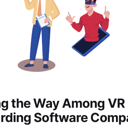
ng the Way Among VR
rding Software Comp