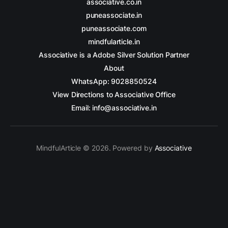
associative.co.in
puneassociate.in
puneassociate.com
mindfularticle.in
Associative is a Adobe Silver Solution Partner
About
WhatsApp: 9028850524
View Directions to Associative Office
Email: info@associative.in
MindfulArticle © 2026. Powered by
Associative