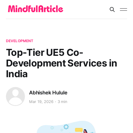
DEVELOPMENT
Top-Tier UE5 Co-
Development Services in
India
Abhishek Hulule
Mar 19, 2026
3 min