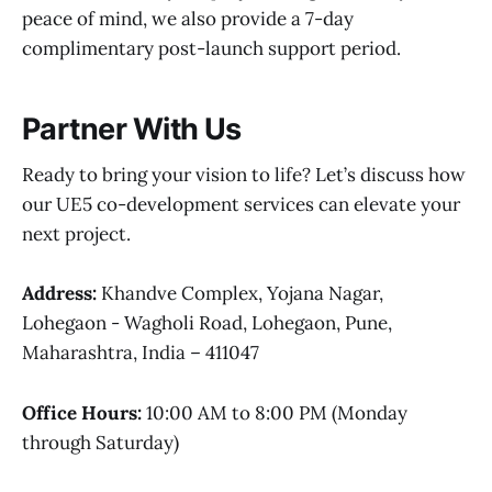
peace of mind, we also provide a 7-day
complimentary post-launch support period.
Partner With Us
Ready to bring your vision to life? Let’s discuss how
our UE5 co-development services can elevate your
next project.
Address:
Khandve Complex, Yojana Nagar,
Lohegaon - Wagholi Road, Lohegaon, Pune,
Maharashtra, India – 411047
Office Hours:
10:00 AM to 8:00 PM (Monday
through Saturday)