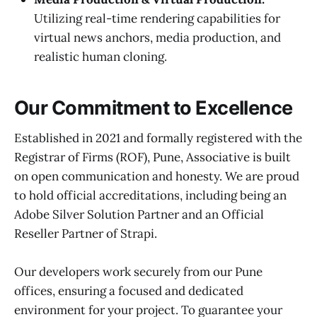
Utilizing real-time rendering capabilities for
virtual news anchors, media production, and
realistic human cloning.
Our Commitment to Excellence
Established in 2021 and formally registered with the
Registrar of Firms (ROF), Pune, Associative is built
on open communication and honesty. We are proud
to hold official accreditations, including being an
Adobe Silver Solution Partner and an Official
Reseller Partner of Strapi.
Our developers work securely from our Pune
offices, ensuring a focused and dedicated
environment for your project. To guarantee your