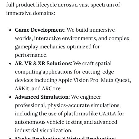
full product lifecycle across a vast spectrum of
immersive domains:
Game Development:
We build immersive
worlds, interactive environments, and complex
gameplay mechanics optimized for
performance.
AR, VR & XR Solutions:
We craft spatial
computing applications for cutting-edge
devices including Apple Vision Pro, Meta Quest,
ARKit, and ARCore.
Advanced Simulation:
We engineer
professional, physics-accurate simulations,
including the use of platforms like CARLA for
autonomous vehicle testing and advanced
industrial visualization.
Media Production & Virtual Production: