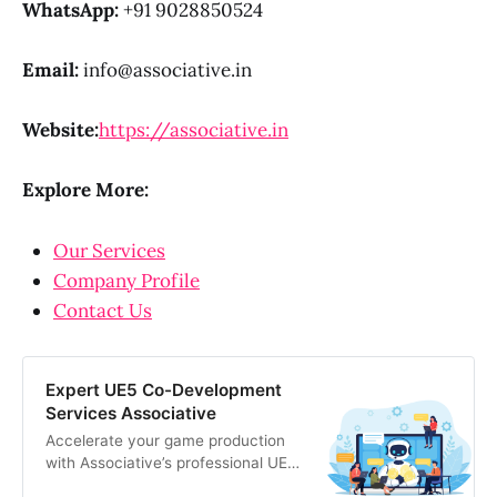
WhatsApp:
+91 9028850524
Email:
info@associative.in
Website:
https://associative.in
Explore More:
Our Services
Company Profile
Contact Us
Expert UE5 Co-Development
Services Associative
Accelerate your game production
with Associative’s professional UE5
co-development services. We offer