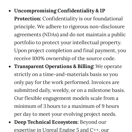
Uncompromising Confidentiality & IP
Protection:
Confidentiality is our foundational
principle. We adhere to rigorous non-disclosure
agreements (NDAs) and do not maintain a public
portfolio to protect your intellectual property.
Upon project completion and final payment, you
receive 100% ownership of the source code.
Transparent Operations & Billing:
We operate
strictly on a time-and-materials basis so you
only pay for the work performed. Invoices are
submitted daily, weekly, or on a milestone basis.
Our flexible engagement models scale from a
minimum of 3 hours to a maximum of 9 hours
per day to meet your evolving project needs.
Deep Technical Ecosystem:
Beyond our
expertise in Unreal Engine 5 and C++, our