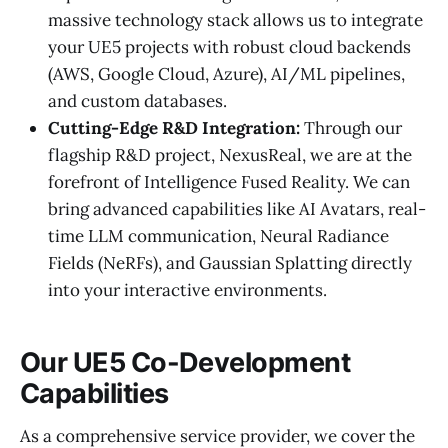
massive technology stack allows us to integrate
your UE5 projects with robust cloud backends
(AWS, Google Cloud, Azure), AI/ML pipelines,
and custom databases.
Cutting-Edge R&D Integration:
Through our
flagship R&D project, NexusReal, we are at the
forefront of Intelligence Fused Reality. We can
bring advanced capabilities like AI Avatars, real-
time LLM communication, Neural Radiance
Fields (NeRFs), and Gaussian Splatting directly
into your interactive environments.
Our UE5 Co-Development
Capabilities
As a comprehensive service provider, we cover the