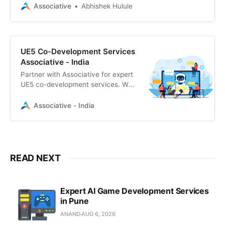
secure, scalable Unreal Engine 5
Associative
Abhishek Hulule
solutions with 100% IP ownership.
UE5 Co-Development Services
Associative - India
Partner with Associative for expert
UE5 co-development services. We
deliver scalable Unreal Engine 5
solutions, AR/VR experiences, and
Associative - India
secure, NDA-protected game
development.
READ NEXT
Expert AI Game Development Services
in Pune
ANAND
AUG 6, 2026