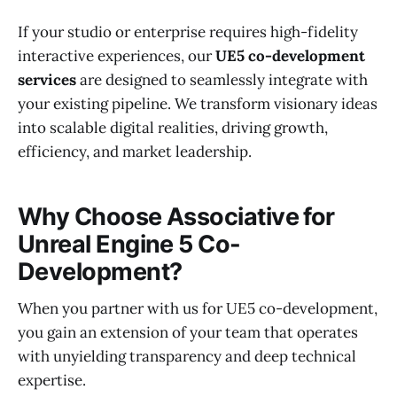
If your studio or enterprise requires high-fidelity
interactive experiences, our
UE5 co-development
services
are designed to seamlessly integrate with
your existing pipeline. We transform visionary ideas
into scalable digital realities, driving growth,
efficiency, and market leadership.
Why Choose Associative for
Unreal Engine 5 Co-
Development?
When you partner with us for UE5 co-development,
you gain an extension of your team that operates
with unyielding transparency and deep technical
expertise.