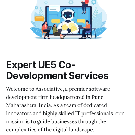
Expert UE5 Co-
Development Services
Welcome to Associative, a premier software
development firm headquartered in Pune,
Maharashtra, India. As a team of dedicated
innovators and highly skilled IT professionals, our
mission is to guide businesses through the
complexities of the digital landscape.