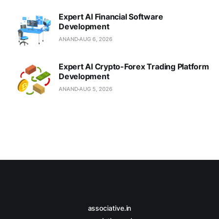
Expert AI Financial Software
Development
ANAND
AUG 6, 2026
Expert AI Crypto-Forex Trading Platform
Development
ANAND
AUG 5, 2026
associative.in