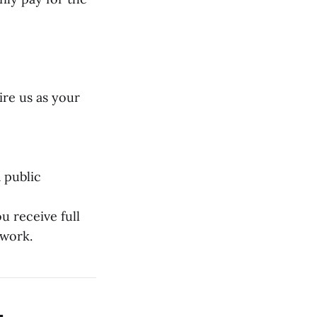
ire us as your
 public
 receive full
 work.