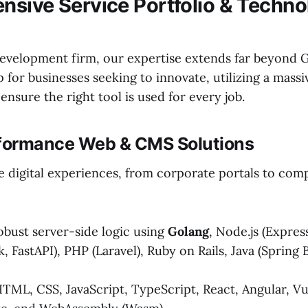
sive Service Portfolio & Techno
 development firm, our expertise extends far beyond 
for businesses seeking to innovate, utilizing a massi
ensure the right tool is used for every job.
rformance Web & CMS Solutions
le digital experiences, from corporate portals to co
bust server-side logic using
Golang
, Node.js (Express
k, FastAPI), PHP (Laravel), Ruby on Rails, Java (Spring 
TML, CSS, JavaScript, TypeScript, React, Angular, Vue.