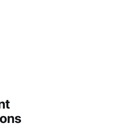
nt
ions