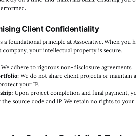
performed.
sing Client Confidentiality
is a foundational principle at Associative. When you h
company, your intellectual property is secure.
We adhere to rigorous non-disclosure agreements.
rtfolio:
We do not share client projects or maintain a
protect your IP.
ship:
Upon project completion and final payment, you
 the source code and IP. We retain no rights to your