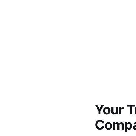
Your 
Compan