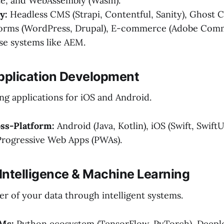
lte, and WebAssembly (Wasm).
y:
Headless CMS (Strapi, Contentful, Sanity), Ghost
forms (WordPress, Drupal), E-commerce (Adobe Comm
se systems like AEM.
Application Development
ng applications for iOS and Android.
oss-Platform:
Android (Java, Kotlin), iOS (Swift, SwiftU
Progressive Web Apps (PWAs).
al Intelligence & Machine Learning
r of your data through intelligent systems.
Ms:
Python ecosystem (TensorFlow, PyTorch), Deeple