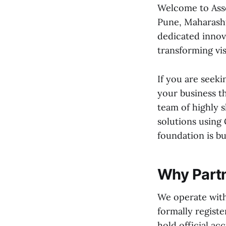
Welcome to Asso
Pune, Maharashtr
dedicated innov
transforming visi
If you are seeki
your business t
team of highly 
solutions using 
foundation is b
Why Partn
We operate with
formally registe
hold official ac