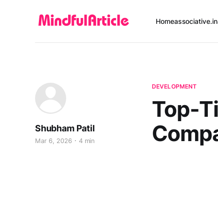
Home
associative.in
DEVELOPMENT
Top-T
Compan
Shubham Patil
Mar 6, 2026
4 min