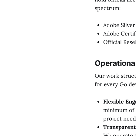
spectrum:
Adobe Silver
Adobe Certif
Official Rese
Operationa
Our work struct
for every Go de
Flexible En
minimum of 3
project nee
Transparent 
We operate s