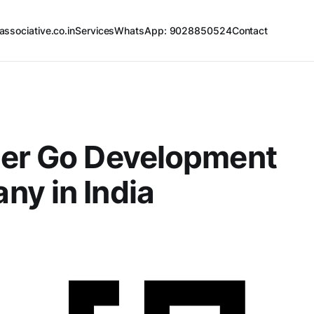
associative.co.in
Services
WhatsApp: 9028850524
Contact
ier Go Development
y in India