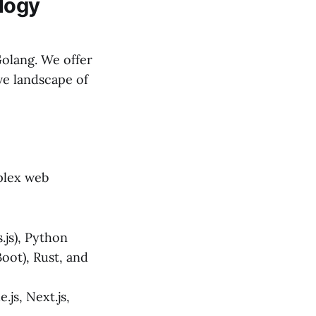
logy
Golang. We offer
ve landscape of
mplex web
.js), Python
Boot), Rust, and
js, Next.js,