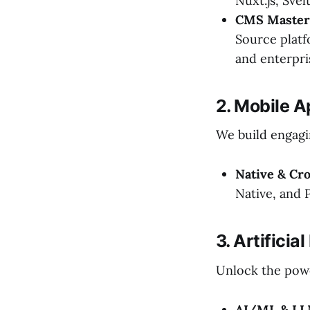
Nuxt.js, Sve
CMS Master
Source plat
and enterpri
2. Mobile 
We build engagi
Native & Cr
Native, and 
3. Artifici
Unlock the powe
AI/ML & LL