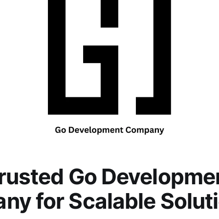
Trusted Go Developme
y for Scalable Solut