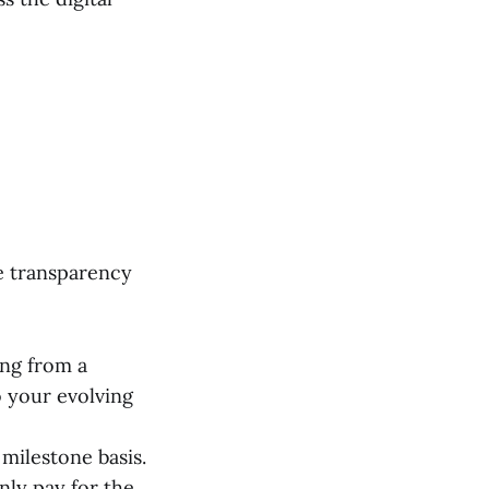
re transparency
ng from a
 your evolving
 milestone basis.
nly pay for the