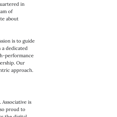
uartered in
eam of
ate about
ssion is to guide
h a dedicated
igh-performance
dership. Our
ntric approach.
Associative is
lso proud to
s the digital