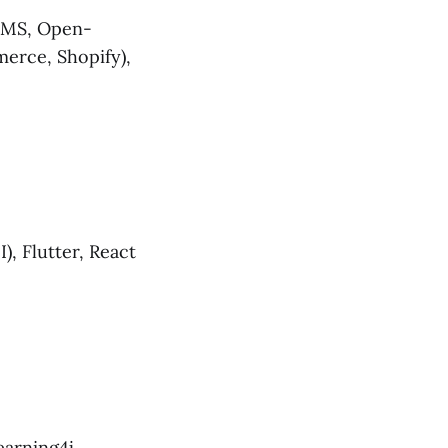
 CMS, Open-
erce, Shopify),
I), Flutter, React
arning4j,