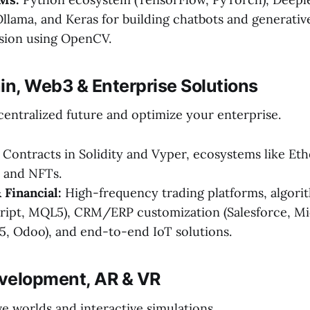
llama, and Keras for building chatbots and generative
sion using OpenCV.
in, Web3 & Enterprise Solutions
centralized future and optimize your enterprise.
Contracts in Solidity and Vyper, ecosystems like E
, and NFTs.
 Financial:
High-frequency trading platforms, algori
cript, MQL5), CRM/ERP customization (Salesforce, Mi
, Odoo), and end-to-end IoT solutions.
velopment, AR & VR
e worlds and interactive simulations.