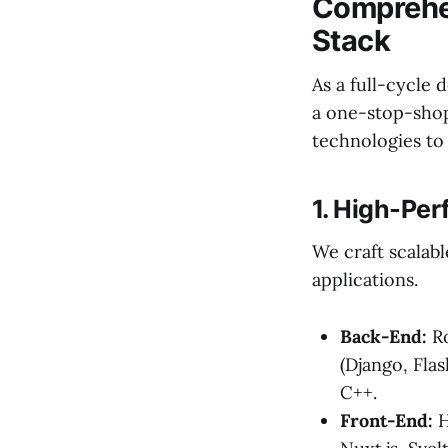
Comprehen
Stack
As a full-cycle
a one-stop-shop 
technologies to 
1. High-Pe
We craft scalab
applications.
Back-End:
Ro
(Django, Flas
C++.
Front-End:
H