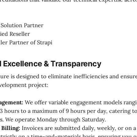
 Solution Partner
ied Reseller
ller Partner of Strapi
l Excellence & Transparency
ure is designed to eliminate inefficiencies and ensu
velopment project:
gagement:
We offer variable engagement models rangi
 hours to a maximum of 9 hours per day, catering to
ds. We operate Monday through Saturday.
Billing:
Invoices are submitted daily, weekly, or on a
trictly on a time-and-materials basis, ensuring you o