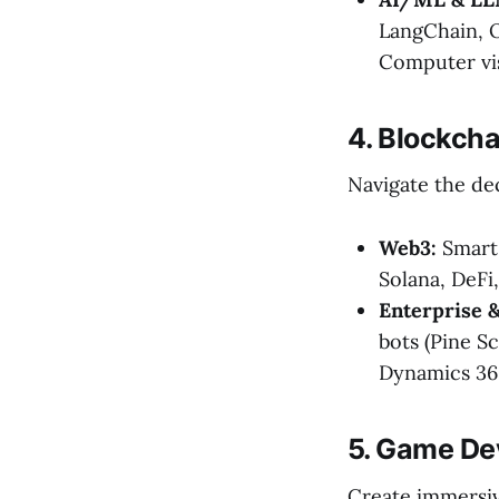
LangChain, O
Computer vi
4. Blockcha
Navigate the de
Web3:
Smart 
Solana, DeFi
Enterprise &
bots (Pine S
Dynamics 365
5. Game De
Create immersiv