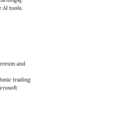
 AI tools.
thereum and
thmic trading
crosoft