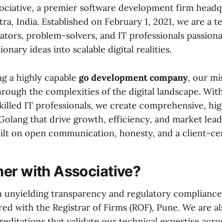
ciative, a premier software development firm headq
a, India. Established on February 1, 2021, we are a t
ators, problem-solvers, and IT professionals passion
onary ideas into scalable digital realities.
ng a highly capable
go development company
, our mi
hrough the complexities of the digital landscape. Wit
skilled IT professionals, we create comprehensive, h
Golang that drive growth, efficiency, and market lea
uilt on open communication, honesty, and a client-ce
er with Associative?
 unyielding transparency and regulatory compliance. 
red with the Registrar of Firms (ROF), Pune. We are a
creditations that validate our technical expertise acros