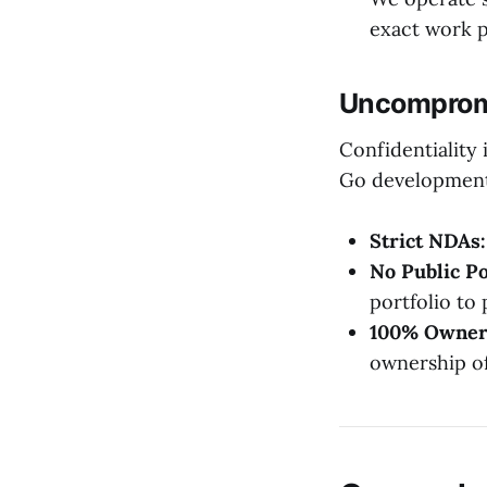
exact work 
Uncompromi
Confidentiality 
Go development 
Strict NDAs:
No Public Po
portfolio to 
100% Owner
ownership of