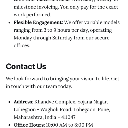
milestone invoicing. You only pay for the exact
work performed.
Flexible Engagement:
We offer variable models
ranging from 3 to 9 hours per day, operating
Monday through Saturday from our secure
offices.
Contact Us
We look forward to bringing your vision to life. Get
in touch with our team today.
Address:
Khandve Complex, Yojana Nagar,
Lohegaon - Wagholi Road, Lohegaon, Pune,
Maharashtra, India – 411047
Office Hours:
10:00 AM to 8:00 PM