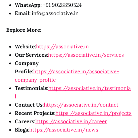
WhatsApp:
+91 9028850524
Email:
info@associative.in
Explore More:
Website:
https://associative.in
Our Services:
https://associative.in/services
Company
Profile:
https://associative.in/associative-
company-profile
Testimonials:
https://associative.in/testimonia
l
Contact Us:
https://associative.in/contact
Recent Projects:
https://associative.in/projects
Careers:
https://associative.in/career
Blogs:
https://associative.in/news