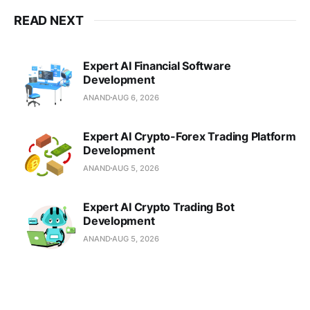
READ NEXT
Expert AI Financial Software
Development
ANAND
AUG 6, 2026
Expert AI Crypto-Forex Trading Platform
Development
ANAND
AUG 5, 2026
Expert AI Crypto Trading Bot
Development
ANAND
AUG 5, 2026