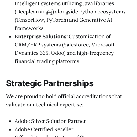
Intelligent systems utilizing Java libraries
(Deeplearning4j) alongside Python ecosystems
(TensorFlow, PyTorch) and Generative AI
frameworks.
Enterprise Solutions:
Customization of
CRM/ERP systems (Salesforce, Microsoft
Dynamics 365, Odoo) and high-frequency
financial trading platforms.
Strategic Partnerships
We are proud to hold official accreditations that
validate our technical expertise:
Adobe Silver Solution Partner
Adobe Certified Reseller