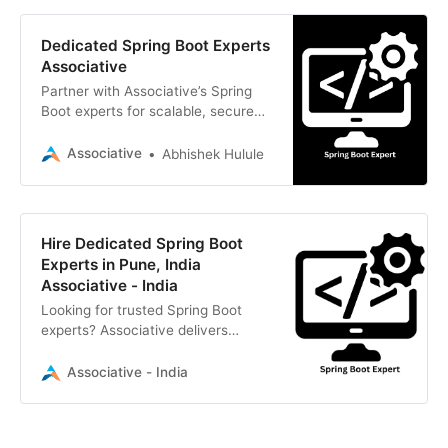
Dedicated Spring Boot Experts
Associative
Partner with Associative’s Spring
Boot experts for scalable, secure
Java back-end development. We
offer transparent billing, strict
Associative
Abhishek Hulule
NDAs, and 100% IP ownership.
Hire Dedicated Spring Boot
Experts in Pune, India
Associative - India
Looking for trusted Spring Boot
experts? Associative delivers
scalable, high-performance Java
backend solutions with strict NDAs
Associative - India
and 100% IP ownership. Contact us
today.