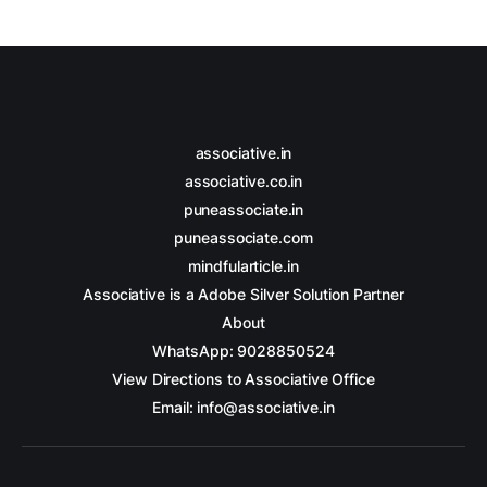
associative.in
associative.co.in
puneassociate.in
puneassociate.com
mindfularticle.in
Associative is a Adobe Silver Solution Partner
About
WhatsApp: 9028850524
View Directions to Associative Office
Email: info@associative.in