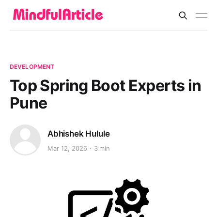
DEVELOPMENT
Top Spring Boot Experts in
Pune
Abhishek Hulule
Mar 12, 2026
3 min