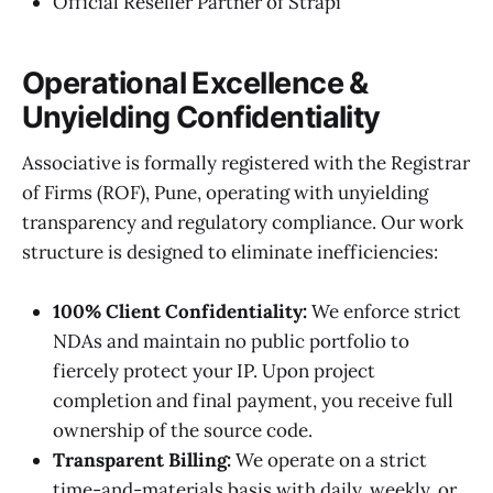
Official Reseller Partner of Strapi
Operational Excellence &
Unyielding Confidentiality
Associative is formally registered with the Registrar
of Firms (ROF), Pune, operating with unyielding
transparency and regulatory compliance. Our work
structure is designed to eliminate inefficiencies:
100% Client Confidentiality:
We enforce strict
NDAs and maintain no public portfolio to
fiercely protect your IP. Upon project
completion and final payment, you receive full
ownership of the source code.
Transparent Billing:
We operate on a strict
time-and-materials basis with daily, weekly, or