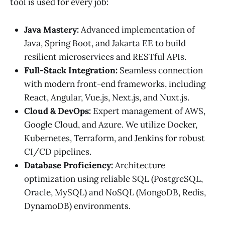
tool is used for every job:
Java Mastery:
Advanced implementation of
Java, Spring Boot, and Jakarta EE to build
resilient microservices and RESTful APIs.
Full-Stack Integration:
Seamless connection
with modern front-end frameworks, including
React, Angular, Vue.js, Next.js, and Nuxt.js.
Cloud & DevOps:
Expert management of AWS,
Google Cloud, and Azure. We utilize Docker,
Kubernetes, Terraform, and Jenkins for robust
CI/CD pipelines.
Database Proficiency:
Architecture
optimization using reliable SQL (PostgreSQL,
Oracle, MySQL) and NoSQL (MongoDB, Redis,
DynamoDB) environments.