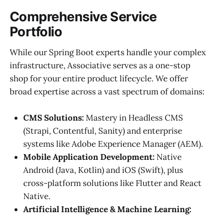
Comprehensive Service
Portfolio
While our Spring Boot experts handle your complex
infrastructure, Associative serves as a one-stop
shop for your entire product lifecycle. We offer
broad expertise across a vast spectrum of domains:
CMS Solutions:
Mastery in Headless CMS
(Strapi, Contentful, Sanity) and enterprise
systems like Adobe Experience Manager (AEM).
Mobile Application Development:
Native
Android (Java, Kotlin) and iOS (Swift), plus
cross-platform solutions like Flutter and React
Native.
Artificial Intelligence & Machine Learning: