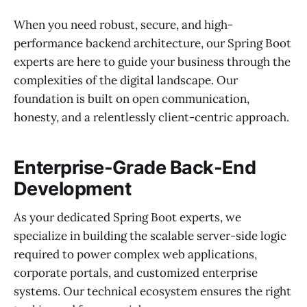
When you need robust, secure, and high-
performance backend architecture, our Spring Boot
experts are here to guide your business through the
complexities of the digital landscape. Our
foundation is built on open communication,
honesty, and a relentlessly client-centric approach.
Enterprise-Grade Back-End
Development
As your dedicated Spring Boot experts, we
specialize in building the scalable server-side logic
required to power complex web applications,
corporate portals, and customized enterprise
systems. Our technical ecosystem ensures the right