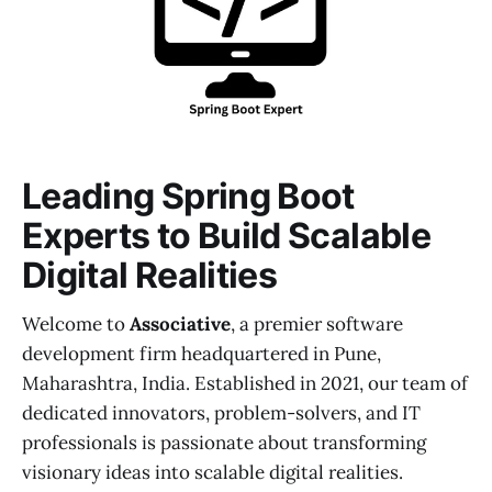
Leading Spring Boot
Experts to Build Scalable
Digital Realities
Welcome to
Associative
, a premier software
development firm headquartered in Pune,
Maharashtra, India. Established in 2021, our team of
dedicated innovators, problem-solvers, and IT
professionals is passionate about transforming
visionary ideas into scalable digital realities.