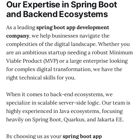
Our Expertise in Spring Boot
and Backend Ecosystems
As a leading
spring boot app development
company
, we help businesses navigate the
complexities of the digital landscape. Whether you
are an ambitious startup needing a robust Minimum
Viable Product (MVP) or a large enterprise looking
for complex digital transformation, we have the
right technical skills for you.
When it comes to back-end ecosystems, we
specialize in scalable server-side logic. Our team is
highly experienced in Java ecosystems, focusing
heavily on Spring Boot, Quarkus, and Jakarta EE.
By choosing us as your
spring boot app