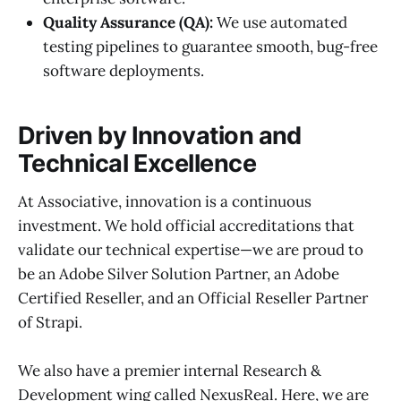
Quality Assurance (QA):
We use automated
testing pipelines to guarantee smooth, bug-free
software deployments.
Driven by Innovation and
Technical Excellence
At Associative, innovation is a continuous
investment. We hold official accreditations that
validate our technical expertise—we are proud to
be an Adobe Silver Solution Partner, an Adobe
Certified Reseller, and an Official Reseller Partner
of Strapi.
We also have a premier internal Research &
Development wing called NexusReal. Here, we are