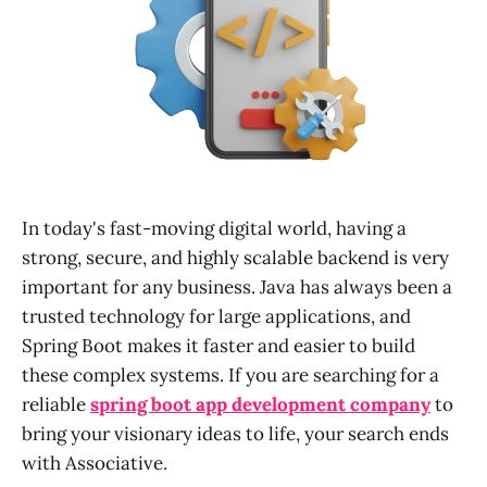
In today's fast-moving digital world, having a
strong, secure, and highly scalable backend is very
important for any business. Java has always been a
trusted technology for large applications, and
Spring Boot makes it faster and easier to build
these complex systems. If you are searching for a
reliable
spring boot app development company
to
bring your visionary ideas to life, your search ends
with Associative.