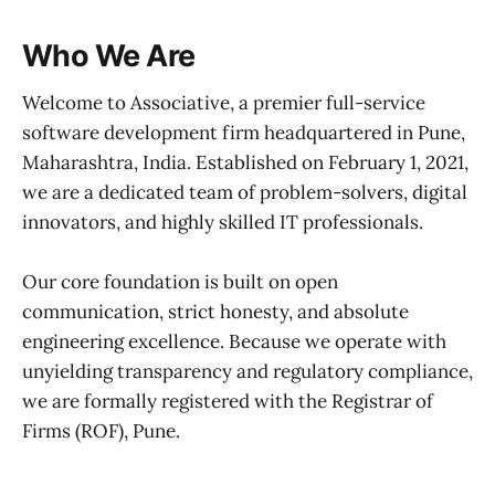
Who We Are
Welcome to Associative, a premier full-service
software development firm headquartered in Pune,
Maharashtra, India. Established on February 1, 2021,
we are a dedicated team of problem-solvers, digital
innovators, and highly skilled IT professionals.
Our core foundation is built on open
communication, strict honesty, and absolute
engineering excellence. Because we operate with
unyielding transparency and regulatory compliance,
we are formally registered with the Registrar of
Firms (ROF), Pune.