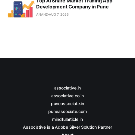
Top AI Share Market Trading App
Development Company in Pune
ANAND
AUG 7, 2026
associative.in
associative.co.in
puneassociate.in
puneassociate.com
mindfularticle.in
Associative is a Adobe Silver Solution Partner
About