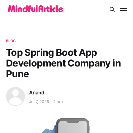
BLOG
Top Spring Boot App
Development Company in
Pune
Anand
Jul 7, 2026
4 min