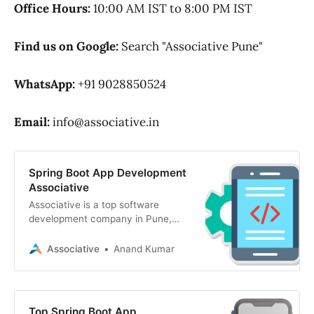
Office Hours:
10:00 AM IST to 8:00 PM IST
Find us on Google:
Search "Associative Pune"
WhatsApp:
+91 9028850524
Email:
info@associative.in
Spring Boot App Development
Associative
Associative is a top software
development company in Pune,
India. We specialize in spring boot
app development, AI, mobile apps
Associative
Anand Kumar
Top Spring Boot App