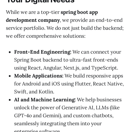
While we are a top-tier
spring boot app
development company
, we provide an end-to-end
service portfolio. We do not just build the backend;
we offer comprehensive solutions:
Front-End Engineering:
We can connect your
Spring Boot backend to ultra-fast front-ends
using React, Angular, Next.js, and TypeScript.
Mobile Applications:
We build responsive apps
for Android and iOS using Flutter, React Native,
Swift, and Kotlin.
AI and Machine Learning:
We help businesses
unlock the power of Generative AI, LLMs (like
GPT-4o and Gemini), and custom chatbots,
seamlessly integrating them into your
enterprise software.