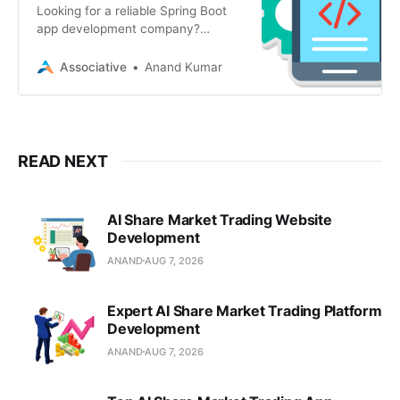
Looking for a reliable Spring Boot
app development company?
Associative in Pune offers secure
web, mobile, AI
Associative
Anand Kumar
READ NEXT
AI Share Market Trading Website
Development
ANAND
AUG 7, 2026
Expert AI Share Market Trading Platform
Development
ANAND
AUG 7, 2026