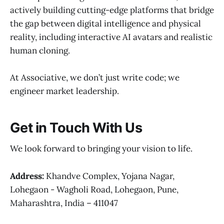
actively building cutting-edge platforms that bridge
the gap between digital intelligence and physical
reality, including interactive AI avatars and realistic
human cloning.
At Associative, we don’t just write code; we
engineer market leadership.
Get in Touch With Us
We look forward to bringing your vision to life.
Address:
Khandve Complex, Yojana Nagar,
Lohegaon - Wagholi Road, Lohegaon, Pune,
Maharashtra, India – 411047