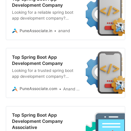
Development Company
Looking for a reliable spring boot
app development company?
Associative in Pune engineers
secure, scalable
PuneAssociate.in
anand
Top Spring Boot App
Development Company
Looking for a trusted spring boot
app development company?
Associative in Pune builds secure,
scalable, and high-performance
PuneAssociate.com
Anand Kumar
Top Spring Boot App
Development Company
Associative