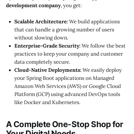
development company
, you get:
Scalable Architecture:
We build applications
that can handle a growing number of users
without slowing down.
Enterprise-Grade Security:
We follow the best
practices to keep your company and customer
data completely secure.
Cloud-Native Deployments:
We easily deploy
your Spring Boot applications on Managed
Amazon Web Services (AWS) or Google Cloud
Platform (GCP) using advanced DevOps tools
like Docker and Kubernetes.
A Complete One-Stop Shop for
Your Digital Needs