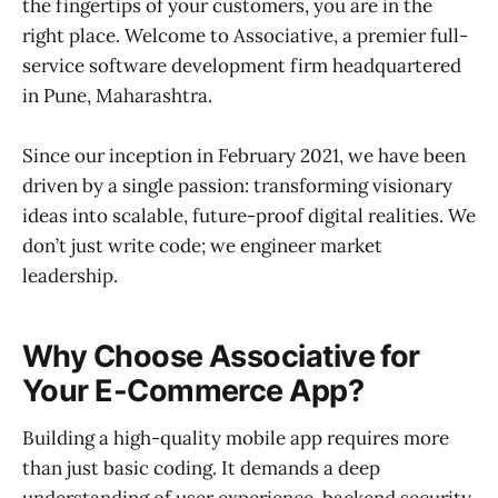
the fingertips of your customers, you are in the
right place. Welcome to Associative, a premier full-
service software development firm headquartered
in Pune, Maharashtra.
Since our inception in February 2021, we have been
driven by a single passion: transforming visionary
ideas into scalable, future-proof digital realities. We
don’t just write code; we engineer market
leadership.
Why Choose Associative for
Your E-Commerce App?
Building a high-quality mobile app requires more
than just basic coding. It demands a deep
understanding of user experience, backend security,