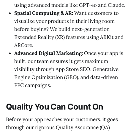
using advanced models like GPT-4o and Claude.
Spatial Computing & AR:
Want customers to
visualize your products in their living room
before buying? We build next-generation
Extended Reality (XR) features using ARKit and
ARCore.
Advanced Digital Marketing:
Once your app is
built, our team ensures it gets maximum
visibility through App Store SEO, Generative
Engine Optimization (GEO), and data-driven
PPC campaigns.
Quality You Can Count On
Before your app reaches your customers, it goes
through our rigorous Quality Assurance (QA)