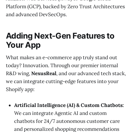
Platform (GCP), backed by Zero Trust Architectures
and advanced DevSecOps.
Adding Next-Gen Features to
Your App
What makes an e-commerce app truly stand out
today? Innovation. Through our premier internal
R&D wing,
NexusReal
, and our advanced tech stack,
we can integrate cutting-edge features into your
Shopify app:
Artificial Intelligence (AI) & Custom Chatbots:
We can integrate Agentic AI and custom
chatbots for 24/7 autonomous customer care
and personalized shopping recommendations