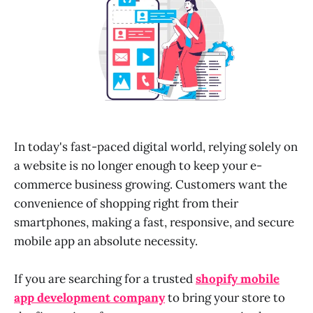
In today's fast-paced digital world, relying solely on
a website is no longer enough to keep your e-
commerce business growing. Customers want the
convenience of shopping right from their
smartphones, making a fast, responsive, and secure
mobile app an absolute necessity.
If you are searching for a trusted
shopify mobile
app development company
to bring your store to