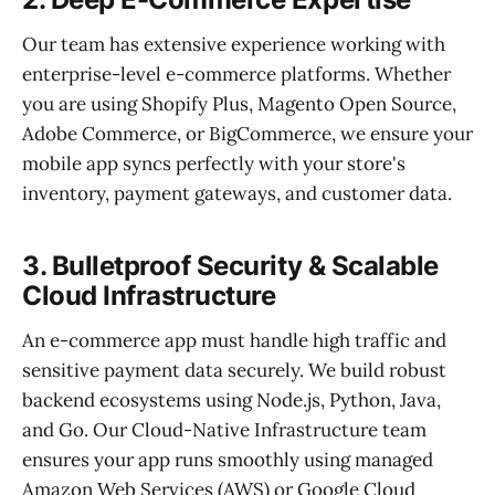
Our team has extensive experience working with
enterprise-level e-commerce platforms. Whether
you are using Shopify Plus, Magento Open Source,
Adobe Commerce, or BigCommerce, we ensure your
mobile app syncs perfectly with your store's
inventory, payment gateways, and customer data.
3. Bulletproof Security & Scalable
Cloud Infrastructure
An e-commerce app must handle high traffic and
sensitive payment data securely. We build robust
backend ecosystems using Node.js, Python, Java,
and Go. Our Cloud-Native Infrastructure team
ensures your app runs smoothly using managed
Amazon Web Services (AWS) or Google Cloud