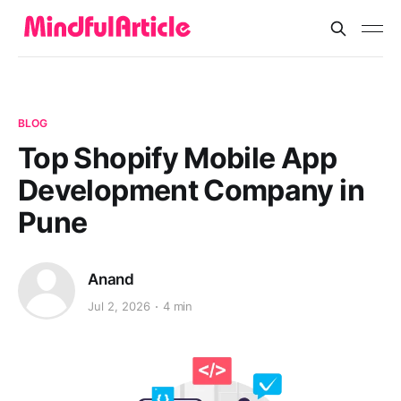
BLOG
Top Shopify Mobile App
Development Company in
Pune
Anand
Jul 2, 2026
4 min