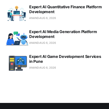
Expert AI Quantitative Finance Platform
Development
ANAND
AUG 6, 2026
Expert AI Media Generation Platform
Development
ANAND
AUG 6, 2026
Expert AI Game Development Services
in Pune
ANAND
AUG 6, 2026