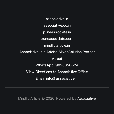
associative.in
associative.co.in
puneassociate.in
puneassociate.com
mindfularticle.in
Associative is a Adobe Silver Solution Partner
About
WhatsApp: 9028850524
View Directions to Associative Office
Email: info@associative.in
MindfulArticle © 2026. Powered by
Associative