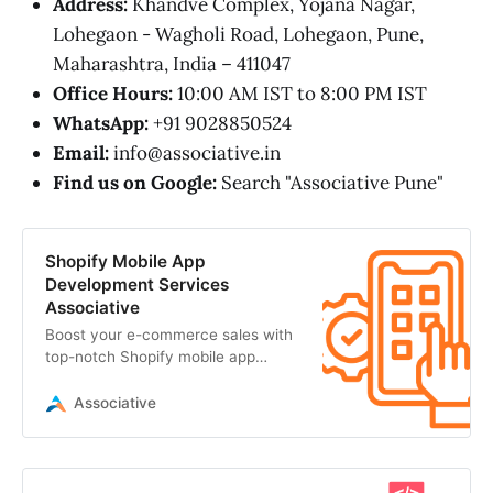
Address:
Khandve Complex, Yojana Nagar,
Lohegaon - Wagholi Road, Lohegaon, Pune,
Maharashtra, India – 411047
Office Hours:
10:00 AM IST to 8:00 PM IST
WhatsApp:
+91 9028850524
Email:
info@associative.in
Find us on Google:
Search "Associative Pune"
Shopify Mobile App
Development Services
Associative
Boost your e-commerce sales with
top-notch Shopify mobile app
development from Associative. We
build secure
Associative