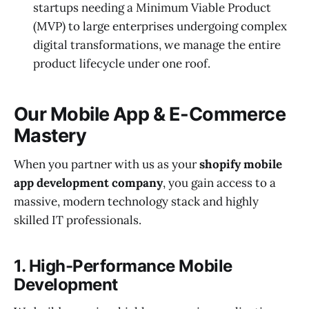
startups needing a Minimum Viable Product
(MVP) to large enterprises undergoing complex
digital transformations, we manage the entire
product lifecycle under one roof.
Our Mobile App & E-Commerce
Mastery
When you partner with us as your
shopify mobile
app development company
, you gain access to a
massive, modern technology stack and highly
skilled IT professionals.
1. High-Performance Mobile
Development