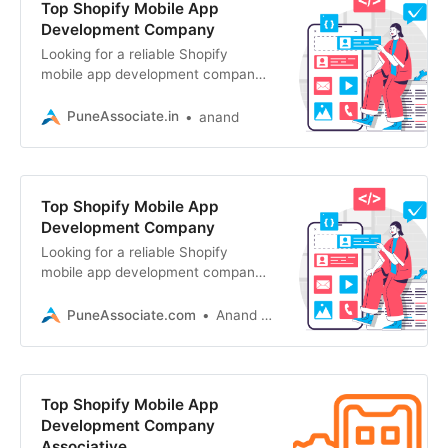
Top Shopify Mobile App
Development Company
Looking for a reliable Shopify
mobile app development company?
Associative in Pune delivers
scalable, high-performance mobile
PuneAssociate.in
anand
apps
Top Shopify Mobile App
Development Company
Looking for a reliable Shopify
mobile app development company?
Associative builds scalable, high-
performance mobile apps
PuneAssociate.com
Anand Kumar
Top Shopify Mobile App
Development Company
Associative