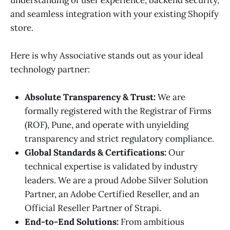
and seamless integration with your existing Shopify
store.
Here is why Associative stands out as your ideal
technology partner:
Absolute Transparency & Trust:
We are
formally registered with the Registrar of Firms
(ROF), Pune, and operate with unyielding
transparency and strict regulatory compliance.
Global Standards & Certifications:
Our
technical expertise is validated by industry
leaders. We are a proud Adobe Silver Solution
Partner, an Adobe Certified Reseller, and an
Official Reseller Partner of Strapi.
End-to-End Solutions:
From ambitious