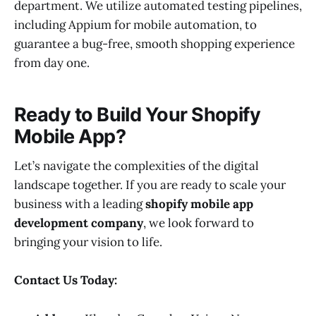
department. We utilize automated testing pipelines,
including Appium for mobile automation, to
guarantee a bug-free, smooth shopping experience
from day one.
Ready to Build Your Shopify
Mobile App?
Let’s navigate the complexities of the digital
landscape together. If you are ready to scale your
business with a leading
shopify mobile app
development company
, we look forward to
bringing your vision to life.
Contact Us Today: