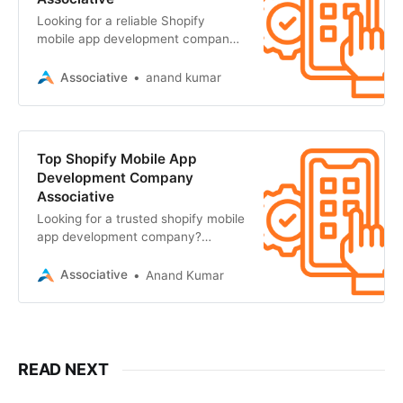
Looking for a reliable Shopify
mobile app development company?
Associative in Pune builds scalable,
high-performance e-commerce
Associative
anand kumar
Top Shopify Mobile App
Development Company
Associative
Looking for a trusted shopify mobile
app development company?
Associative in Pune builds scalable,
high-performance mobile apps
Associative
Anand Kumar
READ NEXT