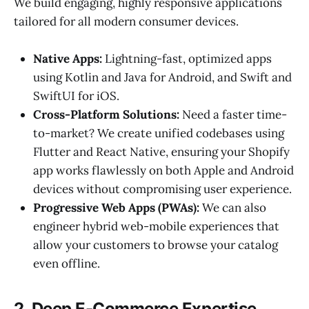
We build engaging, highly responsive applications
tailored for all modern consumer devices.
Native Apps:
Lightning-fast, optimized apps
using Kotlin and Java for Android, and Swift and
SwiftUI for iOS.
Cross-Platform Solutions:
Need a faster time-
to-market? We create unified codebases using
Flutter and React Native, ensuring your Shopify
app works flawlessly on both Apple and Android
devices without compromising user experience.
Progressive Web Apps (PWAs):
We can also
engineer hybrid web-mobile experiences that
allow your customers to browse your catalog
even offline.
2. Deep E-Commerce Expertise