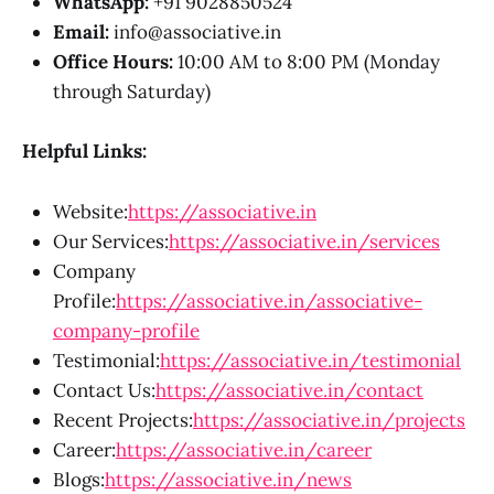
WhatsApp:
+91 9028850524
Email:
info@associative.in
Office Hours:
10:00 AM to 8:00 PM (Monday
through Saturday)
Helpful Links:
Website:
https://associative.in
Our Services:
https://associative.in/services
Company
Profile:
https://associative.in/associative-
company-profile
Testimonial:
https://associative.in/testimonial
Contact Us:
https://associative.in/contact
Recent Projects:
https://associative.in/projects
Career:
https://associative.in/career
Blogs:
https://associative.in/news