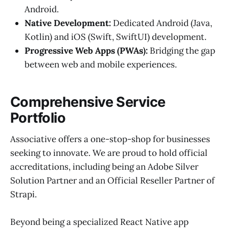
Android.
Native Development:
Dedicated Android (Java,
Kotlin) and iOS (Swift, SwiftUI) development.
Progressive Web Apps (PWAs):
Bridging the gap
between web and mobile experiences.
Comprehensive Service
Portfolio
Associative offers a one-stop-shop for businesses
seeking to innovate. We are proud to hold official
accreditations, including being an Adobe Silver
Solution Partner and an Official Reseller Partner of
Strapi.
Beyond being a specialized React Native app