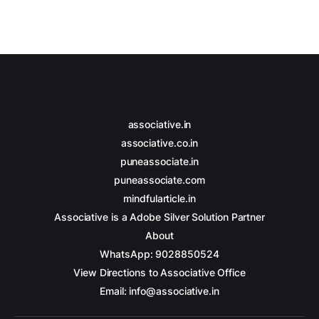
associative.in
associative.co.in
puneassociate.in
puneassociate.com
mindfularticle.in
Associative is a Adobe Silver Solution Partner
About
WhatsApp: 9028850524
View Directions to Associative Office
Email: info@associative.in