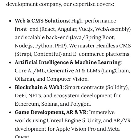
development company, our expertise covers:
Web & CMS Solutions:
High-performance
front-end (React, Angular, Vue.js, WebAssembly)
and scalable back-end (Java/Spring Boot,
Node.js, Python, PHP). We master Headless CMS
(Strapi, Contentful) and E-commerce platforms.
Artificial Intelligence & Machine Learning:
Core AI/ML, Generative AI & LLMs (LangChain,
Ollama), and Computer Vision.
Blockchain & Web3:
Smart contracts (Solidity),
DeFi, NFTs, and ecosystem development for
Ethereum, Solana, and Polygon.
Game Development, AR & VR:
Immersive
worlds using Unreal Engine 5, Unity, and AR/VR
development for Apple Vision Pro and Meta
Quest.