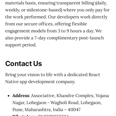
materials basis, ensuring transparent billing (daily,
weekly, or milestone-based) where you only pay for
the work performed. Our developers work directly
from our secure offices, offering flexible
engagement models from 3 to 9 hours a day. We
also provide a 7-day complimentary post-launch
support period.
Contact Us
Bring your vision to life with a dedicated React
Native app development company.
Address:
Associative, Khandve Complex, Yojana
Nagar, Lohegaon - Wagholi Road, Lohegaon,
Pune, Maharashtra, India – 411047