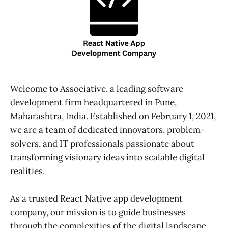
Welcome to Associative, a leading software
development firm headquartered in Pune,
Maharashtra, India. Established on February 1, 2021,
we are a team of dedicated innovators, problem-
solvers, and IT professionals passionate about
transforming visionary ideas into scalable digital
realities.
As a trusted React Native app development
company, our mission is to guide businesses
through the complexities of the digital landscape.