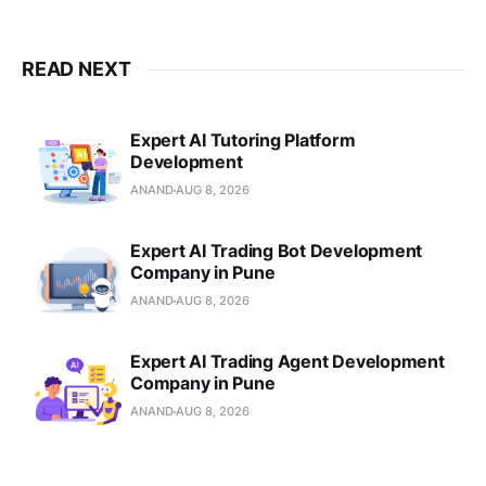
READ NEXT
Expert AI Tutoring Platform
Development
ANAND
AUG 8, 2026
Expert AI Trading Bot Development
Company in Pune
ANAND
AUG 8, 2026
Expert AI Trading Agent Development
Company in Pune
ANAND
AUG 8, 2026