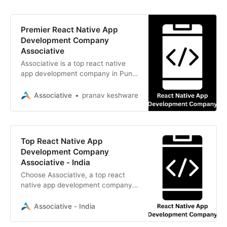
Premier React Native App
Development Company
Associative
Associative is a top react native
app development company in Pune.
We build scalable cross-platform
mobile apps with 100% client IP
Associative
pranav keshware
ownership
Top React Native App
Development Company
Associative - India
Choose Associative, a top react
native app development company.
We build scalable cross-platform
mobile apps with strict NDAs and
Associative - India
transparency