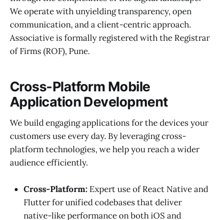
We operate with unyielding transparency, open
communication, and a client-centric approach.
Associative is formally registered with the Registrar
of Firms (ROF), Pune.
Cross-Platform Mobile
Application Development
We build engaging applications for the devices your
customers use every day. By leveraging cross-
platform technologies, we help you reach a wider
audience efficiently.
Cross-Platform:
Expert use of React Native and
Flutter for unified codebases that deliver
native-like performance on both iOS and