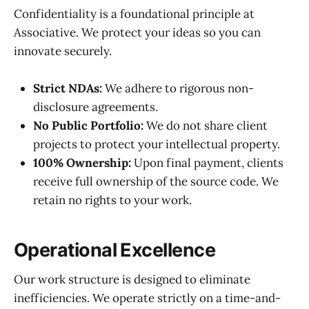
Confidentiality is a foundational principle at
Associative. We protect your ideas so you can
innovate securely.
Strict NDAs:
We adhere to rigorous non-
disclosure agreements.
No Public Portfolio:
We do not share client
projects to protect your intellectual property.
100% Ownership:
Upon final payment, clients
receive full ownership of the source code. We
retain no rights to your work.
Operational Excellence
Our work structure is designed to eliminate
inefficiencies. We operate strictly on a time-and-