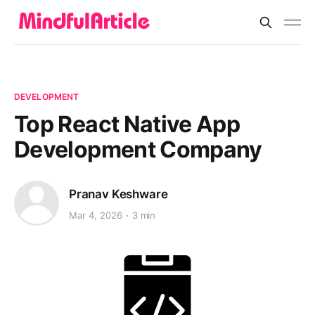
DEVELOPMENT
Top React Native App
Development Company
Pranav Keshware
Mar 4, 2026
3 min