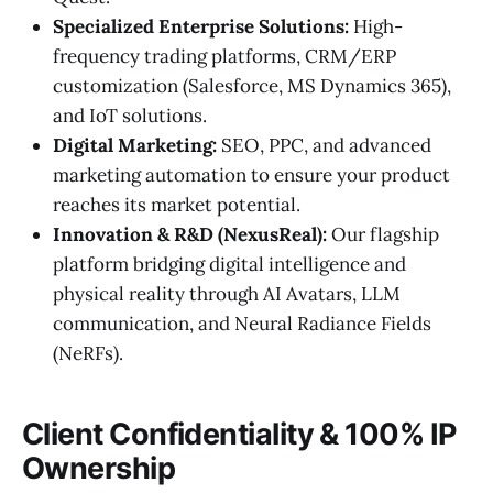
Specialized Enterprise Solutions:
High-
frequency trading platforms, CRM/ERP
customization (Salesforce, MS Dynamics 365),
and IoT solutions.
Digital Marketing:
SEO, PPC, and advanced
marketing automation to ensure your product
reaches its market potential.
Innovation & R&D (NexusReal):
Our flagship
platform bridging digital intelligence and
physical reality through AI Avatars, LLM
communication, and Neural Radiance Fields
(NeRFs).
Client Confidentiality & 100% IP
Ownership