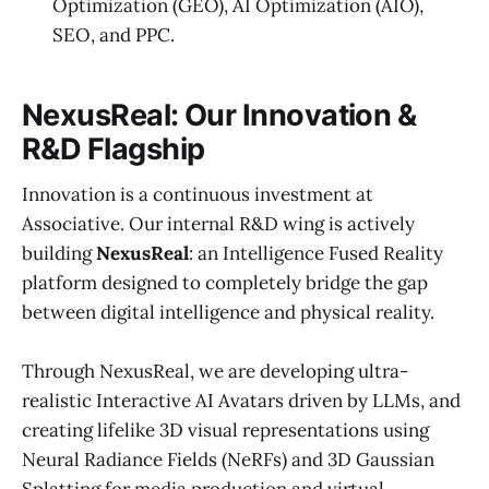
Optimization (GEO), AI Optimization (AIO),
SEO, and PPC.
NexusReal: Our Innovation &
R&D Flagship
Innovation is a continuous investment at
Associative. Our internal R&D wing is actively
building
NexusReal
: an Intelligence Fused Reality
platform designed to completely bridge the gap
between digital intelligence and physical reality.
Through NexusReal, we are developing ultra-
realistic Interactive AI Avatars driven by LLMs, and
creating lifelike 3D visual representations using
Neural Radiance Fields (NeRFs) and 3D Gaussian