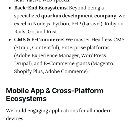
Back-End Ecosystems:
Beyond being a
specialized
quarkus development company
, we
excel in Node.js, Python, PHP (Laravel), Ruby on
Rails, Go, and Rust.
CMS & E-Commerce:
We master Headless CMS
(Strapi, Contentful), Enterprise platforms
(Adobe Experience Manager, WordPress,
Drupal), and E-Commerce giants (Magento,
Shopify Plus, Adobe Commerce).
Mobile App & Cross-Platform
Ecosystems
We build engaging applications for all modern
devices.