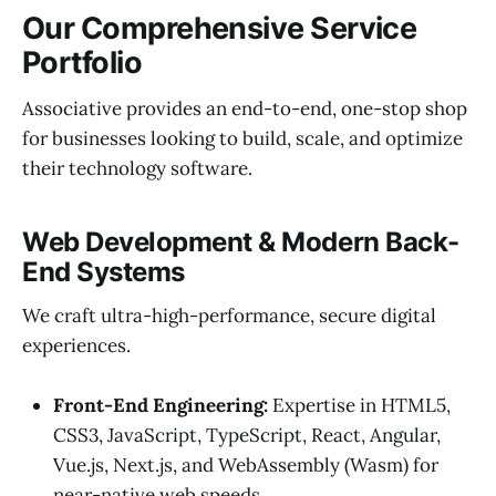
Our Comprehensive Service
Portfolio
Associative provides an end-to-end, one-stop shop
for businesses looking to build, scale, and optimize
their technology software.
Web Development & Modern Back-
End Systems
We craft ultra-high-performance, secure digital
experiences.
Front-End Engineering:
Expertise in HTML5,
CSS3, JavaScript, TypeScript, React, Angular,
Vue.js, Next.js, and WebAssembly (Wasm) for
near-native web speeds.