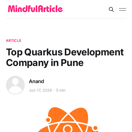
ARTICLE
Top Quarkus Development
Company in Pune
Anand
Jun 17, 2026
5 min