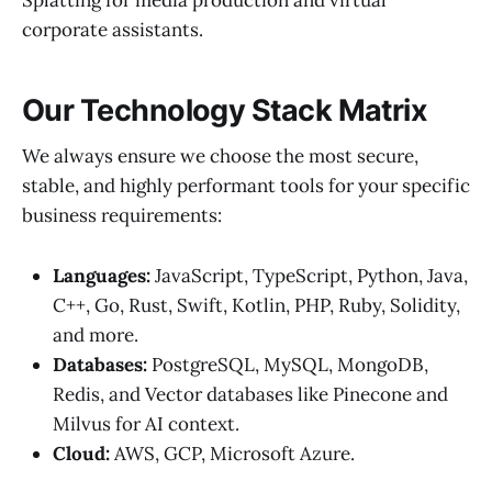
Splatting for media production and virtual
corporate assistants.
Our Technology Stack Matrix
We always ensure we choose the most secure,
stable, and highly performant tools for your specific
business requirements:
Languages:
JavaScript, TypeScript, Python, Java,
C++, Go, Rust, Swift, Kotlin, PHP, Ruby, Solidity,
and more.
Databases:
PostgreSQL, MySQL, MongoDB,
Redis, and Vector databases like Pinecone and
Milvus for AI context.
Cloud:
AWS, GCP, Microsoft Azure.