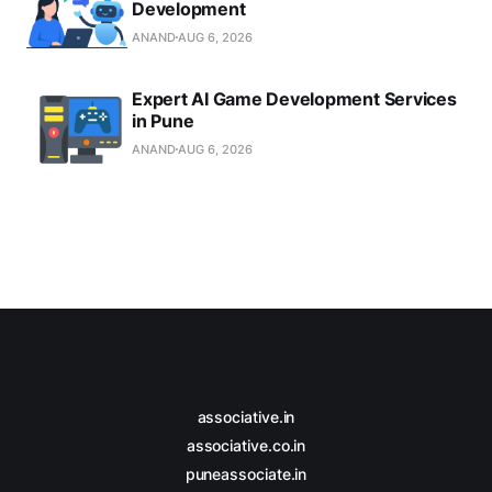
Development
ANAND
AUG 6, 2026
Expert AI Game Development Services
in Pune
ANAND
AUG 6, 2026
associative.in
associative.co.in
puneassociate.in