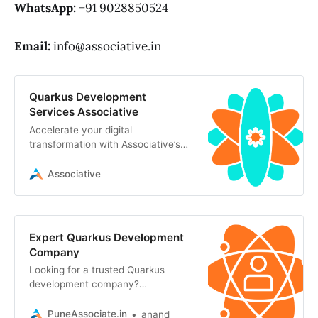
WhatsApp:
+91 9028850524
Email:
info@associative.in
Quarkus Development
Services Associative
Accelerate your digital
transformation with Associative’s
robust Quarkus development
services. We build scalable
Associative
Expert Quarkus Development
Company
Looking for a trusted Quarkus
development company?
Associative in Pune engineers ultra-
fast, scalable, and cloud-native
PuneAssociate.in
anand