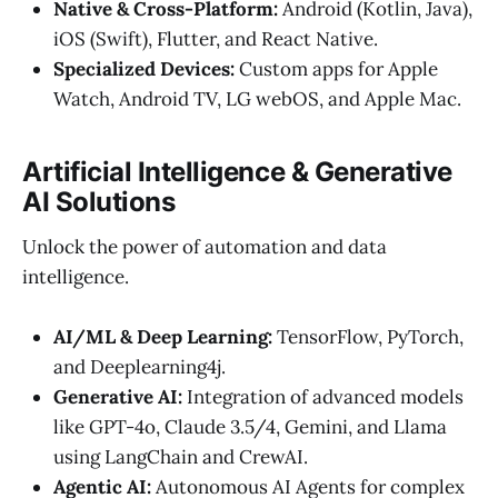
Native & Cross-Platform:
Android (Kotlin, Java),
iOS (Swift), Flutter, and React Native.
Specialized Devices:
Custom apps for Apple
Watch, Android TV, LG webOS, and Apple Mac.
Artificial Intelligence & Generative
AI Solutions
Unlock the power of automation and data
intelligence.
AI/ML & Deep Learning:
TensorFlow, PyTorch,
and Deeplearning4j.
Generative AI:
Integration of advanced models
like GPT-4o, Claude 3.5/4, Gemini, and Llama
using LangChain and CrewAI.
Agentic AI:
Autonomous AI Agents for complex