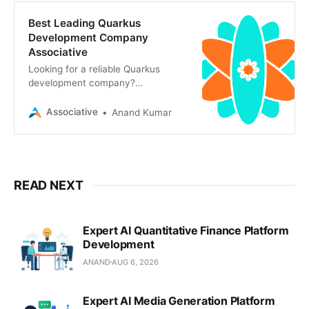
Best Leading Quarkus
Development Company
Associative
Looking for a reliable Quarkus
development company?
Associative in Pune offers secure,
scalable backend solutions, AI
Associative
Anand Kumar
READ NEXT
Expert AI Quantitative Finance Platform
Development
ANAND
AUG 6, 2026
Expert AI Media Generation Platform