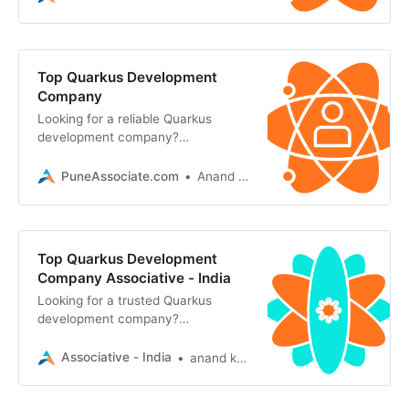
Java applications
Top Quarkus Development
Company
Looking for a reliable Quarkus
development company?
Associative offers highly scalable,
secure, and cloud-native Java
PuneAssociate.com
Anand Kumar
solutions
Top Quarkus Development
Company Associative - India
Looking for a trusted Quarkus
development company?
Associative in Pune builds scalable,
ultra-fast, and cloud-native Java
Associative - India
anand kumar
applications