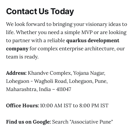
Contact Us Today
We look forward to bringing your visionary ideas to
life. Whether you need a simple MVP or are looking
to partner with a reliable
quarkus development
company
for complex enterprise architecture, our
team is ready.
Address:
Khandve Complex, Yojana Nagar,
Lohegaon - Wagholi Road, Lohegaon, Pune,
Maharashtra, India – 411047
Office Hours:
10:00 AM IST to 8:00 PM IST
Find us on Google:
Search "Associative Pune"