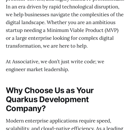
In an era driven by rapid technological disruption,
we help businesses navigate the complexities of the
digital landscape. Whether you are an ambitious
startup needing a Minimum Viable Product (MVP)
or a large enterprise looking for complex digital
transformation, we are here to help.
At Associative, we don’t just write code; we
engineer market leadership.
Why Choose Us as Your
Quarkus Development
Company?
Modern enterprise applications require speed,
scalability, and cloud-native efficiency. As a leading