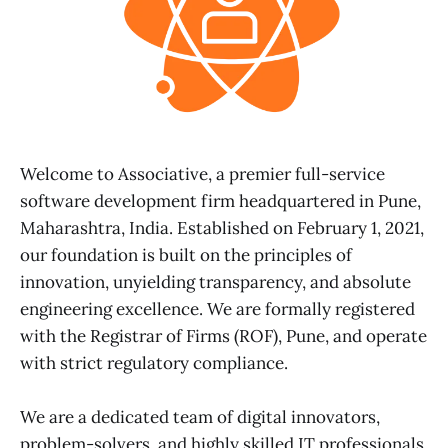
Welcome to Associative, a premier full-service
software development firm headquartered in Pune,
Maharashtra, India. Established on February 1, 2021,
our foundation is built on the principles of
innovation, unyielding transparency, and absolute
engineering excellence. We are formally registered
with the Registrar of Firms (ROF), Pune, and operate
with strict regulatory compliance.
We are a dedicated team of digital innovators,
problem-solvers, and highly skilled IT professionals.