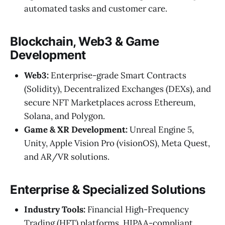
automated tasks and customer care.
Blockchain, Web3 & Game
Development
Web3:
Enterprise-grade Smart Contracts
(Solidity), Decentralized Exchanges (DEXs), and
secure NFT Marketplaces across Ethereum,
Solana, and Polygon.
Game & XR Development:
Unreal Engine 5,
Unity, Apple Vision Pro (visionOS), Meta Quest,
and AR/VR solutions.
Enterprise & Specialized Solutions
Industry Tools:
Financial High-Frequency
Trading (HFT) platforms, HIPAA-compliant