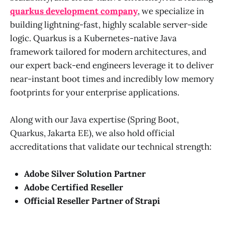
quarkus development company
, we specialize in
building lightning-fast, highly scalable server-side
logic. Quarkus is a Kubernetes-native Java
framework tailored for modern architectures, and
our expert back-end engineers leverage it to deliver
near-instant boot times and incredibly low memory
footprints for your enterprise applications.
Along with our Java expertise (Spring Boot,
Quarkus, Jakarta EE), we also hold official
accreditations that validate our technical strength:
Adobe Silver Solution Partner
Adobe Certified Reseller
Official Reseller Partner of Strapi