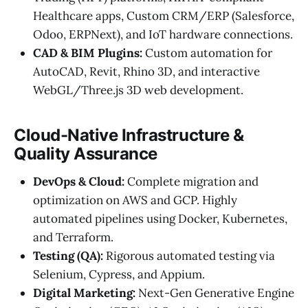
Healthcare apps, Custom CRM/ERP (Salesforce,
Odoo, ERPNext), and IoT hardware connections.
CAD & BIM Plugins:
Custom automation for
AutoCAD, Revit, Rhino 3D, and interactive
WebGL/Three.js 3D web development.
Cloud-Native Infrastructure &
Quality Assurance
DevOps & Cloud:
Complete migration and
optimization on AWS and GCP. Highly
automated pipelines using Docker, Kubernetes,
and Terraform.
Testing (QA):
Rigorous automated testing via
Selenium, Cypress, and Appium.
Digital Marketing:
Next-Gen Generative Engine