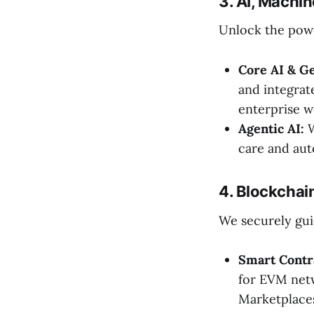
3. AI, Machin
Unlock the powe
Core AI & Ge
and integrat
enterprise w
Agentic AI:
W
care and aut
4. Blockcha
We securely gui
Smart Contr
for EVM net
Marketplace