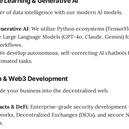
e Learning & Generative AI
r of data intelligence with our modern AI models.
nerative AI:
We utilize Python ecosystems (TensorF
e Large Language Models (GPT-4o, Claude, Gemini) f
orkflows.
e develop autonomous, self-correcting AI chatbots 
omated tasks.
in & Web3 Development
de your business into the decentralized web.
acts & DeFi:
Enterprise-grade security development u
works, Decentralized Exchanges (DEXs), and secure 
s.