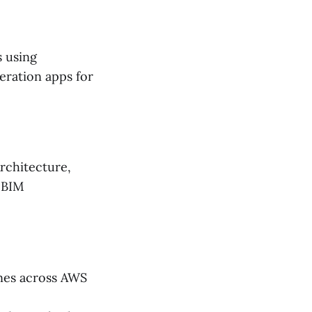
s using
eration apps for
rchitecture,
, BIM
nes across AWS