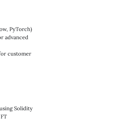
low, PyTorch)
or advanced
for customer
sing Solidity
NFT