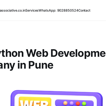
associative.co.in
Services
WhatsApp: 9028850524
Contact
ython Web Developme
ny in Pune