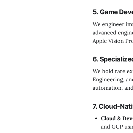
5. Game Deve
We engineer imm
advanced engine
Apple Vision Pr
6. Specialize
We hold rare ex
Engineering, an
automation, and
7. Cloud-Nati
Cloud & Dev
and GCP usi