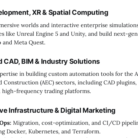
lopment, XR & Spatial Computing
ersive worlds and interactive enterprise simulation
s like Unreal Engine 5 and Unity, and build next-gen
o and Meta Quest.
d CAD, BIM & Industry Solutions
pertise in building custom automation tools for the A
d Construction (AEC) sectors, including CAD plugins
 high-frequency trading platforms.
ve Infrastructure & Digital Marketing
Ops:
Migration, cost-optimization, and CI/CD pipeli
ng Docker, Kubernetes, and Terraform.