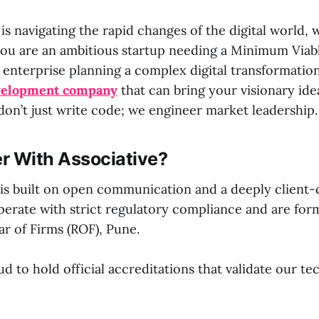
 is navigating the rapid changes of the digital world, 
ou are an ambitious startup needing a Minimum Viab
 enterprise planning a complex digital transformatio
velopment company
that can bring your visionary ideas
don’t just write code; we engineer market leadership.
r With Associative?
is built on open communication and a deeply client-
erate with strict regulatory compliance and are form
ar of Firms (ROF), Pune.
d to hold official accreditations that validate our te