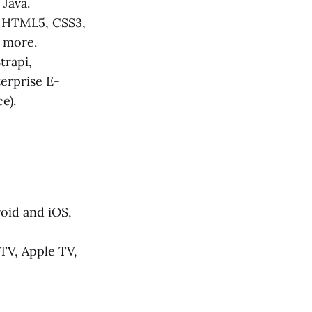
 Java.
g HTML5, CSS3,
d more.
trapi,
erprise E-
e).
oid and iOS,
TV, Apple TV,