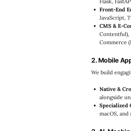
Flask, FastAP
Front-End E
JavaScript, T
CMS & E-Co
Contentful),
Commerce (M
2. Mobile Ap
We build engagi
Native & Cr
alongside un
Specialized
macOS, and 