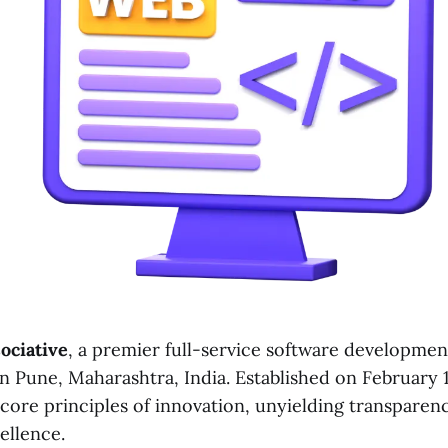
ociative
, a premier full-service software developmen
n Pune, Maharashtra, India. Established on February 
core principles of innovation, unyielding transparen
ellence.