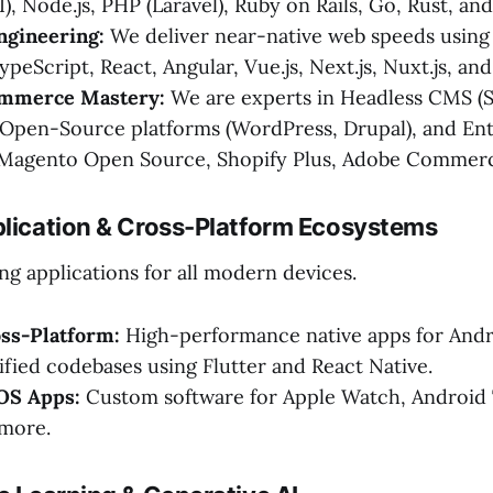
I), Node.js, PHP (Laravel), Ruby on Rails, Go, Rust, and
ngineering:
We deliver near-native web speeds usin
ypeScript, React, Angular, Vue.js, Next.js, Nuxt.js, an
mmerce Mastery:
We are experts in Headless CMS (S
 Open-Source platforms (WordPress, Drupal), and Ent
agento Open Source, Shopify Plus, Adobe Commerc
plication & Cross-Platform Ecosystems
ng applications for all modern devices.
oss-Platform:
High-performance native apps for Andr
ified codebases using Flutter and React Native.
 OS Apps:
Custom software for Apple Watch, Android 
more.