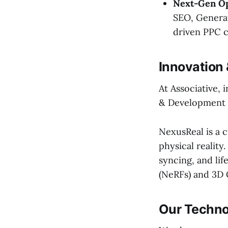
Next-Gen Op
SEO, Generat
driven PPC 
Innovation
At Associative,
& Development w
NexusReal is a c
physical reality.
syncing, and li
(NeRFs) and 3D 
Our Techno