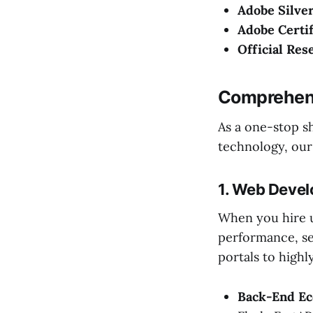
Adobe Silver
Adobe Certif
Official Res
Comprehens
As a one-stop sh
technology, our
1. Web Deve
When you hire 
performance, se
portals to high
Back-End Ec