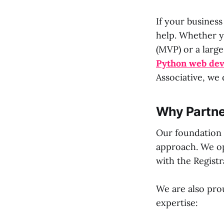
If your business
help. Whether y
(MVP) or a large
Python web de
Associative, we 
Why Partne
Our foundation 
approach. We op
with the Registr
We are also prou
expertise: