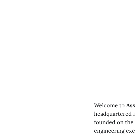
Welcome to
Ass
headquartered i
founded on the 
engineering exc