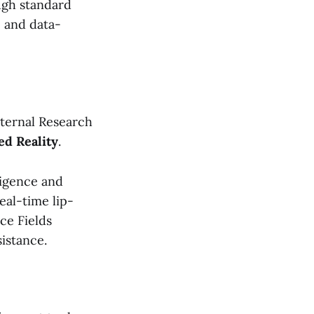
ugh standard
, and data-
nternal Research
ed Reality
.
ligence and
real-time lip-
ce Fields
istance.