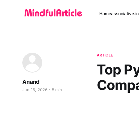
Home
associative.in
ARTICLE
Top P
Compa
Anand
Jun 16, 2026
5 min