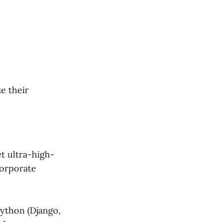
e their
t ultra-high-
corporate
Python (Django,