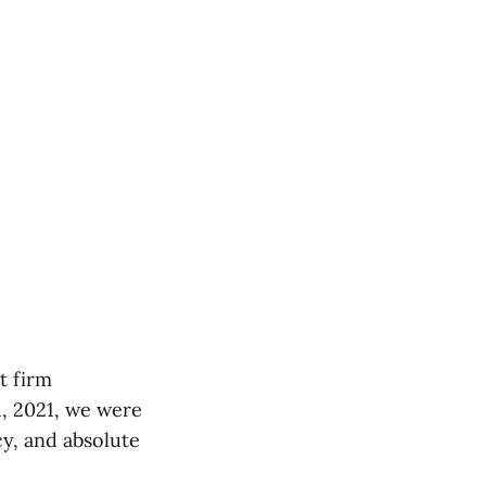
t firm
1, 2021, we were
cy, and absolute