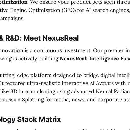
timization:
We ensure your product gets seen thro
ive Engine Optimization (GEO) for AI search engines
campaigns.
 & R&D: Meet NexusReal
 innovation is a continuous investment. Our premier i
ing is actively building
NexusReal: Intelligence Fus
utting-edge platform designed to bridge digital intel
 It features ultra-realistic interactive AI Avatars with 
felike 3D human cloning using advanced Neural Radian
Gaussian Splatting for media, news, and corporate ass
logy Stack Matrix