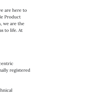
we are here to
le Product
n, we are the
 to life. At
centric
ally registered
chnical