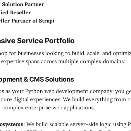
 Solution Partner
ied Reseller
eller Partner of Strapi
ive Service Portfolio
op for businesses looking to build, scale, and optimiz
 expertise spans across multiple complex domains:
lopment & CMS Solutions
us as your Python web development company, you ge
cure digital experiences. We build everything from 
ly complex enterprise web applications.
osystems:
We build scalable server-side logic using 