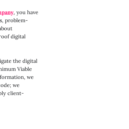
mpany
, you have
rs, problem-
 about
oof digital
gate the digital
inimum Viable
sformation, we
 code; we
ly client-