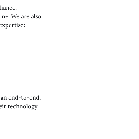
liance.
Pune. We are also
expertise:
s an end-to-end,
heir technology