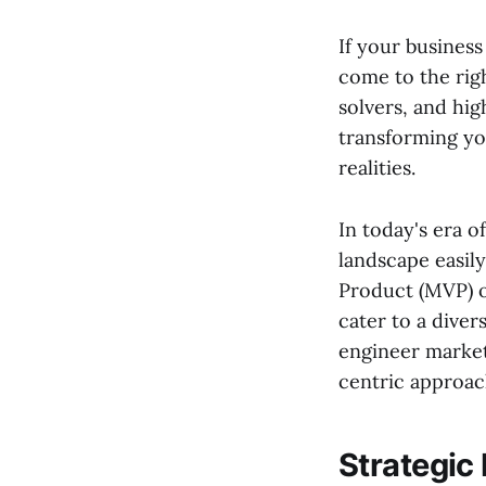
If your business 
come to the rig
solvers, and hig
transforming you
realities.
In today's era o
landscape easil
Product (MVP) o
cater to a diver
engineer market
centric approac
Strategic