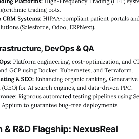
ading Platforms:
High-Frequency Trading (HFT) syst
gorithmic trading bots.
& CRM Systems:
HIPAA-compliant patient portals an
utions (Salesforce, Odoo, ERPNext).
frastructure, DevOps & QA
Ops:
Platform engineering, cost-optimization, and C
and GCP using Docker, Kubernetes, and Terraform.
keting & SEO:
Enhancing organic ranking, Generative
 (GEO) for AI search engines, and data-driven PPC.
rance:
Rigorous automated testing pipelines using S
d Appium to guarantee bug-free deployments.
n & R&D Flagship: NexusReal