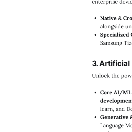
enterprise devic
Native & Cr
alongside un
Specialized
Samsung Tiz
3. Artificia
Unlock the powe
Core AI/ML 
developmen
learn, and D
Generative &
Language Mo