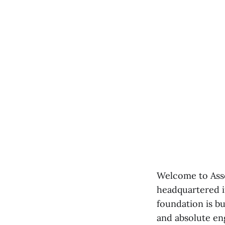
Welcome to Asso
headquartered i
foundation is bu
and absolute en