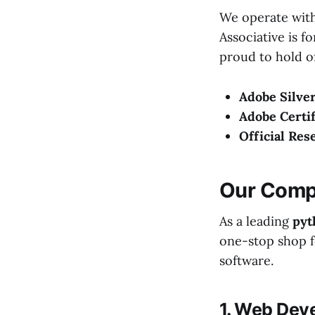
We operate with
Associative is f
proud to hold of
Adobe Silver
Adobe Certif
Official Res
Our Compr
As a leading
pyt
one-stop shop fo
software.
1. Web Dev