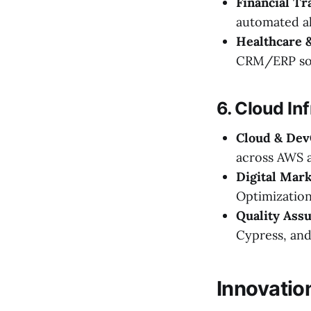
Financial Tr
automated al
Healthcare 
CRM/ERP sol
6. Cloud In
Cloud & Dev
across AWS 
Digital Mar
Optimization
Quality Assu
Cypress, an
Innovatio