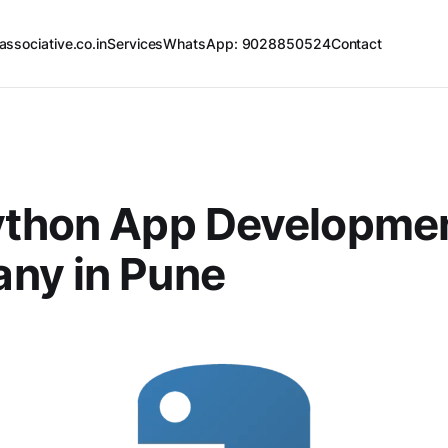
associative.co.in
Services
WhatsApp: 9028850524
Contact
ython App Developme
ny in Pune