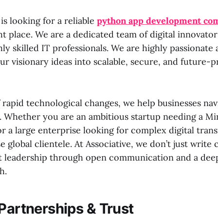
is looking for a reliable
python app development co
ht place. We are a dedicated team of digital innovato
hly skilled IT professionals. We are highly passionate
r visionary ideas into scalable, secure, and future-pr
f rapid technological changes, we help businesses navi
y. Whether you are an ambitious startup needing a M
r a large enterprise looking for complex digital tran
se global clientele. At Associative, we don’t just write
 leadership through open communication and a deep
h.
 Partnerships & Trust