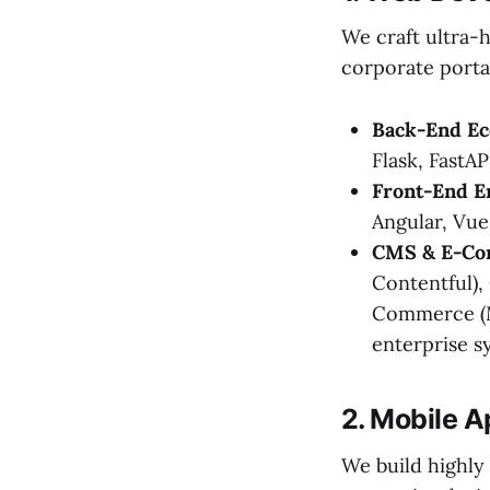
We craft ultra-
corporate porta
Back-End Ec
Flask, FastAP
Front-End E
Angular, Vue
CMS & E-Co
Contentful),
Commerce (M
enterprise s
2. Mobile 
We build highly