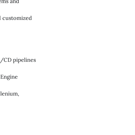
ems and
d customized
I/CD pipelines
 Engine
elenium,