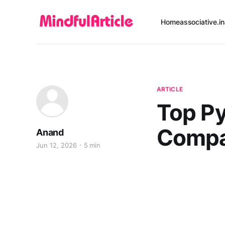
Home
associative.in
ARTICLE
Top P
Compa
Anand
Jun 12, 2026
5 min