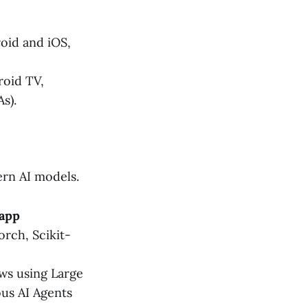
oid and iOS,
oid TV,
s).
rn AI models.
 app
orch, Scikit-
ws using Large
us AI Agents