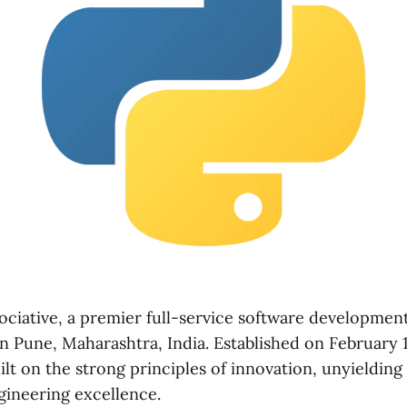
ciative, a premier full-service software developmen
n Pune, Maharashtra, India. Established on February 1
ilt on the strong principles of innovation, unyielding
gineering excellence.