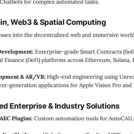
Chatbots for complex automated tasks.
ain, Web3 & Spatial Computing
sses into the decentralized web and immersive world
Development:
Enterprise-grade Smart Contracts (Soli
d Finance (DeFi) platforms across Ethereum, Solana,
opment & AR/VR:
High-end engineering using Unrea
ext-generation applications for Apple Vision Pro and
zed Enterprise & Industry Solutions
AEC Plugins:
Custom automation tools for AutoCAD, 