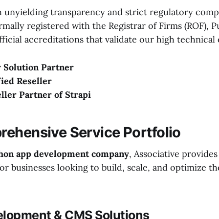
 unyielding transparency and strict regulatory comp
ormally registered with the Registrar of Firms (ROF), 
ficial accreditations that validate our high technical 
 Solution Partner
ied Reseller
eller Partner of Strapi
ehensive Service Portfolio
hon app development company
, Associative provide
r businesses looking to build, scale, and optimize t
elopment & CMS Solutions