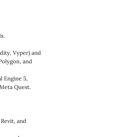
s.
dity, Vyper) and
 Polygon, and
l Engine 5,
 Meta Quest.
Revit, and