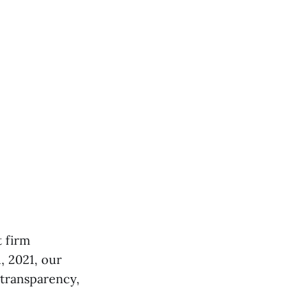
t firm
, 2021, our
 transparency,