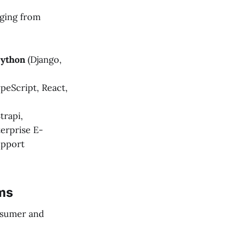
nging from
ython
(Django,
peScript, React,
trapi,
erprise E-
upport
ems
onsumer and