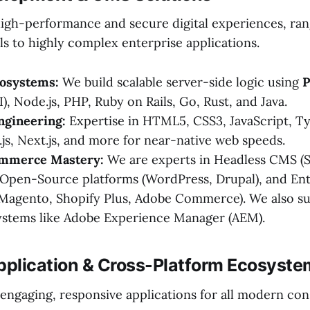
high-performance and secure digital experiences, ra
ls to highly complex enterprise applications.
osystems:
We build scalable server-side logic using
P
I), Node.js, PHP, Ruby on Rails, Go, Rust, and Java.
ngineering:
Expertise in HTML5, CSS3, JavaScript, Ty
.js, Next.js, and more for near-native web speeds.
mmerce Mastery:
We are experts in Headless CMS (S
 Open-Source platforms (WordPress, Drupal), and Ent
agento, Shopify Plus, Adobe Commerce). We also s
ystems like Adobe Experience Manager (AEM).
Application & Cross-Platform Ecosyst
 engaging, responsive applications for all modern c