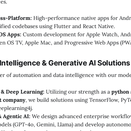
es.
oss-Platform:
High-performance native apps for Andr
ified codebases using Flutter and React Native.
 OS Apps:
Custom development for Apple Watch, Andr
en OS TV, Apple Mac, and Progressive Web Apps (PWA
l Intelligence & Generative AI Solutions
r of automation and data intelligence with our mode
& Deep Learning:
Utilizing our strength as a
python
t company
, we build solutions using TensorFlow, PyT
eeplearning4j.
 Agentic AI:
We design advanced enterprise workflo
dels (GPT-4o, Gemini, Llama) and develop autonomo