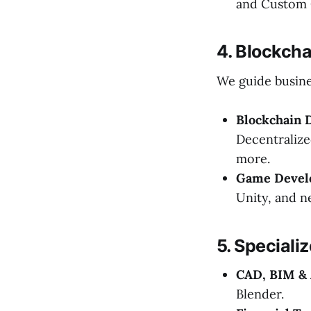
and Custom 
4. Blockch
We guide busine
Blockchain 
Decentralize
more.
Game Devel
Unity, and n
5. Speciali
CAD, BIM & 
Blender.