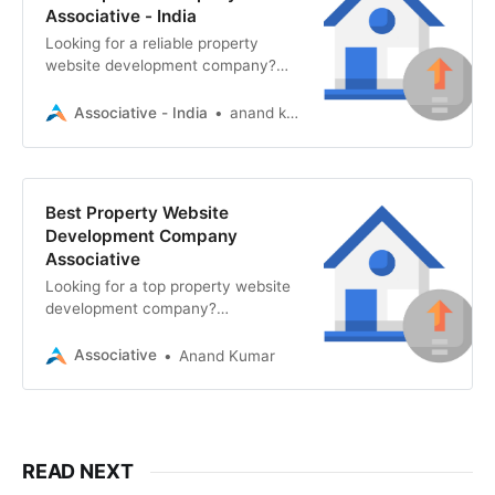
Associative - India
Looking for a reliable property
website development company?
Associative in Pune builds fast,
secure real estate websites, mobile
Associative - India
anand kumar
apps
Best Property Website
Development Company
Associative
Looking for a top property website
development company?
Associative offers secure, scalable
real estate portals with AI, AR/VR
Associative
Anand Kumar
READ NEXT