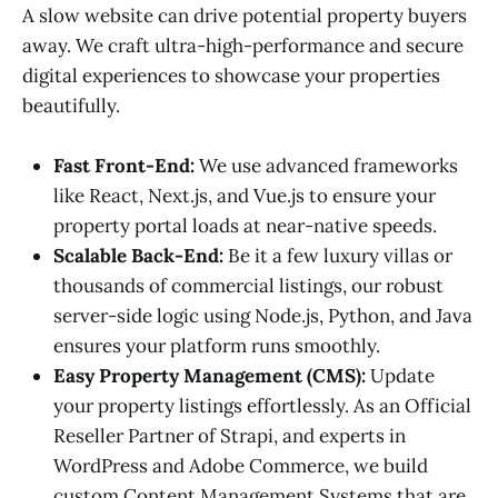
A slow website can drive potential property buyers
away. We craft ultra-high-performance and secure
digital experiences to showcase your properties
beautifully.
Fast Front-End:
We use advanced frameworks
like React, Next.js, and Vue.js to ensure your
property portal loads at near-native speeds.
Scalable Back-End:
Be it a few luxury villas or
thousands of commercial listings, our robust
server-side logic using Node.js, Python, and Java
ensures your platform runs smoothly.
Easy Property Management (CMS):
Update
your property listings effortlessly. As an Official
Reseller Partner of Strapi, and experts in
WordPress and Adobe Commerce, we build
custom Content Management Systems that are