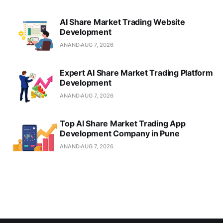
AI Share Market Trading Website
Development
ANAND
AUG 7, 2026
Expert AI Share Market Trading Platform
Development
ANAND
AUG 7, 2026
Top AI Share Market Trading App
Development Company in Pune
ANAND
AUG 7, 2026