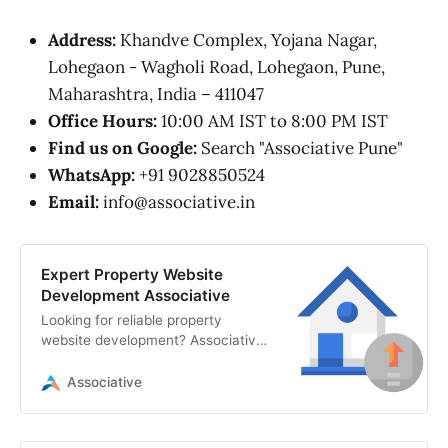
Address:
Khandve Complex, Yojana Nagar,
Lohegaon - Wagholi Road, Lohegaon, Pune,
Maharashtra, India – 411047
Office Hours:
10:00 AM IST to 8:00 PM IST
Find us on Google:
Search "Associative Pune"
WhatsApp:
+91 9028850524
Email:
info@associative.in
Expert Property Website
Development Associative
Looking for reliable property
website development? Associative
in Pune offers secure web
solutions, custom CRMs, AI
Associative
integration