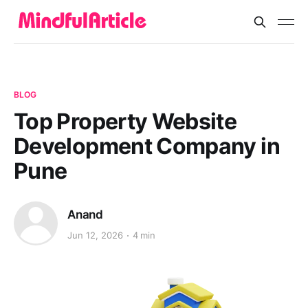
BLOG
Top Property Website
Development Company in
Pune
Anand
Jun 12, 2026
4 min