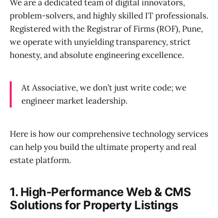
We are a dedicated team of digital innovators,
problem-solvers, and highly skilled IT professionals.
Registered with the Registrar of Firms (ROF), Pune,
we operate with unyielding transparency, strict
honesty, and absolute engineering excellence.
At Associative, we don’t just write code; we
engineer market leadership.
Here is how our comprehensive technology services
can help you build the ultimate property and real
estate platform.
1. High-Performance Web & CMS
Solutions for Property Listings