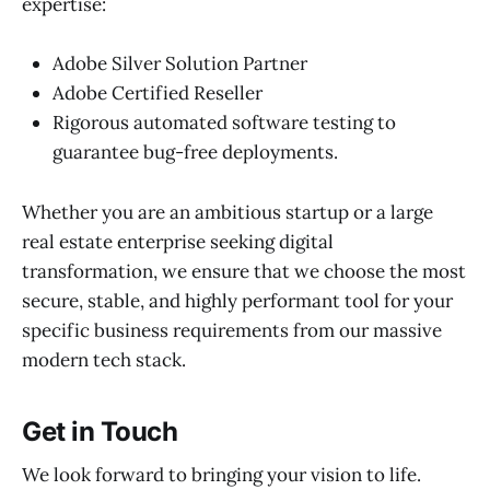
expertise:
Adobe Silver Solution Partner
Adobe Certified Reseller
Rigorous automated software testing to
guarantee bug-free deployments.
Whether you are an ambitious startup or a large
real estate enterprise seeking digital
transformation, we ensure that we choose the most
secure, stable, and highly performant tool for your
specific business requirements from our massive
modern tech stack.
Get in Touch
We look forward to bringing your vision to life.