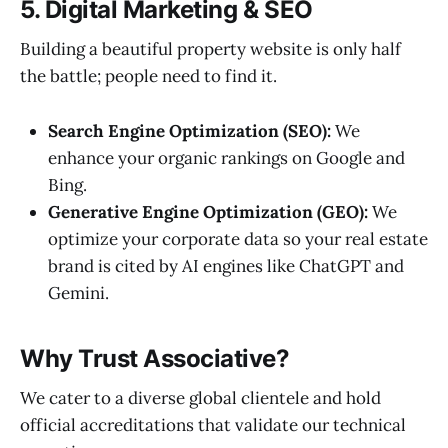
5. Digital Marketing & SEO
Building a beautiful property website is only half
the battle; people need to find it.
Search Engine Optimization (SEO):
We
enhance your organic rankings on Google and
Bing.
Generative Engine Optimization (GEO):
We
optimize your corporate data so your real estate
brand is cited by AI engines like ChatGPT and
Gemini.
Why Trust Associative?
We cater to a diverse global clientele and hold
official accreditations that validate our technical