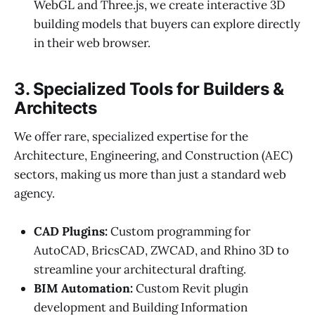
WebGL and Three.js, we create interactive 3D
building models that buyers can explore directly
in their web browser.
3. Specialized Tools for Builders &
Architects
We offer rare, specialized expertise for the
Architecture, Engineering, and Construction (AEC)
sectors, making us more than just a standard web
agency.
CAD Plugins:
Custom programming for
AutoCAD, BricsCAD, ZWCAD, and Rhino 3D to
streamline your architectural drafting.
BIM Automation:
Custom Revit plugin
development and Building Information