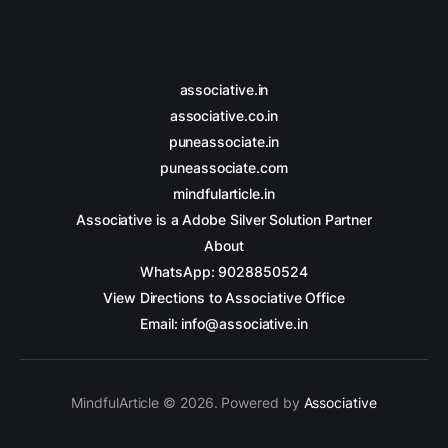
associative.in
associative.co.in
puneassociate.in
puneassociate.com
mindfularticle.in
Associative is a Adobe Silver Solution Partner
About
WhatsApp: 9028850524
View Directions to Associative Office
Email: info@associative.in
MindfulArticle © 2026. Powered by
Associative