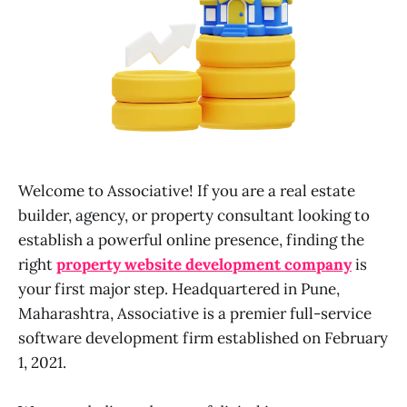
Welcome to Associative! If you are a real estate
builder, agency, or property consultant looking to
establish a powerful online presence, finding the
right
property website development company
is
your first major step. Headquartered in Pune,
Maharashtra, Associative is a premier full-service
software development firm established on February
1, 2021.