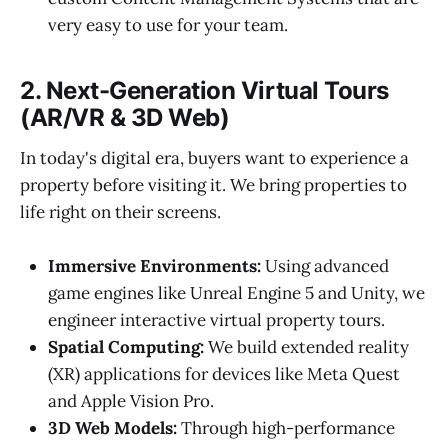
very easy to use for your team.
2. Next-Generation Virtual Tours
(AR/VR & 3D Web)
In today's digital era, buyers want to experience a
property before visiting it. We bring properties to
life right on their screens.
Immersive Environments:
Using advanced
game engines like Unreal Engine 5 and Unity, we
engineer interactive virtual property tours.
Spatial Computing:
We build extended reality
(XR) applications for devices like Meta Quest
and Apple Vision Pro.
3D Web Models:
Through high-performance