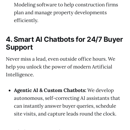
Modeling software to help construction firms
plan and manage property developments
efficiently.
4. Smart AI Chatbots for 24/7 Buyer
Support
Never miss a lead, even outside office hours. We
help you unlock the power of modern Artificial
Intelligence.
Agentic AI & Custom Chatbots:
We develop
autonomous, self-correcting AI assistants that
can instantly answer buyer queries, schedule
site visits, and capture leads round the clock.