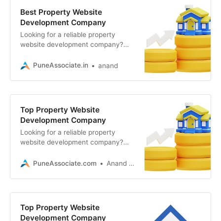
Best Property Website
Development Company
Looking for a reliable property
website development company?
Associative in Pune builds scalable
real estate portals, mobile apps
PuneAssociate.in
anand
Top Property Website
Development Company
Looking for a reliable property
website development company?
Associative in Pune offers high-
performance web, app, and 3D
PuneAssociate.com
Anand Kumar
solutions
Top Property Website
Development Company