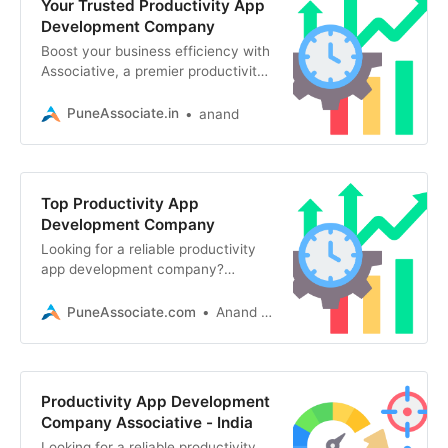
Your Trusted Productivity App
Development Company
Boost your business efficiency with
Associative, a premier productivity
app development company in Pune.
We build secure, scalable mobile
PuneAssociate.in
anand
Top Productivity App
Development Company
Looking for a reliable productivity
app development company?
Associative offers custom,
scalable, and AI-driven mobile and
PuneAssociate.com
Anand Kumar
web apps
Productivity App Development
Company Associative - India
Looking for a reliable productivity