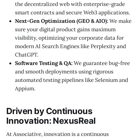
the decentralized web with enterprise-grade
smart contracts and secure Web3 applications.
Next-Gen Optimization (GEO & AIO):
We make
sure your digital product gains maximum
visibility, optimizing your corporate data for
modern AI Search Engines like Perplexity and
ChatGPT.
Software Testing & QA:
We guarantee bug-free
and smooth deployments using rigorous
automated testing pipelines like Selenium and
Appium.
Driven by Continuous
Innovation: NexusReal
At Associative, innovation is a continuous