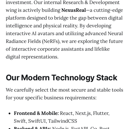
investment. Our internal Research & Development
wing is actively building
NexusReal
—a cutting-edge
platform designed to bridge the gap between digital
intelligence and physical reality. By developing
interactive AI avatars and utilizing advanced Neural
Radiance Fields (NeRFs), we are exploring the future
of interactive corporate assistants and lifelike
digital representations.
Our Modern Technology Stack
We carefully select the most secure and stable tools
for your specific business requirements:
Frontend & Mobile:
React, Next.js, Flutter,
Swift, SwiftUI, TailwindCSS
Backend & APIs:
Node.js, FastAPI, Go, Rust,