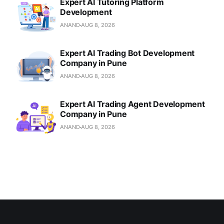
Expert AI Tutoring Platform
Development
ANAND
AUG 8, 2026
Expert AI Trading Bot Development
Company in Pune
ANAND
AUG 8, 2026
Expert AI Trading Agent Development
Company in Pune
ANAND
AUG 8, 2026