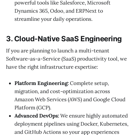
powerful tools like Salesforce, Microsoft
Dynamics 365, Odoo, and ERPNext to
streamline your daily operations.
3. Cloud-Native SaaS Engineering
If you are planning to launch a multi-tenant
Software-as-a-Service (SaaS) productivity tool, we
have the right infrastructure expertise:
Platform Engineering:
Complete setup,
migration, and cost-optimization across
Amazon Web Services (AWS) and Google Cloud
Platform (GCP).
Advanced DevOps:
We ensure highly automated
deployment pipelines using Docker, Kubernetes,
and GitHub Actions so your app experiences