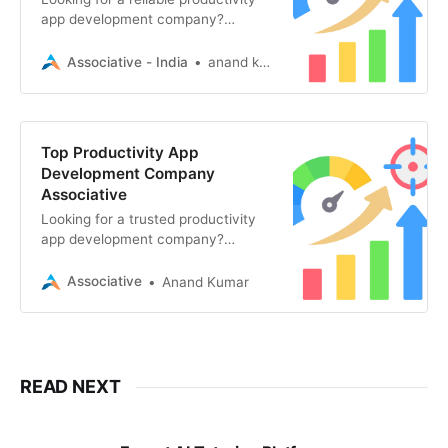
app development company?
Associative in Pune offers world-
class mobile, web, and AI software
Associative - India
anand kumar
solutions
Top Productivity App
Development Company
Associative
Looking for a trusted productivity
app development company?
Associative in Pune builds custom,
secure, and scalable apps
Associative
Anand Kumar
READ NEXT