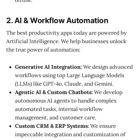
2. AI & Workflow Automation
The best productivity apps today are powered by
Artificial Intelligence. We help businesses unlock
the true power of automation:
Generative AI Integration:
We design advanced
workflows using top Large Language Models
(LLMs) like GPT-4o, Claude, and Gemini.
Agentic AI & Custom Chatbots:
We develop
autonomous AI agents to handle complex
automated tasks, internal workflow
management, and customer care.
Custom CRM & ERP Systems:
We ensure
impeccable integration and customization of