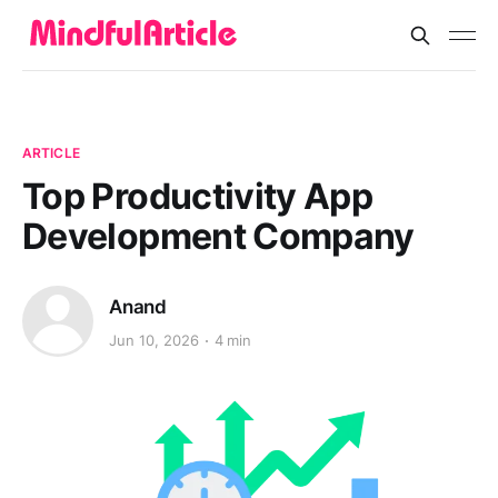
ARTICLE
Top Productivity App
Development Company
Anand
Jun 10, 2026
4 min