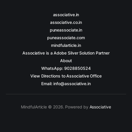
associative.in
associative.co.in
puneassociate.in
puneassociate.com
mindfularticle.in
Associative is a Adobe Silver Solution Partner
About
WhatsApp: 9028850524
View Directions to Associative Office
Email: info@associative.in
MindfulArticle © 2026. Powered by
Associative