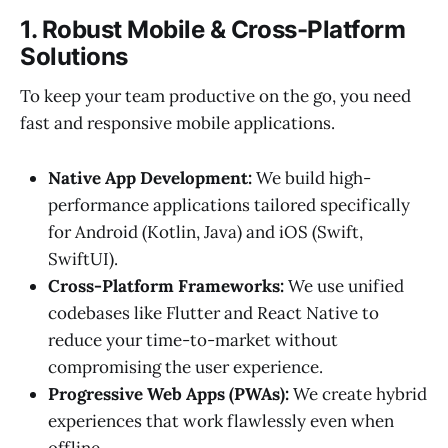
1. Robust Mobile & Cross-Platform
Solutions
To keep your team productive on the go, you need
fast and responsive mobile applications.
Native App Development:
We build high-
performance applications tailored specifically
for Android (Kotlin, Java) and iOS (Swift,
SwiftUI).
Cross-Platform Frameworks:
We use unified
codebases like Flutter and React Native to
reduce your time-to-market without
compromising the user experience.
Progressive Web Apps (PWAs):
We create hybrid
experiences that work flawlessly even when
offline.