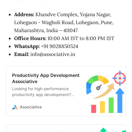
Address:
Khandve Complex, Yojana Nagar,
Lohegaon - Wagholi Road, Lohegaon, Pune,
Maharashtra, India – 411047
Office Hours:
10:00 AM IST to 8:00 PM IST
WhatsApp:
+91 9028850524
Email:
info@associative.in
Productivity App Development
Associative
Looking for high-performance
productivity app development?
Associative in Pune engineers
secure, scalable, and AI-powered
Associative
digital solutions