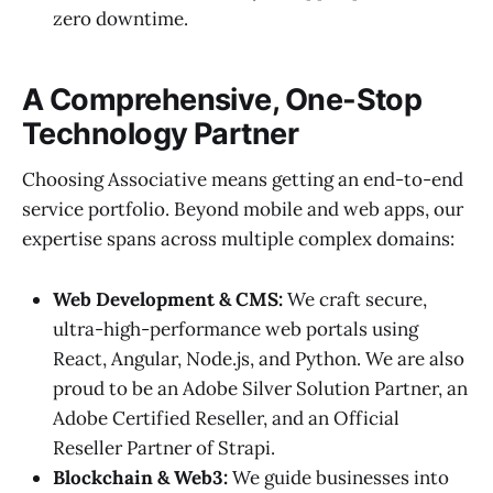
zero downtime.
A Comprehensive, One-Stop
Technology Partner
Choosing Associative means getting an end-to-end
service portfolio. Beyond mobile and web apps, our
expertise spans across multiple complex domains:
Web Development & CMS:
We craft secure,
ultra-high-performance web portals using
React, Angular, Node.js, and Python. We are also
proud to be an Adobe Silver Solution Partner, an
Adobe Certified Reseller, and an Official
Reseller Partner of Strapi.
Blockchain & Web3:
We guide businesses into