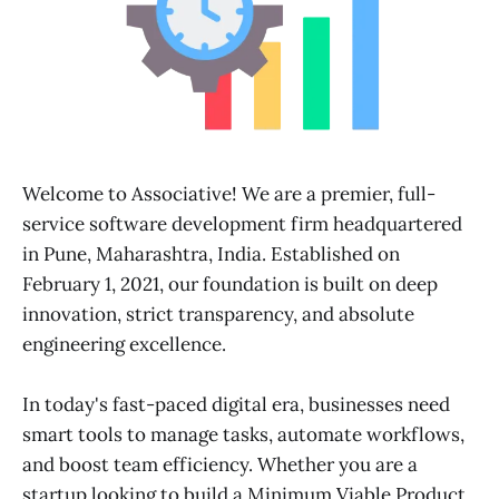
Welcome to Associative! We are a premier, full-
service software development firm headquartered
in Pune, Maharashtra, India. Established on
February 1, 2021, our foundation is built on deep
innovation, strict transparency, and absolute
engineering excellence.
In today's fast-paced digital era, businesses need
smart tools to manage tasks, automate workflows,
and boost team efficiency. Whether you are a
startup looking to build a Minimum Viable Product