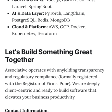
Laravel, Spring Boot
AI & Data Layer:
PyTorch, LangChain,
PostgreSQL, Redis, MongoDB
Cloud & Platform:
AWS, GCP, Docker,
Kubernetes, Terraform
Let's Build Something Great
Together
Associative operates with unyielding transparency
and regulatory compliance (formally registered
with the Registrar of Firms, Pune). We are deeply
client-centric and ready to build software that
elevates your business productivity.
Contact Information: