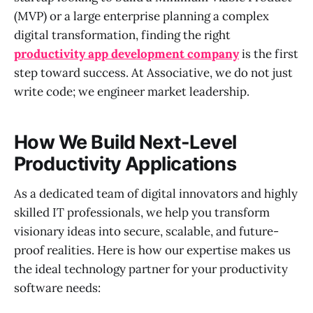
(MVP) or a large enterprise planning a complex
digital transformation, finding the right
productivity app development company
is the first
step toward success. At Associative, we do not just
write code; we engineer market leadership.
How We Build Next-Level
Productivity Applications
As a dedicated team of digital innovators and highly
skilled IT professionals, we help you transform
visionary ideas into secure, scalable, and future-
proof realities. Here is how our expertise makes us
the ideal technology partner for your productivity
software needs: