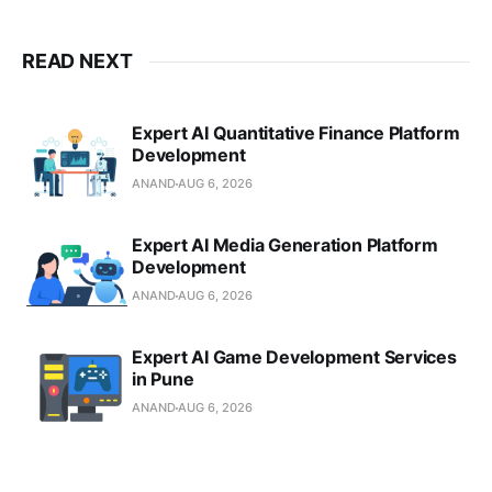
READ NEXT
Expert AI Quantitative Finance Platform
Development
ANAND
AUG 6, 2026
Expert AI Media Generation Platform
Development
ANAND
AUG 6, 2026
Expert AI Game Development Services
in Pune
ANAND
AUG 6, 2026