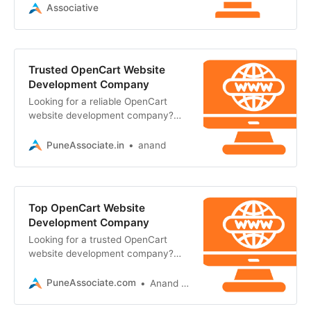
e-commerce solutions
Associative
Trusted OpenCart Website
Development Company
Looking for a reliable OpenCart
website development company?
Associative offers secure, scalable,
and high-performance e-commerce
PuneAssociate.in
anand
solutions
Top OpenCart Website
Development Company
Looking for a trusted OpenCart
website development company?
Associative in Pune offers secure,
scalable, and custom e-commerce
PuneAssociate.com
Anand Kumar
solutions