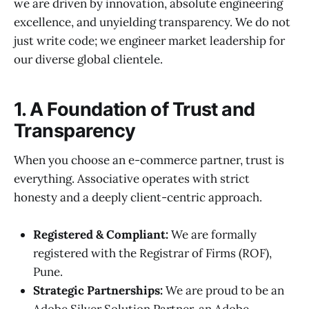
we are driven by innovation, absolute engineering
excellence, and unyielding transparency. We do not
just write code; we engineer market leadership for
our diverse global clientele.
1. A Foundation of Trust and
Transparency
When you choose an e-commerce partner, trust is
everything. Associative operates with strict
honesty and a deeply client-centric approach.
Registered & Compliant:
We are formally
registered with the Registrar of Firms (ROF),
Pune.
Strategic Partnerships:
We are proud to be an
Adobe Silver Solution Partner, an Adobe