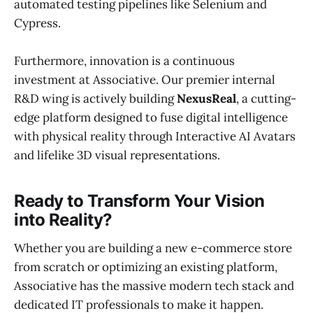
automated testing pipelines like Selenium and
Cypress.
Furthermore, innovation is a continuous
investment at Associative. Our premier internal
R&D wing is actively building
NexusReal
, a cutting-
edge platform designed to fuse digital intelligence
with physical reality through Interactive AI Avatars
and lifelike 3D visual representations.
Ready to Transform Your Vision
into Reality?
Whether you are building a new e-commerce store
from scratch or optimizing an existing platform,
Associative has the massive modern tech stack and
dedicated IT professionals to make it happen.