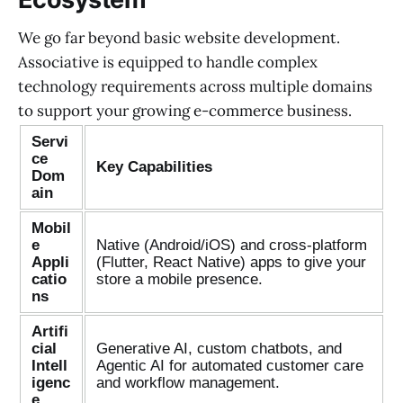
We go far beyond basic website development.
Associative is equipped to handle complex
technology requirements across multiple domains
to support your growing e-commerce business.
Servi
ce
Key Capabilities
Dom
ain
Mobil
e
Native (Android/iOS) and cross-platform
Appli
(Flutter, React Native) apps to give your
catio
store a mobile presence.
ns
Artifi
cial
Generative AI, custom chatbots, and
Intell
Agentic AI for automated customer care
igenc
and workflow management.
e