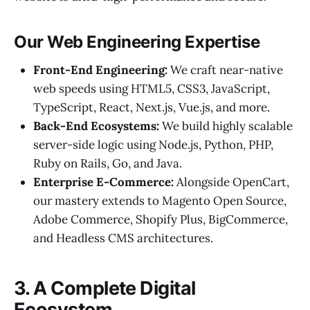
Our Web Engineering Expertise
Front-End Engineering:
We craft near-native
web speeds using HTML5, CSS3, JavaScript,
TypeScript, React, Next.js, Vue.js, and more.
Back-End Ecosystems:
We build highly scalable
server-side logic using Node.js, Python, PHP,
Ruby on Rails, Go, and Java.
Enterprise E-Commerce:
Alongside OpenCart,
our mastery extends to Magento Open Source,
Adobe Commerce, Shopify Plus, BigCommerce,
and Headless CMS architectures.
3. A Complete Digital
Ecosystem