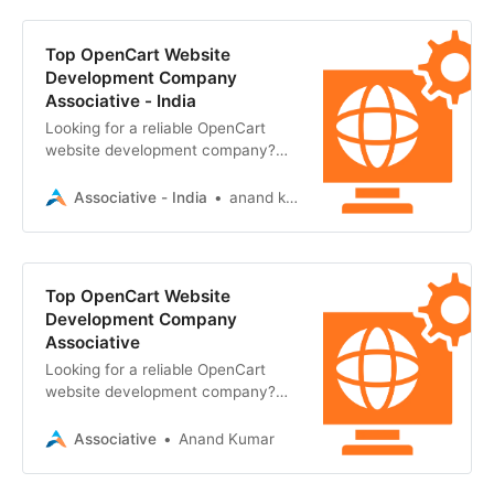
Top OpenCart Website
Development Company
Associative - India
Looking for a reliable OpenCart
website development company?
Associative in Pune builds scalable,
secure, and ultra-high-performance
Associative - India
anand kumar
Top OpenCart Website
Development Company
Associative
Looking for a reliable OpenCart
website development company?
Associative in Pune offers secure,
scalable, and high-performance
Associative
Anand Kumar