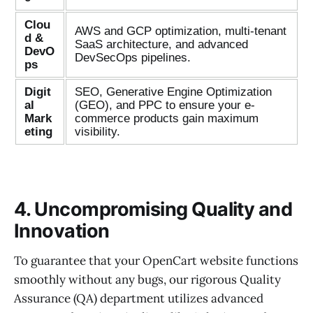
Clou
AWS and GCP optimization, multi-tenant
d &
SaaS architecture, and advanced
DevO
DevSecOps pipelines.
ps
Digit
SEO, Generative Engine Optimization
al
(GEO), and PPC to ensure your e-
Mark
commerce products gain maximum
eting
visibility.
4. Uncompromising Quality and
Innovation
To guarantee that your OpenCart website functions
smoothly without any bugs, our rigorous Quality
Assurance (QA) department utilizes advanced