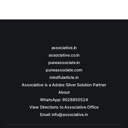
associative.in
associative.co.in
puneassociate.in
puneassociate.com
mindfularticle.in
Associative is a Adobe Silver Solution Partner
About
WhatsApp: 9028850524
View Directions to Associative Office
Email: info@associative.in