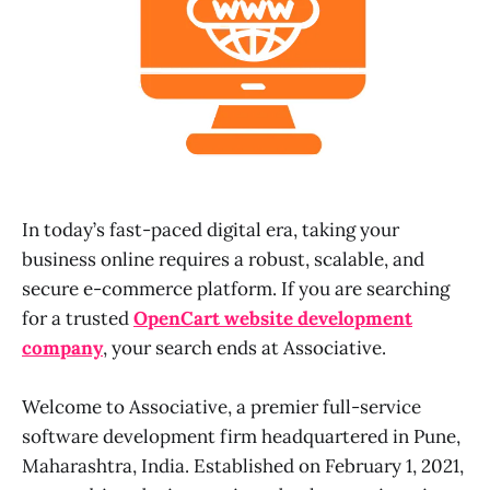
In today’s fast-paced digital era, taking your
business online requires a robust, scalable, and
secure e-commerce platform. If you are searching
for a trusted
OpenCart website development
company
, your search ends at Associative.
Welcome to Associative, a premier full-service
software development firm headquartered in Pune,
Maharashtra, India. Established on February 1, 2021,