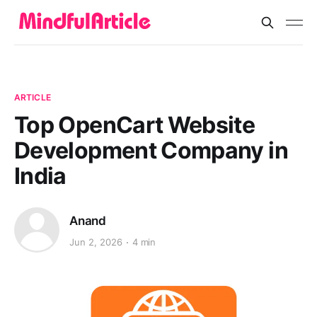
ARTICLE
Top OpenCart Website
Development Company in
India
Anand
Jun 2, 2026
4 min