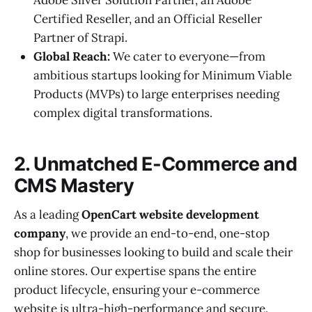
Certified Reseller, and an Official Reseller
Partner of Strapi.
Global Reach:
We cater to everyone—from
ambitious startups looking for Minimum Viable
Products (MVPs) to large enterprises needing
complex digital transformations.
2. Unmatched E-Commerce and
CMS Mastery
As a leading
OpenCart website development
company
, we provide an end-to-end, one-stop
shop for businesses looking to build and scale their
online stores. Our expertise spans the entire
product lifecycle, ensuring your e-commerce
website is ultra-high-performance and secure.