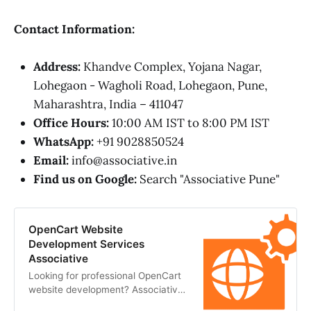
Contact Information:
Address:
Khandve Complex, Yojana Nagar,
Lohegaon - Wagholi Road, Lohegaon, Pune,
Maharashtra, India – 411047
Office Hours:
10:00 AM IST to 8:00 PM IST
WhatsApp:
+91 9028850524
Email:
info@associative.in
Find us on Google:
Search "Associative Pune"
OpenCart Website
Development Services
Associative
Looking for professional OpenCart
website development? Associative
offers secure, scalable, and custom