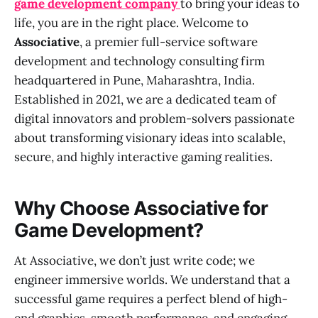
game development company
to bring your ideas to
life, you are in the right place. Welcome to
Associative
, a premier full-service software
development and technology consulting firm
headquartered in Pune, Maharashtra, India.
Established in 2021, we are a dedicated team of
digital innovators and problem-solvers passionate
about transforming visionary ideas into scalable,
secure, and highly interactive gaming realities.
Why Choose Associative for
Game Development?
At Associative, we don’t just write code; we
engineer immersive worlds. We understand that a
successful game requires a perfect blend of high-
end graphics, smooth performance, and engaging