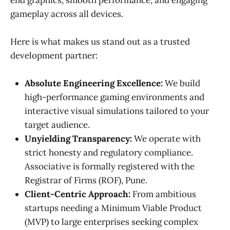
gameplay across all devices.
Here is what makes us stand out as a trusted
development partner:
Absolute Engineering Excellence:
We build
high-performance gaming environments and
interactive visual simulations tailored to your
target audience.
Unyielding Transparency:
We operate with
strict honesty and regulatory compliance.
Associative is formally registered with the
Registrar of Firms (ROF), Pune.
Client-Centric Approach:
From ambitious
startups needing a Minimum Viable Product
(MVP) to large enterprises seeking complex