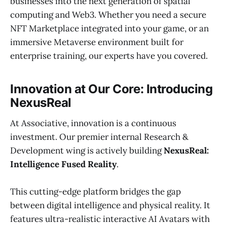
businesses into the next generation of spatial
computing and Web3. Whether you need a secure
NFT Marketplace integrated into your game, or an
immersive Metaverse environment built for
enterprise training, our experts have you covered.
Innovation at Our Core: Introducing
NexusReal
At Associative, innovation is a continuous
investment. Our premier internal Research &
Development wing is actively building
NexusReal:
Intelligence Fused Reality
.
This cutting-edge platform bridges the gap
between digital intelligence and physical reality. It
features ultra-realistic interactive AI Avatars with