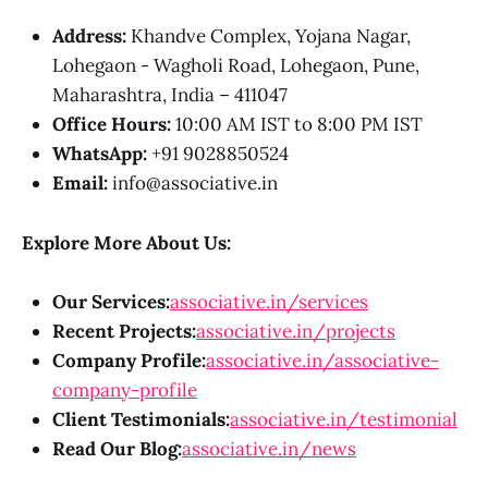
Address:
Khandve Complex, Yojana Nagar,
Lohegaon - Wagholi Road, Lohegaon, Pune,
Maharashtra, India – 411047
Office Hours:
10:00 AM IST to 8:00 PM IST
WhatsApp:
+91 9028850524
Email:
info@associative.in
Explore More About Us:
Our Services:
associative.in/services
Recent Projects:
associative.in/projects
Company Profile:
associative.in/associative-
company-profile
Client Testimonials:
associative.in/testimonial
Read Our Blog:
associative.in/news