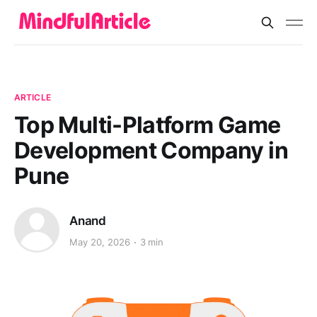
ARTICLE
Top Multi-Platform Game
Development Company in
Pune
Anand
May 20, 2026
3 min