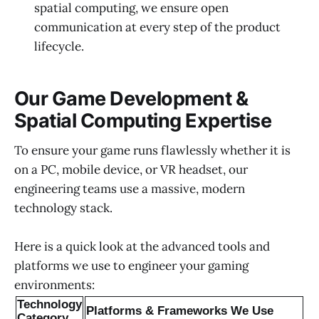
spatial computing, we ensure open
communication at every step of the product
lifecycle.
Our Game Development &
Spatial Computing Expertise
To ensure your game runs flawlessly whether it is
on a PC, mobile device, or VR headset, our
engineering teams use a massive, modern
technology stack.
Here is a quick look at the advanced tools and
platforms we use to engineer your gaming
environments:
Technology
Platforms & Frameworks We Use
Category