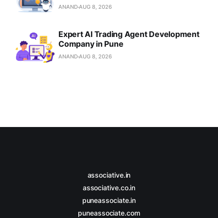
ANAND
AUG 8, 2026
Expert AI Trading Agent Development
Company in Pune
ANAND
AUG 8, 2026
associative.in
associative.co.in
puneassociate.in
puneassociate.com