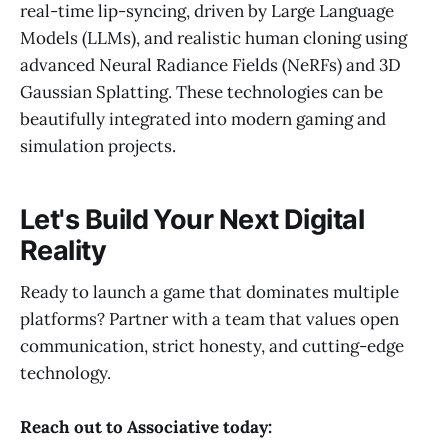
real-time lip-syncing, driven by Large Language
Models (LLMs), and realistic human cloning using
advanced Neural Radiance Fields (NeRFs) and 3D
Gaussian Splatting. These technologies can be
beautifully integrated into modern gaming and
simulation projects.
Let's Build Your Next Digital
Reality
Ready to launch a game that dominates multiple
platforms? Partner with a team that values open
communication, strict honesty, and cutting-edge
technology.
Reach out to Associative today: