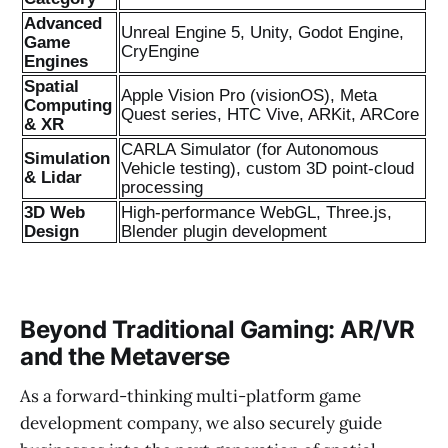
Advanced
Unreal Engine 5, Unity, Godot Engine,
Game
CryEngine
Engines
Spatial
Apple Vision Pro (visionOS), Meta
Computing
Quest series, HTC Vive, ARKit, ARCore
& XR
CARLA Simulator (for Autonomous
Simulation
Vehicle testing), custom 3D point-cloud
& Lidar
processing
3D Web
High-performance WebGL, Three.js,
Design
Blender plugin development
Beyond Traditional Gaming: AR/VR
and the Metaverse
As a forward-thinking multi-platform game
development company, we also securely guide