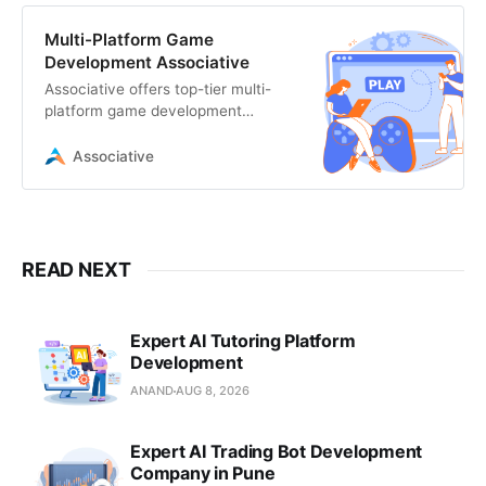
Multi-Platform Game
Development Associative
Associative offers top-tier multi-
platform game development
services in India. We build
immersive, high-performance
Associative
games
READ NEXT
Expert AI Tutoring Platform
Development
ANAND
AUG 8, 2026
Expert AI Trading Bot Development
Company in Pune