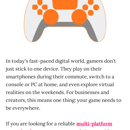
In today's fast-paced digital world, gamers don't
just stick to one device. They play on their
smartphones during their commute, switch to a
console or PC at home, and even explore virtual
realities on the weekends. For businesses and
creators, this means one thing: your game needs to
be everywhere.
If you are looking for a reliable
multi-platform