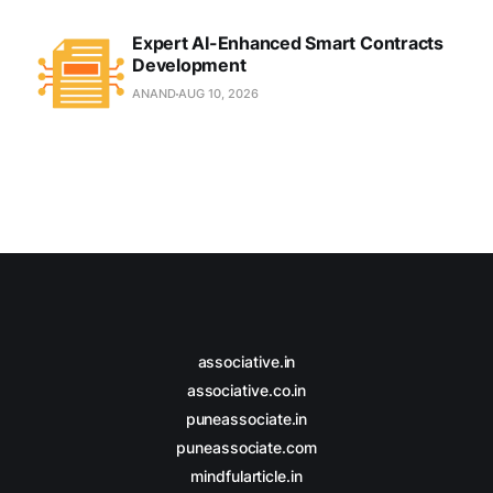
Expert AI-Enhanced Smart Contracts
Development
ANAND
AUG 10, 2026
associative.in
associative.co.in
puneassociate.in
puneassociate.com
mindfularticle.in