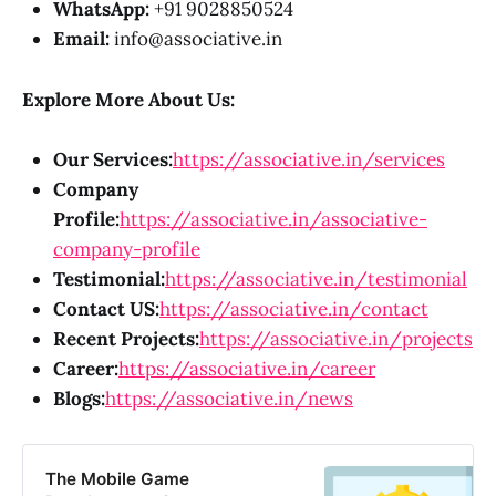
WhatsApp:
+91 9028850524
Email:
info@associative.in
Explore More About Us:
Our Services:
https://associative.in/services
Company
Profile:
https://associative.in/associative-
company-profile
Testimonial:
https://associative.in/testimonial
Contact US:
https://associative.in/contact
Recent Projects:
https://associative.in/projects
Career:
https://associative.in/career
Blogs:
https://associative.in/news
The Mobile Game