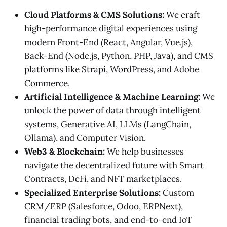
Cloud Platforms & CMS Solutions:
We craft
high-performance digital experiences using
modern Front-End (React, Angular, Vue.js),
Back-End (Node.js, Python, PHP, Java), and CMS
platforms like Strapi, WordPress, and Adobe
Commerce.
Artificial Intelligence & Machine Learning:
We
unlock the power of data through intelligent
systems, Generative AI, LLMs (LangChain,
Ollama), and Computer Vision.
Web3 & Blockchain:
We help businesses
navigate the decentralized future with Smart
Contracts, DeFi, and NFT marketplaces.
Specialized Enterprise Solutions:
Custom
CRM/ERP (Salesforce, Odoo, ERPNext),
financial trading bots, and end-to-end IoT