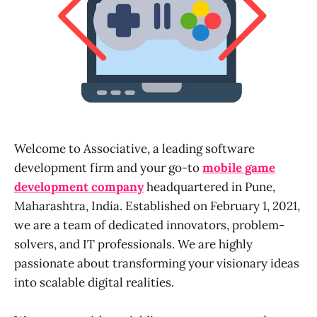
Welcome to Associative, a leading software
development firm and your go-to
mobile game
development company
headquartered in Pune,
Maharashtra, India. Established on February 1, 2021,
we are a team of dedicated innovators, problem-
solvers, and IT professionals. We are highly
passionate about transforming your visionary ideas
into scalable digital realities.