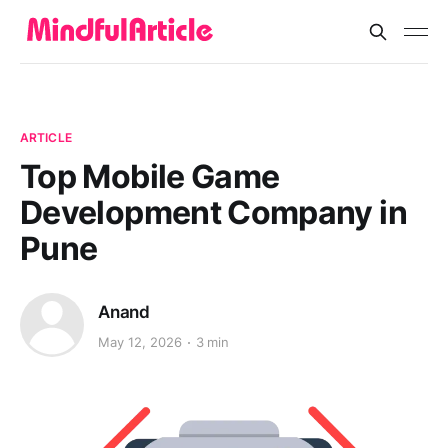
ARTICLE
Top Mobile Game
Development Company in
Pune
Anand
May 12, 2026
3 min