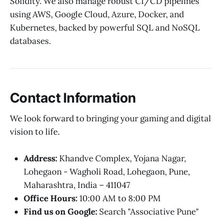
Solidity. We also manage robust CI/CD pipelines
using AWS, Google Cloud, Azure, Docker, and
Kubernetes, backed by powerful SQL and NoSQL
databases.
Contact Information
We look forward to bringing your gaming and digital
vision to life.
Address:
Khandve Complex, Yojana Nagar,
Lohegaon - Wagholi Road, Lohegaon, Pune,
Maharashtra, India – 411047
Office Hours:
10:00 AM to 8:00 PM
Find us on Google:
Search "Associative Pune"