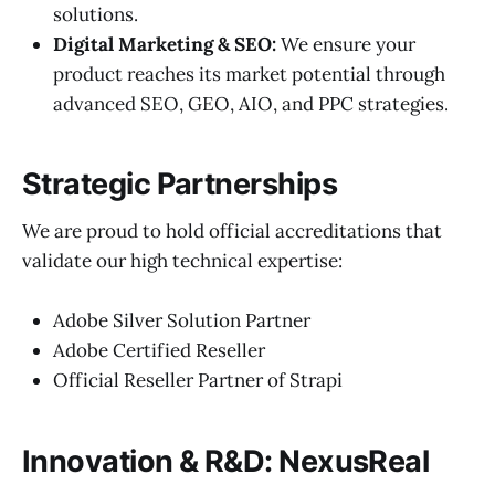
solutions.
Digital Marketing & SEO:
We ensure your
product reaches its market potential through
advanced SEO, GEO, AIO, and PPC strategies.
Strategic Partnerships
We are proud to hold official accreditations that
validate our high technical expertise:
Adobe Silver Solution Partner
Adobe Certified Reseller
Official Reseller Partner of Strapi
Innovation & R&D: NexusReal