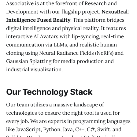
Associative is at the forefront of Research and
Development with our flagship project,
NexusReal:
Intelligence Fused Reality
. This platform bridges
digital intelligence and physical reality. It features
interactive AI Avatars with lip-syncing, real-time
communication via LLMs, and realistic human
cloning using Neural Radiance Fields (NeRFs) and
Gaussian Splatting for media production and
industrial visualization.
Our Technology Stack
Our team utilizes a massive landscape of
technologies to ensure the right tool is used for
every job. We are experts in programming languages
like JavaScript, Python, Java, C++, C#, Swift, and