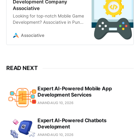
Development Company
Associative
Looking for top-notch Mobile Game
Development? Associative in Pune
offers expert Unity, Unreal Engine,
AR/VR
Associative
READ NEXT
Expert AI-Powered Mobile App
Development Services
ANAND
AUG 10, 2026
Expert AI-Powered Chatbots
Development
ANAND
AUG 10, 2026