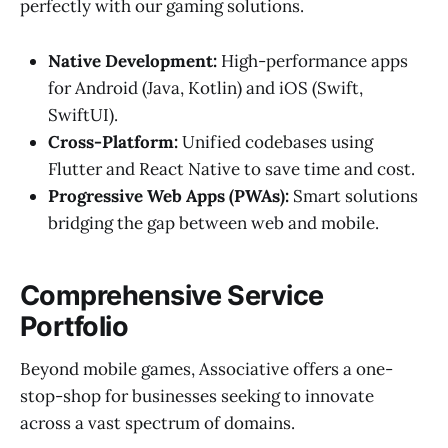
perfectly with our gaming solutions.
Native Development:
High-performance apps
for Android (Java, Kotlin) and iOS (Swift,
SwiftUI).
Cross-Platform:
Unified codebases using
Flutter and React Native to save time and cost.
Progressive Web Apps (PWAs):
Smart solutions
bridging the gap between web and mobile.
Comprehensive Service
Portfolio
Beyond mobile games, Associative offers a one-
stop-shop for businesses seeking to innovate
across a vast spectrum of domains.