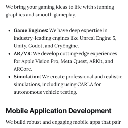
We bring your gaming ideas to life with stunning
graphics and smooth gameplay.
Game Engines:
We have deep expertise in
industry-leading engines like Unreal Engine 5,
Unity, Godot, and CryEngine.
AR/VR:
We develop cutting-edge experiences
for Apple Vision Pro, Meta Quest, ARKit, and
ARCore.
Simulation:
We create professional and realistic
simulations, including using CARLA for
autonomous vehicle testing.
Mobile Application Development
We build robust and engaging mobile apps that pair