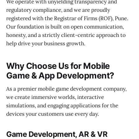
We operate with unyielding transparency and
regulatory compliance, and we are proudly
registered with the Registrar of Firms (ROF), Pune.
Our foundation is built on open communication,
honesty, and a strictly client-centric approach to
help drive your business growth.
Why Choose Us for Mobile
Game & App Development?
As a premier mobile game development company,
we create immersive worlds, interactive
simulations, and engaging applications for the
devices your customers use every day.
Game Development, AR & VR