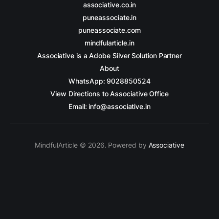
associative.co.in
puneassociate.in
puneassociate.com
mindfularticle.in
Associative is a Adobe Silver Solution Partner
About
WhatsApp: 9028850524
View Directions to Associative Office
Email: info@associative.in
MindfulArticle © 2026. Powered by
Associative