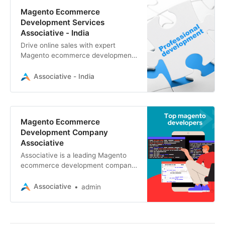
Magento Ecommerce
Development Services
Associative - India
Drive online sales with expert
Magento ecommerce development
by Associative. Custom Magento
stores, integrations, and
Associative - India
optimization for your business.
Magento Ecommerce
Development Company
Associative
Associative is a leading Magento
ecommerce development company
based in Pune, Maharashtra, India.
Magento apps for e-commerce
Associative
admin