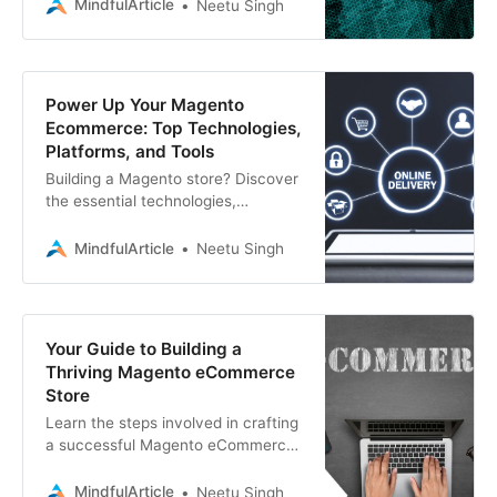
store. We compare features,
MindfulArticle
Neetu Singh
expertise, and more to help you
Power Up Your Magento
Ecommerce: Top Technologies,
Platforms, and Tools
Building a Magento store? Discover
the essential technologies,
platforms, and tools driving
successful Magento ecommerce
MindfulArticle
Neetu Singh
development
Your Guide to Building a
Thriving Magento eCommerce
Store
Learn the steps involved in crafting
a successful Magento eCommerce
store. Associative, a leading
Magento development company,
MindfulArticle
Neetu Singh