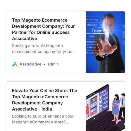
Top Magento Ecommerce
Development Company: Your
Partner for Online Success
Associative
Seeking a reliable Magento
development company for your
ecommerce website? Look no
further! We specialize in Magento
Associative
admin
development, SEO, mobile apps
Elevate Your Online Store: The
Top Magento eCommerce
Development Company
Associative - India
Looking to build or enhance your
Magento eCommerce store?
Discover the leading service