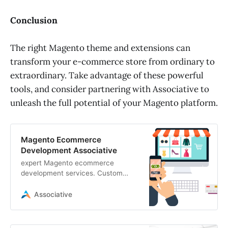
Conclusion
The right Magento theme and extensions can
transform your e-commerce store from ordinary to
extraordinary. Take advantage of these powerful
tools, and consider partnering with Associative to
unleash the full potential of your Magento platform.
Magento Ecommerce
Development Associative
expert Magento ecommerce
development services. Custom
Magento websites, integrations,
and optimization for high-
Associative
performance online stores