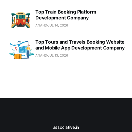
Top Train Booking Platform
Development Company
ANAND
JUL 14, 2026
Top Tours and Travels Booking Website
and Mobile App Development Company
ANAND
JUL 13, 2026
associative.in