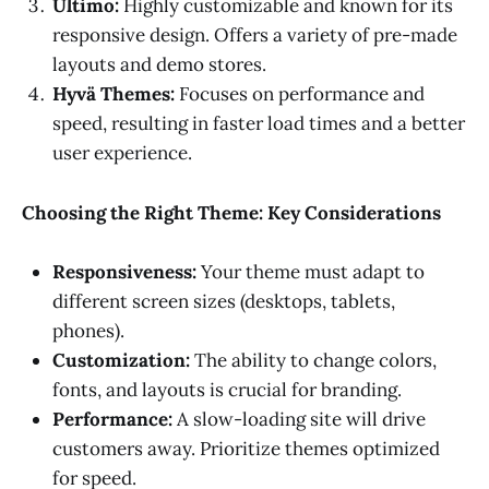
Ultimo:
Highly customizable and known for its
responsive design. Offers a variety of pre-made
layouts and demo stores.
Hyvä Themes:
Focuses on performance and
speed, resulting in faster load times and a better
user experience.
Choosing the Right Theme: Key Considerations
Responsiveness:
Your theme must adapt to
different screen sizes (desktops, tablets,
phones).
Customization:
The ability to change colors,
fonts, and layouts is crucial for branding.
Performance:
A slow-loading site will drive
customers away. Prioritize themes optimized
for speed.