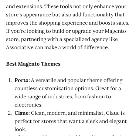
and extensions. These tools not only enhance your
store's appearance but also add functionality that
improves the shopping experience and boosts sales.
If you're looking to build or upgrade your Magento
store, partnering with a specialized agency like
Associative can make a world of difference.
Best Magento Themes
Porto:
A versatile and popular theme offering
countless customization options. Great for a
wide range of industries, from fashion to
electronics.
Claue:
Clean, modern, and minimalist, Claue is
perfect for stores that want a sleek and elegant
look.