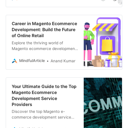
scratch
Career in Magento Ecommerce
Development: Build the Future
of Online Retail
Explore the thriving world of
Magento ecommerce development!
Discover in-demand skills, lucrative
career paths, and resources to
MindfulArticle
Anand Kumar
kickstart your journey
Your Ultimate Guide to the Top
Magento Ecommerce
Development Service
Providers
Discover the top Magento e-
commerce development service
providers to elevate your online