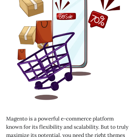
Magento is a powerful e-commerce platform
known for its flexibility and scalability. But to truly
maximize its potential, you need the right themes