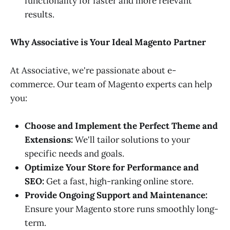
functionality for faster and more relevant
results.
Why Associative is Your Ideal Magento Partner
At Associative, we're passionate about e-
commerce. Our team of Magento experts can help
you:
Choose and Implement the Perfect Theme and
Extensions:
We'll tailor solutions to your
specific needs and goals.
Optimize Your Store for Performance and
SEO:
Get a fast, high-ranking online store.
Provide Ongoing Support and Maintenance:
Ensure your Magento store runs smoothly long-
term.