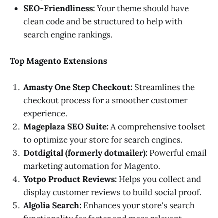
SEO-Friendliness:
Your theme should have
clean code and be structured to help with
search engine rankings.
Top Magento Extensions
Amasty One Step Checkout:
Streamlines the
checkout process for a smoother customer
experience.
Mageplaza SEO Suite:
A comprehensive toolset
to optimize your store for search engines.
Dotdigital (formerly dotmailer):
Powerful email
marketing automation for Magento.
Yotpo Product Reviews:
Helps you collect and
display customer reviews to build social proof.
Algolia Search:
Enhances your store's search