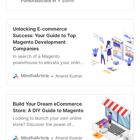
PuneAssociate.in
admin
gateways
Unlocking E-commerce
Success: Your Guide to Top
Magento Development
Companies
In search of a Magento
powerhouse to elevate your online
store? This guide reveals the top
Magento development companies
MindfulArticle
Anand Kumar
to your e-commerce
Build Your Dream eCommerce
Store: A DIY Guide to Magento
Looking to launch your own online
store? Discover the power of
Magento and learn how to build
your eCommerce website from
MindfulArticle
Anand Kumar