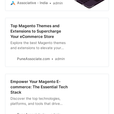
providers that specialize in website
Associative - India
admin
development, SEO, blockchain
Top Magento Themes and
Extensions to Supercharge
Your eCommerce Store
Explore the best Magento themes
and extensions to elevate your
eCommerce store. Discover top
picks for design, functionality, and
PuneAssociate.com
admin
performance
Empower Your Magento E-
commerce: The Essential Tech
Stack
Discover the top technologies,
platforms, and tools that drive
successful Magento e-commerce
stores. From hosting to payment