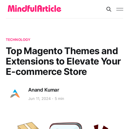
TECHNOLOGY
Top Magento Themes and
Extensions to Elevate Your
E-commerce Store
Anand Kumar
Jun 11, 2024
5 min