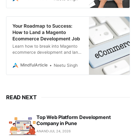
offers expert guidance
Your Roadmap to Success:
How to Land a Magento
Ecommerce Development Job
Learn how to break into Magento
ecommerce development and land
your ideal job, whether you’re
seeking a full-time position or
MindfulArticle
Neetu Singh
freelance work
READ NEXT
Top Web Platform Development
Company in Pune
ANAND
JUL 24, 2026