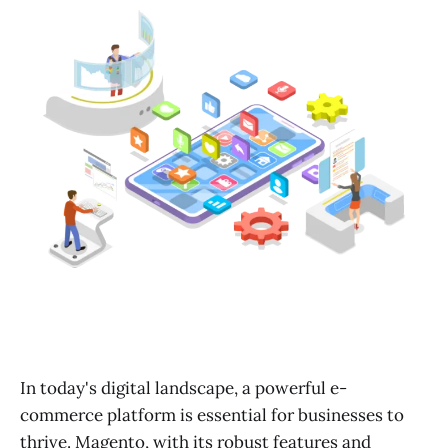
In today's digital landscape, a powerful e-
commerce platform is essential for businesses to
thrive. Magento, with its robust features and