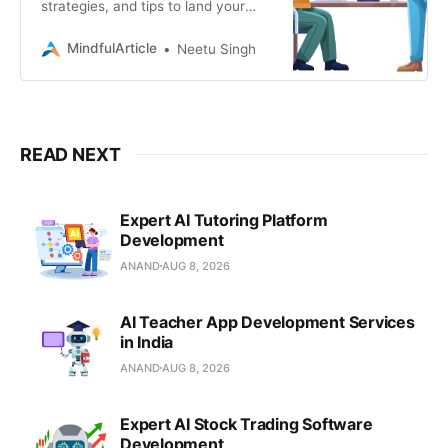
strategies, and tips to land your
dream job or freelance gig in
Magento development. Learn how
MindfulArticle
Neetu Singh
to leverage your skills
READ NEXT
Expert AI Tutoring Platform
Development
ANAND
AUG 8, 2026
AI Teacher App Development Services
in India
ANAND
AUG 8, 2026
Expert AI Stock Trading Software
Development