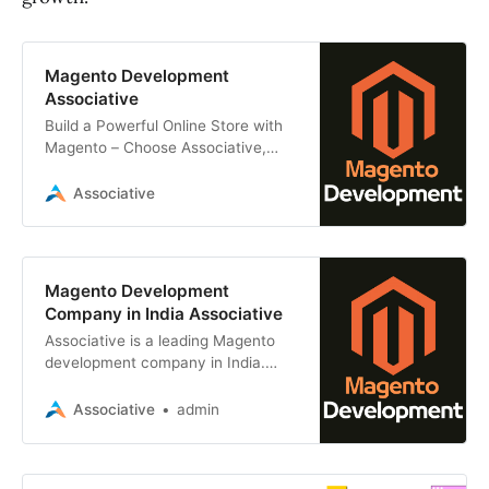
Magento Development
Associative
Build a Powerful Online Store with
Magento – Choose Associative,
Your India Experts, Top Magento
Developers in Pune
Associative
Magento Development
Company in India Associative
Associative is a leading Magento
development company in India.
specialize in developing high-quality
Magento apps for e-commerce
Associative
admin