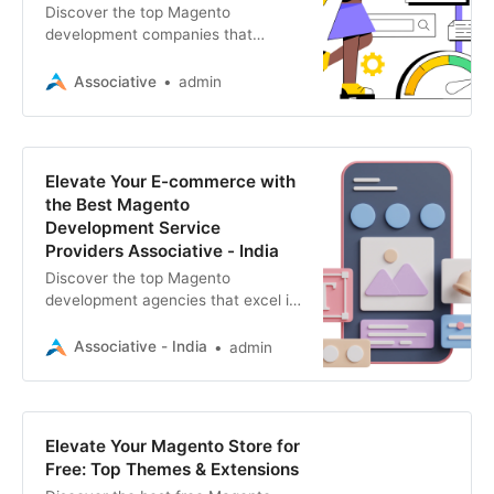
Discover the top Magento
development companies that
transform e-commerce visions into
reality. Explore expertise in website,
Associative
admin
mobile apps, SEO, and more
Elevate Your E-commerce with
the Best Magento
Development Service
Providers Associative - India
Discover the top Magento
development agencies that excel in
e-commerce, SEO, mobile apps,
blockchain. Transform your online
Associative - India
admin
business with cutting-edge
solutions
Elevate Your Magento Store for
Free: Top Themes & Extensions