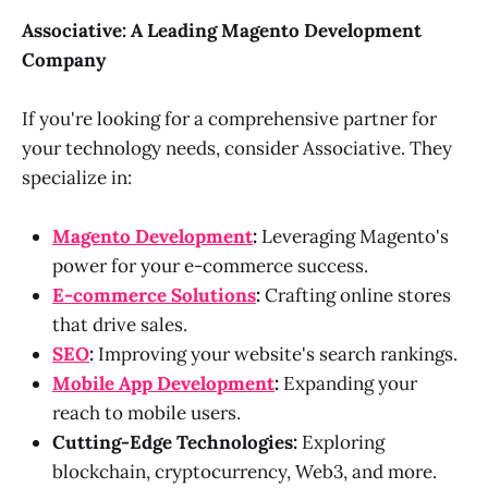
Associative: A Leading Magento Development
Company
If you're looking for a comprehensive partner for
your technology needs, consider Associative. They
specialize in:
Magento Development
:
Leveraging Magento's
power for your e-commerce success.
E-commerce Solutions
:
Crafting online stores
that drive sales.
SEO
:
Improving your website's search rankings.
Mobile App Development
:
Expanding your
reach to mobile users.
Cutting-Edge Technologies:
Exploring
blockchain, cryptocurrency, Web3, and more.