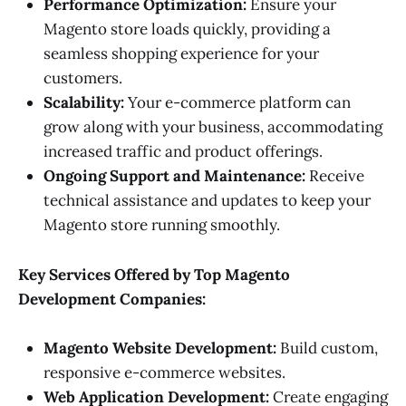
Performance Optimization:
Ensure your
Magento store loads quickly, providing a
seamless shopping experience for your
customers.
Scalability:
Your e-commerce platform can
grow along with your business, accommodating
increased traffic and product offerings.
Ongoing Support and Maintenance:
Receive
technical assistance and updates to keep your
Magento store running smoothly.
Key Services Offered by Top Magento
Development Companies:
Magento Website Development:
Build custom,
responsive e-commerce websites.
Web Application Development:
Create engaging