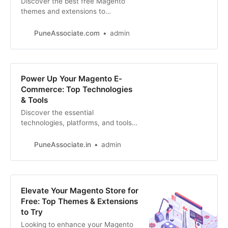
Discover the best free Magento
themes and extensions to
transform your online store.
Enhance design, functionality, and
PuneAssociate.com
admin
user experience without breaking
the bank.
Power Up Your Magento E-
Commerce: Top Technologies
& Tools
Discover the essential
technologies, platforms, and tools
that drive successful Magento e-
commerce stores. Learn how to
PuneAssociate.in
admin
leverage these resources for
maximum performance
Elevate Your Magento Store for
Free: Top Themes & Extensions
to Try
Looking to enhance your Magento