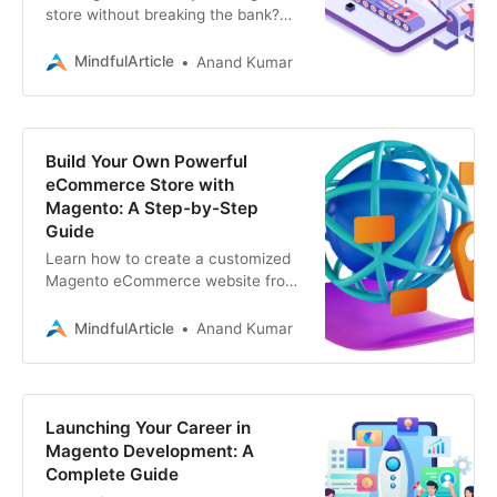
store without breaking the bank?
Explore the best free Magento
themes and extensions for a
MindfulArticle
Anand Kumar
stunning e-commerce site
Build Your Own Powerful
eCommerce Store with
Magento: A Step-by-Step
Guide
Learn how to create a customized
Magento eCommerce website from
scratch. Explore the benefits of
Magento, instructions, and tips for
MindfulArticle
Anand Kumar
a successful online store
Launching Your Career in
Magento Development: A
Complete Guide