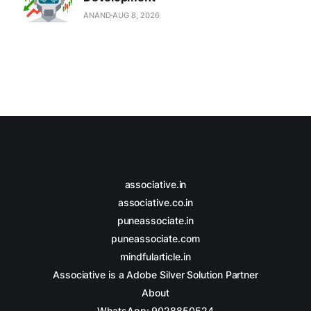
ANAND
AUG 8, 2026
associative.in
associative.co.in
puneassociate.in
puneassociate.com
mindfularticle.in
Associative is a Adobe Silver Solution Partner
About
WhatsApp: 9028850524