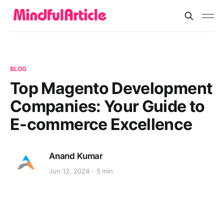
BLOG
Top Magento Development
Companies: Your Guide to
E-commerce Excellence
Anand Kumar
Jun 12, 2024
5 min