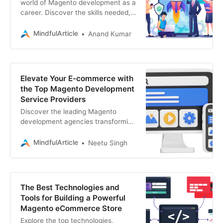
world of Magento development as a
career. Discover the skills needed,
learning resources, and the steps to
become a successful Magento
MindfulArticle
Anand Kumar
developer.
Elevate Your E-commerce with
the Top Magento Development
Service Providers
Discover the leading Magento
development agencies transforming
e-commerce. Find the perfect
partner for your website, app, SEO,
MindfulArticle
Neetu Singh
blockchain, web3
The Best Technologies and
Tools for Building a Powerful
Magento eCommerce Store
Explore the top technologies,