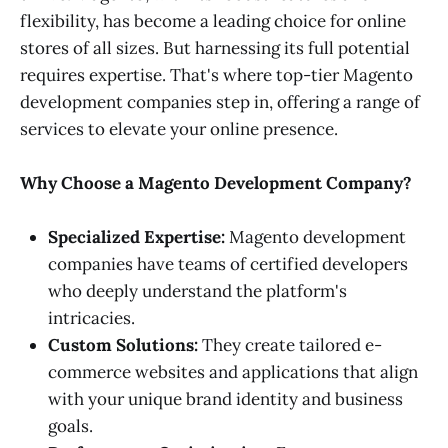
flexibility, has become a leading choice for online
stores of all sizes. But harnessing its full potential
requires expertise. That's where top-tier Magento
development companies step in, offering a range of
services to elevate your online presence.
Why Choose a Magento Development Company?
Specialized Expertise:
Magento development
companies have teams of certified developers
who deeply understand the platform's
intricacies.
Custom Solutions:
They create tailored e-
commerce websites and applications that align
with your unique brand identity and business
goals.