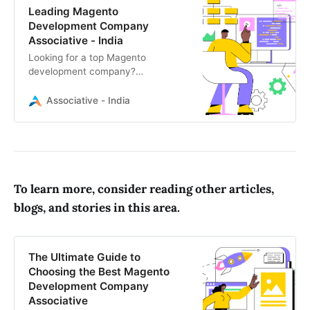
Leading Magento
Development Company
Associative - India
Looking for a top Magento
development company?
Associative specializes in custom
Magento eCommerce solutions,
Associative - India
from store development to
seamless integrations
To learn more, consider reading other articles,
blogs, and stories in this area.
The Ultimate Guide to
Choosing the Best Magento
Development Company
Associative