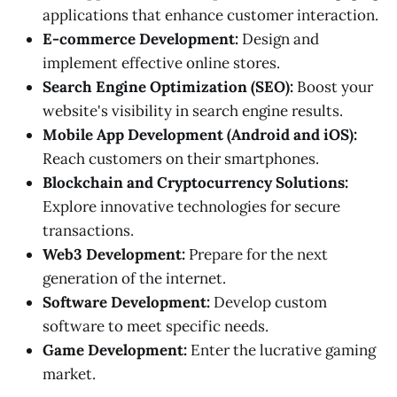
applications that enhance customer interaction.
E-commerce Development:
Design and
implement effective online stores.
Search Engine Optimization (SEO):
Boost your
website's visibility in search engine results.
Mobile App Development (Android and iOS):
Reach customers on their smartphones.
Blockchain and Cryptocurrency Solutions:
Explore innovative technologies for secure
transactions.
Web3 Development:
Prepare for the next
generation of the internet.
Software Development:
Develop custom
software to meet specific needs.
Game Development:
Enter the lucrative gaming
market.