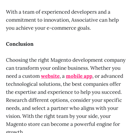
With a team of experienced developers and a
commitment to innovation, Associative can help
you achieve your e-commerce goals.
Conclusion
Choosing the right Magento development company
can transform your online business. Whether you
need a custom
website
, a
mobile app
, or advanced
technological solutions, the best companies offer
the expertise and experience to help you succeed.
Research different options, consider your specific
needs, and select a partner who aligns with your
vision. With the right team by your side, your
Magento store can become a powerful engine for
growth.