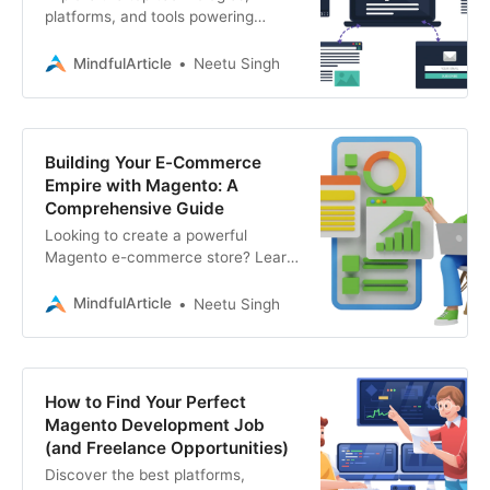
platforms, and tools powering
successful Magento eCommerce
stores. If you need expert Magento
MindfulArticle
Neetu Singh
development services
Building Your E-Commerce
Empire with Magento: A
Comprehensive Guide
Looking to create a powerful
Magento e-commerce store? Learn
the steps, benefits, and find the
right development partner
MindfulArticle
Neetu Singh
How to Find Your Perfect
Magento Development Job
(and Freelance Opportunities)
Discover the best platforms,