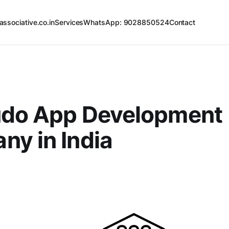
associative.co.in
Services
WhatsApp: 9028850524
Contact
udo App Development
y in India