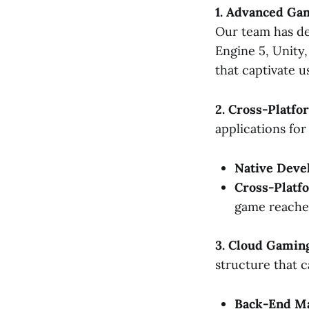
1. Advanced G
Our team has de
Engine 5, Unity
that captivate u
2. Cross-Platf
applications fo
Native Deve
Cross-Platf
game reaches
3. Cloud Gamin
structure that 
Back-End Ma