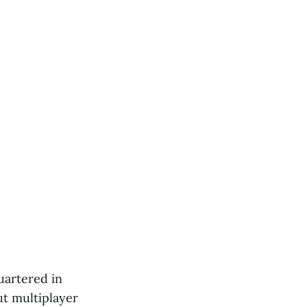
uartered in
ut multiplayer