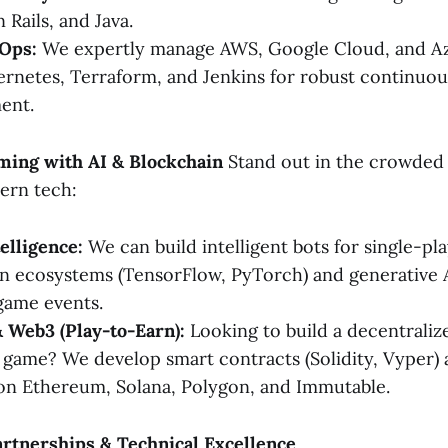
 Rails, and Java.
Ops:
We expertly manage AWS, Google Cloud, and Azu
rnetes, Terraform, and Jenkins for robust continuou
ent.
ming with AI & Blockchain
Stand out in the crowded
ern tech:
telligence:
We can build intelligent bots for single-p
on ecosystems (TensorFlow, PyTorch) and generative A
game events.
 Web3 (Play-to-Earn):
Looking to build a decentraliz
ame? We develop smart contracts (Solidity, Vyper) 
on Ethereum, Solana, Polygon, and Immutable.
artnerships & Technical Excellence