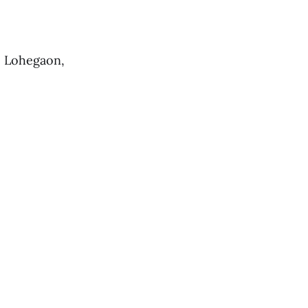
, Lohegaon,