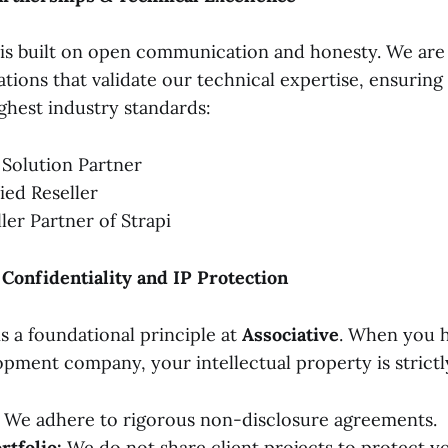
is built on open communication and honesty. We are
tations that validate our technical expertise, ensurin
highest industry standards:
 Solution Partner
ied Reseller
ller Partner of Strapi
onfidentiality and IP Protection
is a foundational principle at
Associative
. When you h
pment company, your intellectual property is strictl
We adhere to rigorous non-disclosure agreements.
rtfolio:
We do not share client projects to protect yo