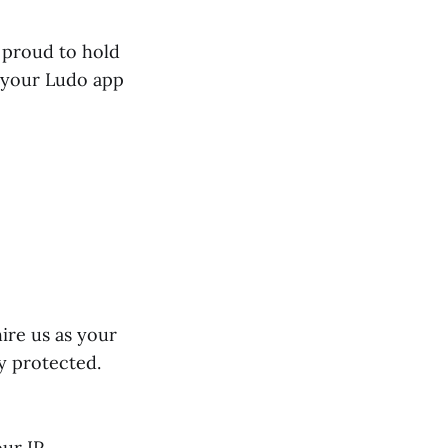
 proud to hold
g your Ludo app
ire us as your
y protected.
ur IP.