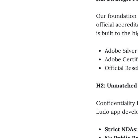
Our foundation 
official accredi
is built to the 
Adobe Silver
Adobe Certif
Official Rese
H2: Unmatched C
Confidentiality 
Ludo app develo
Strict NDAs:
No Public Po