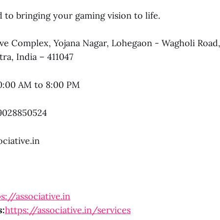
to bringing your gaming vision to life.
e Complex, Yojana Nagar, Lohegaon - Wagholi Road
ra, India – 411047
0:00 AM to 8:00 PM
9028850524
ciative.in
s://associative.in
s:
https://associative.in/services