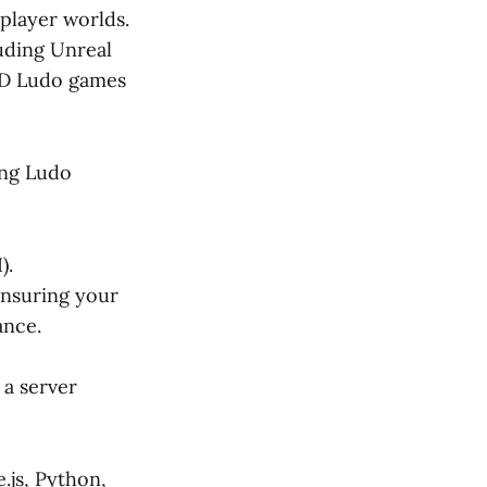
player worlds.
uding Unreal
 3D Ludo games
ng Ludo
).
ensuring your
ance.
a server
.js, Python,