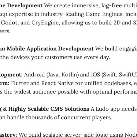
ame Development
We create immersive, lag-free multi
ep expertise in industry-leading Game Engines, incl
, Godot, and CryEngine, allowing us to build 2D and
sers.
orm Mobile Application Development
We build engagi
r the devices your customers use every day.
lopment:
Android (Java, Kotlin) and iOS (Swift, SwiftUI
orm:
Flutter and React Native for unified codebases, 
 the widest audience possible with optimal perform
g & Highly Scalable CMS Solutions
A Ludo app needs 
can handle thousands of concurrent players.
stery:
We build scalable server-side logic using Node