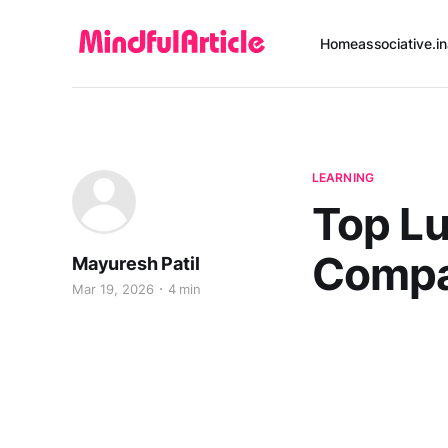
Home
associative.in
LEARNING
Top L
Compan
Mayuresh Patil
Mar 19, 2026
4 min