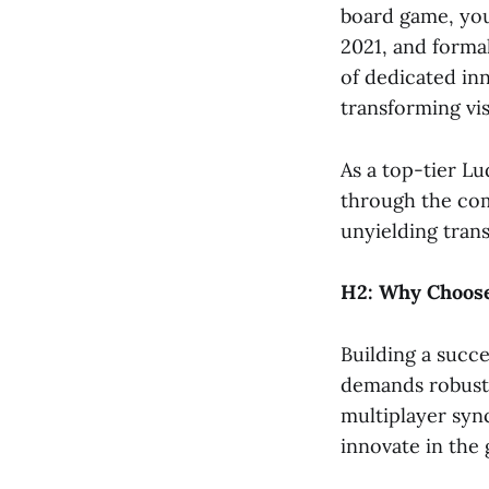
board game, you
2021, and formal
of dedicated in
transforming vis
As a top-tier L
through the com
unyielding tran
H2: Why Choose
Building a succe
demands robust 
multiplayer syn
innovate in the 