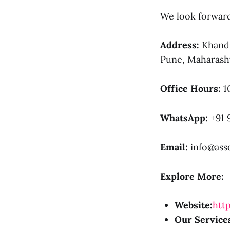
We look forward 
Address:
Khandv
Pune, Maharasht
Office Hours:
1
WhatsApp:
+91 
Email:
info@asso
Explore More:
Website:
http
Our Service