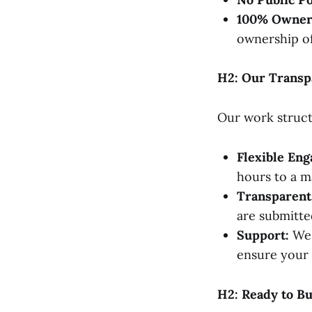
100% Owner
ownership of
H2: Our Transp
Our work structu
Flexible En
hours to a 
Transparent 
are submitted
Support:
We 
ensure your 
H2: Ready to B