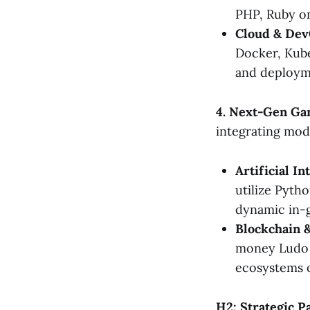
PHP, Ruby on
Cloud & Dev
Docker, Kube
and deploym
4. Next-Gen Ga
integrating mod
Artificial In
utilize Pyth
dynamic in-
Blockchain &
money Ludo g
ecosystems 
H2: Strategic P