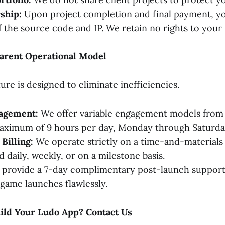
ship:
Upon project completion and final payment, you
 the source code and IP. We retain no rights to your
arent Operational Model
re is designed to eliminate inefficiencies.
gagement:
We offer variable engagement models from
maximum of 9 hours per day, Monday through Saturda
Billing:
We operate strictly on a time-and-materials 
 daily, weekly, or on a milestone basis.
provide a 7-day complimentary post-launch support
game launches flawlessly.
uild Your Ludo App? Contact Us