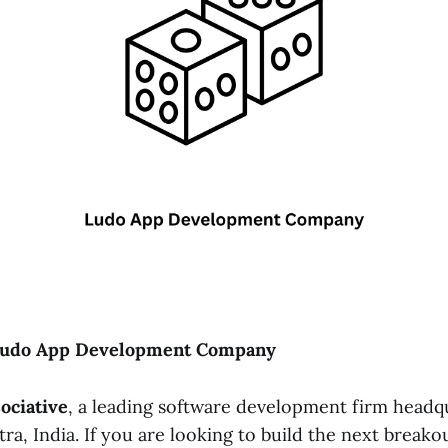
Ludo App Development Company
ociative
, a leading software development firm headq
a, India. If you are looking to build the next breako