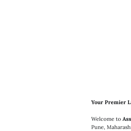
Your Premier 
Welcome to
Ass
Pune, Maharashtr