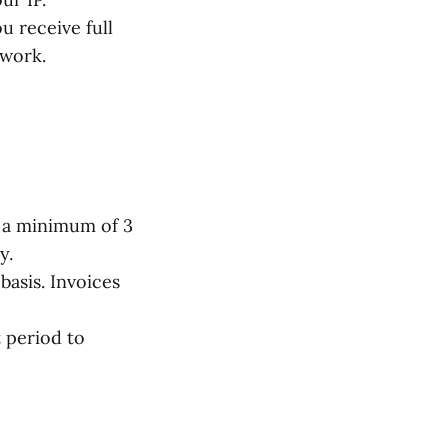
 receive full
 work.
 a minimum of 3
y.
basis. Invoices
 period to