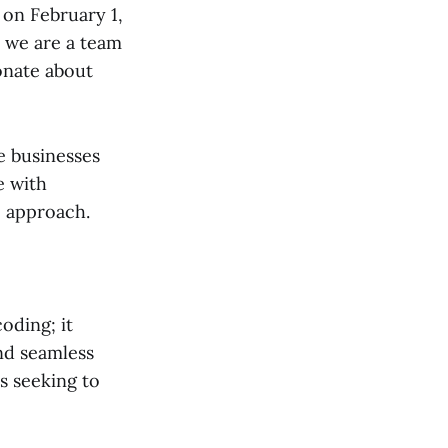
 on February 1,
, we are a team
onate about
e businesses
e with
c approach.
oding; it
nd seamless
s seeking to