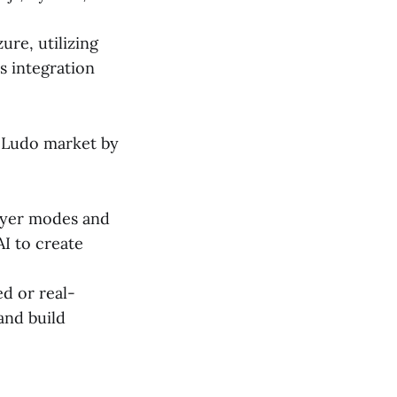
re, utilizing
s integration
 Ludo market by
layer modes and
I to create
ed or real-
and build