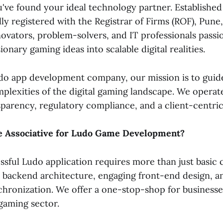
've found your ideal technology partner. Established
ly registered with the Registrar of Firms (ROF), Pune
novators, problem-solvers, and IT professionals passi
ionary gaming ideas into scalable digital realities.
udo app development company, our mission is to guid
plexities of the digital gaming landscape. We operat
sparency, regulatory compliance, and a client-centri
 Associative for Ludo Game Development?
ssful Ludo application requires more than just basic c
backend architecture, engaging front-end design, a
chronization. We offer a one-stop-shop for businesse
gaming sector.