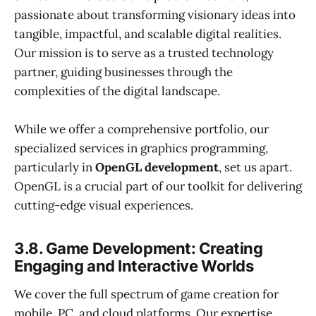
passionate about transforming visionary ideas into
tangible, impactful, and scalable digital realities.
Our mission is to serve as a trusted technology
partner, guiding businesses through the
complexities of the digital landscape.
While we offer a comprehensive portfolio, our
specialized services in graphics programming,
particularly in
OpenGL development
, set us apart.
OpenGL is a crucial part of our toolkit for delivering
cutting-edge visual experiences.
3.8. Game Development: Creating
Engaging and Interactive Worlds
We cover the full spectrum of game creation for
mobile, PC, and cloud platforms. Our expertise