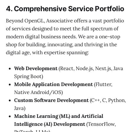
4. Comprehensive Service Portfolio
Beyond OpenGL, Associative offers a vast portfolio
of services designed to meet the full spectrum of
modern digital business needs. We are a one-stop
shop for building, innovating, and thriving in the
digital age, with expertise spanning:
Web Development
(React, Node.js, Next.js, Java
Spring Boot)
Mobile Application Development
(Flutter,
Native Android/iOS)
Custom Software Development
(C++, C, Python,
Java)
Machine Learning (ML) and Artificial
Intelligence (AI) Development
(TensorFlow,
PyTorch, LLMs)