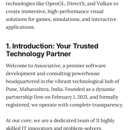
technologies like OpenGL, DirectX, and Vulkan to
create immersive, high-performance visual
solutions for games, simulations, and interactive
applications.
1. Introduction: Your Trusted
Technology Partner
Welcome to Associative, a premier software
development and consulting powerhouse
headquartered in the vibrant technological hub of
Pune, Maharashtra, India. Founded as a dynamic
partnership firm on February 1, 2021, and formally
registered, we operate with complete transparency.
At our core, we are a dedicated team of 11 highly
skilled IT innovators and problem-solvers,