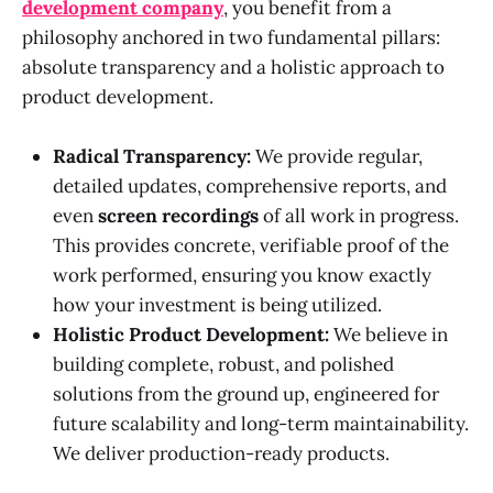
development company
, you benefit from a
philosophy anchored in two fundamental pillars:
absolute transparency and a holistic approach to
product development.
Radical Transparency:
We provide regular,
detailed updates, comprehensive reports, and
even
screen recordings
of all work in progress.
This provides concrete, verifiable proof of the
work performed, ensuring you know exactly
how your investment is being utilized.
Holistic Product Development:
We believe in
building complete, robust, and polished
solutions from the ground up, engineered for
future scalability and long-term maintainability.
We deliver production-ready products.