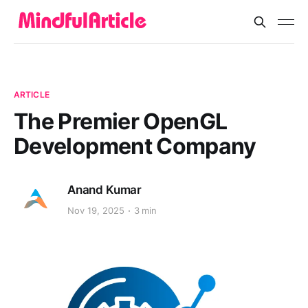
ARTICLE
The Premier OpenGL
Development Company
Anand Kumar
Nov 19, 2025
3 min