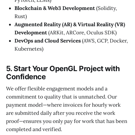
Blockchain & Web3 Development
(Solidity,
Rust)
Augmented Reality (AR) & Virtual Reality (VR)
Development
(ARKit, ARCore, Oculus SDK)
DevOps and Cloud Services
(AWS, GCP, Docker,
Kubernetes)
5. Start Your OpenGL Project with
Confidence
We offer flexible engagement models and a
commitment to quality that is unmatched. Our
payment model—where invoices for hourly work
are submitted daily after you receive the work
proof—ensures you only pay for work that has been
completed and verified.