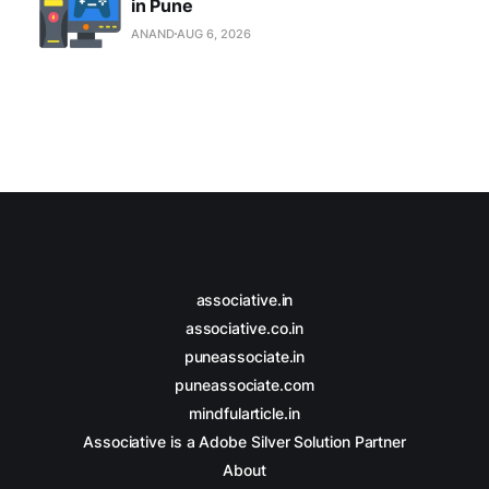
in Pune
ANAND
AUG 6, 2026
associative.in
associative.co.in
puneassociate.in
puneassociate.com
mindfularticle.in
Associative is a Adobe Silver Solution Partner
About