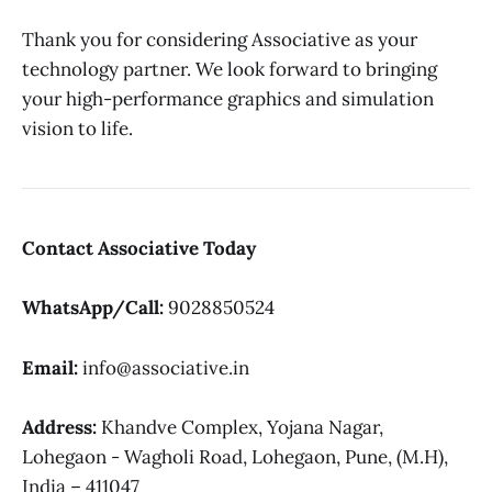
Thank you for considering Associative as your
technology partner. We look forward to bringing
your high-performance graphics and simulation
vision to life.
Contact Associative Today
WhatsApp/Call:
9028850524
Email:
info@associative.in
Address:
Khandve Complex, Yojana Nagar,
Lohegaon - Wagholi Road, Lohegaon, Pune, (M.H),
India – 411047