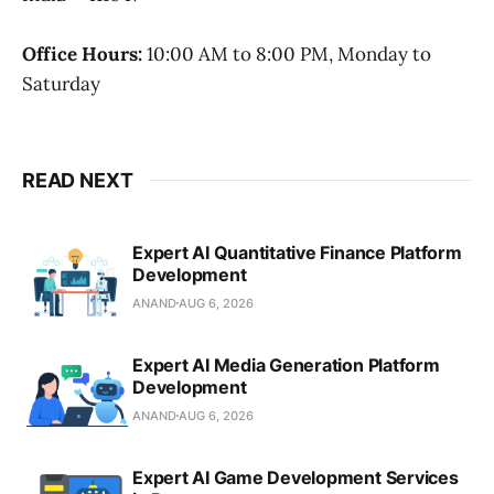
Office Hours:
10:00 AM to 8:00 PM, Monday to
Saturday
READ NEXT
Expert AI Quantitative Finance Platform
Development
ANAND
AUG 6, 2026
Expert AI Media Generation Platform
Development
ANAND
AUG 6, 2026
Expert AI Game Development Services