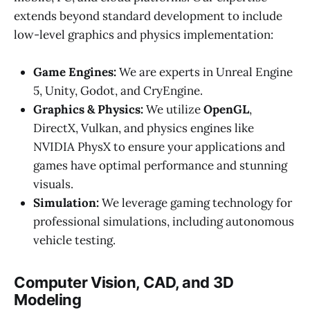
extends beyond standard development to include
low-level graphics and physics implementation:
Game Engines:
We are experts in Unreal Engine
5, Unity, Godot, and CryEngine.
Graphics & Physics:
We utilize
OpenGL
,
DirectX, Vulkan, and physics engines like
NVIDIA PhysX to ensure your applications and
games have optimal performance and stunning
visuals.
Simulation:
We leverage gaming technology for
professional simulations, including autonomous
vehicle testing.
Computer Vision, CAD, and 3D
Modeling