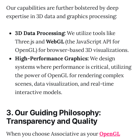
Our capabilities are further bolstered by deep
expertise in 3D data and graphics processing:
3D Data Processing:
We utilize tools like
Three.js and
WebGL
(the JavaScript API for
OpenGL) for browser-based 3D visualizations.
High-Performance Graphics:
We design
systems where performance is critical, utilizing
the power of OpenGL for rendering complex
scenes, data visualization, and real-time
interactive models.
3. Our Guiding Philosophy:
Transparency and Quality
When you choose Associative as your
OpenGL