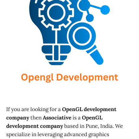
If you are looking for a
OpenGL development
company
then
Associative
is a
OpenGL
development company
based in Pune, India. We
specialize in leveraging advanced graphics