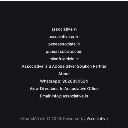
associative.in
associative.co.in
puneassociate.in
puneassociate.com
mindfularticle.in
Associative is a Adobe Silver Solution Partner
About
WhatsApp: 9028850524
View Directions to Associative Office
Email: info@associative.in
MindfulArticle © 2026. Powered by
Associative