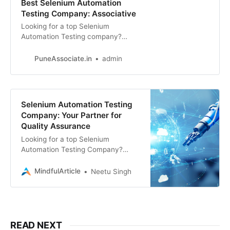
Best Selenium Automation
Testing Company: Associative
Looking for a top Selenium
Automation Testing company?
Associative offers expert Selenium
automation testing solutions
PuneAssociate.in
admin
Selenium Automation Testing
Company: Your Partner for
Quality Assurance
Looking for a top Selenium
Automation Testing Company?
Associative offers Website
Development, E-commerce
MindfulArticle
Neetu Singh
Development, SEO, Digital
Marketing, App Development
READ NEXT