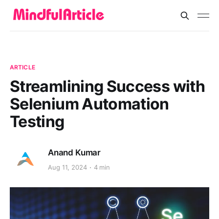
ARTICLE
Streamlining Success with
Selenium Automation
Testing
Anand Kumar
Aug 11, 2024
4 min