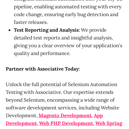
pipeline, enabling automated testing with every
code change, ensuring early bug detection and
faster releases.
Test Reporting and Analysis:
We provide
detailed test reports and insightful analysis,
giving you a clear overview of your application's
quality and performance.
Partner with Associative Today:
Unlock the full potential of Selenium Automation
Testing with Associative. Our expertise extends
beyond Selenium, encompassing a wide range of
software development services, including Website
Development,
Magento Development
,
App
Development
,
Web PHP Development
,
Web Spring