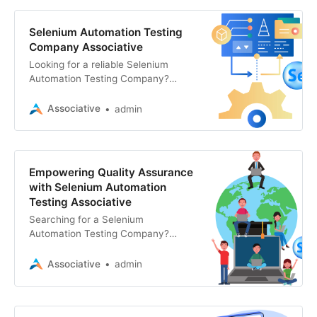
Selenium Automation Testing
Company Associative
Looking for a reliable Selenium
Automation Testing Company?
Associative offers top-tier
automation testing services,
Associative
admin
ensuring your software’s quality
and performance
Empowering Quality Assurance
with Selenium Automation
Testing Associative
Searching for a Selenium
Automation Testing Company?
Associative excels in Selenium
automation testing, website
Associative
admin
development, and more. Contact us
for end-to-end solutions