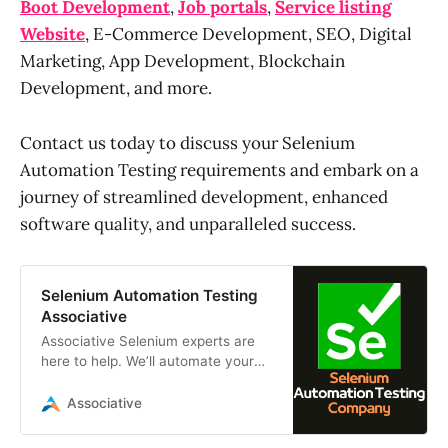
Boot Development
,
Job portals
,
Service listing
Website
, E-Commerce Development, SEO, Digital
Marketing, App Development, Blockchain
Development, and more.
Contact us today to discuss your Selenium
Automation Testing requirements and embark on a
journey of streamlined development, enhanced
software quality, and unparalleled success.
Selenium Automation Testing
Associative
Associative Selenium experts are
here to help. We’ll automate your
testing, saving you time, money
and ensuring your software works
Associative
flawlessly