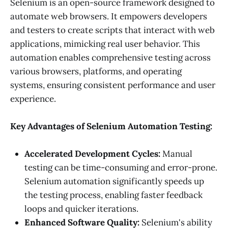
Selenium is an open-source framework designed to
automate web browsers. It empowers developers
and testers to create scripts that interact with web
applications, mimicking real user behavior. This
automation enables comprehensive testing across
various browsers, platforms, and operating
systems, ensuring consistent performance and user
experience.
Key Advantages of Selenium Automation Testing:
Accelerated Development Cycles:
Manual
testing can be time-consuming and error-prone.
Selenium automation significantly speeds up
the testing process, enabling faster feedback
loops and quicker iterations.
Enhanced Software Quality:
Selenium's ability