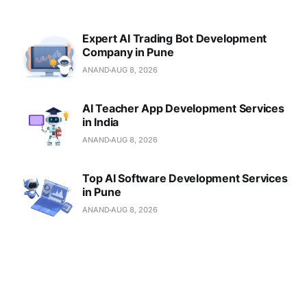
Expert AI Trading Bot Development
Company in Pune
ANAND
AUG 8, 2026
AI Teacher App Development Services
in India
ANAND
AUG 8, 2026
Top AI Software Development Services
in Pune
ANAND
AUG 8, 2026