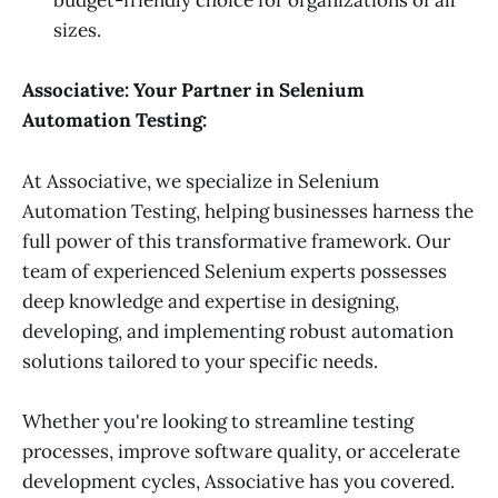
budget-friendly choice for organizations of all
sizes.
Associative: Your Partner in Selenium
Automation Testing:
At Associative, we specialize in Selenium
Automation Testing, helping businesses harness the
full power of this transformative framework. Our
team of experienced Selenium experts possesses
deep knowledge and expertise in designing,
developing, and implementing robust automation
solutions tailored to your specific needs.
Whether you're looking to streamline testing
processes, improve software quality, or accelerate
development cycles, Associative has you covered.