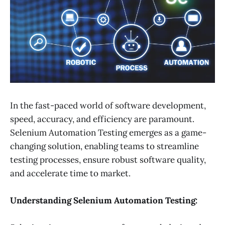
In the fast-paced world of software development,
speed, accuracy, and efficiency are paramount.
Selenium Automation Testing emerges as a game-
changing solution, enabling teams to streamline
testing processes, ensure robust software quality,
and accelerate time to market.
Understanding Selenium Automation Testing: