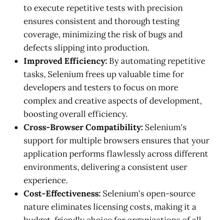
to execute repetitive tests with precision
ensures consistent and thorough testing
coverage, minimizing the risk of bugs and
defects slipping into production.
Improved Efficiency:
By automating repetitive
tasks, Selenium frees up valuable time for
developers and testers to focus on more
complex and creative aspects of development,
boosting overall efficiency.
Cross-Browser Compatibility:
Selenium's
support for multiple browsers ensures that your
application performs flawlessly across different
environments, delivering a consistent user
experience.
Cost-Effectiveness:
Selenium's open-source
nature eliminates licensing costs, making it a