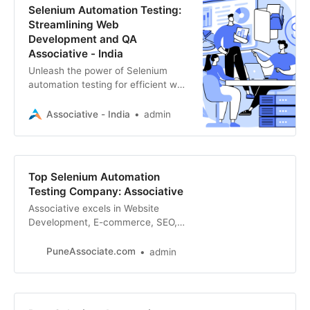
Selenium Automation Testing:
Streamlining Web
Development and QA
Associative - India
Unleash the power of Selenium
automation testing for efficient web
development and quality
assurance. Associative, a leader in
Associative - India
admin
software solutions
Top Selenium Automation
Testing Company: Associative
Associative excels in Website
Development, E-commerce, SEO,
Digital Marketing, App
Development, and more. Streamline
PuneAssociate.com
admin
your testing process with our
expertise