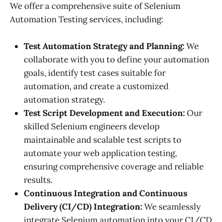
We offer a comprehensive suite of Selenium
Automation Testing services, including:
Test Automation Strategy and Planning:
We
collaborate with you to define your automation
goals, identify test cases suitable for
automation, and create a customized
automation strategy.
Test Script Development and Execution:
Our
skilled Selenium engineers develop
maintainable and scalable test scripts to
automate your web application testing,
ensuring comprehensive coverage and reliable
results.
Continuous Integration and Continuous
Delivery (CI/CD) Integration:
We seamlessly
integrate Selenium automation into your CI/CD