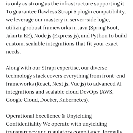
is only as strong as the infrastructure supporting it.
To guarantee flawless Strapi 5 plugin compatibility,
we leverage our mastery in server-side logic,
utilizing robust frameworks in Java (Spring Boot,
Jakarta EE), Node.js (Express.js), and Python to build
custom, scalable integrations that fit your exact
needs.
Along with our Strapi expertise, our diverse
technology stack covers everything from front-end
frameworks (React, Next.js, Vue.js) to advanced AI
integrations and scalable cloud DevOps (AWS,
Google Cloud, Docker, Kubernetes).
Operational Excellence & Unyielding
Confidentiality We operate with unyielding
transparency and regulatory compliance, formally