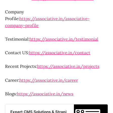
Company
Profile:
https://associative.in/associative-
company-profile
Testimonial:
https://associative.in/testimonial
Contact US:
https://associative.in/contact
Recent Projects:
https://associative.in/projects
Career:
https://associative.in/career
Blogs:
https://associative.in/news
Expert CMS Solutions & Strapi