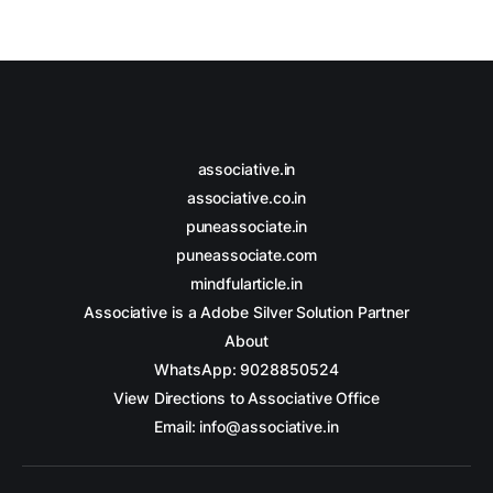
associative.in
associative.co.in
puneassociate.in
puneassociate.com
mindfularticle.in
Associative is a Adobe Silver Solution Partner
About
WhatsApp: 9028850524
View Directions to Associative Office
Email: info@associative.in