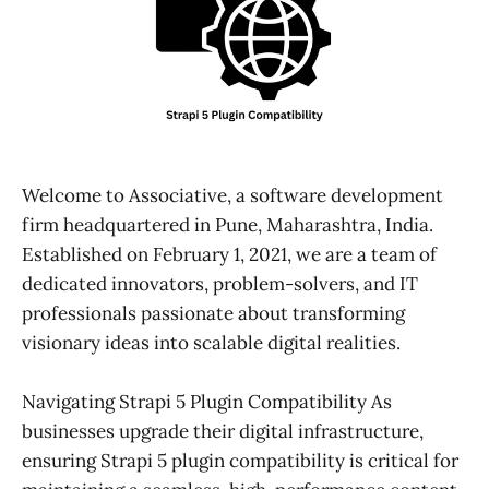
Welcome to Associative, a software development
firm headquartered in Pune, Maharashtra, India.
Established on February 1, 2021, we are a team of
dedicated innovators, problem-solvers, and IT
professionals passionate about transforming
visionary ideas into scalable digital realities.
Navigating Strapi 5 Plugin Compatibility As
businesses upgrade their digital infrastructure,
ensuring Strapi 5 plugin compatibility is critical for