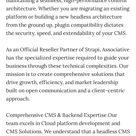
maintaining a seamless, high-performance content
architecture. Whether you are migrating an existing
platform or building a new headless architecture
from the ground up, plugin compatibility dictates
the security, speed, and extendability of your CMS.
As an Official Reseller Partner of Strapi, Associative
has the specialized expertise required to guide your
business through these technical complexities. Our
mission is to create comprehensive solutions that
drive growth, efficiency, and market leadership
built on open communication and a client-centric
approach.
Comprehensive CMS & Backend Expertise Our
team excels in Cloud platform development and
CMS Solutions. We understand that a headless CMS