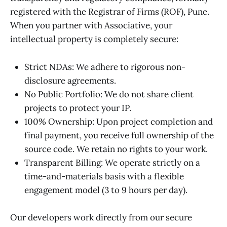
registered with the Registrar of Firms (ROF), Pune.
When you partner with Associative, your
intellectual property is completely secure:
Strict NDAs: We adhere to rigorous non-
disclosure agreements.
No Public Portfolio: We do not share client
projects to protect your IP.
100% Ownership: Upon project completion and
final payment, you receive full ownership of the
source code. We retain no rights to your work.
Transparent Billing: We operate strictly on a
time-and-materials basis with a flexible
engagement model (3 to 9 hours per day).
Our developers work directly from our secure