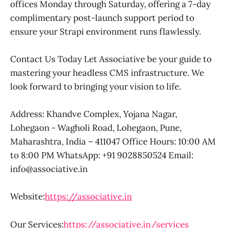
offices Monday through Saturday, offering a 7-day
complimentary post-launch support period to
ensure your Strapi environment runs flawlessly.
Contact Us Today Let Associative be your guide to
mastering your headless CMS infrastructure. We
look forward to bringing your vision to life.
Address: Khandve Complex, Yojana Nagar,
Lohegaon - Wagholi Road, Lohegaon, Pune,
Maharashtra, India – 411047 Office Hours: 10:00 AM
to 8:00 PM WhatsApp: +91 9028850524 Email:
info@associative.in
Website:
https://associative.in
Our Services:
https://associative.in/services