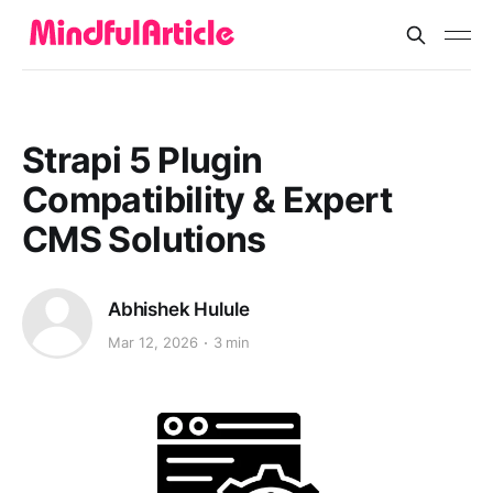
Strapi 5 Plugin
Compatibility & Expert
CMS Solutions
Abhishek Hulule
Mar 12, 2026
3 min