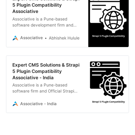
5 Plugin Compatibility
Associative
Associative is a Pune-based
software development firm and
Official Strapi Reseller. We deliver
scalable digital solutions with
Associative
Abhishek Hulule
seamless Strapi 5 plugin
compatibility.
Expert CMS Solutions & Strapi
5 Plugin Compatibility
Associative - India
Associative is a Pune-based
software firm and Official Strapi
Reseller. We deliver scalable digital
solutions, specializing in Strapi 5
Associative - India
plugin compatibility, AI, and more.