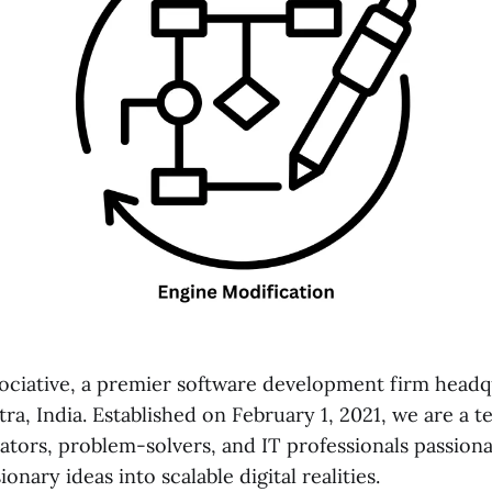
ciative, a premier software development firm headq
a, India. Established on February 1, 2021, we are a t
ators, problem-solvers, and IT professionals passion
onary ideas into scalable digital realities.