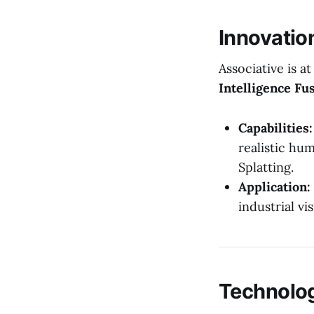
Innovatio
Associative is a
Intelligence Fu
Capabilities:
realistic hu
Splatting.
Application:
industrial vi
Technolo