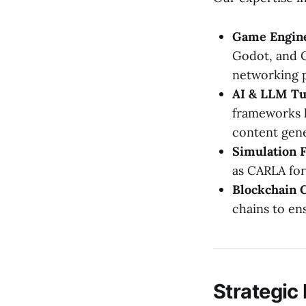
Game Engine
Godot, and C
networking p
AI & LLM Tu
frameworks l
content gene
Simulation 
as CARLA for
Blockchain C
chains to en
Strategic