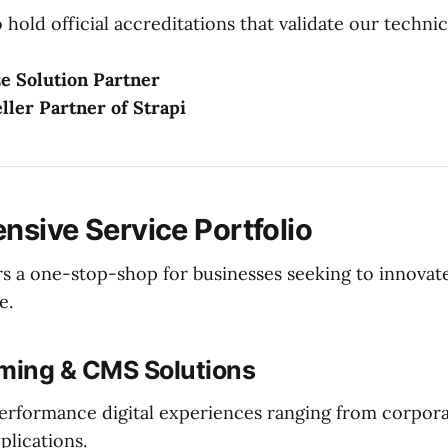
hold official accreditations that validate our technic
e Solution Partner
eller Partner of Strapi
sive Service Portfolio
rs a one-stop-shop for businesses seeking to innovate
e.
aming & CMS Solutions
erformance digital experiences ranging from corpora
lications.