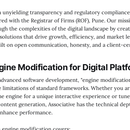
 unyielding transparency and regulatory compliance. 
red with the Registrar of Firms (ROF), Pune. Our missi
gh the complexities of the digital landscape by crea
olutions that drive growth, efficiency, and market l
uilt on open communication, honesty, and a client-ce
ine Modification for Digital Plat
 advanced software development, "engine modification
e limitations of standard frameworks. Whether you ar
e engine for a unique interactive experience or tune
content generation, Associative has the technical dep
enhance performance.
n engine modification covers: