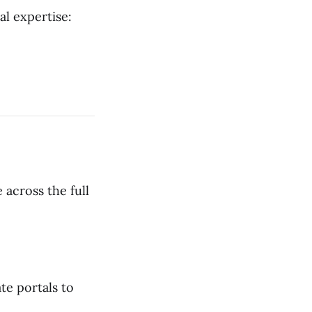
al expertise:
 across the full
te portals to