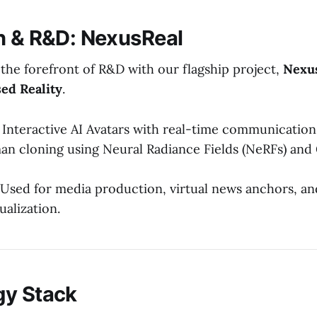
n & R&D: NexusReal
t the forefront of R&D with our flagship project,
Nexus
sed Reality
.
Interactive AI Avatars with real-time communication
man cloning using Neural Radiance Fields (NeRFs) and
Used for media production, virtual news anchors, a
sualization.
gy Stack