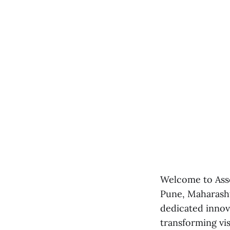
Welcome to Asso
Pune, Maharashtr
dedicated innov
transforming visi