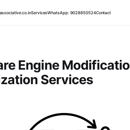
associative.co.in
Services
WhatsApp: 9028850524
Contact
re Engine Modificatio
zation Services