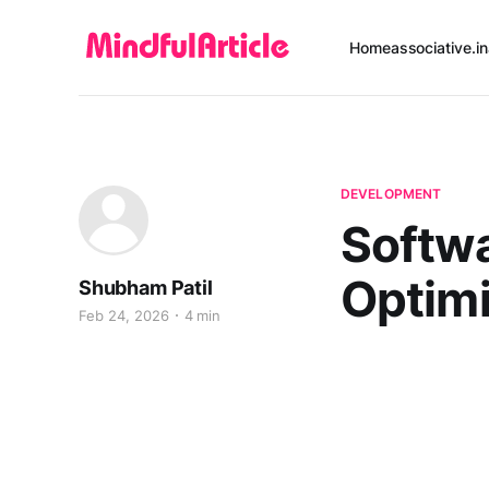
Home
associative.in
DEVELOPMENT
Softwa
Optimi
Shubham Patil
Feb 24, 2026
4 min