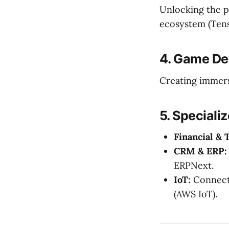
Unlocking the p
ecosystem (Tens
4. Game De
Creating immers
5. Speciali
Financial & 
CRM & ERP:
ERPNext.
IoT:
Connecti
(AWS IoT).