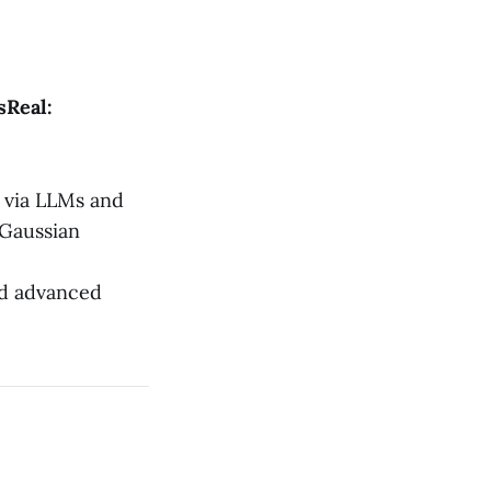
Real:
 via LLMs and
 Gaussian
nd advanced