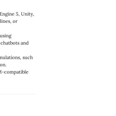
Engine 5, Unity,
ines, or
using
 chatbots and
mulations, such
on.
M-compatible