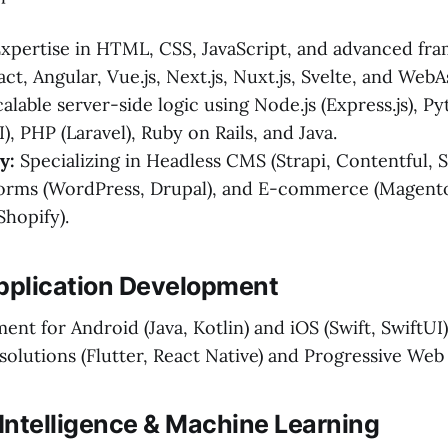
xpertise in HTML, CSS, JavaScript, and advanced fr
act, Angular, Vue.js, Next.js, Nuxt.js, Svelte, and We
alable server-side logic using Node.js (Express.js), P
I), PHP (Laravel), Ruby on Rails, and Java.
y:
Specializing in Headless CMS (Strapi, Contentful, 
forms (WordPress, Drupal), and E-commerce (Magent
hopify).
Application Development
nt for Android (Java, Kotlin) and iOS (Swift, SwiftUI)
solutions (Flutter, React Native) and Progressive Web
al Intelligence & Machine Learning