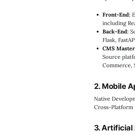
Front-End:
E
including Re
Back-End:
Sc
Flask, FastAP
CMS Master
Source plat
Commerce, S
2. Mobile 
Native Developme
Cross-Platform 
3. Artifici