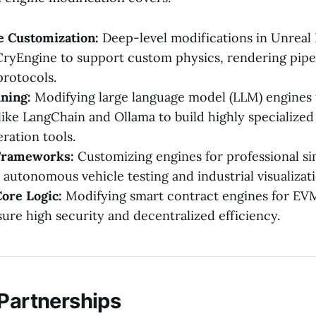
 Customization:
Deep-level modifications in Unreal 
ryEngine to support custom physics, rendering pipel
rotocols.
ning:
Modifying large language model (LLM) engines 
ike LangChain and Ollama to build highly specialized
ration tools.
Frameworks:
Customizing engines for professional si
 autonomous vehicle testing and industrial visualizati
ore Logic:
Modifying smart contract engines for EV
sure high security and decentralized efficiency.
 Partnerships