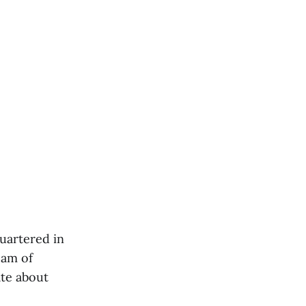
uartered in
eam of
ate about