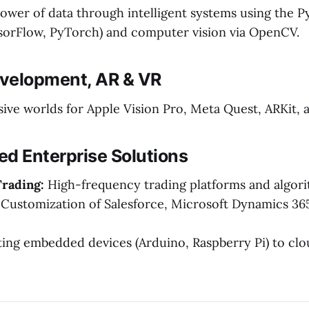
ower of data through intelligent systems using the 
orFlow, PyTorch) and computer vision via OpenCV.
velopment, AR & VR
ive worlds for Apple Vision Pro, Meta Quest, ARKit,
zed Enterprise Solutions
Trading:
High-frequency trading platforms and algori
Customization of Salesforce, Microsoft Dynamics 36
ng embedded devices (Arduino, Raspberry Pi) to cl