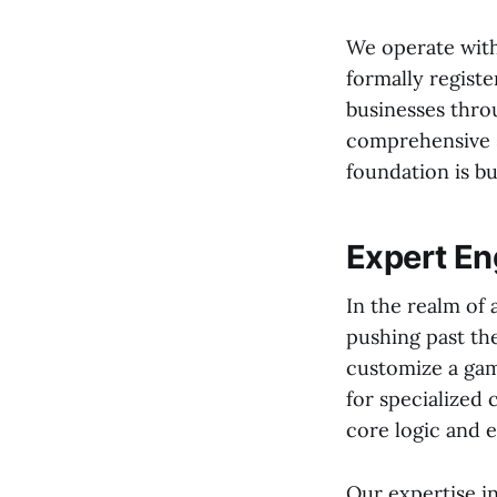
We operate with
formally registe
businesses throu
comprehensive s
foundation is b
Expert Eng
In the realm of
pushing past th
customize a gam
for specialized 
core logic and 
Our expertise i