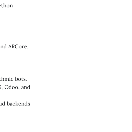
Python
 and ARCore.
thmic bots.
5, Odoo, and
oud backends