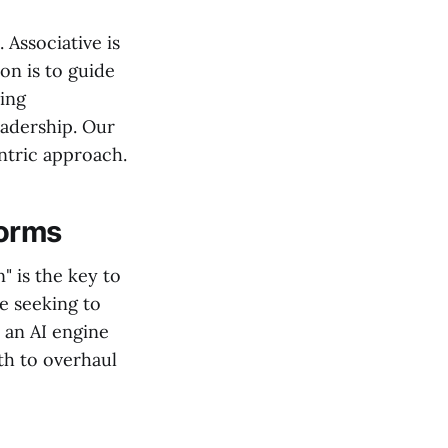
Associative is
on is to guide
ting
eadership. Our
ntric approach.
forms
" is the key to
e seeking to
 an AI engine
th to overhaul