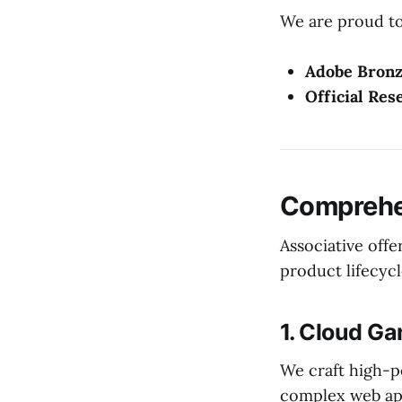
We are proud to 
Adobe Bronz
Official Res
Comprehen
Associative offe
product lifecycl
1. Cloud G
We craft high-p
complex web app