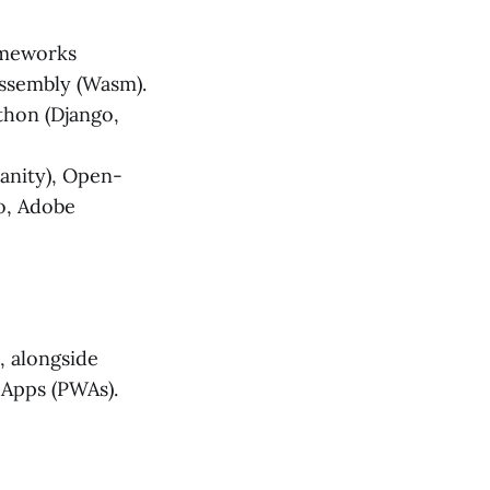
ameworks
bAssembly (Wasm).
ython (Django,
Sanity), Open-
o, Adobe
, alongside
 Apps (PWAs).