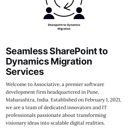
Seamless SharePoint to
Dynamics Migration
Services
Welcome to Associative, a premier software
development firm headquartered in Pune,
Maharashtra, India. Established on February 1, 2021,
we are a team of dedicated innovators and IT
professionals passionate about transforming
visionary ideas into scalable digital realities.