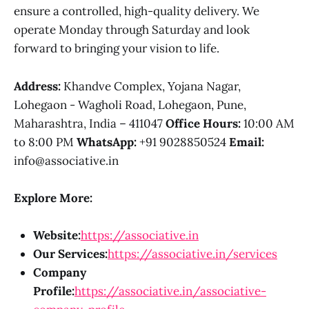
ensure a controlled, high-quality delivery. We
operate Monday through Saturday and look
forward to bringing your vision to life.
Address:
Khandve Complex, Yojana Nagar,
Lohegaon - Wagholi Road, Lohegaon, Pune,
Maharashtra, India – 411047
Office Hours:
10:00 AM
to 8:00 PM
WhatsApp:
+91 9028850524
Email:
info@associative.in
Explore More:
Website:
https://associative.in
Our Services:
https://associative.in/services
Company
Profile:
https://associative.in/associative-