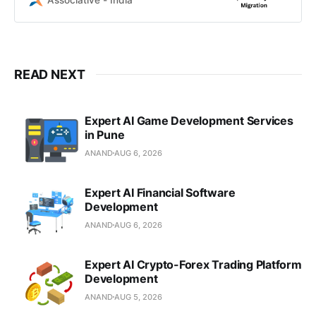
Associative - India
customized Microsoft Dynamics
365 solutions.
READ NEXT
Expert AI Game Development Services
in Pune
ANAND
AUG 6, 2026
Expert AI Financial Software
Development
ANAND
AUG 6, 2026
Expert AI Crypto-Forex Trading Platform
Development
ANAND
AUG 5, 2026