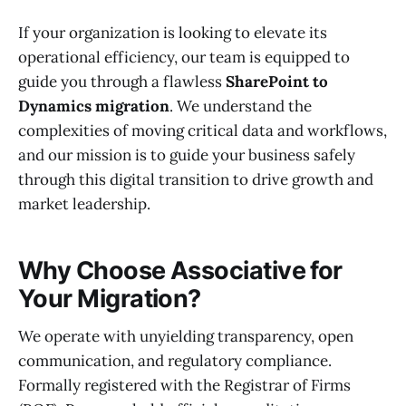
If your organization is looking to elevate its
operational efficiency, our team is equipped to
guide you through a flawless
SharePoint to
Dynamics migration
. We understand the
complexities of moving critical data and workflows,
and our mission is to guide your business safely
through this digital transition to drive growth and
market leadership.
Why Choose Associative for
Your Migration?
We operate with unyielding transparency, open
communication, and regulatory compliance.
Formally registered with the Registrar of Firms