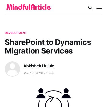
DEVELOPMENT
SharePoint to Dynamics
Migration Services
Abhishek Hulule
Mar 10, 2026
3 min