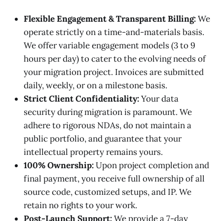
Flexible Engagement & Transparent Billing:
We
operate strictly on a time-and-materials basis.
We offer variable engagement models (3 to 9
hours per day) to cater to the evolving needs of
your migration project. Invoices are submitted
daily, weekly, or on a milestone basis.
Strict Client Confidentiality:
Your data
security during migration is paramount. We
adhere to rigorous NDAs, do not maintain a
public portfolio, and guarantee that your
intellectual property remains yours.
100% Ownership:
Upon project completion and
final payment, you receive full ownership of all
source code, customized setups, and IP. We
retain no rights to your work.
Post-Launch Support:
We provide a 7-day