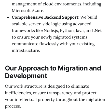
management of cloud environments, including
Microsoft Azure.
Comprehensive Backend Support:
We build
scalable server-side logic using advanced
frameworks like Node.js, Python, Java, and .Net
to ensure your newly migrated systems
communicate flawlessly with your existing
infrastructure.
Our Approach to Migration and
Development
Our work structure is designed to eliminate
inefficiencies, ensure transparency, and protect
your intellectual property throughout the migration
process.