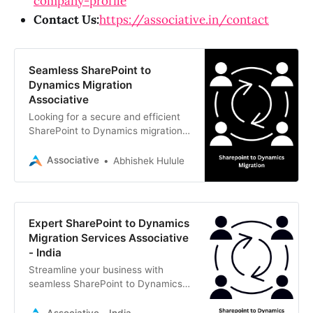
company-profile
Contact Us:
https://associative.in/contact
Seamless SharePoint to
Dynamics Migration
Associative
Looking for a secure and efficient
SharePoint to Dynamics migration?
Associative provides expert,
transparent, and tailored Microsoft
Associative
Abhishek Hulule
Dynamics 365 solutions.
Expert SharePoint to Dynamics
Migration Services Associative
- India
Streamline your business with
seamless SharePoint to Dynamics
migration. Associative, a trusted IT
firm in Pune, delivers secure,