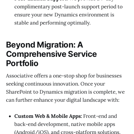
complimentary post-launch support period to
ensure your new Dynamics environment is
stable and performing optimally.
Beyond Migration: A
Comprehensive Service
Portfolio
Associative offers a one-stop shop for businesses
seeking continuous innovation. Once your
SharePoint to Dynamics migration is complete, we
can further enhance your digital landscape with:
Custom Web & Mobile Apps:
Front-end and
back-end development, native mobile apps
(Android/iOS), and cross-platform solutions.