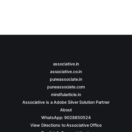
associative.in
associative.co.in
puneassociate.in
puneassociate.com
mindfularticle.in
Associative is a Adobe Silver Solution Partner
About
WhatsApp: 9028850524
View Directions to Associative Office