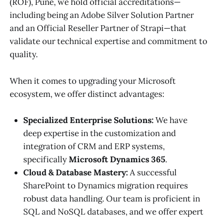
(ROF), Pune, we hold official accreditations—
including being an Adobe Silver Solution Partner
and an Official Reseller Partner of Strapi—that
validate our technical expertise and commitment to
quality.
When it comes to upgrading your Microsoft
ecosystem, we offer distinct advantages:
Specialized Enterprise Solutions:
We have
deep expertise in the customization and
integration of CRM and ERP systems,
specifically
Microsoft Dynamics 365
.
Cloud & Database Mastery:
A successful
SharePoint to Dynamics migration requires
robust data handling. Our team is proficient in
SQL and NoSQL databases, and we offer expert