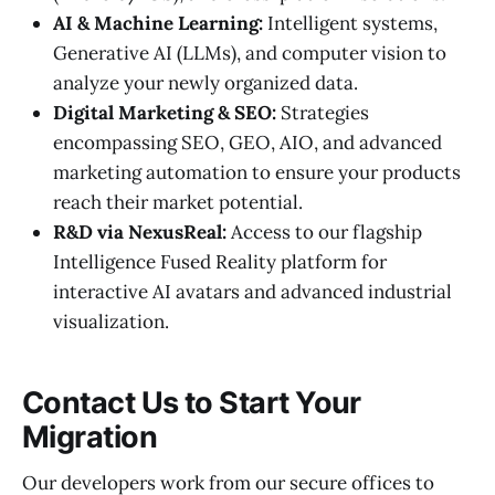
AI & Machine Learning:
Intelligent systems,
Generative AI (LLMs), and computer vision to
analyze your newly organized data.
Digital Marketing & SEO:
Strategies
encompassing SEO, GEO, AIO, and advanced
marketing automation to ensure your products
reach their market potential.
R&D via NexusReal:
Access to our flagship
Intelligence Fused Reality platform for
interactive AI avatars and advanced industrial
visualization.
Contact Us to Start Your
Migration
Our developers work from our secure offices to