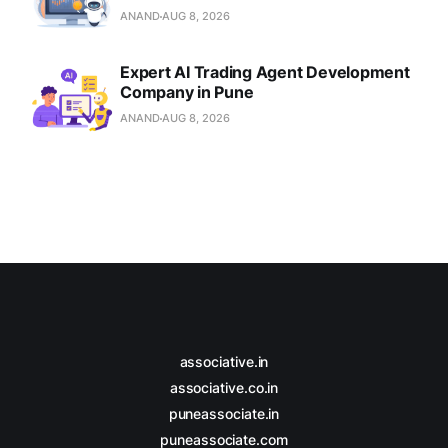
ANAND
AUG 8, 2026
Expert AI Trading Agent Development
Company in Pune
ANAND
AUG 8, 2026
associative.in
associative.co.in
puneassociate.in
puneassociate.com