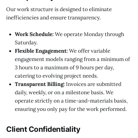
Our work structure is designed to eliminate
inefficiencies and ensure transparency.
Work Schedule:
We operate Monday through
Saturday.
Flexible Engagement:
We offer variable
engagement models ranging from a minimum of
3 hours to a maximum of 9 hours per day,
catering to evolving project needs.
Transparent Billing:
Invoices are submitted
daily, weekly, or on a milestone basis. We
operate strictly on a time-and-materials basis,
ensuring you only pay for the work performed.
Client Confidentiality