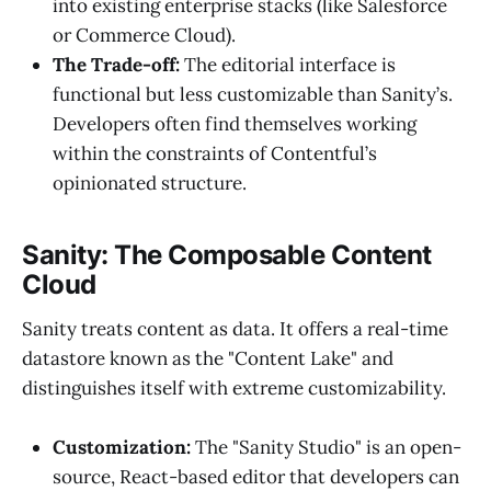
into existing enterprise stacks (like Salesforce
or Commerce Cloud).
The Trade-off:
The editorial interface is
functional but less customizable than Sanity’s.
Developers often find themselves working
within the constraints of Contentful’s
opinionated structure.
Sanity: The Composable Content
Cloud
Sanity treats content as data. It offers a real-time
datastore known as the "Content Lake" and
distinguishes itself with extreme customizability.
Customization:
The "Sanity Studio" is an open-
source, React-based editor that developers can