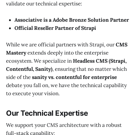
validate our technical expertise:
Associative is a Adobe Bronze Solution Partner
Official Reseller Partner of Strapi
While we are official partners with Strapi, our
CMS
Mastery
extends deeply into the enterprise
ecosystem. We specialize in
Headless CMS (Strapi,
Contentful, Sanity)
, ensuring that no matter which
side of the
sanity vs. contentful for enterprise
debate you fall on, we have the technical capability
to execute your vision.
Our Technical Expertise
We support your CMS architecture with a robust
full-stack capability: