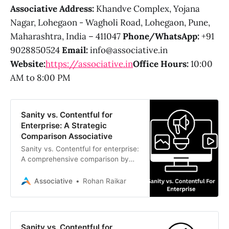
Associative Address:
Khandve Complex, Yojana
Nagar, Lohegaon - Wagholi Road, Lohegaon, Pune,
Maharashtra, India – 411047
Phone/WhatsApp:
+91
9028850524
Email:
info@associative.in
Website:
https://associative.in
Office Hours:
10:00
AM to 8:00 PM
Sanity vs. Contentful for
Enterprise: A Strategic
Comparison Associative
Sanity vs. Contentful for enterprise:
A comprehensive comparison by
Associative. Discover which
Headless CMS best fits your
Associative
Rohan Raikar
scalable digital strategy and how
our expert developers in Pune can
build your solution.
Sanity vs. Contentful for