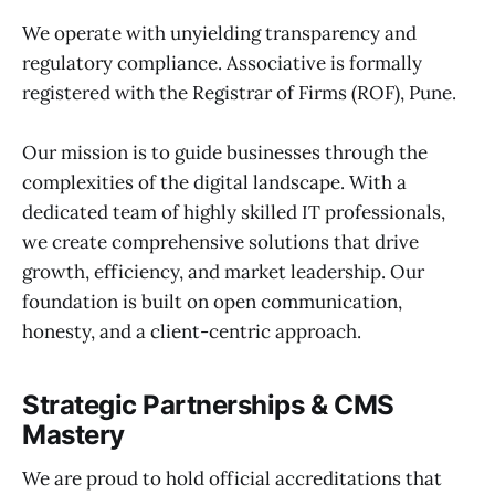
We operate with unyielding transparency and
regulatory compliance. Associative is formally
registered with the Registrar of Firms (ROF), Pune.
Our mission is to guide businesses through the
complexities of the digital landscape. With a
dedicated team of highly skilled IT professionals,
we create comprehensive solutions that drive
growth, efficiency, and market leadership. Our
foundation is built on open communication,
honesty, and a client-centric approach.
Strategic Partnerships & CMS
Mastery
We are proud to hold official accreditations that