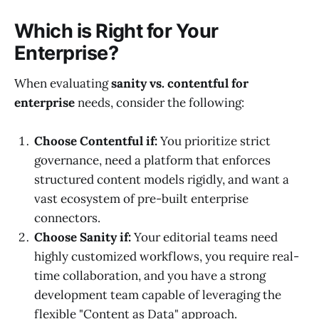
Which is Right for Your
Enterprise?
When evaluating
sanity vs. contentful for
enterprise
needs, consider the following:
Choose Contentful if:
You prioritize strict
governance, need a platform that enforces
structured content models rigidly, and want a
vast ecosystem of pre-built enterprise
connectors.
Choose Sanity if:
Your editorial teams need
highly customized workflows, you require real-
time collaboration, and you have a strong
development team capable of leveraging the
flexible "Content as Data" approach.