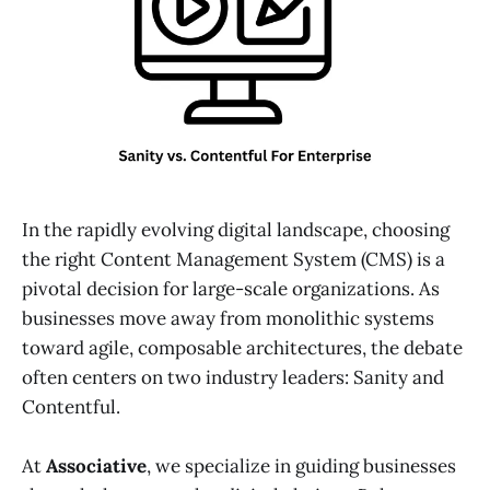
In the rapidly evolving digital landscape, choosing
the right Content Management System (CMS) is a
pivotal decision for large-scale organizations. As
businesses move away from monolithic systems
toward agile, composable architectures, the debate
often centers on two industry leaders: Sanity and
Contentful.
At
Associative
, we specialize in guiding businesses