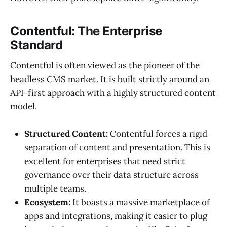
Contentful: The Enterprise
Standard
Contentful is often viewed as the pioneer of the
headless CMS market. It is built strictly around an
API-first approach with a highly structured content
model.
Structured Content:
Contentful forces a rigid
separation of content and presentation. This is
excellent for enterprises that need strict
governance over their data structure across
multiple teams.
Ecosystem:
It boasts a massive marketplace of
apps and integrations, making it easier to plug