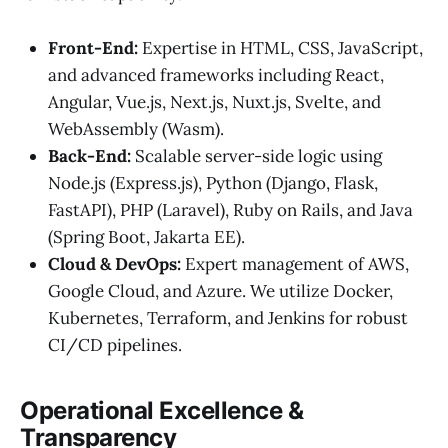
Front-End:
Expertise in HTML, CSS, JavaScript,
and advanced frameworks including React,
Angular, Vue.js, Next.js, Nuxt.js, Svelte, and
WebAssembly (Wasm).
Back-End:
Scalable server-side logic using
Node.js (Express.js), Python (Django, Flask,
FastAPI), PHP (Laravel), Ruby on Rails, and Java
(Spring Boot, Jakarta EE).
Cloud & DevOps:
Expert management of AWS,
Google Cloud, and Azure. We utilize Docker,
Kubernetes, Terraform, and Jenkins for robust
CI/CD pipelines.
Operational Excellence &
Transparency