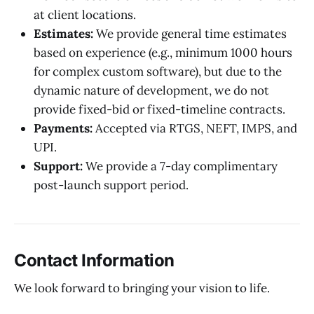
at client locations.
Estimates:
We provide general time estimates
based on experience (e.g., minimum 1000 hours
for complex custom software), but due to the
dynamic nature of development, we do not
provide fixed-bid or fixed-timeline contracts.
Payments:
Accepted via RTGS, NEFT, IMPS, and
UPI.
Support:
We provide a 7-day complimentary
post-launch support period.
Contact Information
We look forward to bringing your vision to life.