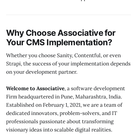
Why Choose Associative for
Your CMS Implementation?
Whether you choose Sanity, Contentful, or even
Strapi, the success of your implementation depends
on your development partner.
Welcome to Associative
, a software development
Firm headquartered in Pune, Maharashtra, India.
Established on February 1, 2021, we are a team of
dedicated innovators, problem-solvers, and IT
professionals passionate about transforming
visionary ideas into scalable digital realities.