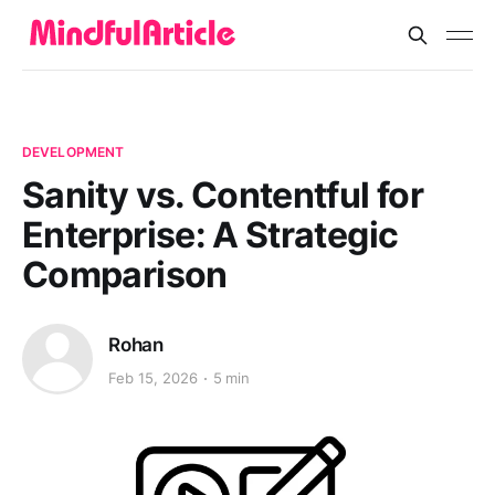
DEVELOPMENT
Sanity vs. Contentful for
Enterprise: A Strategic
Comparison
Rohan
Feb 15, 2026
5 min