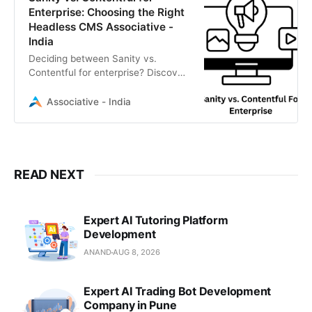
Enterprise: Choosing the Right
Headless CMS Associative -
India
Deciding between Sanity vs.
Contentful for enterprise? Discover
which Headless CMS suits your
business goals.
Associative - India
READ NEXT
Expert AI Tutoring Platform
Development
ANAND
AUG 8, 2026
Expert AI Trading Bot Development
Company in Pune