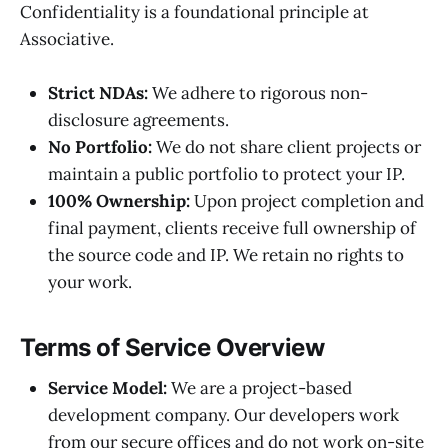
Confidentiality is a foundational principle at
Associative.
Strict NDAs:
We adhere to rigorous non-
disclosure agreements.
No Portfolio:
We do not share client projects or
maintain a public portfolio to protect your IP.
100% Ownership:
Upon project completion and
final payment, clients receive full ownership of
the source code and IP. We retain no rights to
your work.
Terms of Service Overview
Service Model:
We are a project-based
development company. Our developers work
from our secure offices and do not work on-site