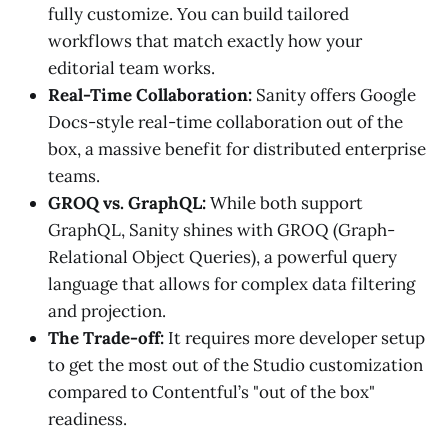
fully customize. You can build tailored
workflows that match exactly how your
editorial team works.
Real-Time Collaboration:
Sanity offers Google
Docs-style real-time collaboration out of the
box, a massive benefit for distributed enterprise
teams.
GROQ vs. GraphQL:
While both support
GraphQL, Sanity shines with GROQ (Graph-
Relational Object Queries), a powerful query
language that allows for complex data filtering
and projection.
The Trade-off:
It requires more developer setup
to get the most out of the Studio customization
compared to Contentful’s "out of the box"
readiness.