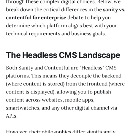
through these complex digital choices. Below, we
break down the critical differences in the
sanity vs.
contentful for enterprise
debate to help you
determine which platform aligns best with your
technical requirements and business goals.
The Headless CMS Landscape
Both Sanity and Contentful are "Headless" CMS
platforms. This means they decouple the backend
(where content is stored) from the frontend (where
content is displayed), allowing you to publish
content across websites, mobile apps,
smartwatches, and any other digital channel via
APIs.
However, their philosophies differ significantly.